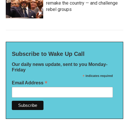
remake the country — and challenge
rebel groups
Subscribe to Wake Up Call
Our daily news update, sent to you Monday-
Friday
*
indicates required
*
Email Address