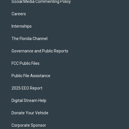
Social Media Commenting Policy
Careers
Internships
The Florida Channel
Governance and Public Reports
FCC Public Files
Public File Assistance
2025 EEO Report
Digital Stream Help
Donate Your Vehicle
Corporate Sponsor