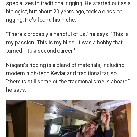
specializes in traditional rigging. He started out as a
biologist, but about 20 years ago, took a class on
rigging. He's found his niche.
"There's probably a handful of us," he says. "This is
my passion. This is my bliss. It was a hobby that
turned into a second career."
Niagara's rigging is a blend of materials, including
modern high-tech Kevlar and traditional tar, so
"there is still some of the traditional smells aboard,"
he says.