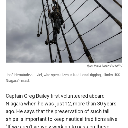
Ryan David Brown For NPR /
José Hernández-Juviel, who specializes in traditional rigging, climbs USS
Niagara's mast.
Captain Greg Bailey first volunteered aboard
Niagara when he was just 12, more than 30 years
ago. He says that the preservation of such tall
ships is important to keep nautical traditions alive.
"If we aren't actively working to pass on these