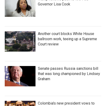
Governor Lisa Cook
Another court blocks White House
ballroom work, teeing up a Supreme
Court review
Senate passes Russia sanctions bill
that was long championed by Lindsey
Graham
Colombia's new president vows to