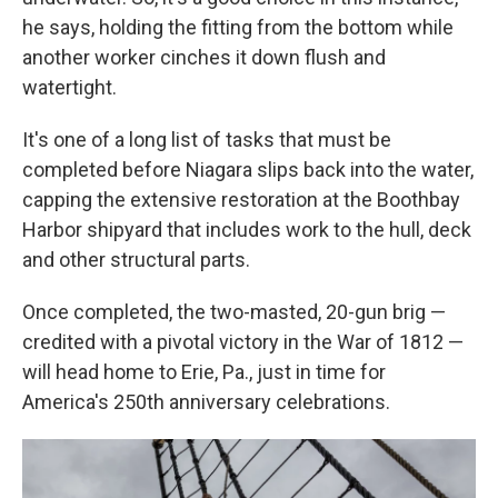
he says, holding the fitting from the bottom while
another worker cinches it down flush and
watertight.
It's one of a long list of tasks that must be
completed before Niagara slips back into the water,
capping the extensive restoration at the Boothbay
Harbor shipyard that includes work to the hull, deck
and other structural parts.
Once completed, the two-masted, 20-gun brig —
credited with a pivotal victory in the War of 1812 —
will head home to Erie, Pa., just in time for
America's 250th anniversary celebrations.