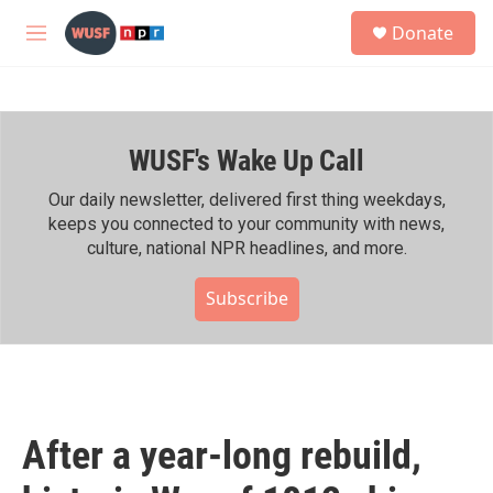
Skip to main content
S
Donate
e
M
a
e
r
n
c
u
h
WUSF's Wake Up Call
u
e
r
Our daily newsletter, delivered first thing weekdays,
y
keeps you connected to your community with news,
culture, national NPR headlines, and more.
Subscribe
After a year-long rebuild,