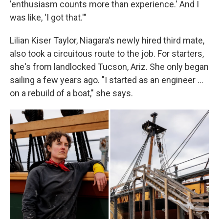
'enthusiasm counts more than experience.' And I
was like, 'I got that.'"
Lilian Kiser Taylor, Niagara's newly hired third mate,
also took a circuitous route to the job. For starters,
she's from landlocked Tucson, Ariz. She only began
sailing a few years ago. "I started as an engineer …
on a rebuild of a boat," she says.