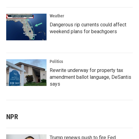
Weather
Dangerous rip currents could affect
weekend plans for beachgoers
Politics
Rewrite underway for property tax
amendment ballot language, DeSantis
says
NPR
Trump renews push to fire Fed