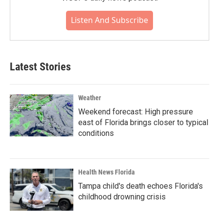
Listen And Subscribe
Latest Stories
Weather
Weekend forecast: High pressure
east of Florida brings closer to typical
conditions
Health News Florida
Tampa child's death echoes Florida's
childhood drowning crisis