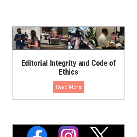
Editorial Integrity and Code of
Ethics
Read More