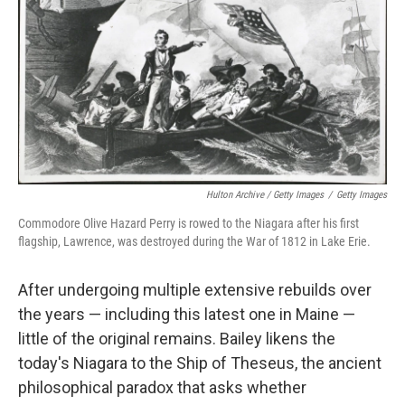
Hulton Archive / Getty Images
/
Getty Images
Commodore Olive Hazard Perry is rowed to the Niagara after his first
flagship, Lawrence, was destroyed during the War of 1812 in Lake Erie.
After undergoing multiple extensive rebuilds over
the years — including this latest one in Maine —
little of the original remains. Bailey likens the
today's Niagara to the Ship of Theseus, the ancient
philosophical paradox that asks whether