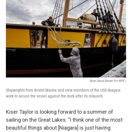
Ryan David Brown For NPR /
Shipwrights from Bristol Marine and crew members of the USS Niagara
work to secure the vessel against the dock after its relaunch.
Kiser Taylor is looking forward to a summer of
sailing on the Great Lakes. "I think one of the most
beautiful things about [Niagara] is just having