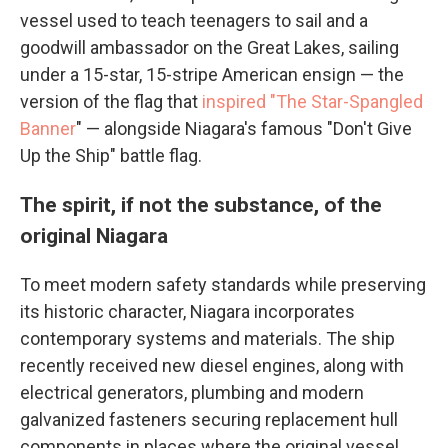
vessel used to teach teenagers to sail and a
goodwill ambassador on the Great Lakes, sailing
under a 15-star, 15-stripe American ensign — the
version of the flag that
inspired "T
he Star-Spangled
Banner
" — alongside Niagara's famous "Don't Give
Up the Ship" battle flag.
The spirit, if not the substance, of the
original Niagara
To meet modern safety standards while preserving
its historic character, Niagara incorporates
contemporary systems and materials. The ship
recently received new diesel engines, along with
electrical generators, plumbing and modern
galvanized fasteners securing replacement hull
components in places where the original vessel