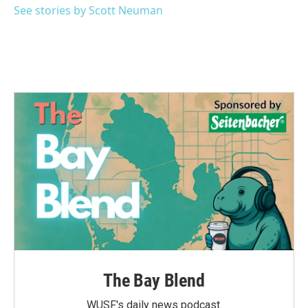
See stories by Scott Neuman
The Bay Blend
WUSF's daily news podcast.