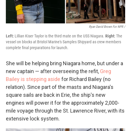
Ryan David Brown For NPR /
Left:
Lillian Kiser Taylor is the third mate on the USS Niagara.
Right:
The
vessel on blocks at Bristol Marine's Samples Shipyard as crew members
complete final preparations for launch.
She will be helping bring Niagara home, but under a
new captain — after overseeing the refit,
Greg
Bailey is stepping aside
for Richard Bailey (no
relation). Since part of the masts and Niagara's
square sails are back in Erie, the ship's new
engines will power it for the approximately 2,000-
mile voyage through the St. Lawrence River, with its
extensive lock system.