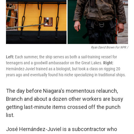
Ryan David Brown For NPR /
Left:
Each summer, the ship serves as both a sail-training vessel for
teenagers and a goodwill ambassador on the Great Lakes.
Right:
Hernández-Juviel trained as a biologist, but took a class on rigging 20
years ago and eventually found his niche specializing in traditional ships.
The day before Niagara's momentous relaunch,
Branch and about a dozen other workers are busy
getting last-minute items crossed off the punch
list.
José Hernández-Juviel is a subcontractor who