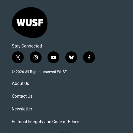
Stay Connected
t
i
y
b
f
w
n
o
l
a
i
s
u
u
c
© 2026 All Rights reserved WUSF
t
t
t
e
e
t
a
u
s
b
About Us
e
g
b
k
o
r
r
e
y
o
a
k
Contact Us
m
Newsletter
Editorial Integrity and Code of Ethics