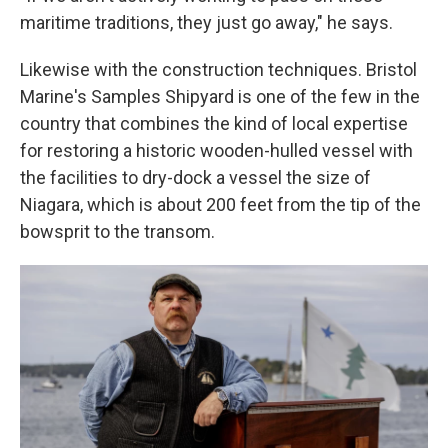
maritime traditions, they just go away," he says.
Likewise with the construction techniques. Bristol
Marine's Samples Shipyard is one of the few in the
country that combines the kind of local expertise
for restoring a historic wooden-hulled vessel with
the facilities to dry-dock a vessel the size of
Niagara, which is about 200 feet from the tip of the
bowsprit to the transom.