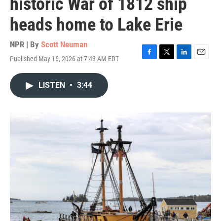
historic War of 1812 ship
heads home to Lake Erie
NPR | By
Scott Neuman
Published May 16, 2026 at 7:43 AM EDT
F
T
L
E
a
w
i
m
c
i
n
a
LISTEN
•
3:44
e
t
k
i
b
t
e
l
o
e
d
o
r
I
k
n