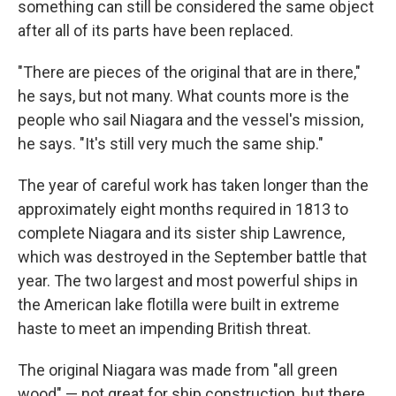
something can still be considered the same object
after all of its parts have been replaced.
"There are pieces of the original that are in there,"
he says, but not many. What counts more is the
people who sail Niagara and the vessel's mission,
he says. "It's still very much the same ship."
The year of careful work has taken longer than the
approximately eight months required in 1813 to
complete Niagara and its sister ship Lawrence,
which was destroyed in the September battle that
year. The two largest and most powerful ships in
the American lake flotilla were built in extreme
haste to meet an impending British threat.
The original Niagara was made from "all green
wood" — not great for ship construction, but there