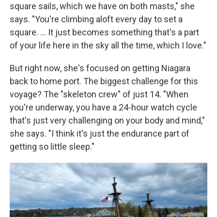
square sails, which we have on both masts," she
says. "You're climbing aloft every day to set a
square. … It just becomes something that's a part
of your life here in the sky all the time, which I love."
But right now, she's focused on getting Niagara
back to home port. The biggest challenge for this
voyage? The "skeleton crew" of just 14. "When
you're underway, you have a 24-hour watch cycle
that's just very challenging on your body and mind,"
she says. "I think it's just the endurance part of
getting so little sleep."