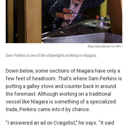
Ryan David Brown For NPr /
Sam Perkins is one of the shipwrights working on Niagara.
Down below, some sections of Niagara have only a
few feet of headroom. That's where Sam Perkins is
putting a galley stove and counter back in around
the foremast. Although working on a traditional
vessel like Niagara is something of a specialized
trade, Perkins came into it by chance.
"I answered an ad on Craigslist," he says. "It said