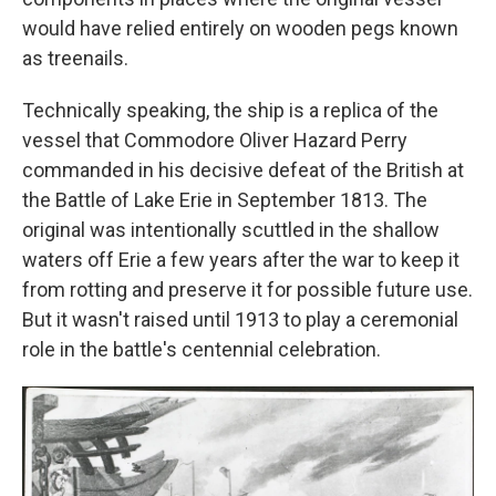
would have relied entirely on wooden pegs known
as treenails.
Technically speaking, the ship is a replica of the
vessel that Commodore Oliver Hazard Perry
commanded in his decisive defeat of the British at
the Battle of Lake Erie in September 1813. The
original was intentionally scuttled in the shallow
waters off Erie a few years after the war to keep it
from rotting and preserve it for possible future use.
But it wasn't raised until 1913 to play a ceremonial
role in the battle's centennial celebration.