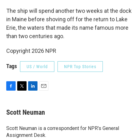
The ship will spend another two weeks at the dock
in Maine before shoving off for the return to Lake
Erie, the waters that made its name famous more
than two centuries ago.
Copyright 2026 NPR
Tags
US / World
NPR Top Stories
F
T
L
E
a
w
i
m
c
i
n
a
e
t
k
i
Scott Neuman
b
t
e
l
o
e
d
o
r
I
Scott Neuman is a correspondent for NPR's General
k
n
Assignment Desk.