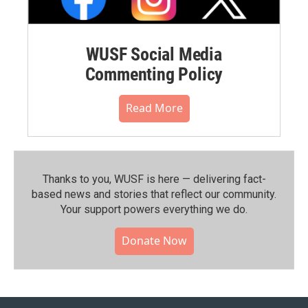
WUSF Social Media
Commenting Policy
Read More
Thanks to you, WUSF is here — delivering fact-
based news and stories that reflect our community.⁠
Your support powers everything we do.
Donate Now