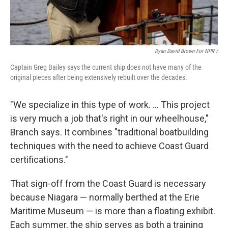
Ryan David Brown For NPR /
Captain Greg Bailey says the current ship does not have many of the
original pieces after being extensively rebuilt over the decades.
"We specialize in this type of work. … This project
is very much a job that's right in our wheelhouse,"
Branch says. It combines "traditional boatbuilding
techniques with the need to achieve Coast Guard
certifications."
That sign-off from the Coast Guard is necessary
because Niagara — normally berthed at the Erie
Maritime Museum — is more than a floating exhibit.
Each summer, the ship serves as both a training