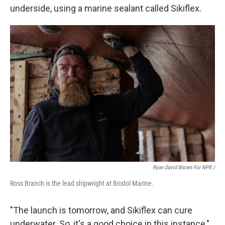
underside, using a marine sealant called Sikiflex.
Ryan David Brown For NPR /
Ross Branch is the lead shipwright at Bristol Marine.
"The launch is tomorrow, and Sikiflex can cure
underwater. So, it's a good choice in this instance,"