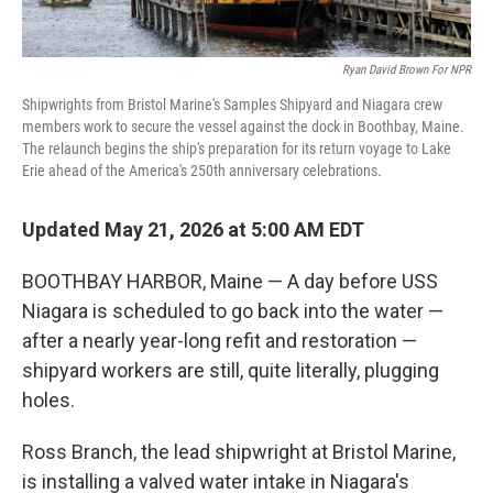
Ryan David Brown For NPR
Shipwrights from Bristol Marine's Samples Shipyard and Niagara crew
members work to secure the vessel against the dock in Boothbay, Maine.
The relaunch begins the ship's preparation for its return voyage to Lake
Erie ahead of the America's 250th anniversary celebrations.
Updated May 21, 2026 at 5:00 AM EDT
BOOTHBAY HARBOR, Maine — A day before USS
Niagara is scheduled to go back into the water —
after a nearly year-long refit and restoration —
shipyard workers are still, quite literally, plugging
holes.
Ross Branch, the lead shipwright at Bristol Marine,
is installing a valved water intake in Niagara's