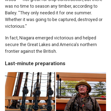
was no time to season any timber, according to
Bailey. "They only needed it for one summer.
Whether it was going to be captured, destroyed or
victorious."
In fact, Niagara emerged victorious and helped
secure the Great Lakes and America's northern
frontier against the British.
Last-minute preparations