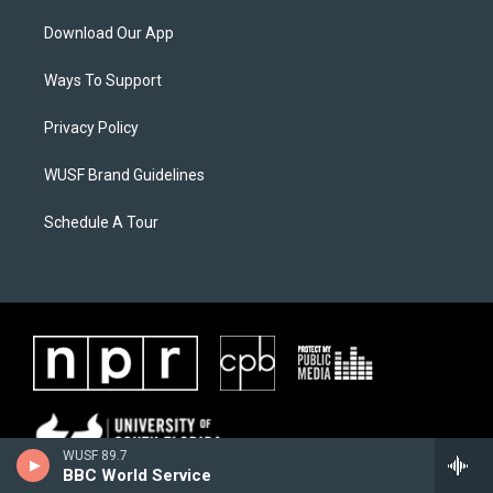
Download Our App
Ways To Support
Privacy Policy
WUSF Brand Guidelines
Schedule A Tour
WUSF 89.7
BBC World Service