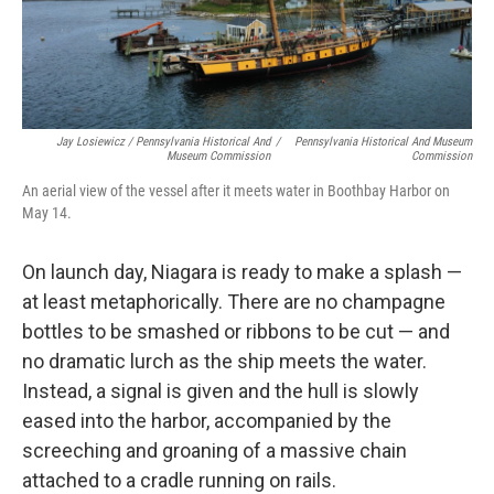
Jay Losiewicz / Pennsylvania Historical And
/
Pennsylvania Historical And Museum
Museum Commission
Commission
An aerial view of the vessel after it meets water in Boothbay Harbor on
May 14.
On launch day, Niagara is ready to make a splash —
at least metaphorically. There are no champagne
bottles to be smashed or ribbons to be cut — and
no dramatic lurch as the ship meets the water.
Instead, a signal is given and the hull is slowly
eased into the harbor, accompanied by the
screeching and groaning of a massive chain
attached to a cradle running on rails.