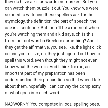
they do have a zillion words memorized. But you
can watch them puzzle it out. You know, we were
so used to watching these spellers ask for the
etymology, the definition, the part of speech, the
use in a sentence. But there'll be a moment where
you're watching them and a kid says, oh, is this
from the root word in Greek or something? And if
they get the affirmative, you see, like, the light click
on and you realize, oh, they just figured out how to
spell this word, even though they might not even
know what the word is. And I think for me, an
important part of my preparation has been
understanding their preparation so that when I talk
about them, hopefully I can convey the complexity
of what goes into each word.
NADWORNY: You competed in local spelling bees.