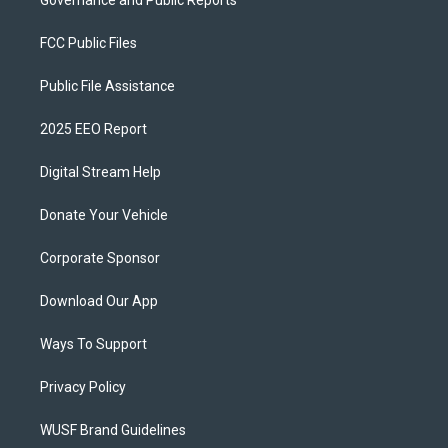
Governance and Public Reports
FCC Public Files
Public File Assistance
2025 EEO Report
Digital Stream Help
Donate Your Vehicle
Corporate Sponsor
Download Our App
Ways To Support
Privacy Policy
WUSF Brand Guidelines