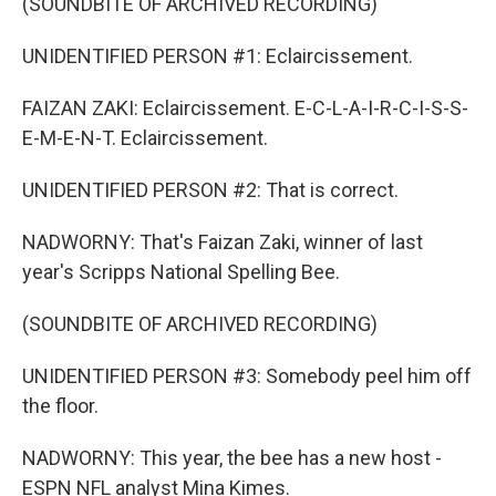
(SOUNDBITE OF ARCHIVED RECORDING)
UNIDENTIFIED PERSON #1: Eclaircissement.
FAIZAN ZAKI: Eclaircissement. E-C-L-A-I-R-C-I-S-S-
E-M-E-N-T. Eclaircissement.
UNIDENTIFIED PERSON #2: That is correct.
NADWORNY: That's Faizan Zaki, winner of last
year's Scripps National Spelling Bee.
(SOUNDBITE OF ARCHIVED RECORDING)
UNIDENTIFIED PERSON #3: Somebody peel him off
the floor.
NADWORNY: This year, the bee has a new host -
ESPN NFL analyst Mina Kimes.