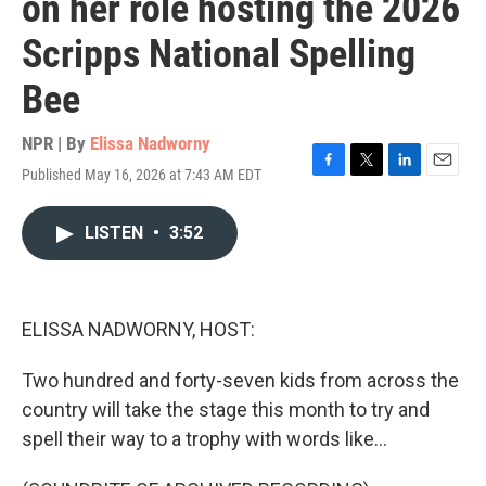
on her role hosting the 2026
Scripps National Spelling
Bee
NPR | By
Elissa Nadworny
Published May 16, 2026 at 7:43 AM EDT
F
T
L
E
a
w
i
m
c
i
n
a
LISTEN
•
3:52
e
t
k
i
b
t
e
l
o
e
d
o
r
I
k
n
ELISSA NADWORNY, HOST:
Two hundred and forty-seven kids from across the
country will take the stage this month to try and
spell their way to a trophy with words like...