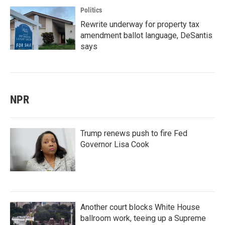
Politics
Rewrite underway for property tax
amendment ballot language, DeSantis
says
NPR
Trump renews push to fire Fed
Governor Lisa Cook
Another court blocks White House
ballroom work, teeing up a Supreme