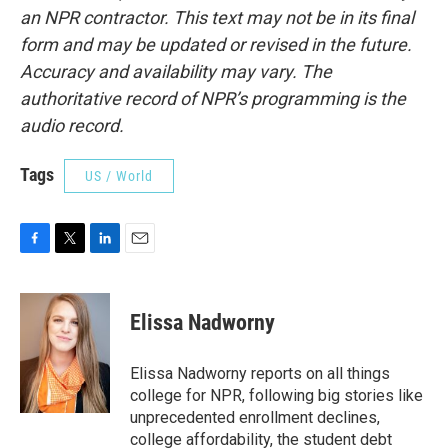
an NPR contractor. This text may not be in its final
form and may be updated or revised in the future.
Accuracy and availability may vary. The
authoritative record of NPR’s programming is the
audio record.
Tags
US / World
F
T
L
E
a
w
i
m
c
i
n
a
e
t
k
i
Elissa Nadworny
b
t
e
l
o
e
d
o
r
I
Elissa Nadworny reports on all things
k
n
college for NPR, following big stories like
unprecedented enrollment declines,
college affordability, the student debt