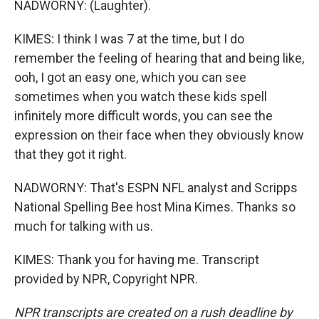
NADWORNY: (Laughter).
KIMES: I think I was 7 at the time, but I do
remember the feeling of hearing that and being like,
ooh, I got an easy one, which you can see
sometimes when you watch these kids spell
infinitely more difficult words, you can see the
expression on their face when they obviously know
that they got it right.
NADWORNY: That's ESPN NFL analyst and Scripps
National Spelling Bee host Mina Kimes. Thanks so
much for talking with us.
KIMES: Thank you for having me. Transcript
provided by NPR, Copyright NPR.
NPR transcripts are created on a rush deadline by