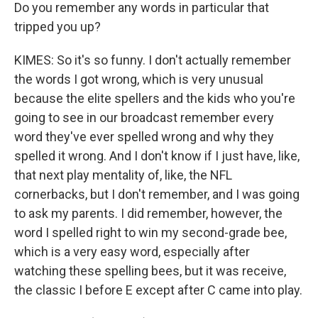
Do you remember any words in particular that
tripped you up?
KIMES: So it's so funny. I don't actually remember
the words I got wrong, which is very unusual
because the elite spellers and the kids who you're
going to see in our broadcast remember every
word they've ever spelled wrong and why they
spelled it wrong. And I don't know if I just have, like,
that next play mentality of, like, the NFL
cornerbacks, but I don't remember, and I was going
to ask my parents. I did remember, however, the
word I spelled right to win my second-grade bee,
which is a very easy word, especially after
watching these spelling bees, but it was receive,
the classic I before E except after C came into play.