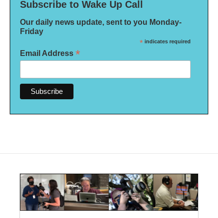
Subscribe to Wake Up Call
Our daily news update, sent to you Monday-
Friday
*
indicates required
*
Email Address