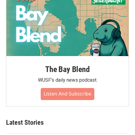
The Bay Blend
WUSF's daily news podcast.
Listen And Subscribe
Latest Stories