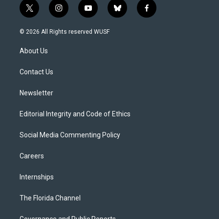
t
i
y
b
f
w
n
o
l
a
i
s
u
u
c
© 2026 All Rights reserved WUSF
t
t
t
e
e
t
a
u
s
b
About Us
e
g
b
k
o
r
r
e
y
o
a
k
Contact Us
m
Newsletter
Editorial Integrity and Code of Ethics
Social Media Commenting Policy
Careers
Internships
The Florida Channel