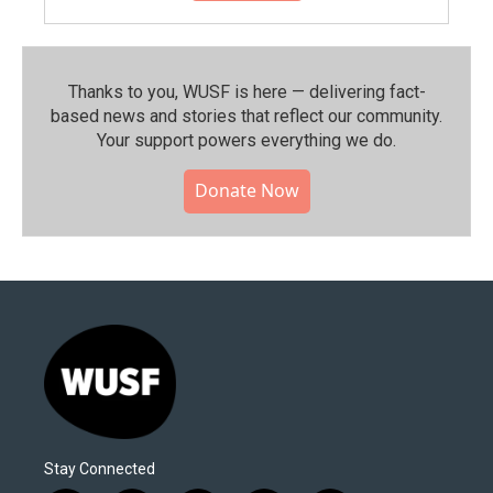
Thanks to you, WUSF is here — delivering fact-
based news and stories that reflect our community.⁠
Your support powers everything we do.
Donate Now
Stay Connected