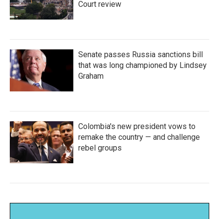
Court review
Senate passes Russia sanctions bill
that was long championed by Lindsey
Graham
Colombia's new president vows to
remake the country — and challenge
rebel groups