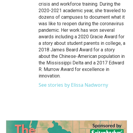
crisis and workforce training. During the
2020-2021 academic year, she traveled to
dozens of campuses to document what it
was like to reopen during the coronavirus
pandemic. Her work has won several
awards including a 2020 Gracie Award for
a story about student parents in college, a
2018 James Beard Award for a story
about the Chinese-American population in
the Mississippi Delta and a 2017 Edward
R. Murrow Award for excellence in
innovation.
See stories by Elissa Nadworny