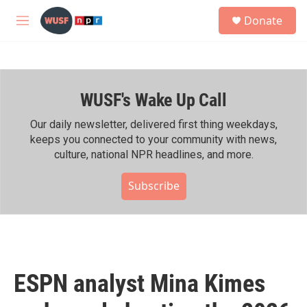
Skip to main content
S
Donate
e
M
a
e
r
n
c
u
h
WUSF's Wake Up Call
u
e
r
Our daily newsletter, delivered first thing weekdays,
y
keeps you connected to your community with news,
culture, national NPR headlines, and more.
Subscribe
ESPN analyst Mina Kimes