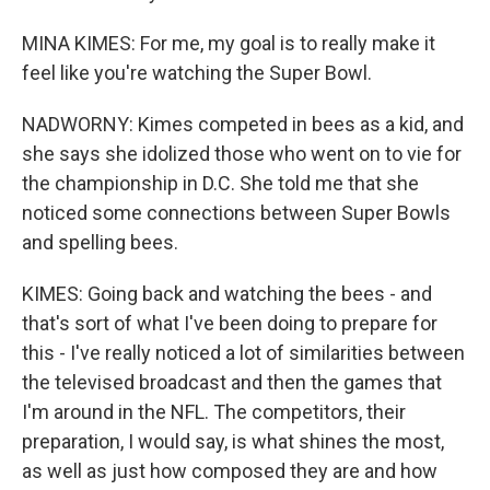
MINA KIMES: For me, my goal is to really make it
feel like you're watching the Super Bowl.
NADWORNY: Kimes competed in bees as a kid, and
she says she idolized those who went on to vie for
the championship in D.C. She told me that she
noticed some connections between Super Bowls
and spelling bees.
KIMES: Going back and watching the bees - and
that's sort of what I've been doing to prepare for
this - I've really noticed a lot of similarities between
the televised broadcast and then the games that
I'm around in the NFL. The competitors, their
preparation, I would say, is what shines the most,
as well as just how composed they are and how