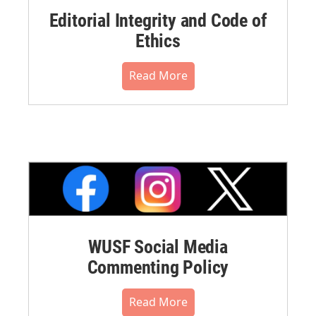
Editorial Integrity and Code of
Ethics
Read More
WUSF Social Media
Commenting Policy
Read More