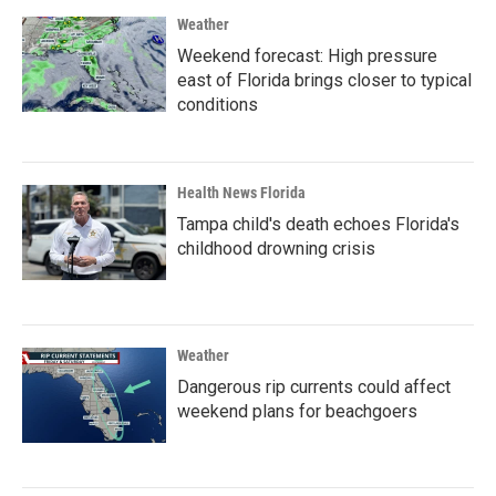
Weather
Weekend forecast: High pressure
east of Florida brings closer to typical
conditions
Health News Florida
Tampa child's death echoes Florida's
childhood drowning crisis
Weather
Dangerous rip currents could affect
weekend plans for beachgoers