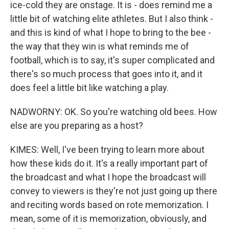
ice-cold they are onstage. It is - does remind me a
little bit of watching elite athletes. But I also think -
and this is kind of what I hope to bring to the bee -
the way that they win is what reminds me of
football, which is to say, it's super complicated and
there's so much process that goes into it, and it
does feel a little bit like watching a play.
NADWORNY: OK. So you're watching old bees. How
else are you preparing as a host?
KIMES: Well, I've been trying to learn more about
how these kids do it. It's a really important part of
the broadcast and what I hope the broadcast will
convey to viewers is they're not just going up there
and reciting words based on rote memorization. I
mean, some of it is memorization, obviously, and