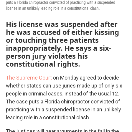
puts a Florida chiropractor convicted of practicing with a suspended
license in an unlikely leading role in a constitutional clash.
His license was suspended after
he was accused of either kissing
or touching three patients
inappropriately. He says a six-
person jury violates his
constitutional rights.
The Supreme Court
on Monday agreed to decide
whether states can use juries made up of only six
people in criminal cases, instead of the usual 12.
The case puts a Florida chiropractor convicted of
practicing with a suspended license in an unlikely
leading role in a constitutional clash.
The justices will hear arguments in the fall in the