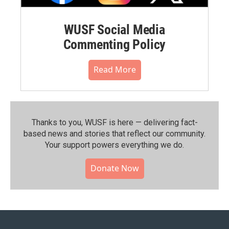
WUSF Social Media
Commenting Policy
Read More
Thanks to you, WUSF is here — delivering fact-
based news and stories that reflect our community.⁠
Your support powers everything we do.
Donate Now