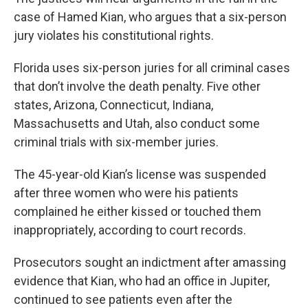
case of Hamed Kian, who argues that a six-person
jury violates his constitutional rights.
Florida uses six-person juries for all criminal cases
that don’t involve the death penalty. Five other
states, Arizona, Connecticut, Indiana,
Massachusetts and Utah, also conduct some
criminal trials with six-member juries.
The 45-year-old Kian’s license was suspended
after three women who were his patients
complained he either kissed or touched them
inappropriately, according to court records.
Prosecutors sought an indictment after amassing
evidence that Kian, who had an office in Jupiter,
continued to see patients even after the