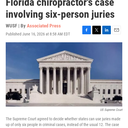
Florida chiropractor's case
involving six-person juries
WUSF | By
Associated Press
Published June 16, 2026 at 8:58 AM EDT
F
T
L
E
a
w
i
m
c
i
n
a
e
t
k
i
b
t
e
l
o
e
d
o
r
I
k
n
US Supreme Court
The Supreme Court agreed to decide whether states can use juries made
up of only six people in criminal cases, instead of the usual 12. The case