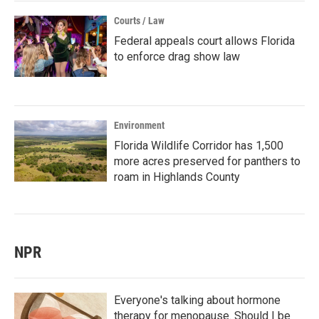
Courts / Law
Federal appeals court allows Florida
to enforce drag show law
Environment
Florida Wildlife Corridor has 1,500
more acres preserved for panthers to
roam in Highlands County
NPR
Everyone's talking about hormone
therapy for menopause. Should I be