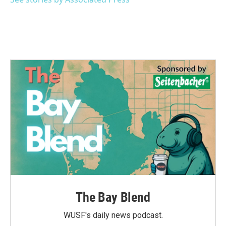
k
n
The Bay Blend
WUSF's daily news podcast.