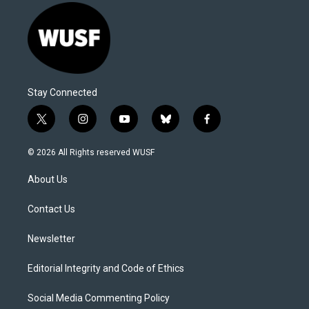
Stay Connected
t
i
y
b
f
w
n
o
l
a
i
s
u
u
c
© 2026 All Rights reserved WUSF
t
t
t
e
e
t
a
u
s
b
About Us
e
g
b
k
o
r
r
e
y
o
a
k
Contact Us
m
Newsletter
Editorial Integrity and Code of Ethics
Social Media Commenting Policy