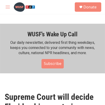
Skip to main content
S
Donate
e
M
a
e
r
n
c
u
h
WUSF's Wake Up Call
u
e
r
Our daily newsletter, delivered first thing weekdays,
y
keeps you connected to your community with news,
culture, national NPR headlines, and more.
Subscribe
Supreme Court will decide