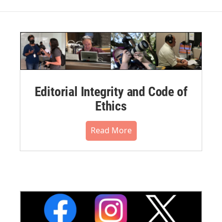
Editorial Integrity and Code of
Ethics
Read More