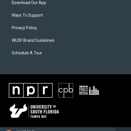
Download Our App
Ways To Support
Privacy Policy
WUSF Brand Guidelines
Schedule A Tour