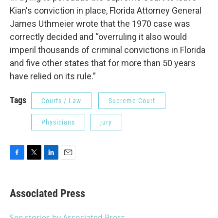
Kian's conviction in place, Florida Attorney General
James Uthmeier wrote that the 1970 case was
correctly decided and “overruling it also would
imperil thousands of criminal convictions in Florida
and five other states that for more than 50 years
have relied on its rule.”
Tags
Courts / Law
Supreme Court
Physicians
jury
F
T
L
E
a
w
i
m
c
i
n
a
e
t
k
i
Associated Press
b
t
e
l
o
e
d
o
r
I
See stories by Associated Press