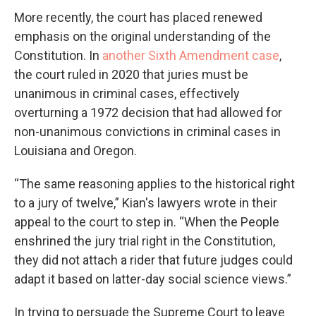
More recently, the court has placed renewed
emphasis on the original understanding of the
Constitution. In
another Sixth Amendment case
,
the court ruled in 2020 that juries must be
unanimous in criminal cases, effectively
overturning a 1972 decision that had allowed for
non-unanimous convictions in criminal cases in
Louisiana and Oregon.
“The same reasoning applies to the historical right
to a jury of twelve,” Kian's lawyers wrote in their
appeal to the court to step in. “When the People
enshrined the jury trial right in the Constitution,
they did not attach a rider that future judges could
adapt it based on latter-day social science views.”
In trying to persuade the Supreme Court to leave