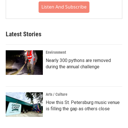
Listen And Subscribe
Latest Stories
Environment
Nearly 300 pythons are removed
during the annual challenge
Arts / Culture
How this St. Petersburg music venue
is filling the gap as others close