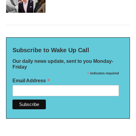
Subscribe to Wake Up Call
Our daily news update, sent to you Monday-
Friday
*
indicates required
*
Email Address