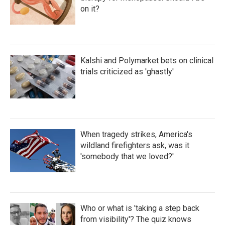
on it?
Kalshi and Polymarket bets on clinical
trials criticized as 'ghastly'
When tragedy strikes, America's
wildland firefighters ask, was it
'somebody that we loved?'
Who or what is 'taking a step back
from visibility'? The quiz knows