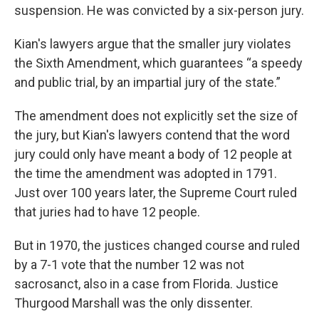
suspension. He was convicted by a six-person jury.
Kian's lawyers argue that the smaller jury violates
the Sixth Amendment, which guarantees “a speedy
and public trial, by an impartial jury of the state.”
The amendment does not explicitly set the size of
the jury, but Kian's lawyers contend that the word
jury could only have meant a body of 12 people at
the time the amendment was adopted in 1791.
Just over 100 years later, the Supreme Court ruled
that juries had to have 12 people.
But in 1970, the justices changed course and ruled
by a 7-1 vote that the number 12 was not
sacrosanct, also in a case from Florida. Justice
Thurgood Marshall was the only dissenter.