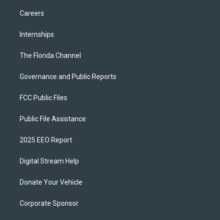
Careers
Internships
The Florida Channel
Governance and Public Reports
FCC Public Files
Public File Assistance
2025 EEO Report
Digital Stream Help
Donate Your Vehicle
Corporate Sponsor