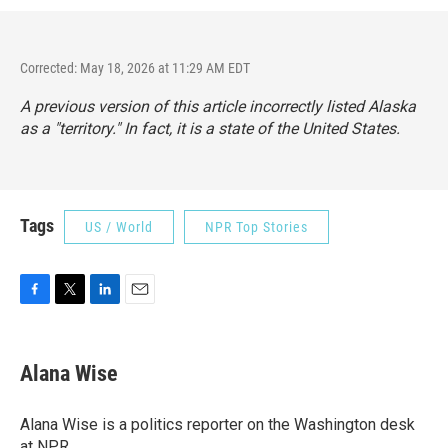
Corrected: May 18, 2026 at 11:29 AM EDT
A previous version of this article incorrectly listed Alaska
as a "territory." In fact, it is a state of the United States.
Tags
US / World
NPR Top Stories
F
T
L
E
a
w
i
m
c
i
n
a
e
t
k
i
Alana Wise
b
t
e
l
o
e
d
o
r
I
Alana Wise is a politics reporter on the Washington desk
k
n
at NPR.