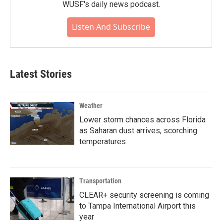
WUSF's daily news podcast.
Listen And Subscribe
Latest Stories
Weather
Lower storm chances across Florida
as Saharan dust arrives, scorching
temperatures
Transportation
CLEAR+ security screening is coming
to Tampa International Airport this
year