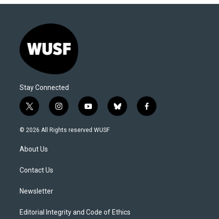
Stay Connected
t
i
y
b
f
w
n
o
l
a
i
s
u
u
c
© 2026 All Rights reserved WUSF
t
t
t
e
e
t
a
u
s
b
About Us
e
g
b
k
o
r
r
e
y
o
a
k
Contact Us
m
Newsletter
Editorial Integrity and Code of Ethics