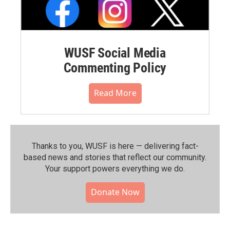
WUSF Social Media
Commenting Policy
Read More
Thanks to you, WUSF is here — delivering fact-
based news and stories that reflect our community.⁠
Your support powers everything we do.
Donate Now