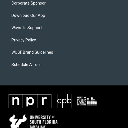
Corporate Sponsor
Download Our App
Ways To Support
Privacy Policy
WUSF Brand Guidelines
Schedule A Tour