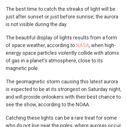
The best time to catch the streaks of light will be
just after sunset or just before sunrise; the aurora
is not visible during the day.
The beautiful display of lights results from a form
of space weather, according to
NASA
, when high-
energy space particles violently collide with atoms
of gas in a planet's atmosphere, close to its
magnetic pole.
The geomagnetic storm causing this latest aurora
is expected to be at its strongest on Saturday night,
and will provide onlookers with their best chance to
see the show, according to the NOAA.
Catching these lights can be a rare treat for some
who do not live near the poles, where auroras occur