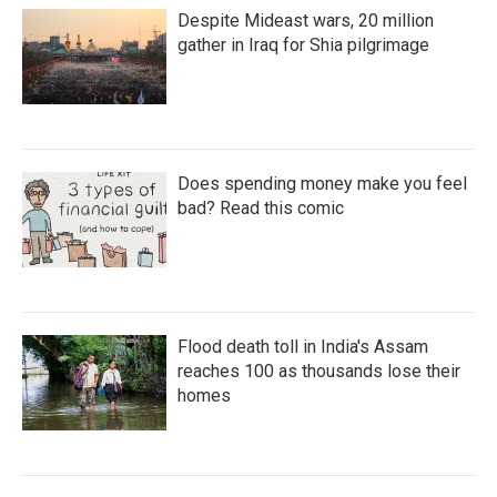
Despite Mideast wars, 20 million
gather in Iraq for Shia pilgrimage
Does spending money make you feel
bad? Read this comic
Flood death toll in India's Assam
reaches 100 as thousands lose their
homes