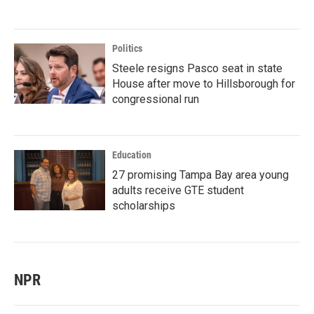
Politics
Steele resigns Pasco seat in state
House after move to Hillsborough for
congressional run
Education
27 promising Tampa Bay area young
adults receive GTE student
scholarships
NPR