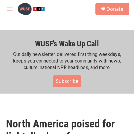
Skip to main content
S
Donate
e
M
a
e
r
n
c
u
h
WUSF's Wake Up Call
u
e
r
Our daily newsletter, delivered first thing weekdays,
y
keeps you connected to your community with news,
culture, national NPR headlines, and more.
Subscribe
North America poised for