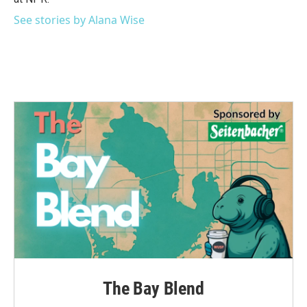
See stories by Alana Wise
The Bay Blend