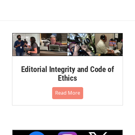
Editorial Integrity and Code of
Ethics
Read More