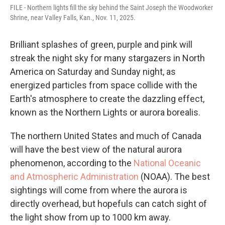
FILE - Northern lights fill the sky behind the Saint Joseph the Woodworker
Shrine, near Valley Falls, Kan., Nov. 11, 2025.
Brilliant splashes of green, purple and pink will
streak the night sky for many stargazers in North
America on Saturday and Sunday night, as
energized particles from space collide with the
Earth's atmosphere to create the dazzling effect,
known as the Northern Lights or aurora borealis.
The northern United States and much of Canada
will have the best view of the natural aurora
phenomenon, according to the
National Oceanic
and Atmospheric Administration
(NOAA). The best
sightings will come from where the aurora is
directly overhead, but hopefuls can catch sight of
the light show from up to 1000 km away.