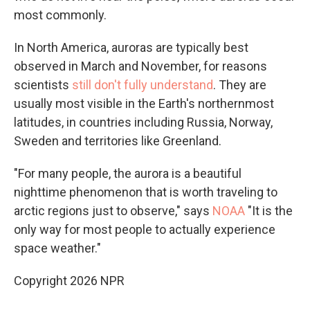
most commonly.
In North America, auroras are typically best
observed in March and November, for reasons
scientists
still don't fully understand
. They are
usually most visible in the Earth's northernmost
latitudes, in countries including Russia, Norway,
Sweden and territories like Greenland.
"For many people, the aurora is a beautiful
nighttime phenomenon that is worth traveling to
arctic regions just to observe," says
NOAA
"It is the
only way for most people to actually experience
space weather."
Copyright 2026 NPR