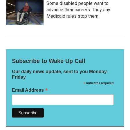
Some disabled people want to
advance their careers. They say
Medicaid rules stop them
Subscribe to Wake Up Call
Our daily news update, sent to you Monday-
Friday
*
indicates required
*
Email Address