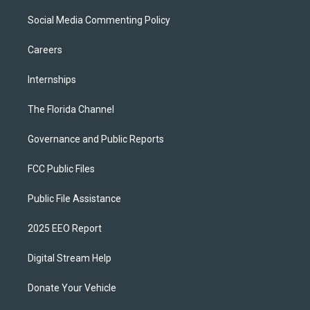
Social Media Commenting Policy
Careers
Internships
The Florida Channel
Governance and Public Reports
FCC Public Files
Public File Assistance
2025 EEO Report
Digital Stream Help
Donate Your Vehicle