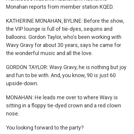
Monahan reports from member station KQED.
KATHERINE MONAHAN, BYLINE: Before the show,
the VIP lounge is full of tie-dyes, sequins and
balloons. Gordon Taylor, who's been working with
Wavy Gravy for about 30 years, says he came for
the wonderful music and all the love.
GORDON TAYLOR: Wavy Gravy, he is nothing but joy
and fun to be with. And, you know, 90 is just 60
upside-down.
MONAHAN: He leads me over to where Wavy is
sitting in a floppy tie-dyed crown and a red clown
nose.
You looking forward to the party?