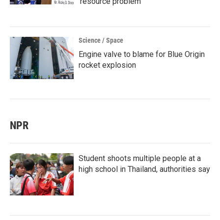
'resource problem'
Science / Space
Engine valve to blame for Blue Origin
rocket explosion
NPR
Student shoots multiple people at a
high school in Thailand, authorities say