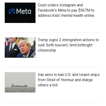
Court orders Instagram and
Facebook's Meta to pay $567M to
address kids' mental health online
Trump signs 2 immigration actions to
curb 'birth tourism,' limit birthright
citizenship
Iran aims to ban U.S. and Israeli ships
from Strait of Hormuz and charge
others a toll