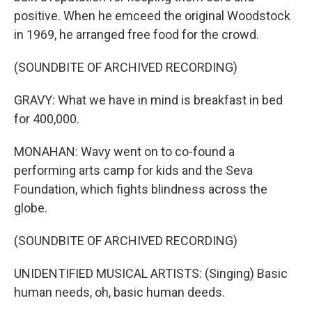
positive. When he emceed the original Woodstock
in 1969, he arranged free food for the crowd.
(SOUNDBITE OF ARCHIVED RECORDING)
GRAVY: What we have in mind is breakfast in bed
for 400,000.
MONAHAN: Wavy went on to co-found a
performing arts camp for kids and the Seva
Foundation, which fights blindness across the
globe.
(SOUNDBITE OF ARCHIVED RECORDING)
UNIDENTIFIED MUSICAL ARTISTS: (Singing) Basic
human needs, oh, basic human deeds.