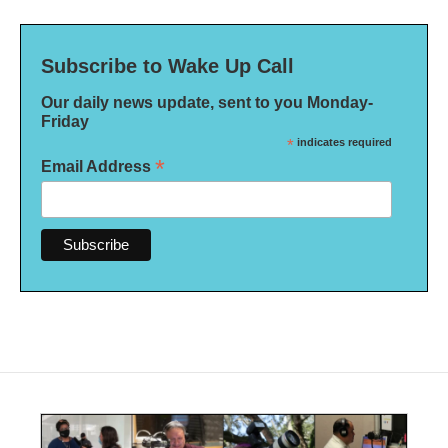
Subscribe to Wake Up Call
Our daily news update, sent to you Monday-
Friday
*
indicates required
*
Email Address