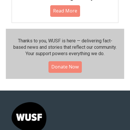
Read More
Thanks to you, WUSF is here — delivering fact-
based news and stories that reflect our community.⁠
Your support powers everything we do.
Donate Now