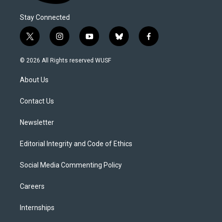
Stay Connected
t
i
y
b
f
w
n
o
l
a
i
s
u
u
c
© 2026 All Rights reserved WUSF
t
t
t
e
e
t
a
u
s
b
About Us
e
g
b
k
o
r
r
e
y
o
a
k
Contact Us
m
Newsletter
Editorial Integrity and Code of Ethics
Social Media Commenting Policy
Careers
Internships