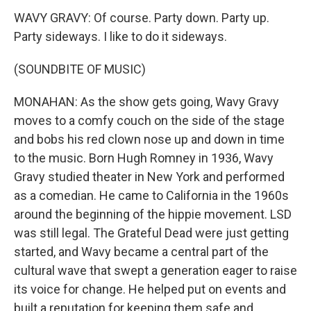
WAVY GRAVY: Of course. Party down. Party up.
Party sideways. I like to do it sideways.
(SOUNDBITE OF MUSIC)
MONAHAN: As the show gets going, Wavy Gravy
moves to a comfy couch on the side of the stage
and bobs his red clown nose up and down in time
to the music. Born Hugh Romney in 1936, Wavy
Gravy studied theater in New York and performed
as a comedian. He came to California in the 1960s
around the beginning of the hippie movement. LSD
was still legal. The Grateful Dead were just getting
started, and Wavy became a central part of the
cultural wave that swept a generation eager to raise
its voice for change. He helped put on events and
built a reputation for keeping them safe and