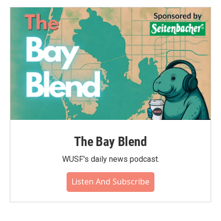
The Bay Blend
WUSF's daily news podcast.
Listen And Subscribe