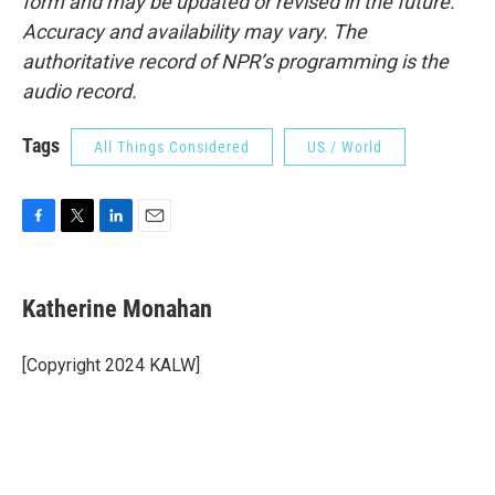
form and may be updated or revised in the future.
Accuracy and availability may vary. The
authoritative record of NPR’s programming is the
audio record.
Tags
All Things Considered
US / World
F
T
L
E
a
w
i
m
c
i
n
a
e
t
k
i
Katherine Monahan
b
t
e
l
o
e
d
o
r
I
[Copyright 2024 KALW]
k
n