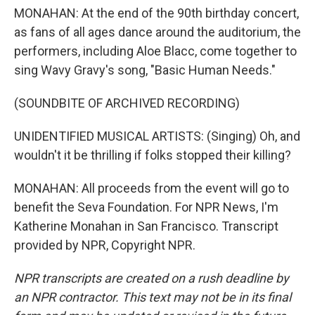
MONAHAN: At the end of the 90th birthday concert,
as fans of all ages dance around the auditorium, the
performers, including Aloe Blacc, come together to
sing Wavy Gravy's song, "Basic Human Needs."
(SOUNDBITE OF ARCHIVED RECORDING)
UNIDENTIFIED MUSICAL ARTISTS: (Singing) Oh, and
wouldn't it be thrilling if folks stopped their killing?
MONAHAN: All proceeds from the event will go to
benefit the Seva Foundation. For NPR News, I'm
Katherine Monahan in San Francisco. Transcript
provided by NPR, Copyright NPR.
NPR transcripts are created on a rush deadline by
an NPR contractor. This text may not be in its final