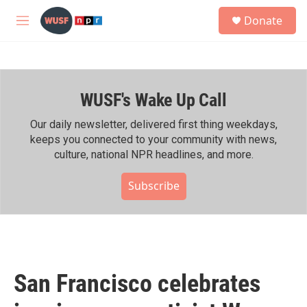
Skip to main content
S
Donate
e
M
a
e
r
n
c
u
h
WUSF's Wake Up Call
u
e
r
Our daily newsletter, delivered first thing weekdays,
y
keeps you connected to your community with news,
culture, national NPR headlines, and more.
Subscribe
San Francisco celebrates