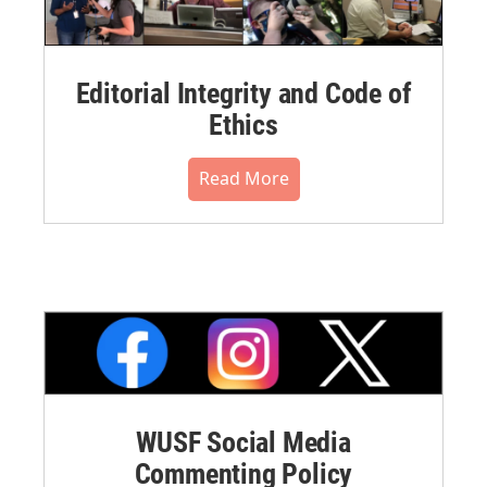
Editorial Integrity and Code of
Ethics
Read More
WUSF Social Media
Commenting Policy