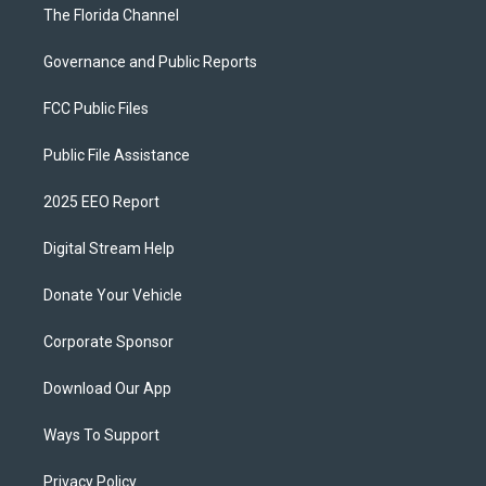
The Florida Channel
Governance and Public Reports
FCC Public Files
Public File Assistance
2025 EEO Report
Digital Stream Help
Donate Your Vehicle
Corporate Sponsor
Download Our App
Ways To Support
Privacy Policy