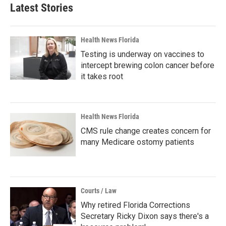
Latest Stories
Health News Florida
Testing is underway on vaccines to
intercept brewing colon cancer before
it takes root
Health News Florida
CMS rule change creates concern for
many Medicare ostomy patients
Courts / Law
Why retired Florida Corrections
Secretary Ricky Dixon says there's a