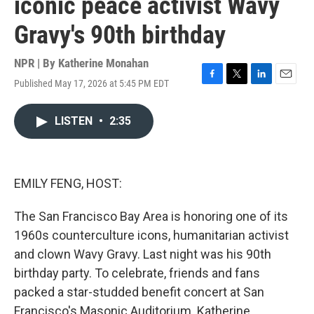
iconic peace activist Wavy
Gravy's 90th birthday
NPR | By
Katherine Monahan
Published May 17, 2026 at 5:45 PM EDT
F
T
L
E
a
w
i
m
c
i
n
a
LISTEN
•
2:35
e
t
k
i
b
t
e
l
o
e
d
o
r
I
k
n
EMILY FENG, HOST:
The San Francisco Bay Area is honoring one of its
1960s counterculture icons, humanitarian activist
and clown Wavy Gravy. Last night was his 90th
birthday party. To celebrate, friends and fans
packed a star-studded benefit concert at San
Francisco's Masonic Auditorium. Katherine