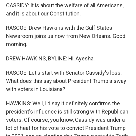
CASSIDY: It is about the welfare of all Americans,
and it is about our Constitution.
RASCOE: Drew Hawkins with the Gulf States
Newsroom joins us now from New Orleans. Good
morning.
DREW HAWKINS, BYLINE: Hi, Ayesha.
RASCOE: Let's start with Senator Cassidy's loss.
What does this say about President Trump's sway
with voters in Louisiana?
HAWKINS: Well, I'd say it definitely confirms the
president's influence is still strong with Republican
voters. Of course, you know, Cassidy was under a
lot of heat for his vote to convict President Trump