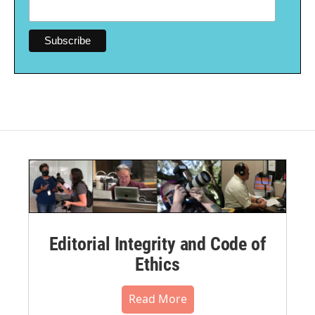
Editorial Integrity and Code of
Ethics
Read More