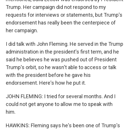
Trump. Her campaign did not respond to my
requests for interviews or statements, but Trump's
endorsement has really been the centerpiece of
her campaign.
I did talk with John Fleming. He served in the Trump
administration in the president's first term, and he
said he believes he was pushed out of President
Trump's orbit, so he wasn't able to access or talk
with the president before he gave his
endorsement. Here's how he put it.
JOHN FLEMING: I tried for several months. And I
could not get anyone to allow me to speak with
him.
HAWKINS: Fleming says he's been one of Trump's