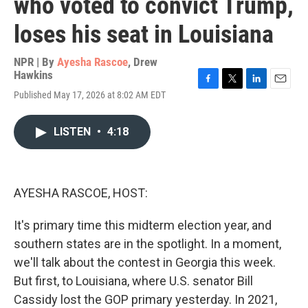
who voted to convict Trump,
loses his seat in Louisiana
NPR | By
Ayesha Rascoe
,
Drew
Hawkins
F
T
L
E
Published May 17, 2026 at 8:02 AM EDT
a
w
i
m
c
i
n
a
e
t
k
i
LISTEN
•
4:18
b
t
e
l
o
e
d
o
r
I
k
n
AYESHA RASCOE, HOST:
It's primary time this midterm election year, and
southern states are in the spotlight. In a moment,
we'll talk about the contest in Georgia this week.
But first, to Louisiana, where U.S. senator Bill
Cassidy lost the GOP primary yesterday. In 2021,