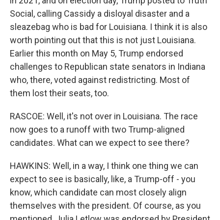
in 2021, and on election day, Trump posted to Truth
Social, calling Cassidy a disloyal disaster and a
sleazebag who is bad for Louisiana. I think it is also
worth pointing out that this is not just Louisiana.
Earlier this month on May 5, Trump endorsed
challenges to Republican state senators in Indiana
who, there, voted against redistricting. Most of
them lost their seats, too.
RASCOE: Well, it's not over in Louisiana. The race
now goes to a runoff with two Trump-aligned
candidates. What can we expect to see there?
HAWKINS: Well, in a way, I think one thing we can
expect to see is basically, like, a Trump-off - you
know, which candidate can most closely align
themselves with the president. Of course, as you
mentioned, Julia Letlow was endorsed by President