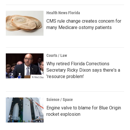
Health News Florida
CMS rule change creates concern for
many Medicare ostomy patients
Courts / Law
Why retired Florida Corrections
Secretary Ricky Dixon says there's a
'resource problem'
Science / Space
Engine valve to blame for Blue Origin
rocket explosion