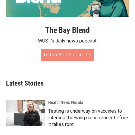
The Bay Blend
WUSF's daily news podcast.
Listen And Subscribe
Latest Stories
Health News Florida
Testing is underway on vaccines to
intercept brewing colon cancer before
it takes root