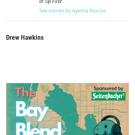
of
Up First
.
See stories by Ayesha Rascoe
Drew Hawkins