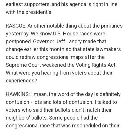
earliest supporters, and his agenda is right in line
with the president's.
RASCOE: Another notable thing about the primaries
yesterday. We know U.S. House races were
postponed. Governor Jeff Landry made that
change earlier this month so that state lawmakers
could redraw congressional maps after the
Supreme Court weakened the Voting Rights Act.
What were you hearing from voters about their
experiences?
HAWKINS: I mean, the word of the day is definitely
confusion - lots and lots of confusion. I talked to
voters who said their ballots didn't match their
neighbors' ballots. Some people had the
congressional race that was rescheduled on their