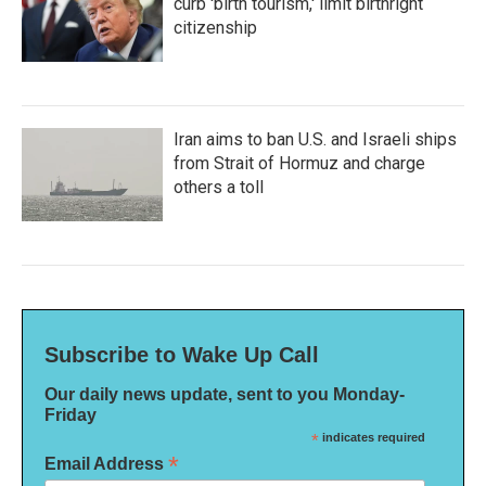
curb 'birth tourism,' limit birthright
citizenship
Iran aims to ban U.S. and Israeli ships
from Strait of Hormuz and charge
others a toll
Subscribe to Wake Up Call
Our daily news update, sent to you Monday-
Friday
*
indicates required
*
Email Address