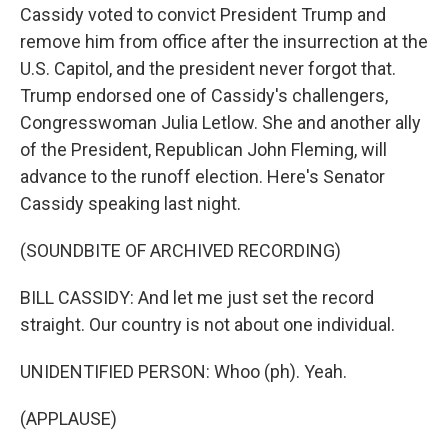
Cassidy voted to convict President Trump and
remove him from office after the insurrection at the
U.S. Capitol, and the president never forgot that.
Trump endorsed one of Cassidy's challengers,
Congresswoman Julia Letlow. She and another ally
of the President, Republican John Fleming, will
advance to the runoff election. Here's Senator
Cassidy speaking last night.
(SOUNDBITE OF ARCHIVED RECORDING)
BILL CASSIDY: And let me just set the record
straight. Our country is not about one individual.
UNIDENTIFIED PERSON: Whoo (ph). Yeah.
(APPLAUSE)