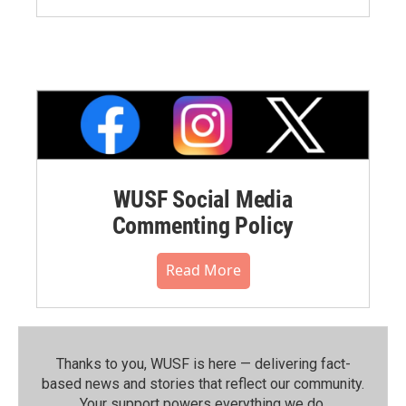
WUSF Social Media
Commenting Policy
Read More
Thanks to you, WUSF is here — delivering fact-
based news and stories that reflect our community.⁠
Your support powers everything we do.