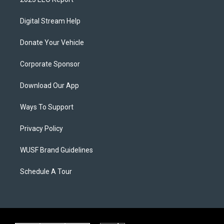
Digital Stream Help
Donate Your Vehicle
Corporate Sponsor
Download Our App
Ways To Support
Privacy Policy
WUSF Brand Guidelines
Schedule A Tour