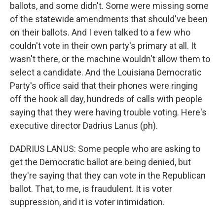
ballots, and some didn't. Some were missing some
of the statewide amendments that should've been
on their ballots. And I even talked to a few who
couldn't vote in their own party's primary at all. It
wasn't there, or the machine wouldn't allow them to
select a candidate. And the Louisiana Democratic
Party's office said that their phones were ringing
off the hook all day, hundreds of calls with people
saying that they were having trouble voting. Here's
executive director Dadrius Lanus (ph).
DADRIUS LANUS: Some people who are asking to
get the Democratic ballot are being denied, but
they're saying that they can vote in the Republican
ballot. That, to me, is fraudulent. It is voter
suppression, and it is voter intimidation.