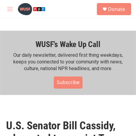
Skip to main content
S
Donate
e
M
a
e
r
n
c
u
h
WUSF's Wake Up Call
u
e
r
Our daily newsletter, delivered first thing weekdays,
y
keeps you connected to your community with news,
culture, national NPR headlines, and more.
Subscribe
U.S. Senator Bill Cassidy,