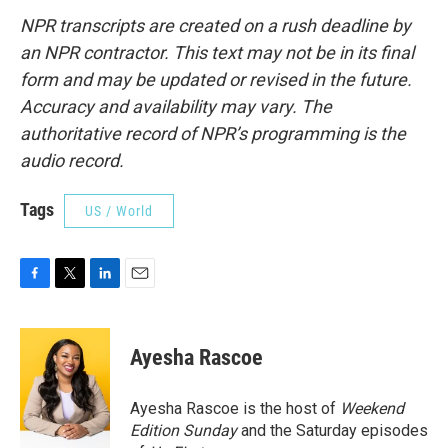
NPR transcripts are created on a rush deadline by
an NPR contractor. This text may not be in its final
form and may be updated or revised in the future.
Accuracy and availability may vary. The
authoritative record of NPR’s programming is the
audio record.
Tags
US / World
F
T
L
E
a
w
i
m
c
i
n
a
e
t
k
i
Ayesha Rascoe
b
t
e
l
o
e
d
o
r
I
Ayesha Rascoe is the host of
Weekend
k
n
Edition Sunday
and the Saturday episodes