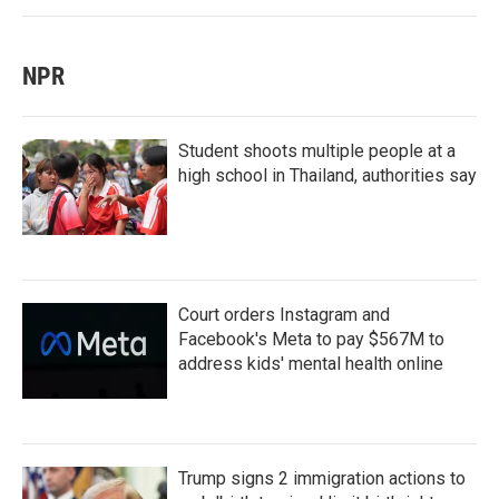
NPR
Student shoots multiple people at a
high school in Thailand, authorities say
Court orders Instagram and
Facebook's Meta to pay $567M to
address kids' mental health online
Trump signs 2 immigration actions to