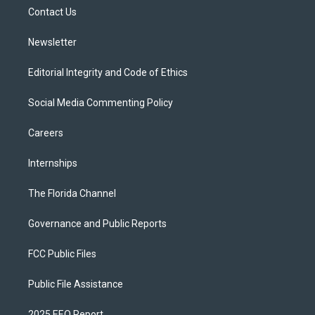
r
r
e
y
o
a
k
Contact Us
m
Newsletter
Editorial Integrity and Code of Ethics
Social Media Commenting Policy
Careers
Internships
The Florida Channel
Governance and Public Reports
FCC Public Files
Public File Assistance
2025 EEO Report