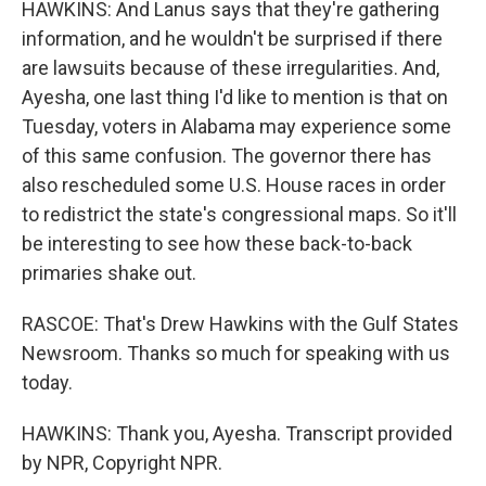
HAWKINS: And Lanus says that they're gathering
information, and he wouldn't be surprised if there
are lawsuits because of these irregularities. And,
Ayesha, one last thing I'd like to mention is that on
Tuesday, voters in Alabama may experience some
of this same confusion. The governor there has
also rescheduled some U.S. House races in order
to redistrict the state's congressional maps. So it'll
be interesting to see how these back-to-back
primaries shake out.
RASCOE: That's Drew Hawkins with the Gulf States
Newsroom. Thanks so much for speaking with us
today.
HAWKINS: Thank you, Ayesha. Transcript provided
by NPR, Copyright NPR.