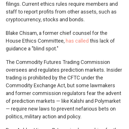
filings. Current ethics rules require members and
staff to report profits from other assets, such as
cryptocurrency, stocks and bonds.
Blake Chisam, a former chief counsel for the
House Ethics Committee,
has called
this lack of
guidance a "blind spot."
The Commodity Futures Trading Commission
oversees and regulates prediction markets. Insider
trading is prohibited by the CFTC under the
Commodity Exchange Act, but some lawmakers
and former commission regulators fear the advent
of prediction markets — like Kalshi and Polymarket
— require new laws to prevent nefarious bets on
politics, military action and policy.