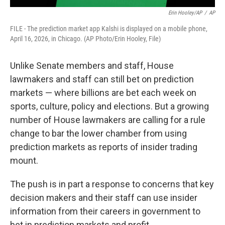
Erin Hooley/AP
/
AP
FILE - The prediction market app Kalshi is displayed on a mobile phone,
April 16, 2026, in Chicago. (AP Photo/Erin Hooley, File)
Unlike Senate members and staff, House
lawmakers and staff can still bet on prediction
markets — where billions are bet each week on
sports, culture, policy and elections. But a growing
number of House lawmakers are calling for a rule
change to bar the lower chamber from using
prediction markets as reports of insider trading
mount.
The push is in part a response to concerns that key
decision makers and their staff can use insider
information from their careers in government to
bet in prediction markets and profit.