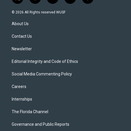
t
i
y
b
f
w
n
o
l
a
i
s
u
u
c
© 2026 All Rights reserved WUSF
t
t
t
e
e
t
a
u
s
b
About Us
e
g
b
k
o
r
r
e
y
o
a
k
Contact Us
m
Newsletter
Editorial Integrity and Code of Ethics
Social Media Commenting Policy
Careers
Internships
The Florida Channel
Governance and Public Reports