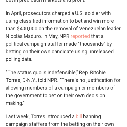
In April, prosecutors charged a U.S. soldier with
using classified information to bet and win more
than $400,000 on the removal of Venezuelan leader
Nicolás Maduro. In May, NPR
reported
that a
political campaign staffer made "thousands" by
betting on their own candidate using unreleased
polling data.
"The status quo is indefensible," Rep. Ritchie
Torres, D-N.Y., told NPR. "There's no justification for
allowing members of a campaign or members of
the government to bet on their own decision
making."
Last week, Torres introduced a
bill
banning
campaign staffers from the betting on their own