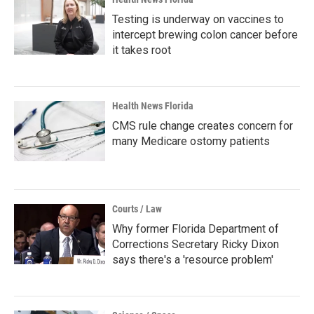
Testing is underway on vaccines to
intercept brewing colon cancer before
it takes root
Health News Florida
CMS rule change creates concern for
many Medicare ostomy patients
Courts / Law
Why former Florida Department of
Corrections Secretary Ricky Dixon
says there's a 'resource problem'