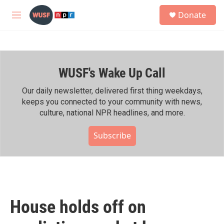
Skip to main content
S
Donate
e
M
a
e
r
n
c
u
h
WUSF's Wake Up Call
u
e
r
Our daily newsletter, delivered first thing weekdays,
y
keeps you connected to your community with news,
culture, national NPR headlines, and more.
Subscribe
House holds off on