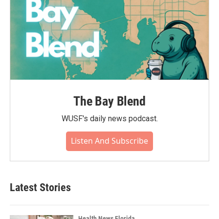
The Bay Blend
WUSF's daily news podcast.
Listen And Subscribe
Latest Stories
Health News Florida