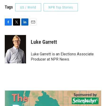
Tags
US / World
NPR Top Stories
F
T
L
E
a
w
i
m
c
i
n
a
e
t
k
i
Luke Garrett
b
t
e
l
o
e
d
o
r
I
Luke Garrett is an Elections Associate
k
n
Producer at NPR News.