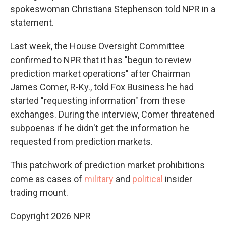
spokeswoman Christiana Stephenson told NPR in a
statement.
Last week, the House Oversight Committee
confirmed to NPR that it has "begun to review
prediction market operations" after Chairman
James Comer, R-Ky., told Fox Business he had
started "requesting information" from these
exchanges. During the interview, Comer threatened
subpoenas if he didn't get the information he
requested from prediction markets.
This patchwork of prediction market prohibitions
come as cases of
military
and
political
insider
trading mount.
Copyright 2026 NPR