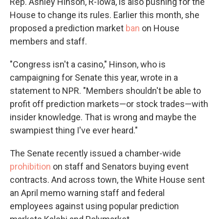
Rep. Ashley Hinson, R-Iowa, is also pushing for the
House to change its rules. Earlier this month, she
proposed a prediction market
ban
on House
members and staff.
"Congress isn't a casino," Hinson, who is
campaigning for Senate this year, wrote in a
statement to NPR. "Members shouldn't be able to
profit off prediction markets—or stock trades—with
insider knowledge. That is wrong and maybe the
swampiest thing I've ever heard."
The Senate recently issued a chamber-wide
prohibition
on staff and Senators buying event
contracts. And across town, the White House sent
an April memo warning staff and federal
employees against using popular prediction