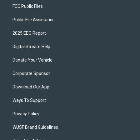
FCC Public Files
Public File Assistance
2025 EEO Report
Digital Stream Help
Donate Your Vehicle
Corporate Sponsor
Download Our App
Ways To Support
Privacy Policy
WUSF Brand Guidelines