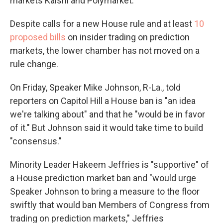
markets Kalshi and Polymarket.
Despite calls for a new House rule and at least
10
proposed bills
on insider trading on prediction
markets, the lower chamber has not moved on a
rule change.
On Friday, Speaker Mike Johnson, R-La., told
reporters on Capitol Hill a House ban is "an idea
we're talking about" and that he "would be in favor
of it." But Johnson said it would take time to build
"consensus."
Minority Leader Hakeem Jeffries is "supportive" of
a House prediction market ban and "would urge
Speaker Johnson to bring a measure to the floor
swiftly that would ban Members of Congress from
trading on prediction markets," Jeffries