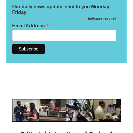
Our daily news update, sent to you Monday-
Friday
*
indicates required
*
Email Address