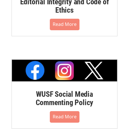
Editorial Integrity and Code of
Ethics
Read More
WUSF Social Media
Commenting Policy
Read More