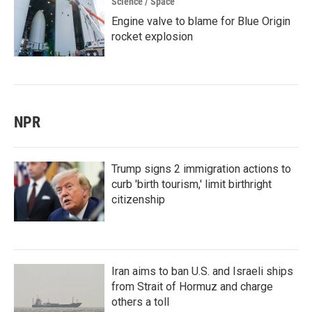
Science / Space
Engine valve to blame for Blue Origin
rocket explosion
NPR
Trump signs 2 immigration actions to
curb 'birth tourism,' limit birthright
citizenship
Iran aims to ban U.S. and Israeli ships
from Strait of Hormuz and charge
others a toll