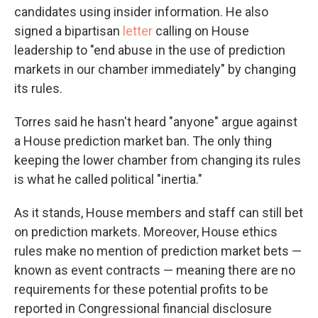
candidates using insider information. He also
signed a bipartisan
letter
calling on House
leadership to "end abuse in the use of prediction
markets in our chamber immediately" by changing
its rules.
Torres said he hasn't heard "anyone" argue against
a House prediction market ban. The only thing
keeping the lower chamber from changing its rules
is what he called political "inertia."
As it stands, House members and staff can still bet
on prediction markets. Moreover, House ethics
rules make no mention of prediction market bets —
known as event contracts — meaning there are no
requirements for these potential profits to be
reported in Congressional financial disclosure