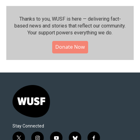
Thanks to you, WUSF is here — delivering fact-
based news and stories that reflect our community.⁠
Your support powers everything we do.
Donate Now
Stay Connected