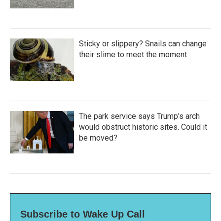
Sticky or slippery? Snails can change
their slime to meet the moment
The park service says Trump's arch
would obstruct historic sites. Could it
be moved?
Subscribe to Wake Up Call