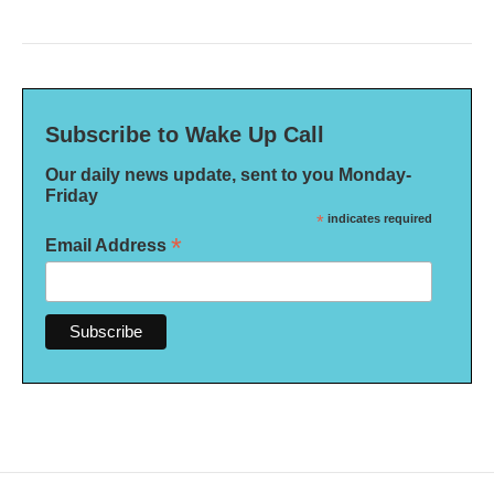
Subscribe to Wake Up Call
Our daily news update, sent to you Monday-
Friday
*
indicates required
*
Email Address