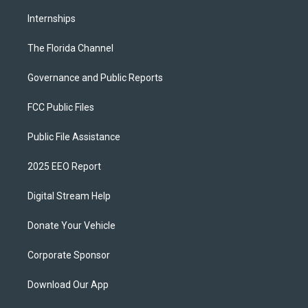
Internships
The Florida Channel
Governance and Public Reports
FCC Public Files
Public File Assistance
2025 EEO Report
Digital Stream Help
Donate Your Vehicle
Corporate Sponsor
Download Our App