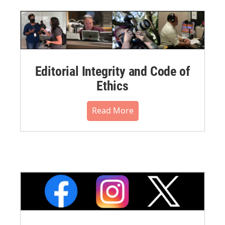
Editorial Integrity and Code of
Ethics
Read More