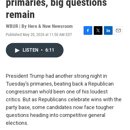
primaries, big questions
remain
WBUR | By
Here & Now Newsroom
Published May 20, 2026 at 11:50 AM EDT
F
T
L
E
a
w
i
m
c
i
n
a
LISTEN
•
6:11
e
t
k
i
b
t
e
l
o
e
d
o
r
I
k
n
President Trump had another strong night in
Tuesday’s primaries, beating back a Republican
congressman who’d been one of his loudest
critics. But as Republicans celebrate wins with the
party base, some candidates now face tougher
questions heading into competitive general
elections.