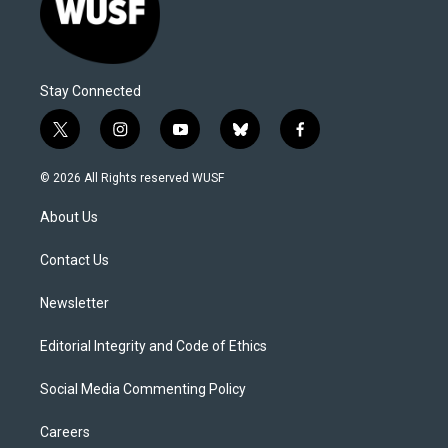
Stay Connected
t
i
y
b
f
w
n
o
l
a
i
s
u
u
c
© 2026 All Rights reserved WUSF
t
t
t
e
e
t
a
u
s
b
About Us
e
g
b
k
o
r
r
e
y
o
a
k
Contact Us
m
Newsletter
Editorial Integrity and Code of Ethics
Social Media Commenting Policy
Careers