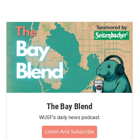
The Bay Blend
WUSF's daily news podcast.
Listen And Subscribe