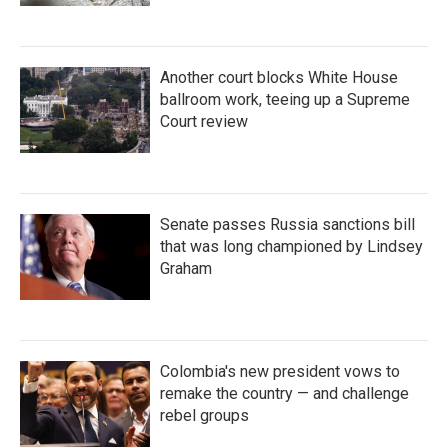
Another court blocks White House
ballroom work, teeing up a Supreme
Court review
Senate passes Russia sanctions bill
that was long championed by Lindsey
Graham
Colombia's new president vows to
remake the country — and challenge
rebel groups