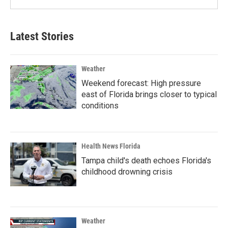
Latest Stories
Weather
Weekend forecast: High pressure
east of Florida brings closer to typical
conditions
Health News Florida
Tampa child's death echoes Florida's
childhood drowning crisis
Weather