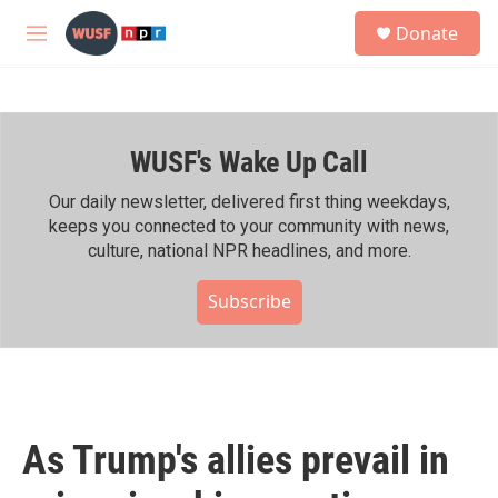
Skip to main content
S
Donate
e
M
a
e
r
n
c
u
h
WUSF's Wake Up Call
u
e
r
Our daily newsletter, delivered first thing weekdays,
y
keeps you connected to your community with news,
culture, national NPR headlines, and more.
Subscribe
As Trump's allies prevail in