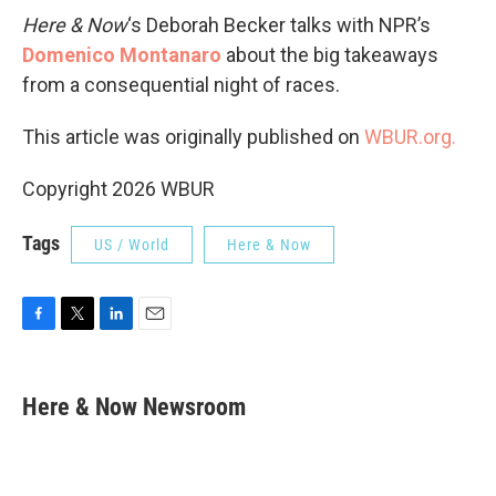
Here & Now
‘s Deborah Becker talks with NPR’s
Domenico Montanaro
about the big takeaways
from a consequential night of races.
This article was originally published on
WBUR.org.
Copyright 2026 WBUR
Tags
US / World
Here & Now
F
T
L
E
a
w
i
m
c
i
n
a
e
t
k
i
Here & Now Newsroom
b
t
e
l
o
e
d
o
r
I
k
n