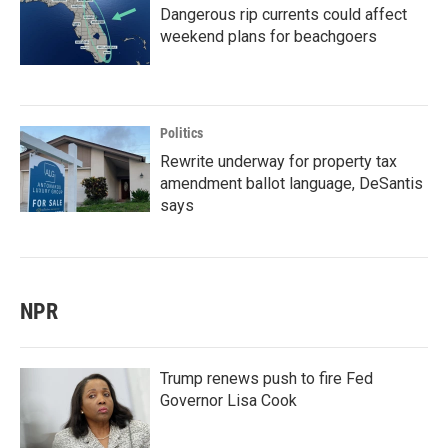
Dangerous rip currents could affect
weekend plans for beachgoers
Politics
Rewrite underway for property tax
amendment ballot language, DeSantis
says
NPR
Trump renews push to fire Fed
Governor Lisa Cook