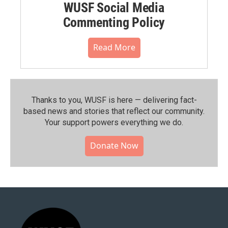
WUSF Social Media
Commenting Policy
Read More
Thanks to you, WUSF is here — delivering fact-
based news and stories that reflect our community.⁠
Your support powers everything we do.
Donate Now