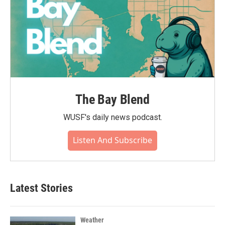
The Bay Blend
WUSF's daily news podcast.
Listen And Subscribe
Latest Stories
Weather