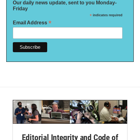
Our daily news update, sent to you Monday-
Friday
*
indicates required
*
Email Address
Editorial Integrity and Code of