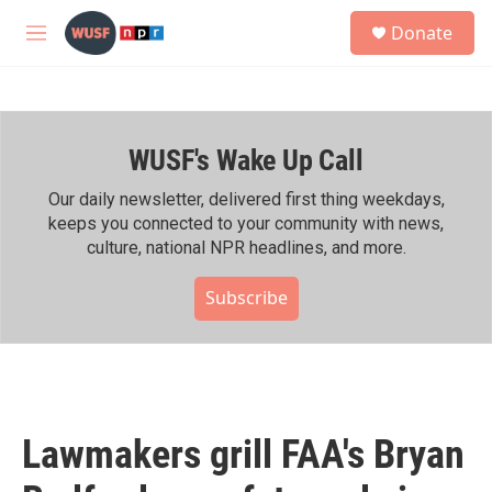
Skip to main content
S
Donate
e
M
a
e
r
n
c
u
h
WUSF's Wake Up Call
u
e
r
Our daily newsletter, delivered first thing weekdays,
y
keeps you connected to your community with news,
culture, national NPR headlines, and more.
Subscribe
Lawmakers grill FAA's Bryan