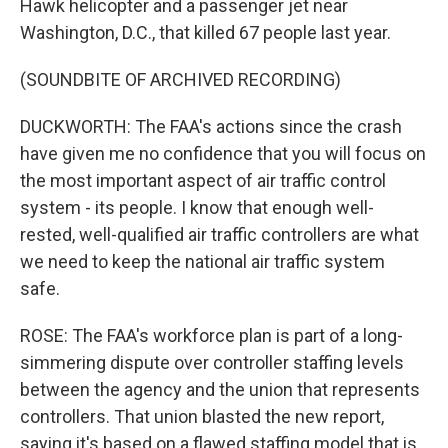
Hawk helicopter and a passenger jet near
Washington, D.C., that killed 67 people last year.
(SOUNDBITE OF ARCHIVED RECORDING)
DUCKWORTH: The FAA's actions since the crash
have given me no confidence that you will focus on
the most important aspect of air traffic control
system - its people. I know that enough well-
rested, well-qualified air traffic controllers are what
we need to keep the national air traffic system
safe.
ROSE: The FAA's workforce plan is part of a long-
simmering dispute over controller staffing levels
between the agency and the union that represents
controllers. That union blasted the new report,
saying it's based on a flawed staffing model that is,