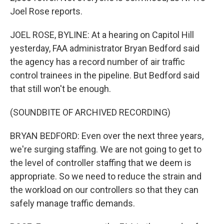
Joel Rose reports.
JOEL ROSE, BYLINE: At a hearing on Capitol Hill
yesterday, FAA administrator Bryan Bedford said
the agency has a record number of air traffic
control trainees in the pipeline. But Bedford said
that still won't be enough.
(SOUNDBITE OF ARCHIVED RECORDING)
BRYAN BEDFORD: Even over the next three years,
we're surging staffing. We are not going to get to
the level of controller staffing that we deem is
appropriate. So we need to reduce the strain and
the workload on our controllers so that they can
safely manage traffic demands.