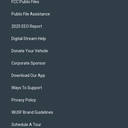
FCC Public Files
Public File Assistance
2025 EEO Report
Digital Stream Help
Donate Your Vehicle
Corporate Sponsor
Download Our App
Ways To Support
Privacy Policy
WUSF Brand Guidelines
Schedule A Tour