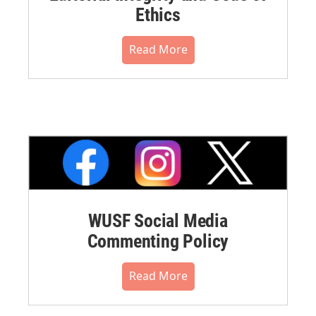
Ethics
Read More
WUSF Social Media
Commenting Policy
Read More