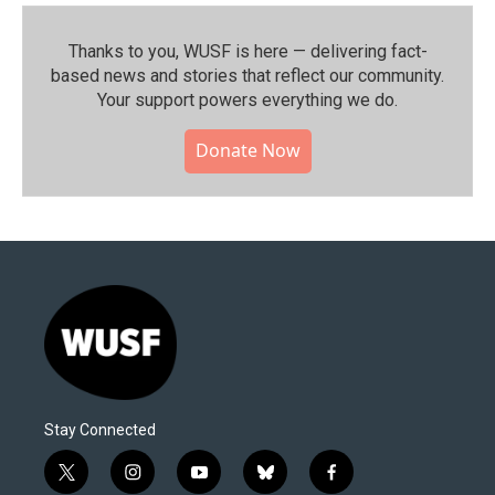
Thanks to you, WUSF is here — delivering fact-
based news and stories that reflect our community.⁠
Your support powers everything we do.
Donate Now
Stay Connected
t
i
y
b
f