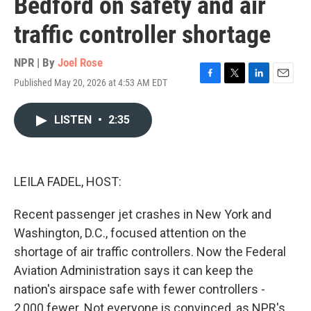
Bedford on safety and air
traffic controller shortage
NPR | By
Joel Rose
Published May 20, 2026 at 4:53 AM EDT
F
T
L
E
a
w
i
m
c
i
n
a
LISTEN
•
2:35
e
t
k
i
b
t
e
l
o
e
d
o
r
I
k
n
LEILA FADEL, HOST:
Recent passenger jet crashes in New York and
Washington, D.C., focused attention on the
shortage of air traffic controllers. Now the Federal
Aviation Administration says it can keep the
nation's airspace safe with fewer controllers -
2,000 fewer. Not everyone is convinced, as NPR's