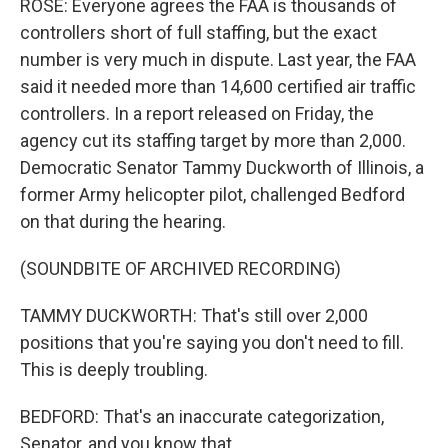
ROSE: Everyone agrees the FAA is thousands of
controllers short of full staffing, but the exact
number is very much in dispute. Last year, the FAA
said it needed more than 14,600 certified air traffic
controllers. In a report released on Friday, the
agency cut its staffing target by more than 2,000.
Democratic Senator Tammy Duckworth of Illinois, a
former Army helicopter pilot, challenged Bedford
on that during the hearing.
(SOUNDBITE OF ARCHIVED RECORDING)
TAMMY DUCKWORTH: That's still over 2,000
positions that you're saying you don't need to fill.
This is deeply troubling.
BEDFORD: That's an inaccurate categorization,
Senator, and you know that.