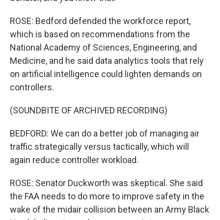
ROSE: Bedford defended the workforce report,
which is based on recommendations from the
National Academy of Sciences, Engineering, and
Medicine, and he said data analytics tools that rely
on artificial intelligence could lighten demands on
controllers.
(SOUNDBITE OF ARCHIVED RECORDING)
BEDFORD: We can do a better job of managing air
traffic strategically versus tactically, which will
again reduce controller workload.
ROSE: Senator Duckworth was skeptical. She said
the FAA needs to do more to improve safety in the
wake of the midair collision between an Army Black