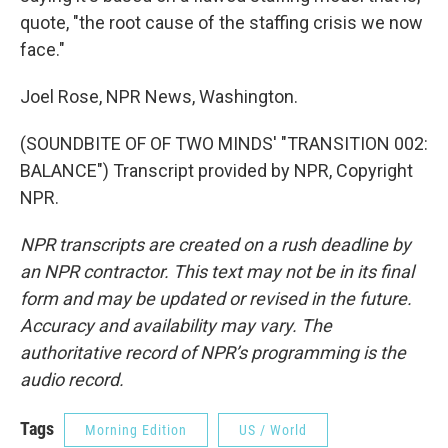
quote, "the root cause of the staffing crisis we now
face."
Joel Rose, NPR News, Washington.
(SOUNDBITE OF OF TWO MINDS' "TRANSITION 002:
BALANCE") Transcript provided by NPR, Copyright
NPR.
NPR transcripts are created on a rush deadline by
an NPR contractor. This text may not be in its final
form and may be updated or revised in the future.
Accuracy and availability may vary. The
authoritative record of NPR’s programming is the
audio record.
Tags
Morning Edition
US / World