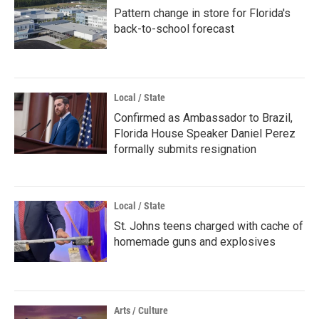
Pattern change in store for Florida's
back-to-school forecast
Local / State
Confirmed as Ambassador to Brazil,
Florida House Speaker Daniel Perez
formally submits resignation
Local / State
St. Johns teens charged with cache of
homemade guns and explosives
Arts / Culture