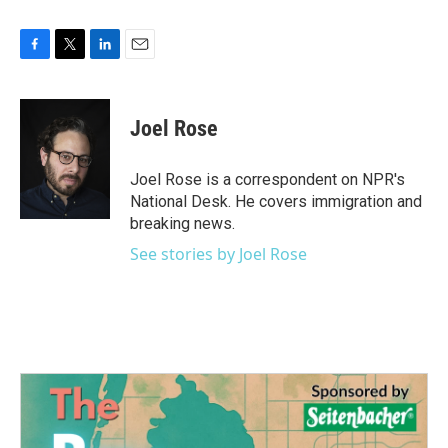
F
T
L
E
a
w
i
m
c
i
n
a
e
t
k
i
Joel Rose
b
t
e
l
o
e
d
o
r
I
Joel Rose is a correspondent on NPR's
k
n
National Desk. He covers immigration and
breaking news.
See stories by Joel Rose