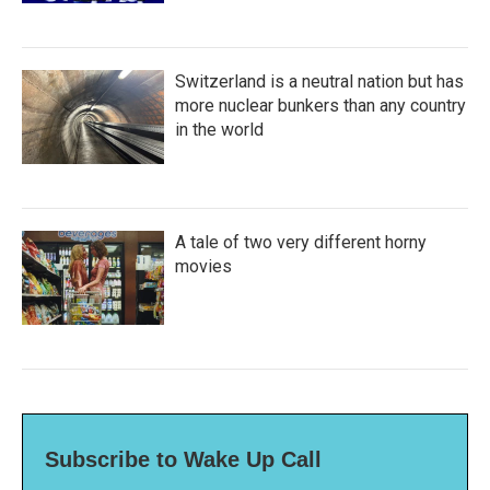
Switzerland is a neutral nation but has
more nuclear bunkers than any country
in the world
A tale of two very different horny
movies
Subscribe to Wake Up Call