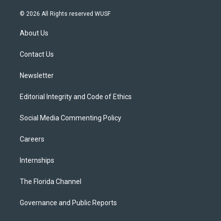
w
n
o
l
a
i
s
u
u
c
© 2026 All Rights reserved WUSF
t
t
t
e
e
t
a
u
s
b
About Us
e
g
b
k
o
r
r
e
y
o
a
k
Contact Us
m
Newsletter
Editorial Integrity and Code of Ethics
Social Media Commenting Policy
Careers
Internships
The Florida Channel
Governance and Public Reports