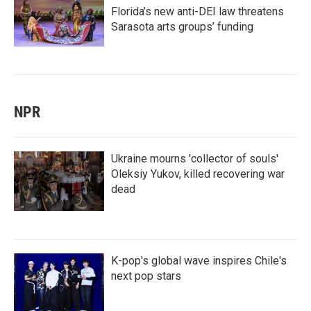
Florida’s new anti-DEI law threatens
Sarasota arts groups’ funding
NPR
Ukraine mourns 'collector of souls'
Oleksiy Yukov, killed recovering war
dead
K-pop's global wave inspires Chile's
next pop stars