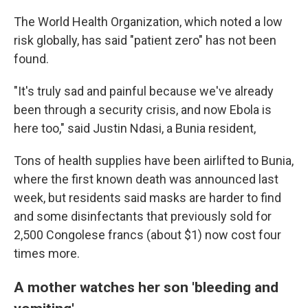
The World Health Organization, which noted a low
risk globally, has said "patient zero" has not been
found.
"It's truly sad and painful because we've already
been through a security crisis, and now Ebola is
here too," said Justin Ndasi, a Bunia resident,
Tons of health supplies have been airlifted to Bunia,
where the first known death was announced last
week, but residents said masks are harder to find
and some disinfectants that previously sold for
2,500 Congolese francs (about $1) now cost four
times more.
A mother watches her son 'bleeding and