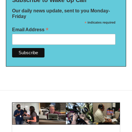
Our daily news update, sent to you Monday-
Friday
*
indicates required
*
Email Address