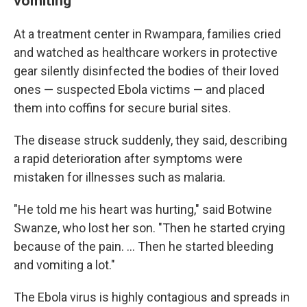
vomiting'
At a treatment center in Rwampara, families cried
and watched as healthcare workers in protective
gear silently disinfected the bodies of their loved
ones — suspected Ebola victims — and placed
them into coffins for secure burial sites.
The disease struck suddenly, they said, describing
a rapid deterioration after symptoms were
mistaken for illnesses such as malaria.
"He told me his heart was hurting," said Botwine
Swanze, who lost her son. "Then he started crying
because of the pain. ... Then he started bleeding
and vomiting a lot."
The Ebola virus is highly contagious and spreads in