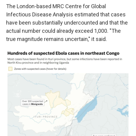
The London-based MRC Centre for Global
Infectious Disease Analysis estimated that cases
have been substantially undercounted and that the
actual number could already exceed 1,000. "The
true magnitude remains uncertain," it said.