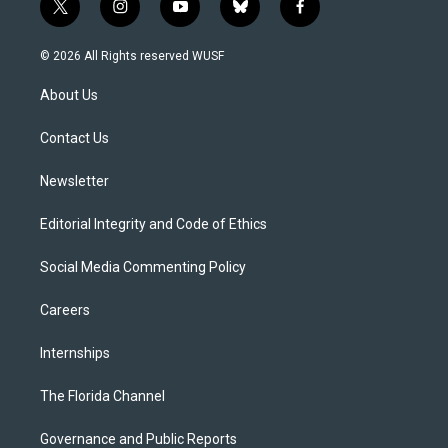
t
i
y
b
f
w
n
o
l
a
i
s
u
u
c
© 2026 All Rights reserved WUSF
t
t
t
e
e
t
a
u
s
b
About Us
e
g
b
k
o
r
r
e
y
o
a
k
Contact Us
m
Newsletter
Editorial Integrity and Code of Ethics
Social Media Commenting Policy
Careers
Internships
The Florida Channel
Governance and Public Reports