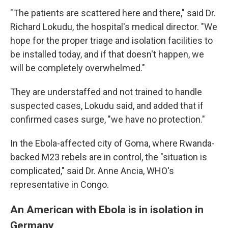
"The patients are scattered here and there," said Dr.
Richard Lokudu, the hospital's medical director. "We
hope for the proper triage and isolation facilities to
be installed today, and if that doesn't happen, we
will be completely overwhelmed."
They are understaffed and not trained to handle
suspected cases, Lokudu said, and added that if
confirmed cases surge, "we have no protection."
In the Ebola-affected city of Goma, where Rwanda-
backed M23 rebels are in control, the "situation is
complicated," said Dr. Anne Ancia, WHO's
representative in Congo.
An American with Ebola is in isolation in
Germany