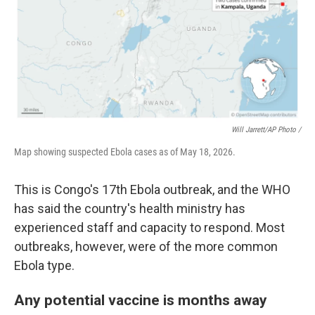
Will Jarrett/AP Photo /
Map showing suspected Ebola cases as of May 18, 2026.
This is Congo's 17th Ebola outbreak, and the WHO
has said the country's health ministry has
experienced staff and capacity to respond. Most
outbreaks, however, were of the more common
Ebola type.
Any potential vaccine is months away