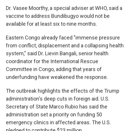
Dr. Vasee Moorthy, a special adviser at WHO, said a
vaccine to address Bundibugyo would not be
available for at least six to nine months.
Eastern Congo already faced "immense pressure
from conflict, displacement and a collapsing health
system," said Dr. Lievin Bangali, senior health
coordinator for the International Rescue
Committee in Congo, adding that years of
underfunding have weakened the response.
The outbreak highlights the effects of the Trump
administration's deep cuts in foreign aid. U.S.
Secretary of State Marco Rubio has said the
administration set a priority on funding 50
emergency clinics in affected areas. The U.S.
pledged to contribute $23 million.