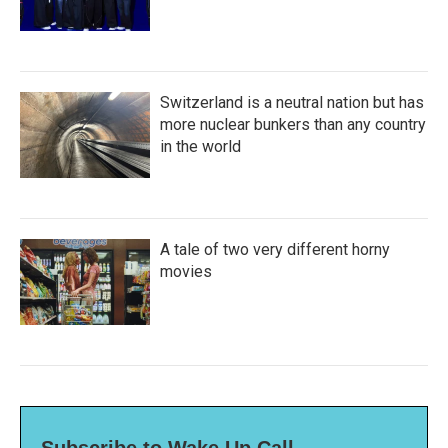
Switzerland is a neutral nation but has
more nuclear bunkers than any country
in the world
A tale of two very different horny
movies
Subscribe to Wake Up Call