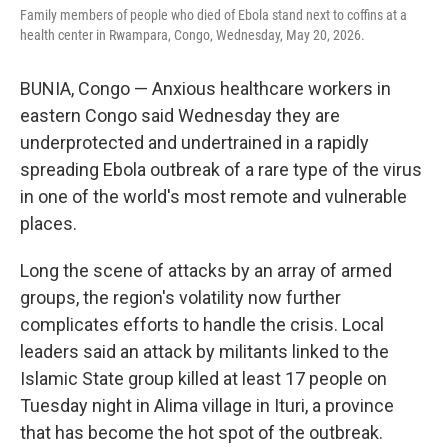
Family members of people who died of Ebola stand next to coffins at a
health center in Rwampara, Congo, Wednesday, May 20, 2026.
BUNIA, Congo — Anxious healthcare workers in
eastern Congo said Wednesday they are
underprotected and undertrained in a rapidly
spreading Ebola outbreak of a rare type of the virus
in one of the world's most remote and vulnerable
places.
Long the scene of attacks by an array of armed
groups, the region's volatility now further
complicates efforts to handle the crisis. Local
leaders said an attack by militants linked to the
Islamic State group killed at least 17 people on
Tuesday night in Alima village in Ituri, a province
that has become the hot spot of the outbreak.