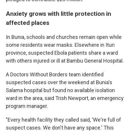
Anxiety grows with little protection in
affected places
In Bunia, schools and churches remain open while
some residents wear masks. Elsewhere in Ituri
province, suspected Ebola patients share a ward
with others injured or ill at Bambu General Hospital.
A Doctors Without Borders team identified
suspected cases over the weekend at Bunia's
Salama hospital but found no available isolation
ward in the area, said Trish Newport, an emergency
program manager.
"Every health facility they called said, 'We're full of
suspect cases. We don't have any space.' This