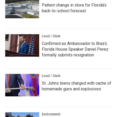
Pattern change in store for Florida's
back-to-school forecast
Local / State
Confirmed as Ambassador to Brazil,
Florida House Speaker Daniel Perez
formally submits resignation
Local / State
St. Johns teens charged with cache of
homemade guns and explosives
Environment