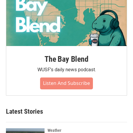
The Bay Blend
WUSF's daily news podcast.
Listen And Subscribe
Latest Stories
Weather