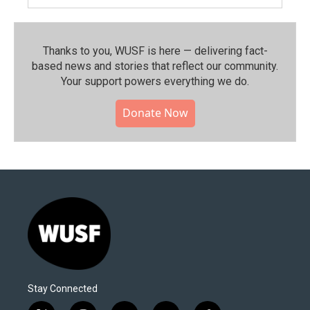
Thanks to you, WUSF is here — delivering fact-
based news and stories that reflect our community.⁠
Your support powers everything we do.
Donate Now
Stay Connected