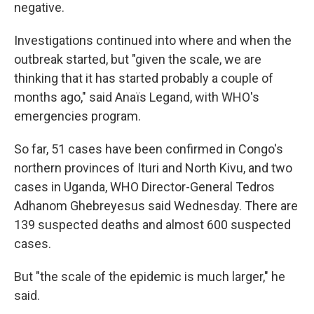
negative.
Investigations continued into where and when the
outbreak started, but "given the scale, we are
thinking that it has started probably a couple of
months ago," said Anaïs Legand, with WHO's
emergencies program.
So far, 51 cases have been confirmed in Congo's
northern provinces of Ituri and North Kivu, and two
cases in Uganda, WHO Director-General Tedros
Adhanom Ghebreyesus said Wednesday. There are
139 suspected deaths and almost 600 suspected
cases.
But "the scale of the epidemic is much larger," he
said.