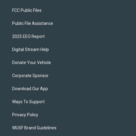
FCC Public Files
Public File Assistance
2025 EEO Report
Digital Stream Help
Donate Your Vehicle
Corporate Sponsor
Download Our App
Ways To Support
Privacy Policy
WUSF Brand Guidelines