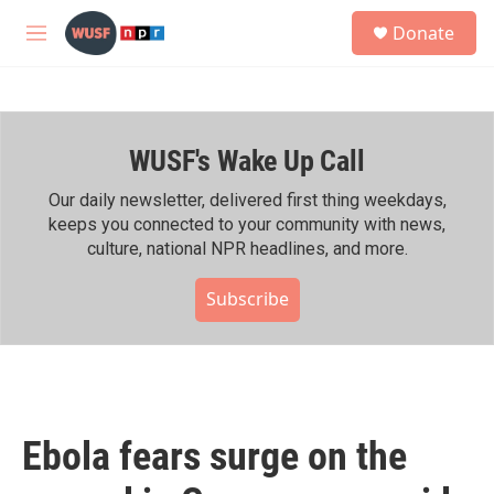
Skip to main content
S
Donate
e
M
a
e
r
n
c
u
h
WUSF's Wake Up Call
u
e
r
Our daily newsletter, delivered first thing weekdays,
y
keeps you connected to your community with news,
culture, national NPR headlines, and more.
Subscribe
Ebola fears surge on the