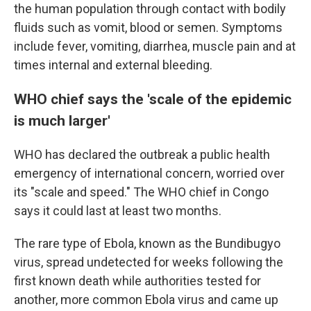
the human population through contact with bodily
fluids such as vomit, blood or semen. Symptoms
include fever, vomiting, diarrhea, muscle pain and at
times internal and external bleeding.
WHO chief says the 'scale of the epidemic
is much larger'
WHO has declared the outbreak a public health
emergency of international concern, worried over
its "scale and speed." The WHO chief in Congo
says it could last at least two months.
The rare type of Ebola, known as the Bundibugyo
virus, spread undetected for weeks following the
first known death while authorities tested for
another, more common Ebola virus and came up