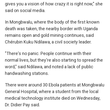
gives you a vision of how crazy it is right now," she
said on social media.
In Mongbwalu, where the body of the first known
death was taken, the nearby border with Uganda
remains open and gold mining continues, said
Chérubin Kuku Ndilawa, a civil society leader.
"There's no panic. People continue with their
normal lives, but they're also starting to spread the
word," said Ndilawa, and noted a lack of public
handwashing stations.
There were around 30 Ebola patients at Mongbwalu
General Hospital, where a student from the local
medical technology institute died on Wednesday,
Dr. Didier Pay said.