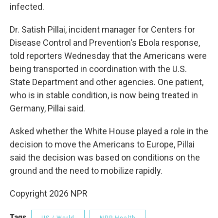
infected.
Dr. Satish Pillai, incident manager for Centers for
Disease Control and Prevention's Ebola response,
told reporters Wednesday that the Americans were
being transported in coordination with the U.S.
State Department and other agencies. One patient,
who is in stable condition, is now being treated in
Germany, Pillai said.
Asked whether the White House played a role in the
decision to move the Americans to Europe, Pillai
said the decision was based on conditions on the
ground and the need to mobilize rapidly.
Copyright 2026 NPR
Tags