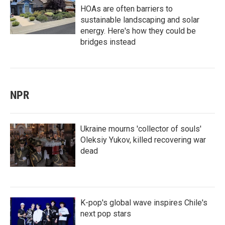
HOAs are often barriers to
sustainable landscaping and solar
energy. Here's how they could be
bridges instead
NPR
Ukraine mourns 'collector of souls'
Oleksiy Yukov, killed recovering war
dead
K-pop's global wave inspires Chile's
next pop stars