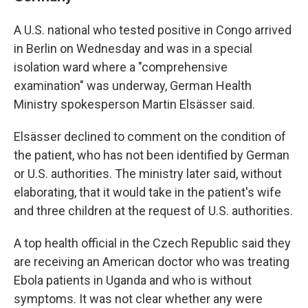
A U.S. national who tested positive in Congo arrived
in Berlin on Wednesday and was in a special
isolation ward where a "comprehensive
examination" was underway, German Health
Ministry spokesperson Martin Elsässer said.
Elsässer declined to comment on the condition of
the patient, who has not been identified by German
or U.S. authorities. The ministry later said, without
elaborating, that it would take in the patient's wife
and three children at the request of U.S. authorities.
A top health official in the Czech Republic said they
are receiving an American doctor who was treating
Ebola patients in Uganda and who is without
symptoms. It was not clear whether any were