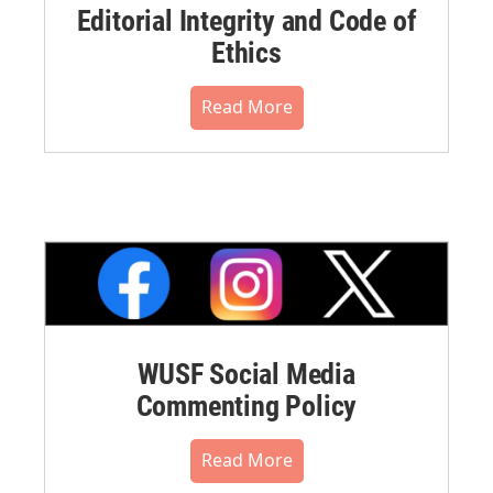
Editorial Integrity and Code of
Ethics
Read More
WUSF Social Media
Commenting Policy
Read More