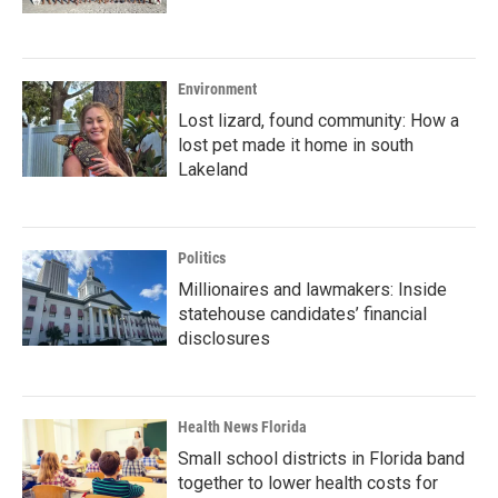
Environment
Lost lizard, found community: How a
lost pet made it home in south
Lakeland
Politics
Millionaires and lawmakers: Inside
statehouse candidates’ financial
disclosures
Health News Florida
Small school districts in Florida band
together to lower health costs for