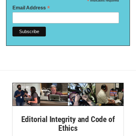
*
indicates required
*
Email Address
Editorial Integrity and Code of
Ethics