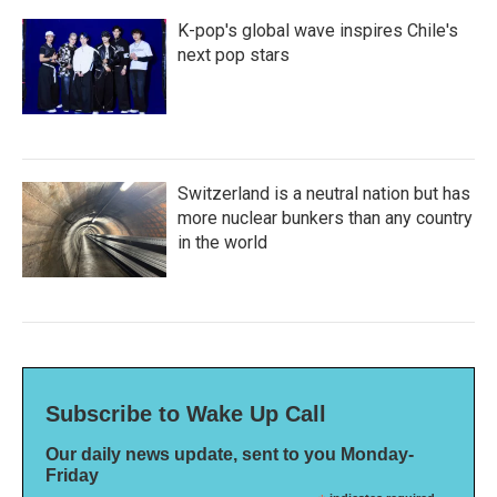
K-pop's global wave inspires Chile's
next pop stars
Switzerland is a neutral nation but has
more nuclear bunkers than any country
in the world
Subscribe to Wake Up Call
Our daily news update, sent to you Monday-
Friday