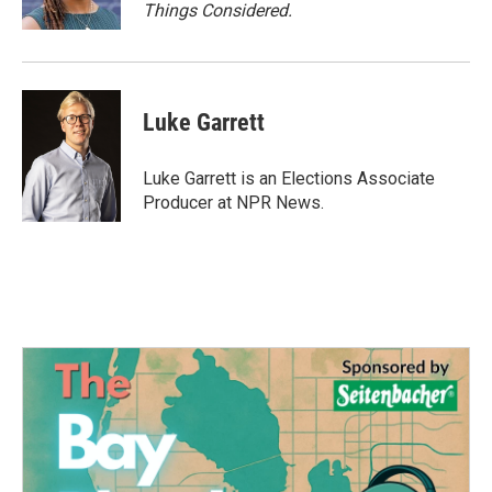
Things Considered.
Luke Garrett
Luke Garrett is an Elections Associate
Producer at NPR News.