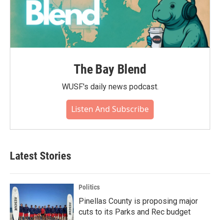
The Bay Blend
WUSF's daily news podcast.
Listen And Subscribe
Latest Stories
Politics
Pinellas County is proposing major
cuts to its Parks and Rec budget