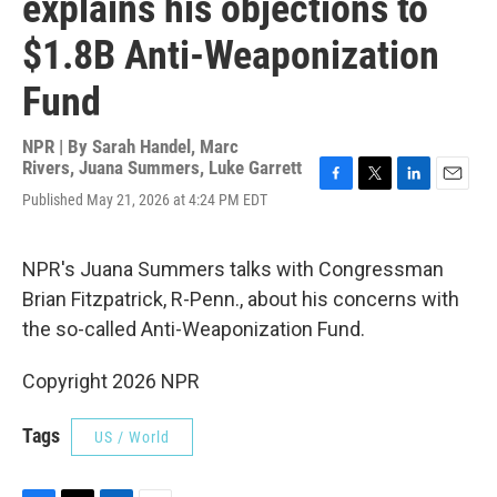
explains his objections to
$1.8B Anti-Weaponization
Fund
NPR | By
Sarah Handel
,
Marc
Rivers
,
Juana Summers
,
Luke Garrett
F
T
L
E
Published May 21, 2026 at 4:24 PM EDT
a
w
i
m
c
i
n
a
e
t
k
i
NPR's Juana Summers talks with Congressman
b
t
e
l
o
e
d
Brian Fitzpatrick, R-Penn., about his concerns with
o
r
I
the so-called Anti-Weaponization Fund.
k
n
Copyright 2026 NPR
Tags
US / World