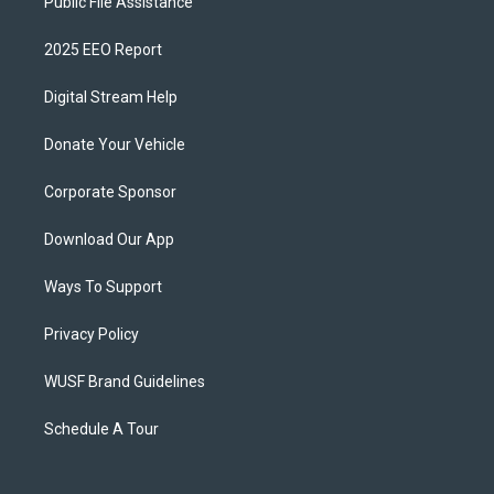
Public File Assistance
2025 EEO Report
Digital Stream Help
Donate Your Vehicle
Corporate Sponsor
Download Our App
Ways To Support
Privacy Policy
WUSF Brand Guidelines
Schedule A Tour