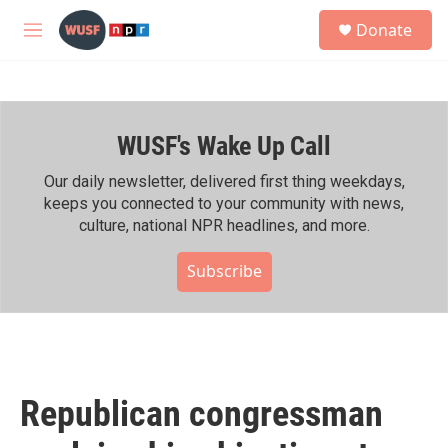
Skip to main content
S
Donate
e
M
a
e
r
n
c
u
h
WUSF's Wake Up Call
u
e
r
Our daily newsletter, delivered first thing weekdays,
y
keeps you connected to your community with news,
culture, national NPR headlines, and more.
Subscribe
Republican congressman