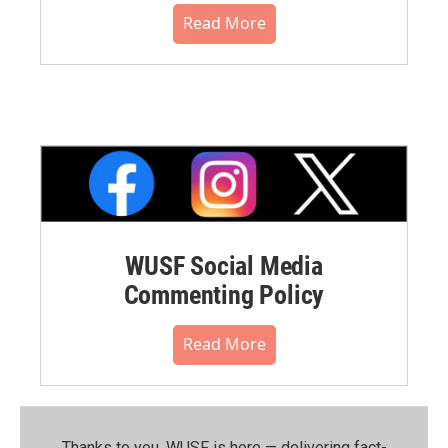
Read More
WUSF Social Media
Commenting Policy
Read More
Thanks to you, WUSF is here — delivering fact-