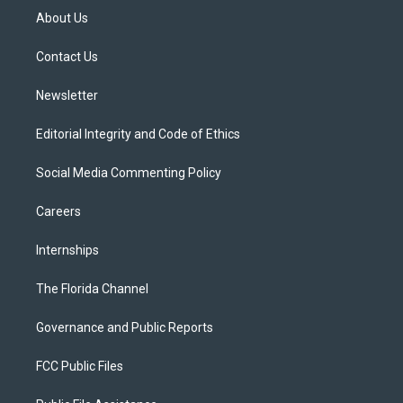
t
a
u
s
b
About Us
e
g
b
k
o
r
r
e
y
o
a
k
Contact Us
m
Newsletter
Editorial Integrity and Code of Ethics
Social Media Commenting Policy
Careers
Internships
The Florida Channel
Governance and Public Reports
FCC Public Files