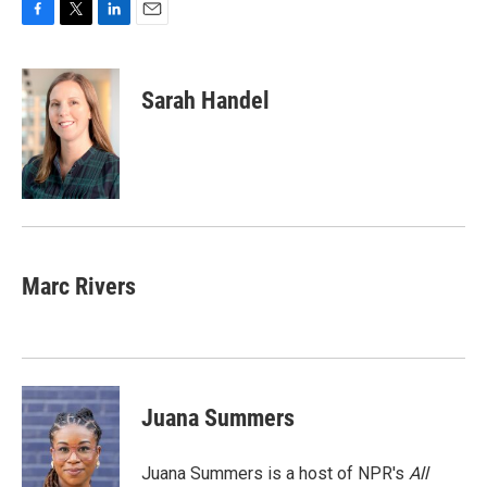
F
T
L
E
a
w
i
m
c
i
n
a
e
t
k
i
Sarah Handel
b
t
e
l
o
e
d
o
r
I
k
n
Marc Rivers
Juana Summers
Juana Summers is a host of NPR's
All