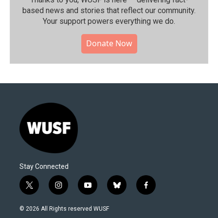
based news and stories that reflect our community.⁠
Your support powers everything we do.
Donate Now
Stay Connected
t
i
y
b
f
w
n
o
l
a
i
s
u
u
c
© 2026 All Rights reserved WUSF
t
t
t
e
e