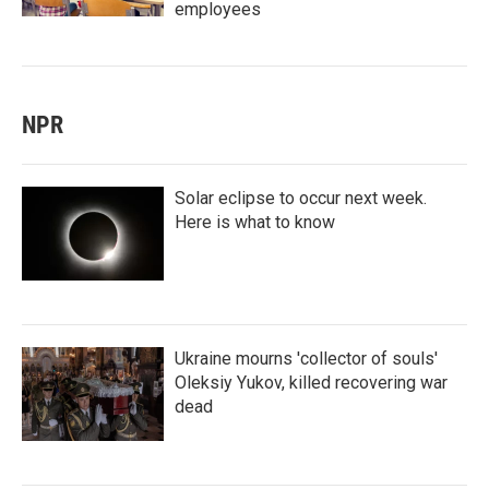
employees
NPR
Solar eclipse to occur next week.
Here is what to know
Ukraine mourns 'collector of souls'
Oleksiy Yukov, killed recovering war
dead