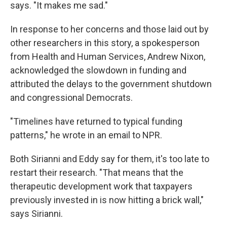
says. "It makes me sad."
In response to her concerns and those laid out by
other researchers in this story, a spokesperson
from Health and Human Services, Andrew Nixon,
acknowledged the slowdown in funding and
attributed the delays to the government shutdown
and congressional Democrats.
"Timelines have returned to typical funding
patterns," he wrote in an email to NPR.
Both Sirianni and Eddy say for them, it's too late to
restart their research. "That means that the
therapeutic development work that taxpayers
previously invested in is now hitting a brick wall,"
says Sirianni.