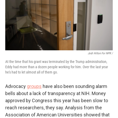
Jodi Hilton For NPR /
At the time that his grant was terminated by the Trump administration,
Eddy had more than a dozen people working for him. Over the last year
he's had to let almost all of them go.
Advocacy
groups
have also been sounding alarm
bells about a lack of transparency at NIH. Money
approved by Congress this year has been slow to
reach researchers, they say. Analysis from the
Association of American Universities showed that