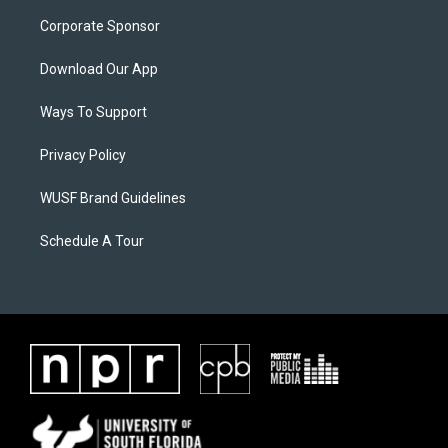
Corporate Sponsor
Download Our App
Ways To Support
Privacy Policy
WUSF Brand Guidelines
Schedule A Tour