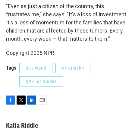
"Even as just a citizen of the country, this
frustrates me," she says. "It's a loss of investment.
It's a loss of momentum for the families that have
children that are affected by these tumors. Every
month, every week — that matters to them."
Copyright 2026 NPR
Tags
US / World
NPR Health
NPR Top Stories
F
T
L
E
a
w
i
m
c
i
n
a
e
t
k
i
Katia Riddle
b
t
e
l
o
e
d