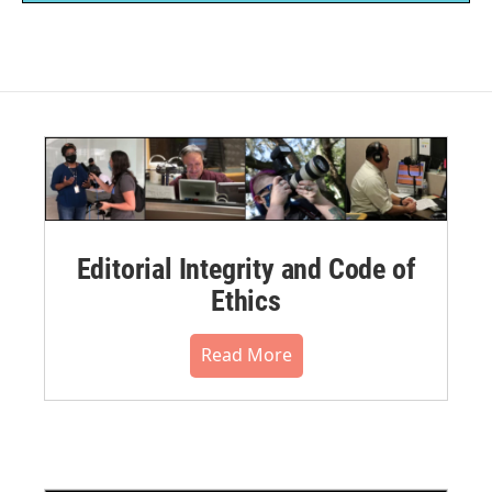
Editorial Integrity and Code of
Ethics
Read More