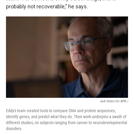
probably not recoverable," he says.
Jodi Hilton For NPR /
Eddy's team created tools to compare DNA and protein sequences,
identify genes, and predict what they do. Their work underpins a swath of
different studies, on subjects ranging from cancer to neurodevelopmental
disorders.