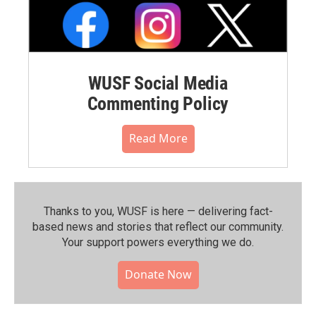
WUSF Social Media
Commenting Policy
Read More
Thanks to you, WUSF is here — delivering fact-
based news and stories that reflect our community.⁠
Your support powers everything we do.
Donate Now