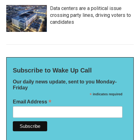
Data centers are a political issue
crossing party lines, driving voters to
candidates
Subscribe to Wake Up Call
Our daily news update, sent to you Monday-
Friday
*
indicates required
*
Email Address