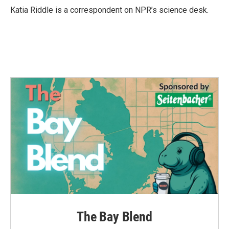
o
r
I
Katia Riddle is a correspondent on NPR’s science desk.
k
n
The Bay Blend