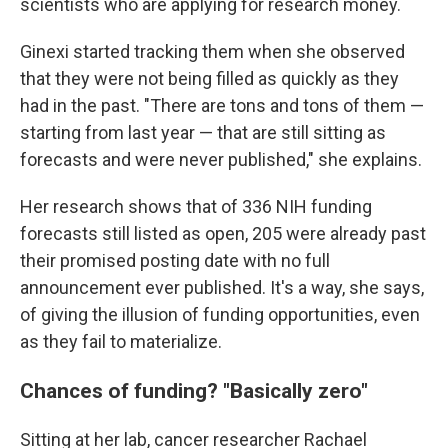
scientists who are applying for research money.
Ginexi started tracking them when she observed
that they were not being filled as quickly as they
had in the past. "There are tons and tons of them —
starting from last year — that are still sitting as
forecasts and were never published," she explains.
Her research shows that of 336 NIH funding
forecasts still listed as open, 205 were already past
their promised posting date with no full
announcement ever published. It's a way, she says,
of giving the illusion of funding opportunities, even
as they fail to materialize.
Chances of funding? "Basically zero"
Sitting at her lab, cancer researcher Rachael