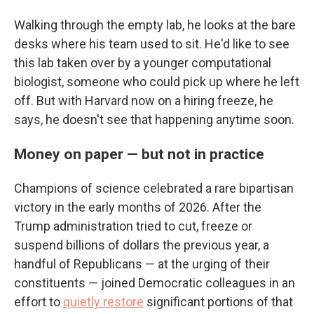
Walking through the empty lab, he looks at the bare
desks where his team used to sit. He'd like to see
this lab taken over by a younger computational
biologist, someone who could pick up where he left
off. But with Harvard now on a hiring freeze, he
says, he doesn't see that happening anytime soon.
Money on paper — but not in practice
Champions of science celebrated a rare bipartisan
victory in the early months of 2026. After the
Trump administration tried to cut, freeze or
suspend billions of dollars the previous year, a
handful of Republicans — at the urging of their
constituents — joined Democratic colleagues in an
effort to
quietly restore
significant portions of that