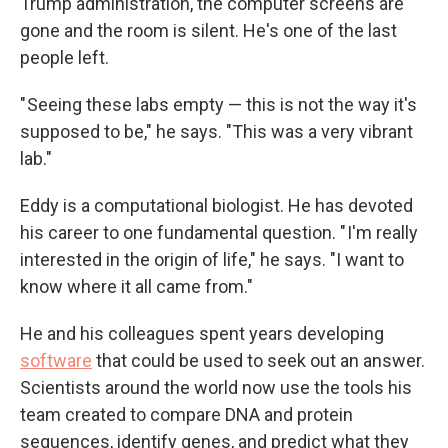
Trump administration, the computer screens are
gone and the room is silent. He's one of the last
people left.
" Seeing these labs empty — this is not the way it's
supposed to be," he says. "This was a very vibrant
lab."
Eddy is a computational biologist. He has devoted
his career to one fundamental question. " I'm really
interested in the origin of life," he says. "I want to
know where it all came from."
He and his colleagues spent years developing
software
that could be used to seek out an answer.
Scientists around the world now use the tools his
team created to compare DNA and protein
sequences, identify genes, and predict what they