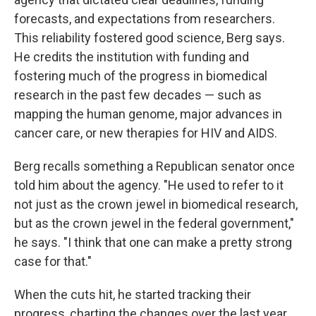
forecasts, and expectations from researchers.
This reliability fostered good science, Berg says.
He credits the institution with funding and
fostering much of the progress in biomedical
research in the past few decades — such as
mapping the human genome, major advances in
cancer care, or new therapies for HIV and AIDS.
Berg recalls something a Republican senator once
told him about the agency. "He used to refer to it
not just as the crown jewel in biomedical research,
but as the crown jewel in the federal government,"
he says. "I think that one can make a pretty strong
case for that."
When the cuts hit, he started tracking their
progress, charting the changes over the last year.