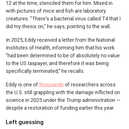
12 at the time, stenciled them for him. Mixed in
with pictures of mice and fish are laboratory
creatures. "There's a bacterial virus called T4 that I
did my thesis on," he says, pointing to the wall.
In 2025, Eddy received a letter from the National
Institutes of Health, informing him that his work
"had been determined to be of absolutely no value
to the US taxpayer, and therefore it was being
specifically terminated," he recalls.
Eddy is one of
thousands
of researchers across
the U.S. still grappling with the damage inflicted on
science in 2025 under the Trump administration —
despite a restoration of funding earlier this year.
Left guessing