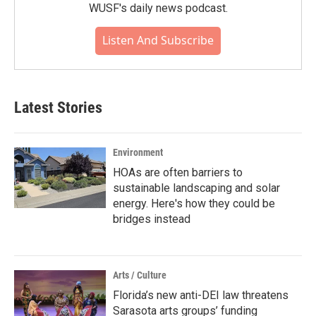
WUSF's daily news podcast.
Listen And Subscribe
Latest Stories
Environment
HOAs are often barriers to
sustainable landscaping and solar
energy. Here's how they could be
bridges instead
Arts / Culture
Florida’s new anti-DEI law threatens
Sarasota arts groups’ funding