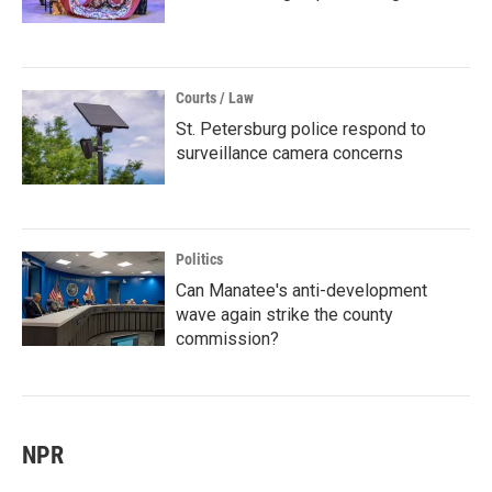
Courts / Law
St. Petersburg police respond to
surveillance camera concerns
Politics
Can Manatee's anti-development
wave again strike the county
commission?
NPR