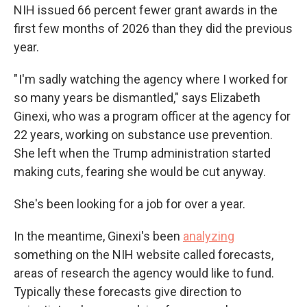
NIH issued 66 percent fewer grant awards in the
first few months of 2026 than they did the previous
year.
" I'm sadly watching the agency where I worked for
so many years be dismantled," says Elizabeth
Ginexi, who was a program officer at the agency for
22 years, working on substance use prevention.
She left when the Trump administration started
making cuts, fearing she would be cut anyway.
She's been looking for a job for over a year.
In the meantime, Ginexi's been
analyzing
something on the NIH website called forecasts,
areas of research the agency would like to fund.
Typically these forecasts give direction to