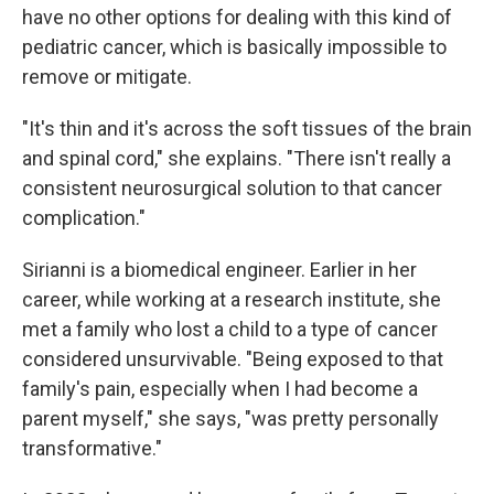
have no other options for dealing with this kind of
pediatric cancer, which is basically impossible to
remove or mitigate.
"It's thin and it's across the soft tissues of the brain
and spinal cord," she explains. "There isn't really a
consistent neurosurgical solution to that cancer
complication."
Sirianni is a biomedical engineer. Earlier in her
career, while working at a research institute, she
met a family who lost a child to a type of cancer
considered unsurvivable. "Being exposed to that
family's pain, especially when I had become a
parent myself," she says, "was pretty personally
transformative."