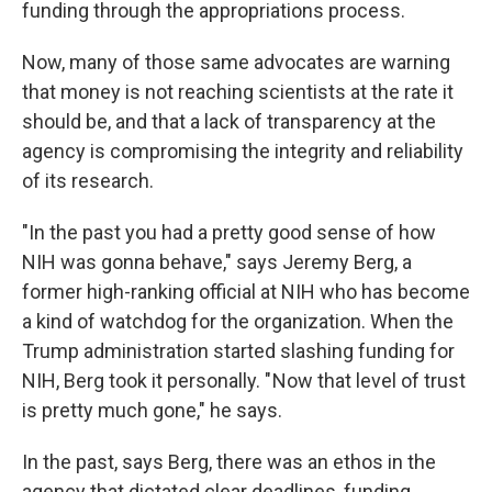
funding through the appropriations process.
Now, many of those same advocates are warning
that money is not reaching scientists at the rate it
should be, and that a lack of transparency at the
agency is compromising the integrity and reliability
of its research.
"In the past you had a pretty good sense of how
NIH was gonna behave," says Jeremy Berg, a
former high-ranking official at NIH who has become
a kind of watchdog for the organization. When the
Trump administration started slashing funding for
NIH, Berg took it personally. " Now that level of trust
is pretty much gone," he says.
In the past, says Berg, there was an ethos in the
agency that dictated clear deadlines, funding