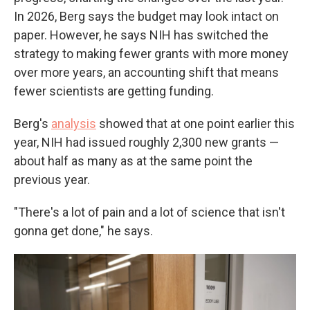
In 2026, Berg says the budget may look intact on
paper. However, he says NIH has switched the
strategy to making fewer grants with more money
over more years, an accounting shift that means
fewer scientists are getting funding.
Berg's
analysis
showed that at one point earlier this
year, NIH had issued roughly 2,300 new grants —
about half as many as at the same point the
previous year.
"There's a lot of pain and a lot of science that isn't
gonna get done," he says.