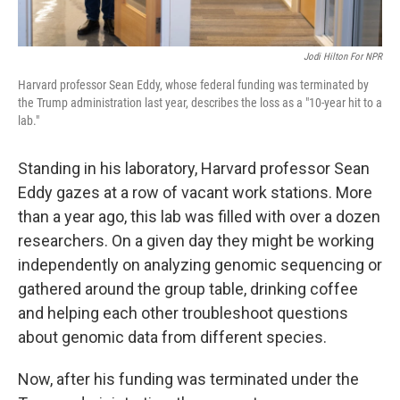
Jodi Hilton For NPR
Harvard professor Sean Eddy, whose federal funding was terminated by
the Trump administration last year, describes the loss as a "10-year hit to a
lab."
Standing in his laboratory, Harvard professor Sean
Eddy gazes at a row of vacant work stations. More
than a year ago, this lab was filled with over a dozen
researchers. On a given day they might be working
independently on analyzing genomic sequencing or
gathered around the group table, drinking coffee
and helping each other troubleshoot questions
about genomic data from different species.
Now, after his funding was terminated under the