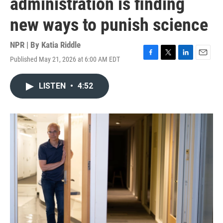
administration is finding
new ways to punish science
NPR | By
Katia Riddle
Published May 21, 2026 at 6:00 AM EDT
F
T
L
E
a
w
i
m
c
i
n
a
LISTEN
•
4:52
e
t
k
i
b
t
e
l
o
e
d
o
r
I
k
n