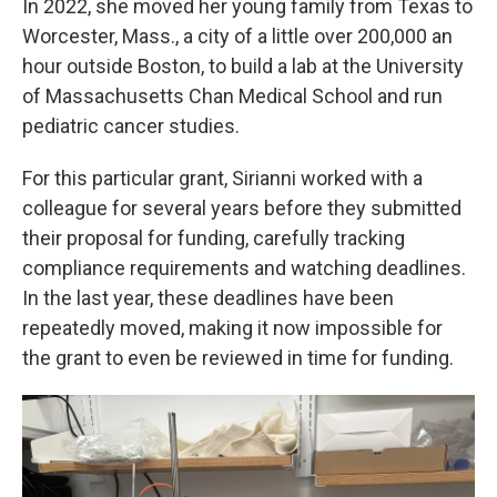
In 2022, she moved her young family from Texas to
Worcester, Mass., a city of a little over 200,000 an
hour outside Boston, to build a lab at the University
of Massachusetts Chan Medical School and run
pediatric cancer studies.
For this particular grant, Sirianni worked with a
colleague for several years before they submitted
their proposal for funding, carefully tracking
compliance requirements and watching deadlines.
In the last year, these deadlines have been
repeatedly moved, making it now impossible for
the grant to even be reviewed in time for funding.