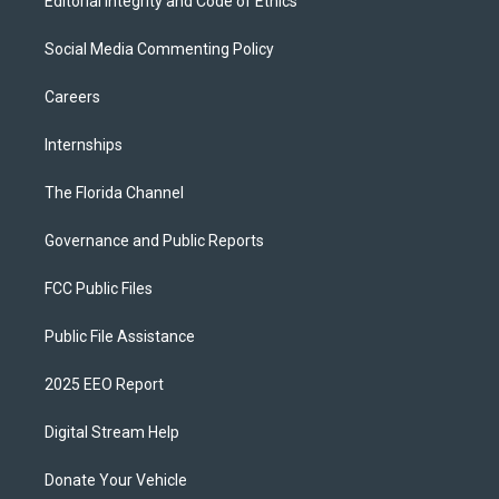
Editorial Integrity and Code of Ethics
Social Media Commenting Policy
Careers
Internships
The Florida Channel
Governance and Public Reports
FCC Public Files
Public File Assistance
2025 EEO Report
Digital Stream Help
Donate Your Vehicle