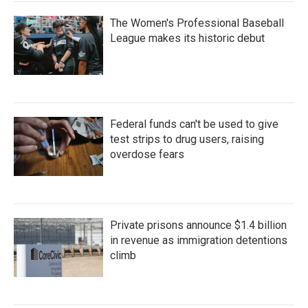
The Women's Professional Baseball
League makes its historic debut
Federal funds can't be used to give
test strips to drug users, raising
overdose fears
Private prisons announce $1.4 billion
in revenue as immigration detentions
climb