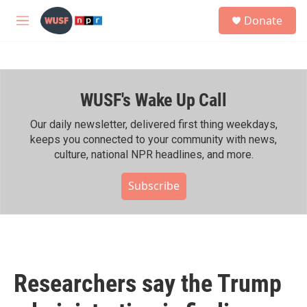
Skip to main content
S
Donate
e
M
a
e
r
n
c
u
h
WUSF's Wake Up Call
u
e
r
Our daily newsletter, delivered first thing weekdays,
y
keeps you connected to your community with news,
culture, national NPR headlines, and more.
Subscribe
Researchers say the Trump