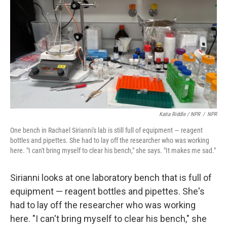
Katia Riddle / NPR
/
NPR
One bench in Rachael Sirianni's lab is still full of equipment — reagent
bottles and pipettes. She had to lay off the researcher who was working
here. "I can't bring myself to clear his bench," she says. "It makes me sad."
Sirianni looks at one laboratory bench that is full of
equipment — reagent bottles and pipettes. She's
had to lay off the researcher who was working
here. "I can't bring myself to clear his bench," she