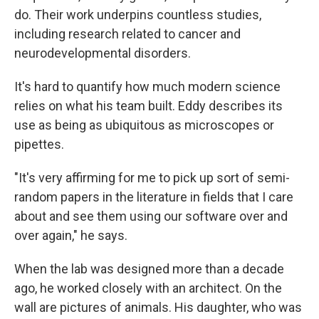
do. Their work underpins countless studies,
including research related to cancer and
neurodevelopmental disorders.
It's hard to quantify how much modern science
relies on what his team built. Eddy describes its
use as being as ubiquitous as microscopes or
pipettes.
"It's very affirming for me to pick up sort of semi-
random papers in the literature in fields that I care
about and see them using our software over and
over again," he says.
When the lab was designed more than a decade
ago, he worked closely with an architect. On the
wall are pictures of animals. His daughter, who was