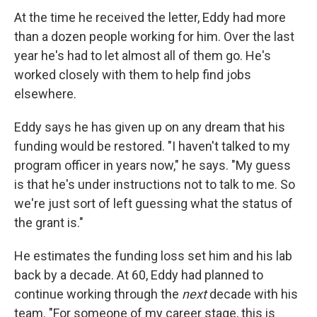
At the time he received the letter, Eddy had more
than a dozen people working for him. Over the last
year he's had to let almost all of them go. He's
worked closely with them to help find jobs
elsewhere.
Eddy says he has given up on any dream that his
funding would be restored. "I haven't talked to my
program officer in years now," he says. "My guess
is that he's under instructions not to talk to me. So
we're just sort of left guessing what the status of
the grant is."
He estimates the funding loss set him and his lab
back by a decade. At 60, Eddy had planned to
continue working through the
next
decade with his
team. "For someone of my career stage, this is