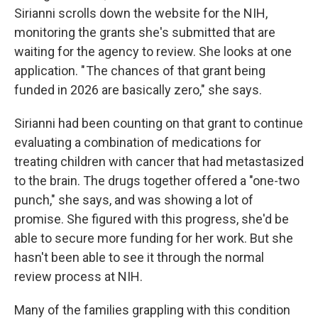
Sirianni scrolls down the website for the NIH,
monitoring the grants she's submitted that are
waiting for the agency to review.
She looks at one
application. " The chances of that grant being
funded in 2026 are basically zero," she says.
Sirianni had been counting on that grant to continue
evaluating a combination of medications for
treating children with cancer that had metastasized
to the brain. The drugs together offered a "one-two
punch," she says, and was showing a lot of
promise. She figured with this progress, she'd be
able to secure more funding for her work. But she
hasn't been able to see it through the normal
review process at NIH.
Many of the families grappling with this condition