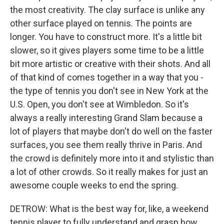
the most creativity. The clay surface is unlike any
other surface played on tennis. The points are
longer. You have to construct more. It's a little bit
slower, so it gives players some time to be a little
bit more artistic or creative with their shots. And all
of that kind of comes together in a way that you -
the type of tennis you don't see in New York at the
U.S. Open, you don't see at Wimbledon. So it's
always a really interesting Grand Slam because a
lot of players that maybe don't do well on the faster
surfaces, you see them really thrive in Paris. And
the crowd is definitely more into it and stylistic than
a lot of other crowds. So it really makes for just an
awesome couple weeks to end the spring.
DETROW: What is the best way for, like, a weekend
tennis player to fully understand and grasp how