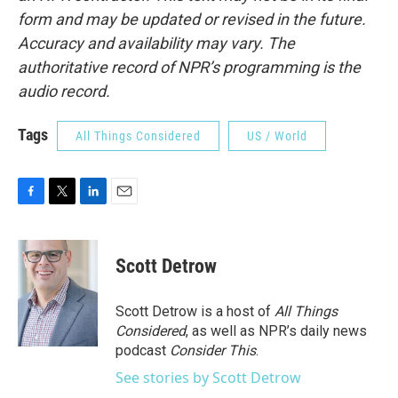
form and may be updated or revised in the future.
Accuracy and availability may vary. The
authoritative record of NPR’s programming is the
audio record.
Tags
All Things Considered
US / World
F
T
L
E
a
w
i
m
c
i
n
a
e
t
k
i
Scott Detrow
b
t
e
l
o
e
d
o
r
I
Scott Detrow is a host of
All Things
k
n
Considered
, as well as NPR’s daily news
podcast
Consider This
.
See stories by Scott Detrow