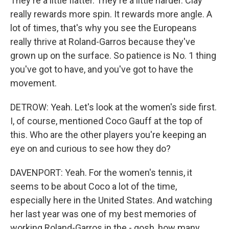
They're a little flatter. They're a little harder. Clay
really rewards more spin. It rewards more angle. A
lot of times, that's why you see the Europeans
really thrive at Roland-Garros because they've
grown up on the surface. So patience is No. 1 thing
you've got to have, and you've got to have the
movement.
DETROW: Yeah. Let's look at the women's side first.
I, of course, mentioned Coco Gauff at the top of
this. Who are the other players you're keeping an
eye on and curious to see how they do?
DAVENPORT: Yeah. For the women's tennis, it
seems to be about Coco a lot of the time,
especially here in the United States. And watching
her last year was one of my best memories of
working Roland-Garros in the - gosh, how many