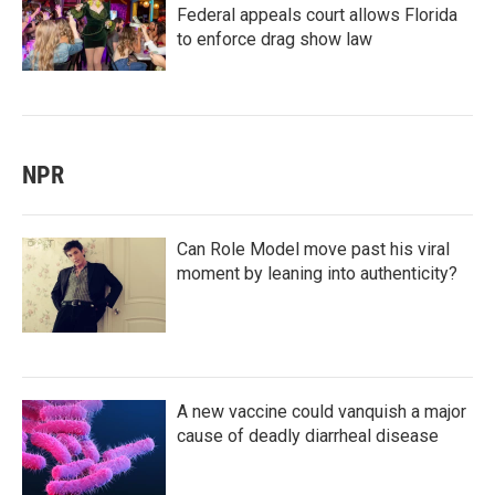
Federal appeals court allows Florida
to enforce drag show law
NPR
Can Role Model move past his viral
moment by leaning into authenticity?
A new vaccine could vanquish a major
cause of deadly diarrheal disease