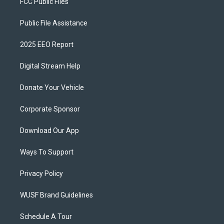
FCC Public Files
Public File Assistance
2025 EEO Report
Digital Stream Help
Donate Your Vehicle
Corporate Sponsor
Download Our App
Ways To Support
Privacy Policy
WUSF Brand Guidelines
Schedule A Tour