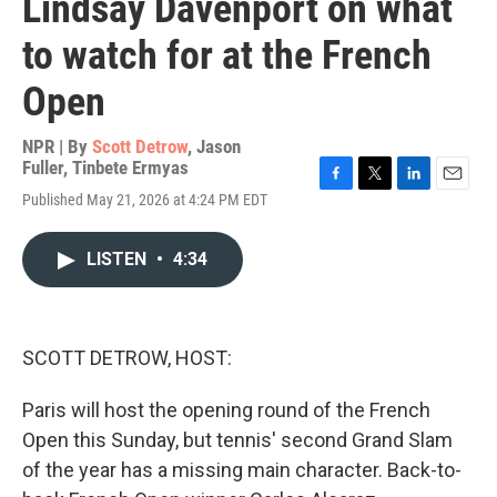
Lindsay Davenport on what
to watch for at the French
Open
NPR | By
Scott Detrow
,
Jason
Fuller
,
Tinbete Ermyas
F
T
L
E
Published May 21, 2026 at 4:24 PM EDT
a
w
i
m
c
i
n
a
e
t
k
i
LISTEN
•
4:34
b
t
e
l
o
e
d
o
r
I
k
n
SCOTT DETROW, HOST:
Paris will host the opening round of the French
Open this Sunday, but tennis' second Grand Slam
of the year has a missing main character. Back-to-