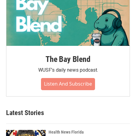
The Bay Blend
WUSF's daily news podcast.
Listen And Subscribe
Latest Stories
Health News Florida