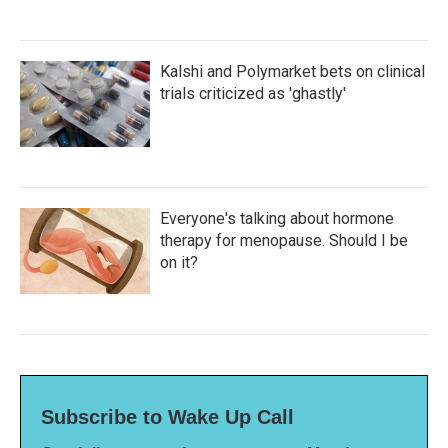
Kalshi and Polymarket bets on clinical
trials criticized as 'ghastly'
Everyone's talking about hormone
therapy for menopause. Should I be
on it?
Subscribe to Wake Up Call