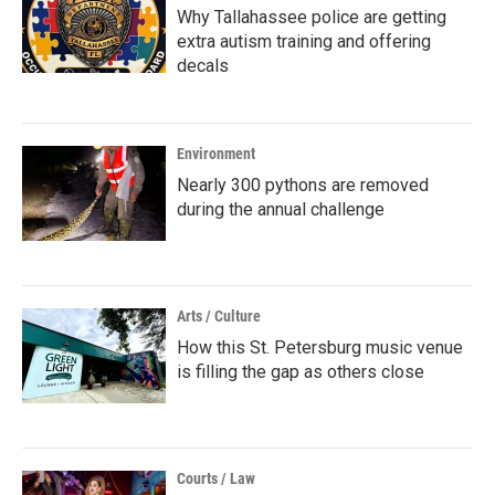
Why Tallahassee police are getting
extra autism training and offering
decals
Environment
Nearly 300 pythons are removed
during the annual challenge
Arts / Culture
How this St. Petersburg music venue
is filling the gap as others close
Courts / Law