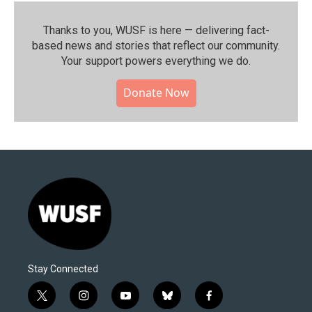
Thanks to you, WUSF is here — delivering fact-
based news and stories that reflect our community.⁠
Your support powers everything we do.
Donate Now
Stay Connected
t
i
y
b
f