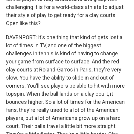
challenging it is for a world-class athlete to adjust
their style of play to get ready for a clay courts
Open like this?
DAVENPORT: It's one thing that kind of gets lost a
lot of times in TV, and one of the biggest
challenges in tennis is kind of having to change
your game from surface to surface. And the red
clay courts at Roland-Garros in Paris, they're very
slow. You have the ability to slide in and out of
corners. You'll see players be able to hit with more
topspin. When the ball lands on a clay court, it
bounces higher. So a lot of times for the American
fans, they're really used to a lot of the American
players, but a lot of Americans grow up on a hard
court. Their balls travel a little bit more straight.