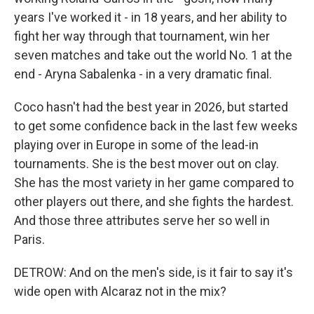
years I've worked it - in 18 years, and her ability to
fight her way through that tournament, win her
seven matches and take out the world No. 1 at the
end - Aryna Sabalenka - in a very dramatic final.
Coco hasn't had the best year in 2026, but started
to get some confidence back in the last few weeks
playing over in Europe in some of the lead-in
tournaments. She is the best mover out on clay.
She has the most variety in her game compared to
other players out there, and she fights the hardest.
And those three attributes serve her so well in
Paris.
DETROW: And on the men's side, is it fair to say it's
wide open with Alcaraz not in the mix?