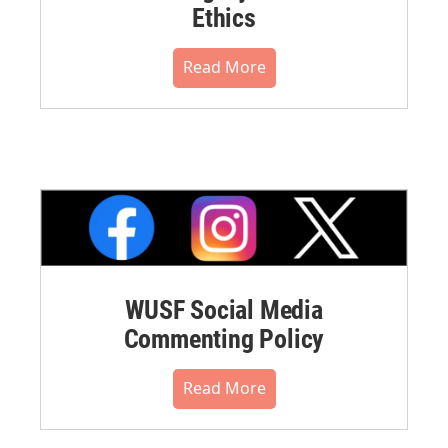
Ethics
Read More
WUSF Social Media
Commenting Policy
Read More