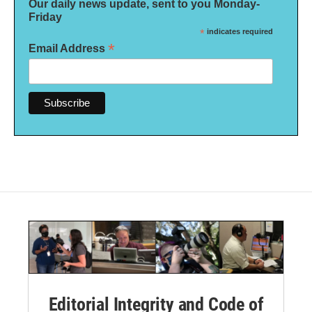
Our daily news update, sent to you Monday-
Friday
*
indicates required
*
Email Address
Editorial Integrity and Code of