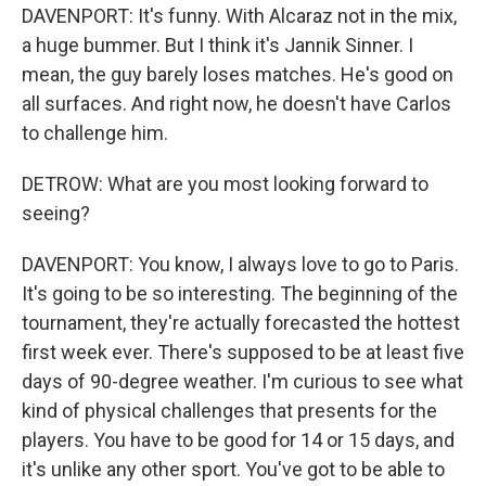
DAVENPORT: It's funny. With Alcaraz not in the mix,
a huge bummer. But I think it's Jannik Sinner. I
mean, the guy barely loses matches. He's good on
all surfaces. And right now, he doesn't have Carlos
to challenge him.
DETROW: What are you most looking forward to
seeing?
DAVENPORT: You know, I always love to go to Paris.
It's going to be so interesting. The beginning of the
tournament, they're actually forecasted the hottest
first week ever. There's supposed to be at least five
days of 90-degree weather. I'm curious to see what
kind of physical challenges that presents for the
players. You have to be good for 14 or 15 days, and
it's unlike any other sport. You've got to be able to