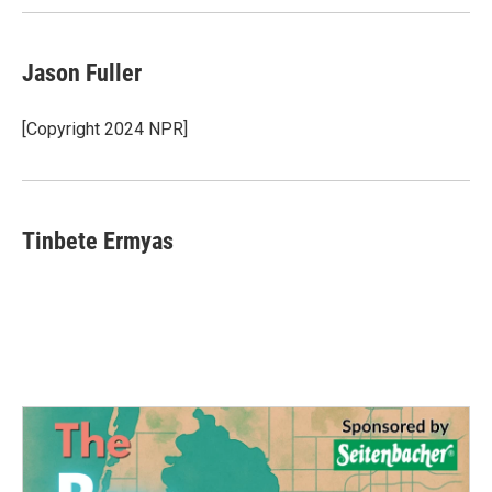
Jason Fuller
[Copyright 2024 NPR]
Tinbete Ermyas