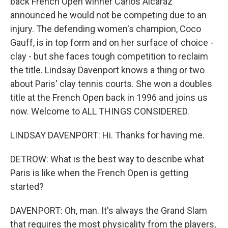
back French Open winner Carlos Alcaraz
announced he would not be competing due to an
injury. The defending women's champion, Coco
Gauff, is in top form and on her surface of choice -
clay - but she faces tough competition to reclaim
the title. Lindsay Davenport knows a thing or two
about Paris' clay tennis courts. She won a doubles
title at the French Open back in 1996 and joins us
now. Welcome to ALL THINGS CONSIDERED.
LINDSAY DAVENPORT: Hi. Thanks for having me.
DETROW: What is the best way to describe what
Paris is like when the French Open is getting
started?
DAVENPORT: Oh, man. It's always the Grand Slam
that requires the most physicality from the players,