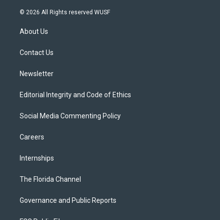
w
n
o
l
a
i
s
u
u
c
© 2026 All Rights reserved WUSF
t
t
t
e
e
t
a
u
s
b
About Us
e
g
b
k
o
r
r
e
y
o
a
k
Contact Us
m
Newsletter
Editorial Integrity and Code of Ethics
Social Media Commenting Policy
Careers
Internships
The Florida Channel
Governance and Public Reports