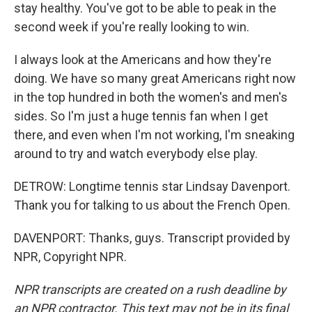
stay healthy. You've got to be able to peak in the
second week if you're really looking to win.
I always look at the Americans and how they're
doing. We have so many great Americans right now
in the top hundred in both the women's and men's
sides. So I'm just a huge tennis fan when I get
there, and even when I'm not working, I'm sneaking
around to try and watch everybody else play.
DETROW: Longtime tennis star Lindsay Davenport.
Thank you for talking to us about the French Open.
DAVENPORT: Thanks, guys. Transcript provided by
NPR, Copyright NPR.
NPR transcripts are created on a rush deadline by
an NPR contractor. This text may not be in its final