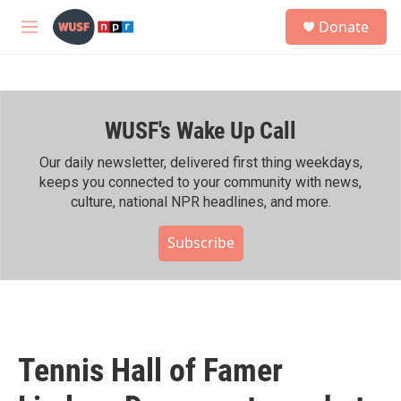
Skip to main content
S
Donate
e
M
a
e
r
n
c
u
h
WUSF's Wake Up Call
u
e
r
Our daily newsletter, delivered first thing weekdays,
y
keeps you connected to your community with news,
culture, national NPR headlines, and more.
Subscribe
Tennis Hall of Famer