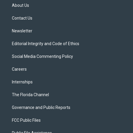
t
a
u
s
b
About Us
e
g
b
k
o
r
r
e
y
o
a
k
Contact Us
m
Newsletter
Editorial Integrity and Code of Ethics
Social Media Commenting Policy
Careers
Internships
The Florida Channel
Governance and Public Reports
FCC Public Files