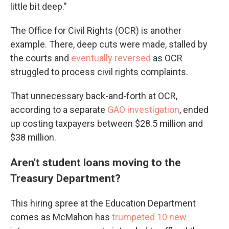
little bit deep."
The Office for Civil Rights (OCR) is another
example. There, deep cuts were made, stalled by
the courts and
eventually reversed
as OCR
struggled to process civil rights complaints.
That unnecessary back-and-forth at OCR,
according to a separate
GAO investigation
, ended
up costing taxpayers between $28.5 million and
$38 million.
Aren't student loans moving to the
Treasury Department?
This hiring spree at the Education Department
comes as McMahon has
trumpeted 10 new