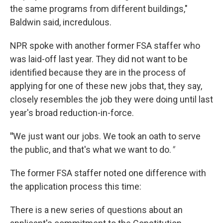
the same programs from different buildings,"
Baldwin said, incredulous.
NPR spoke with another former FSA staffer who
was laid-off last year. They did not want to be
identified because they are in the process of
applying for one of these new jobs that, they say,
closely resembles the job they were doing until last
year's broad reduction-in-force.
"
We just want our jobs. We took an oath to serve
the public, and that's what we want to do.
"
The former FSA staffer noted one difference with
the application process this time:
There is a new series of questions about an