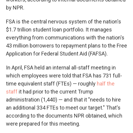
by NPR.
FSA is the central nervous system of the nation's
$1.7 trillion student loan portfolio. It manages
everything from communications with the nation's
43 million borrowers to repayment plans to the Free
Application for Federal Student Aid (FAFSA).
In April, FSA held an internal all-staff meeting in
which employees were told that FSA has 731 full-
time equivalent staff (FTEs) — roughly
half the
staff
it had prior to the current Trump
administration (1,440) — and that it "needs to hire
an additional 334 FTEs to meet our target." That's
according to the documents NPR obtained, which
were prepared for this meeting.