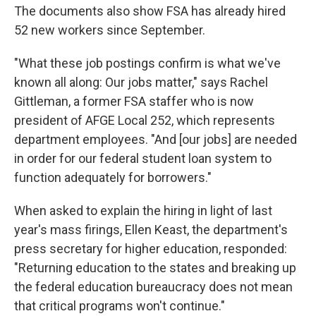
The documents also show FSA has already hired
52 new workers since September.
"What these job postings confirm is what we've
known all along: Our jobs matter," says Rachel
Gittleman, a former FSA staffer who is now
president of AFGE Local 252, which represents
department employees. "And [our jobs] are needed
in order for our federal student loan system to
function adequately for borrowers."
When asked to explain the hiring in light of last
year's mass firings, Ellen Keast, the department's
press secretary for higher education, responded:
"Returning education to the states and breaking up
the federal education bureaucracy does not mean
that critical programs won't continue."