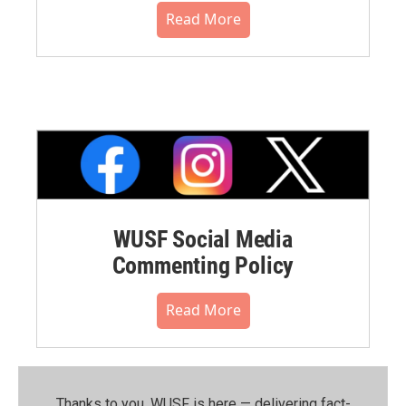
Read More
WUSF Social Media
Commenting Policy
Read More
Thanks to you, WUSF is here — delivering fact-