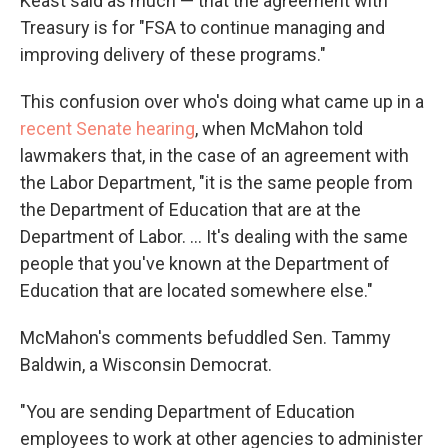
Keast said as much — that the agreement with
Treasury is for "FSA to continue managing and
improving delivery of these programs."
This confusion over who's doing what came up in a
recent Senate hearing
, when McMahon told
lawmakers that, in the case of an agreement with
the Labor Department, "it is the same people from
the Department of Education that are at the
Department of Labor. … It's dealing with the same
people that you've known at the Department of
Education that are located somewhere else."
McMahon's comments befuddled Sen. Tammy
Baldwin, a Wisconsin Democrat.
"You are sending Department of Education
employees to work at other agencies to administer