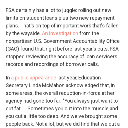
FSA certainly has a lot to juggle: rolling out new
limits on student loans plus two new repayment
plans. That's on top of important work that's fallen
by the wayside.
An investigation
from the
nonpartisan U.S. Government Accountability Office
(GAO) found that, right before last year's cuts, FSA
stopped reviewing the accuracy of loan servicers'
records and recordings of borrower calls.
In
a public appearance
last year, Education
Secretary Linda McMahon acknowledged that, in
some areas, the overall reduction-in-force at her
agency had gone too far: "You always just want to
cut fat. … Sometimes you cut into the muscle and
you cut a little too deep. And we've brought some
people back. Not a lot, but we did find that we cut a