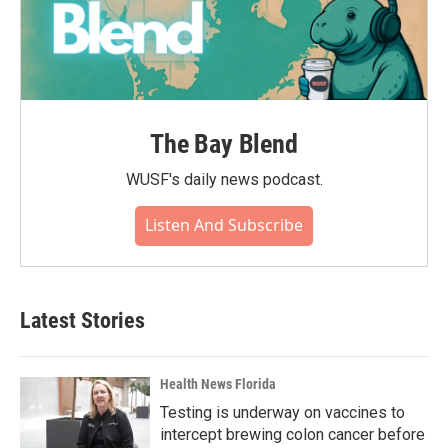
The Bay Blend
WUSF's daily news podcast.
Listen And Subscribe
Latest Stories
Health News Florida
Testing is underway on vaccines to
intercept brewing colon cancer before