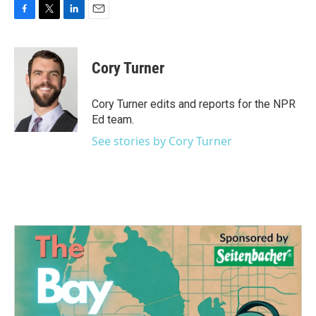
F
T
L
E
a
w
i
m
c
i
n
a
e
t
k
i
Cory Turner
b
t
e
l
o
e
d
o
r
I
Cory Turner edits and reports for the NPR
k
n
Ed team.
See stories by Cory Turner