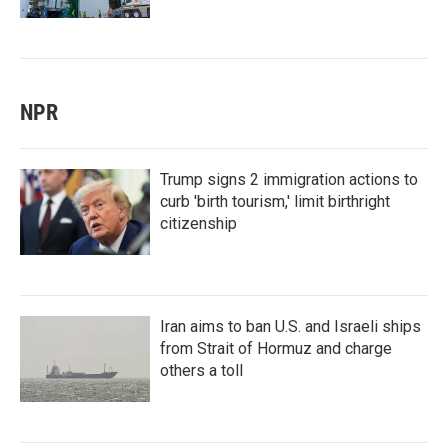
NPR
Trump signs 2 immigration actions to
curb 'birth tourism,' limit birthright
citizenship
Iran aims to ban U.S. and Israeli ships
from Strait of Hormuz and charge
others a toll