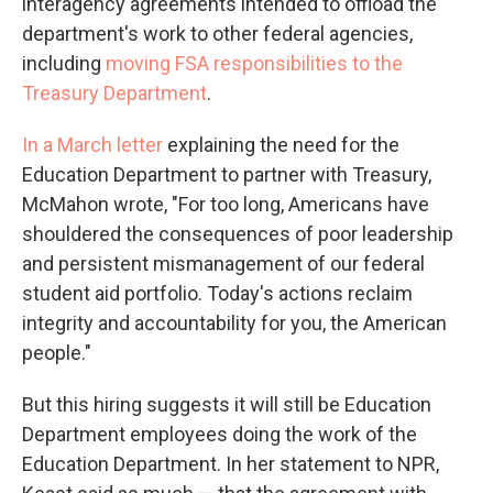
interagency agreements intended to offload the
department's work to other federal agencies,
including
moving FSA responsibilities to the
Treasury Department
.
In a March letter
explaining the need for the
Education Department to partner with Treasury,
McMahon wrote, "For too long, Americans have
shouldered the consequences of poor leadership
and persistent mismanagement of our federal
student aid portfolio. Today's actions reclaim
integrity and accountability for you, the American
people."
But this hiring suggests it will still be Education
Department employees doing the work of the
Education Department. In her statement to NPR,