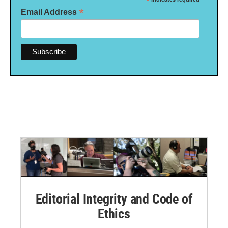
*
*
Email Address
Editorial Integrity and Code of
Ethics