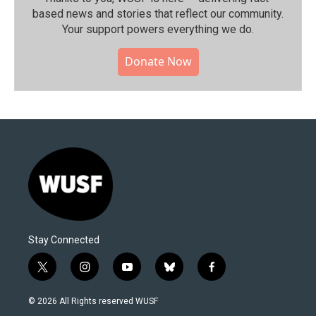
based news and stories that reflect our community.⁠
Your support powers everything we do.
Donate Now
Stay Connected
t
i
y
b
f
w
n
o
l
a
i
s
u
u
c
© 2026 All Rights reserved WUSF
t
t
t
e
e