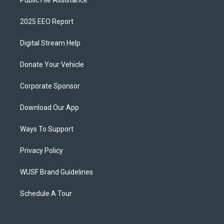
Public File Assistance
2025 EEO Report
Digital Stream Help
Donate Your Vehicle
Corporate Sponsor
Download Our App
Ways To Support
Privacy Policy
WUSF Brand Guidelines
Schedule A Tour