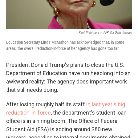
Kent Nishimura
/
AFP Via Getty Images
Education Secretary Linda McMahon has acknowledged that, in some
areas, the overall reduction-in-force at her agency has gone too far.
President Donald Trump's plans to close the U.S.
Department of Education have run headlong into an
awkward reality: The agency does important work
that still needs doing.
After losing roughly half its staff
in last year's big
reduction-in-force
, the department's student loan
office is in a hiring boom. The Office of Federal
Student Aid (FSA) is adding around 380 new
workers, according to internal documents obtained