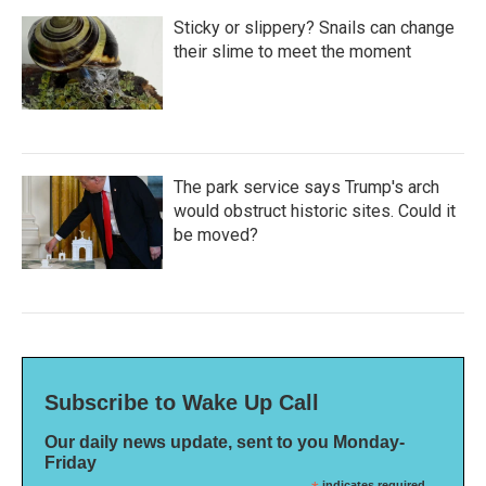
Sticky or slippery? Snails can change
their slime to meet the moment
The park service says Trump's arch
would obstruct historic sites. Could it
be moved?
Subscribe to Wake Up Call
Our daily news update, sent to you Monday-
Friday
indicates required