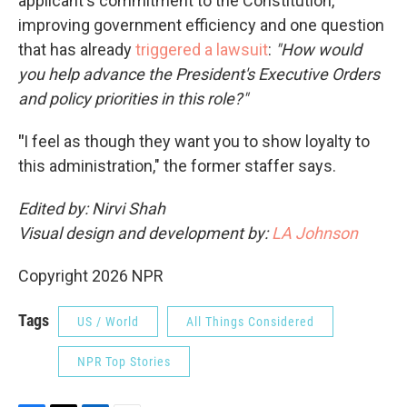
applicant's commitment to the Constitution,
improving government efficiency and one question
that has already
triggered a lawsuit
:
"How would
you help advance the President's Executive Orders
and policy priorities in this role?"
"
I feel as though they want you to show loyalty to
this administration," the former staffer says.
Edited by: Nirvi Shah
Visual design and development by:
LA Johnson
Copyright 2026 NPR
Tags
US / World
All Things Considered
NPR Top Stories