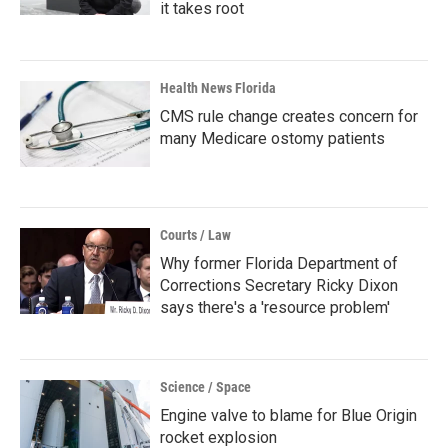
it takes root
Health News Florida
CMS rule change creates concern for
many Medicare ostomy patients
Courts / Law
Why former Florida Department of
Corrections Secretary Ricky Dixon
says there's a 'resource problem'
Science / Space
Engine valve to blame for Blue Origin
rocket explosion