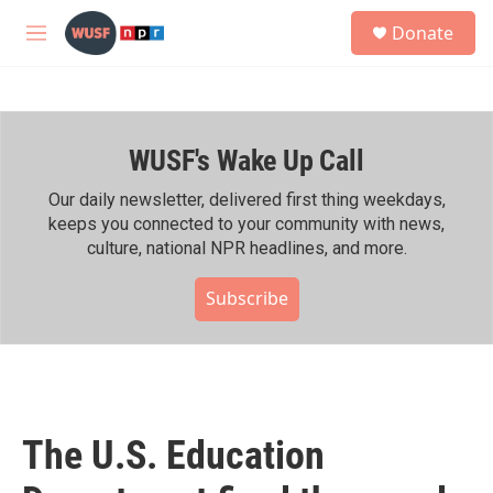
Skip to main content
S
Donate
e
M
a
e
r
n
c
u
h
WUSF's Wake Up Call
u
e
r
Our daily newsletter, delivered first thing weekdays,
y
keeps you connected to your community with news,
culture, national NPR headlines, and more.
Subscribe
The U.S. Education