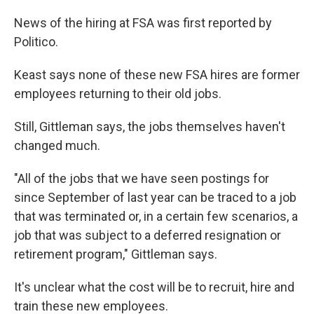
News of the hiring at FSA was first reported by
Politico.
Keast says none of these new FSA hires are former
employees returning to their old jobs.
Still, Gittleman says, the jobs themselves haven't
changed much.
"All of the jobs that we have seen postings for
since September of last year can be traced to a job
that was terminated or, in a certain few scenarios, a
job that was subject to a deferred resignation or
retirement program," Gittleman says.
It's unclear what the cost will be to recruit, hire and
train these new employees.