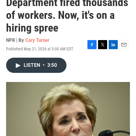
Department fired thousands
of workers. Now, it's on a
hiring spree
NPR | By
Cory Turner
Published May 21, 2026 at 5:00 AM EDT
F
T
L
E
a
w
i
m
c
i
n
a
LISTEN
•
3:50
e
t
k
i
b
t
e
l
o
e
d
o
r
I
k
n