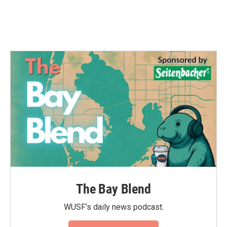
The Bay Blend
WUSF's daily news podcast.