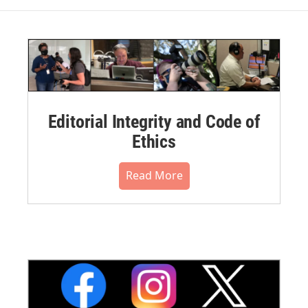
Editorial Integrity and Code of
Ethics
Read More