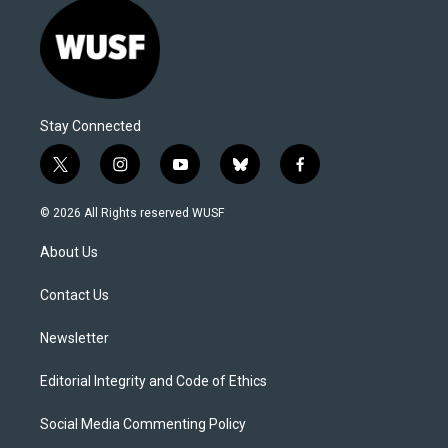
Stay Connected
t
i
y
b
f
w
n
o
l
a
i
s
u
u
c
© 2026 All Rights reserved WUSF
t
t
t
e
e
t
a
u
s
b
About Us
e
g
b
k
o
r
r
e
y
o
a
k
Contact Us
m
Newsletter
Editorial Integrity and Code of Ethics
Social Media Commenting Policy