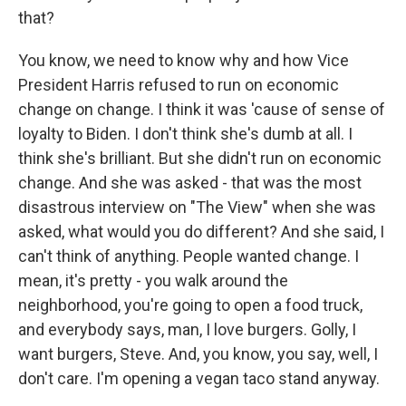
that?
You know, we need to know why and how Vice
President Harris refused to run on economic
change on change. I think it was 'cause of sense of
loyalty to Biden. I don't think she's dumb at all. I
think she's brilliant. But she didn't run on economic
change. And she was asked - that was the most
disastrous interview on "The View" when she was
asked, what would you do different? And she said, I
can't think of anything. People wanted change. I
mean, it's pretty - you walk around the
neighborhood, you're going to open a food truck,
and everybody says, man, I love burgers. Golly, I
want burgers, Steve. And, you know, you say, well, I
don't care. I'm opening a vegan taco stand anyway.