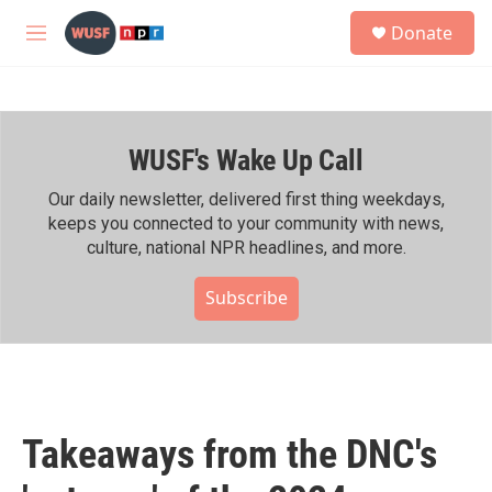
Skip to main content
S
Donate
e
M
a
e
r
n
c
u
h
WUSF's Wake Up Call
u
e
r
Our daily newsletter, delivered first thing weekdays,
y
keeps you connected to your community with news,
culture, national NPR headlines, and more.
Subscribe
Takeaways from the DNC's