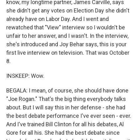
know, my longtime partner, James Carville, says
she didn't get any votes on Election Day she didn't
already have on Labor Day. And I went and
rewatched that "View" interview so I wouldn't be
unfair to her answer, and I wasn't. In the interview,
she's introduced and Joy Behar says, this is your
first live interview on television. That was October
8.
INSKEEP: Wow.
BEGALA: I mean, of course, she should have done
"Joe Rogan." That's the big thing everybody talks
about. But I will say this in her defense - she had
the best debate performance I've ever seen - ever.
And I've trained Bill Clinton for all his debates, Al
Gore for all his. She had the best debate since