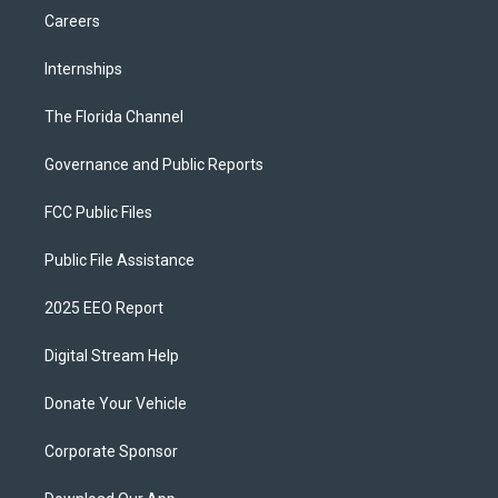
Careers
Internships
The Florida Channel
Governance and Public Reports
FCC Public Files
Public File Assistance
2025 EEO Report
Digital Stream Help
Donate Your Vehicle
Corporate Sponsor