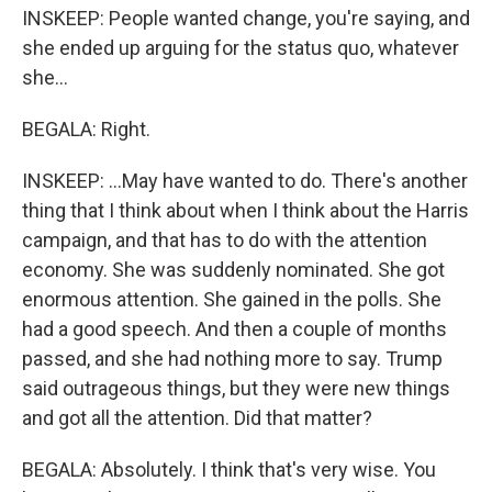
INSKEEP: People wanted change, you're saying, and
she ended up arguing for the status quo, whatever
she...
BEGALA: Right.
INSKEEP: ...May have wanted to do. There's another
thing that I think about when I think about the Harris
campaign, and that has to do with the attention
economy. She was suddenly nominated. She got
enormous attention. She gained in the polls. She
had a good speech. And then a couple of months
passed, and she had nothing more to say. Trump
said outrageous things, but they were new things
and got all the attention. Did that matter?
BEGALA: Absolutely. I think that's very wise. You