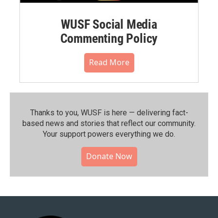
WUSF Social Media
Commenting Policy
Read More
Thanks to you, WUSF is here — delivering fact-
based news and stories that reflect our community.⁠
Your support powers everything we do.
Donate Now