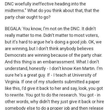
DNC woefully ineffective heading into the
midterms." What do you think about that, that the
party chair ought to go?
BEGALA: You know, I'm not on the DNC. It didn't
really matter to me. Didn't matter to most voters,
but it's hard to argue he's doing a good job. OK, we
are winning, but I don't think anybody believes
Democrats are winning because of the party chair.
And this thing is an embarrassment. What I don't
understand, honestly - I don't know Ken Martin. I'm
sure he's a great guy. If - I teach at University of
Virginia. If one of my students submitted a paper
like this, I'd give it back to her and say, look, you got
to rewrite. You got to do the research. You got - in
other words, why didn't they just give it back or hire
somebody else to do a proper job and then release