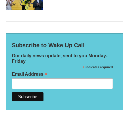
Subscribe to Wake Up Call
Our daily news update, sent to you Monday-
Friday
*
indicates required
*
Email Address