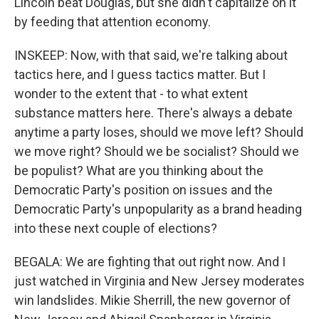
Lincoln beat Douglas, but she didn't capitalize on it
by feeding that attention economy.
INSKEEP: Now, with that said, we're talking about
tactics here, and I guess tactics matter. But I
wonder to the extent that - to what extent
substance matters here. There's always a debate
anytime a party loses, should we move left? Should
we move right? Should we be socialist? Should we
be populist? What are you thinking about the
Democratic Party's position on issues and the
Democratic Party's unpopularity as a brand heading
into these next couple of elections?
BEGALA: We are fighting that out right now. And I
just watched in Virginia and New Jersey moderates
win landslides. Mikie Sherrill, the new governor of