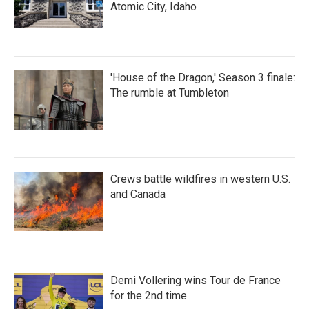
Atomic City, Idaho
'House of the Dragon,' Season 3 finale:
The rumble at Tumbleton
Crews battle wildfires in western U.S.
and Canada
Demi Vollering wins Tour de France
for the 2nd time