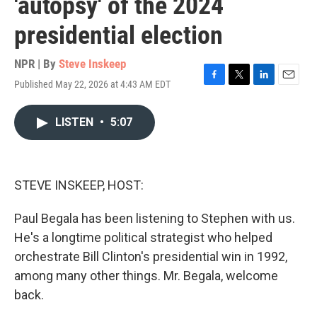
'autopsy' of the 2024
presidential election
NPR | By
Steve Inskeep
Published May 22, 2026 at 4:43 AM EDT
F
T
L
E
a
w
i
m
c
i
n
a
LISTEN
•
5:07
e
t
k
i
b
t
e
l
o
e
d
o
r
I
k
n
STEVE INSKEEP, HOST:
Paul Begala has been listening to Stephen with us.
He's a longtime political strategist who helped
orchestrate Bill Clinton's presidential win in 1992,
among many other things. Mr. Begala, welcome
back.