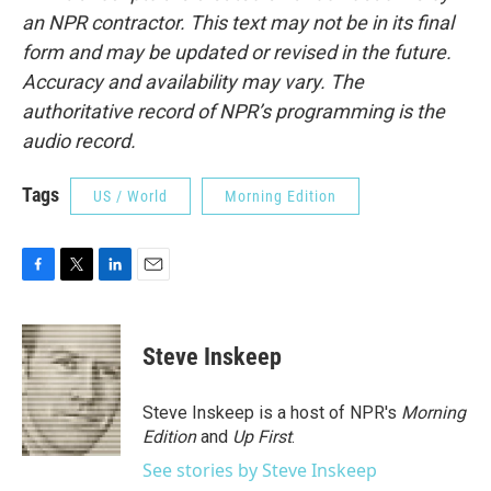
an NPR contractor. This text may not be in its final
form and may be updated or revised in the future.
Accuracy and availability may vary. The
authoritative record of NPR’s programming is the
audio record.
Tags
US / World
Morning Edition
F
T
L
E
a
w
i
m
c
i
n
a
e
t
k
i
Steve Inskeep
b
t
e
l
o
e
d
o
r
I
Steve Inskeep is a host of NPR's
Morning
k
n
Edition
and
Up First
.
See stories by Steve Inskeep