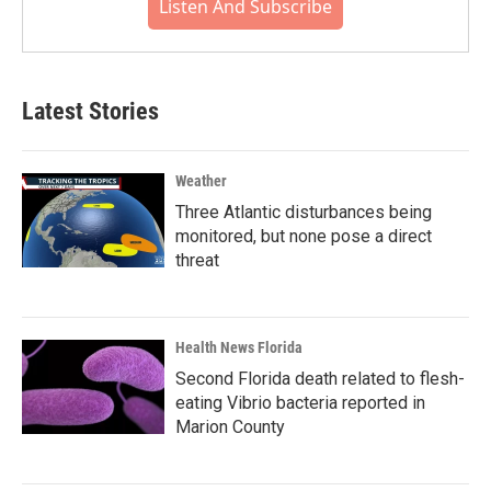
Listen And Subscribe
Latest Stories
Weather
Three Atlantic disturbances being
monitored, but none pose a direct
threat
Health News Florida
Second Florida death related to flesh-
eating Vibrio bacteria reported in
Marion County