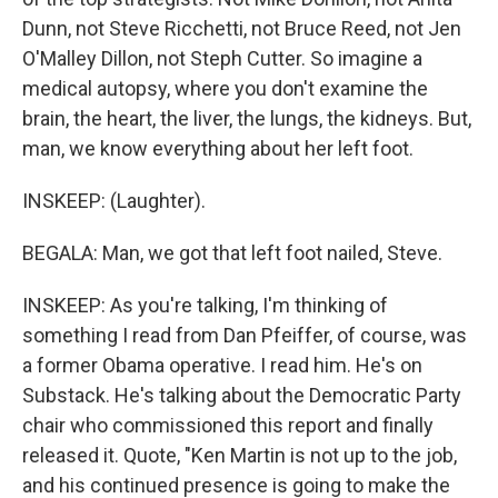
Dunn, not Steve Ricchetti, not Bruce Reed, not Jen
O'Malley Dillon, not Steph Cutter. So imagine a
medical autopsy, where you don't examine the
brain, the heart, the liver, the lungs, the kidneys. But,
man, we know everything about her left foot.
INSKEEP: (Laughter).
BEGALA: Man, we got that left foot nailed, Steve.
INSKEEP: As you're talking, I'm thinking of
something I read from Dan Pfeiffer, of course, was
a former Obama operative. I read him. He's on
Substack. He's talking about the Democratic Party
chair who commissioned this report and finally
released it. Quote, "Ken Martin is not up to the job,
and his continued presence is going to make the