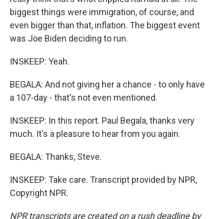
biggest things were immigration, of course, and
even bigger than that, inflation. The biggest event
was Joe Biden deciding to run.
INSKEEP: Yeah.
BEGALA: And not giving her a chance - to only have
a 107-day - that's not even mentioned.
INSKEEP: In this report. Paul Begala, thanks very
much. It's a pleasure to hear from you again.
BEGALA: Thanks, Steve.
INSKEEP: Take care. Transcript provided by NPR,
Copyright NPR.
NPR transcripts are created on a rush deadline by