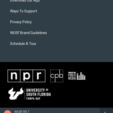
Download Our App
Ways To Support
Privacy Policy
WUSF Brand Guidelines
Schedule A Tour
WUSF 89.7