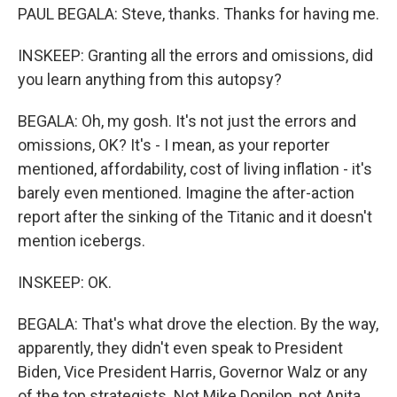
PAUL BEGALA: Steve, thanks. Thanks for having me.
INSKEEP: Granting all the errors and omissions, did
you learn anything from this autopsy?
BEGALA: Oh, my gosh. It's not just the errors and
omissions, OK? It's - I mean, as your reporter
mentioned, affordability, cost of living inflation - it's
barely even mentioned. Imagine the after-action
report after the sinking of the Titanic and it doesn't
mention icebergs.
INSKEEP: OK.
BEGALA: That's what drove the election. By the way,
apparently, they didn't even speak to President
Biden, Vice President Harris, Governor Walz or any
of the top strategists. Not Mike Donilon, not Anita