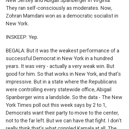
New Jersey and Abigail Spanberger in Virginia.
They ran self-consciously as moderates. Now,
Zohran Mamdani won as a democratic socialist in
New York.
INSKEEP: Yep.
BEGALA: But it was the weakest performance of a
successful Democrat in New York in a hundred
years. It was very - actually a very weak win. But
good for him. So that works in New York, and that's
impressive. But in a state where the Republicans
were controlling every statewide office, Abigail
Spanberger wins a landslide. So the data - The New
York Times poll out this week says by 2 to 1,
Democrats want their party to move to the center,
not to the far left. But we can have that fight. I don't
really think that's what crippled Kamala at all. The