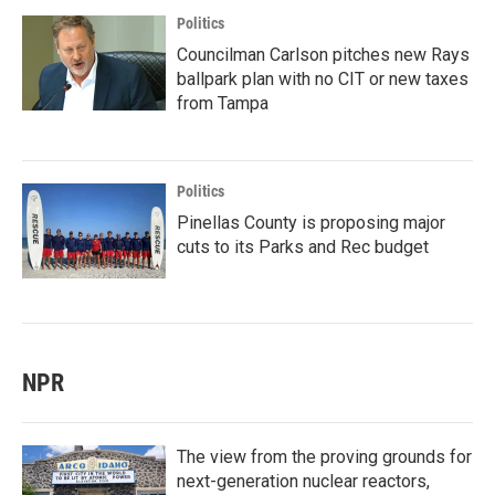
Politics
Councilman Carlson pitches new Rays
ballpark plan with no CIT or new taxes
from Tampa
Politics
Pinellas County is proposing major
cuts to its Parks and Rec budget
NPR
The view from the proving grounds for
next-generation nuclear reactors,