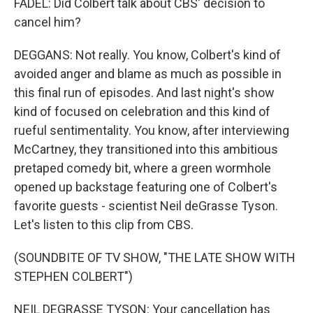
FADEL: Did Colbert talk about CBS' decision to
cancel him?
DEGGANS: Not really. You know, Colbert's kind of
avoided anger and blame as much as possible in
this final run of episodes. And last night's show
kind of focused on celebration and this kind of
rueful sentimentality. You know, after interviewing
McCartney, they transitioned into this ambitious
pretaped comedy bit, where a green wormhole
opened up backstage featuring one of Colbert's
favorite guests - scientist Neil deGrasse Tyson.
Let's listen to this clip from CBS.
(SOUNDBITE OF TV SHOW, "THE LATE SHOW WITH
STEPHEN COLBERT")
NEIL DEGRASSE TYSON: Your cancellation has