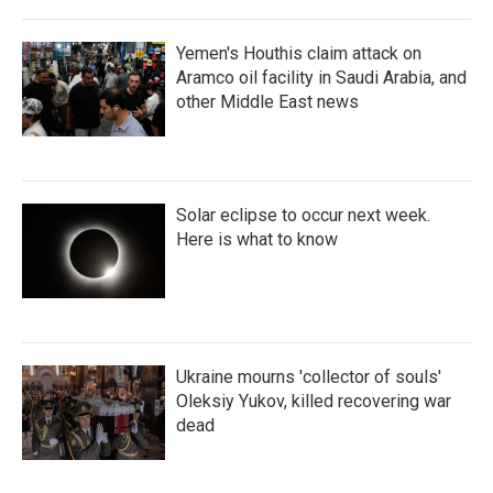
Yemen's Houthis claim attack on
Aramco oil facility in Saudi Arabia, and
other Middle East news
Solar eclipse to occur next week.
Here is what to know
Ukraine mourns 'collector of souls'
Oleksiy Yukov, killed recovering war
dead