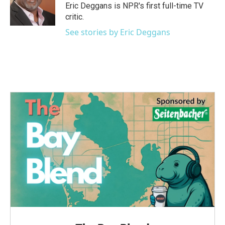
Eric Deggans is NPR's first full-time TV
critic.
See stories by Eric Deggans