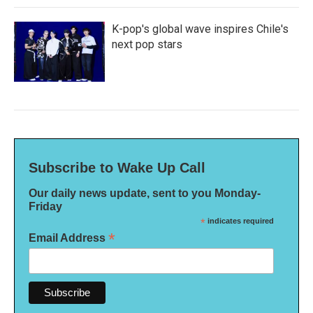
K-pop's global wave inspires Chile's
next pop stars
Subscribe to Wake Up Call
Our daily news update, sent to you Monday-
Friday
*
indicates required
*
Email Address