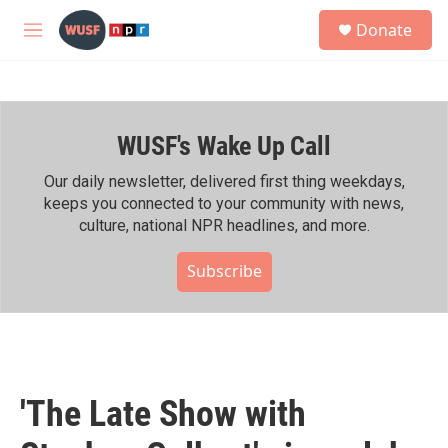
Skip to main content
S
Donate
e
M
a
e
r
n
c
u
h
WUSF's Wake Up Call
u
e
r
Our daily newsletter, delivered first thing weekdays,
y
keeps you connected to your community with news,
culture, national NPR headlines, and more.
Subscribe
'The Late Show with