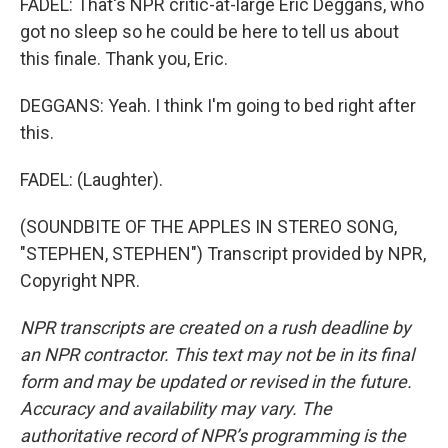
FADEL: That's NPR critic-at-large Eric Deggans, who
got no sleep so he could be here to tell us about
this finale. Thank you, Eric.
DEGGANS: Yeah. I think I'm going to bed right after
this.
FADEL: (Laughter).
(SOUNDBITE OF THE APPLES IN STEREO SONG,
"STEPHEN, STEPHEN") Transcript provided by NPR,
Copyright NPR.
NPR transcripts are created on a rush deadline by
an NPR contractor. This text may not be in its final
form and may be updated or revised in the future.
Accuracy and availability may vary. The
authoritative record of NPR’s programming is the