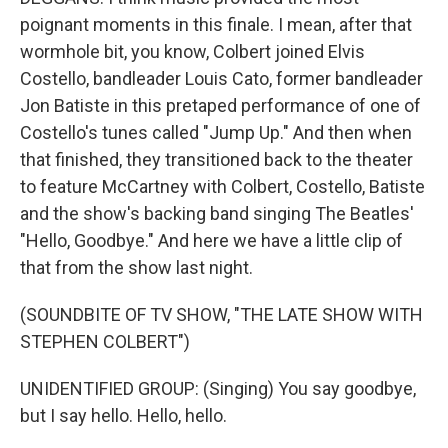
poignant moments in this finale. I mean, after that
wormhole bit, you know, Colbert joined Elvis
Costello, bandleader Louis Cato, former bandleader
Jon Batiste in this pretaped performance of one of
Costello's tunes called "Jump Up." And then when
that finished, they transitioned back to the theater
to feature McCartney with Colbert, Costello, Batiste
and the show's backing band singing The Beatles'
"Hello, Goodbye." And here we have a little clip of
that from the show last night.
(SOUNDBITE OF TV SHOW, "THE LATE SHOW WITH
STEPHEN COLBERT")
UNIDENTIFIED GROUP: (Singing) You say goodbye,
but I say hello. Hello, hello.