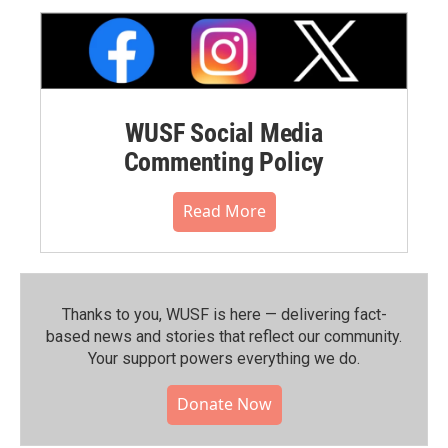
WUSF Social Media
Commenting Policy
Read More
Thanks to you, WUSF is here — delivering fact-
based news and stories that reflect our community.⁠
Your support powers everything we do.
Donate Now