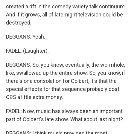
created a rift in the comedy variety talk continuum.
And if it grows, all of late-night television could be
destroyed.
DEGGANS: Yeah.
FADEL: (Laughter).
DEGGANS: So, you know, eventually, the wormhole,
like, swallowed up the entire show. So, you know, if
there's one consolation for Colbert, it's that the
special effects for that sequence probably cost
CBS a little extra money.
FADEL: Now, music has always been an important
part of Colbert's late show. What about last night?
DEGGANS: I think music provided the most