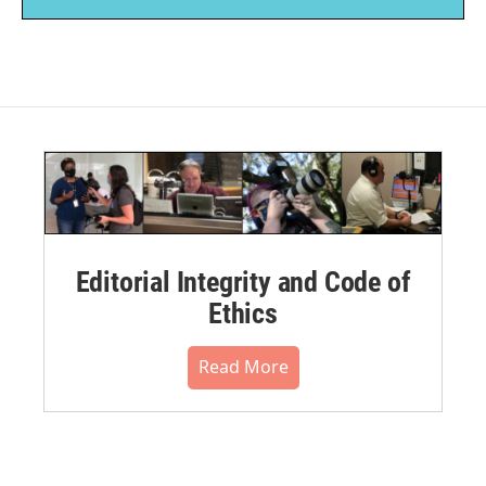
Editorial Integrity and Code of
Ethics
Read More