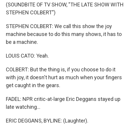
(SOUNDBITE OF TV SHOW, "THE LATE SHOW WITH
STEPHEN COLBERT")
STEPHEN COLBERT: We call this show the joy
machine because to do this many shows, it has to
be a machine.
LOUIS CATO: Yeah.
COLBERT: But the thing is, if you choose to do it
with joy, it doesn't hurt as much when your fingers
get caught in the gears.
FADEL: NPR critic-at-large Eric Deggans stayed up
late watching...
ERIC DEGGANS, BYLINE: (Laughter).