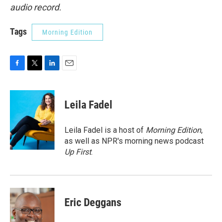
audio record.
Tags
Morning Edition
F
T
L
E
a
w
i
m
c
i
n
a
e
t
k
i
Leila Fadel
b
t
e
l
o
e
d
o
r
I
Leila Fadel is a host of
Morning Edition
,
k
n
as well as NPR's morning news podcast
Up First
.
Eric Deggans