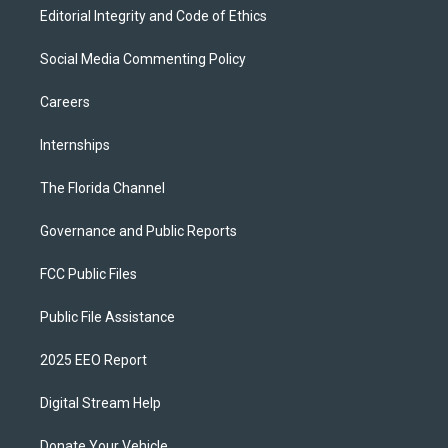
Editorial Integrity and Code of Ethics
Social Media Commenting Policy
Careers
Internships
The Florida Channel
Governance and Public Reports
FCC Public Files
Public File Assistance
2025 EEO Report
Digital Stream Help
Donate Your Vehicle