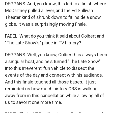
DEGGANS: And, you know, this led to a finish where
McCartney pulled a lever, and the Ed Sullivan
Theater kind of shrunk down to fit inside a snow
globe. It was a surprisingly moving finale.
FADEL: What do you think it said about Colbert and
"The Late Show's" place in TV history?
DEGGANS: Well, you know, Colbert has always been
a singular host, and he's turned "The Late Show"
into this irreverent, fun vehicle to dissect the
events of the day and connect with his audience.
And this finale touched all those bases. It just
reminded us how much history CBS is walking
away from in this cancellation while allowing all of
us to savor it one more time.