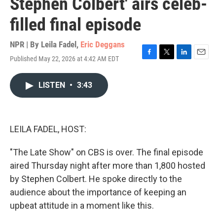
Stephen Colbert' airs celeb-
filled final episode
NPR | By
Leila Fadel
,
Eric Deggans
Published May 22, 2026 at 4:42 AM EDT
F
T
L
E
a
w
i
m
c
i
n
a
LISTEN
•
3:43
e
t
k
i
b
t
e
l
o
e
d
o
r
I
k
n
LEILA FADEL, HOST:
"The Late Show" on CBS is over. The final episode
aired Thursday night after more than 1,800 hosted
by Stephen Colbert. He spoke directly to the
audience about the importance of keeping an
upbeat attitude in a moment like this.