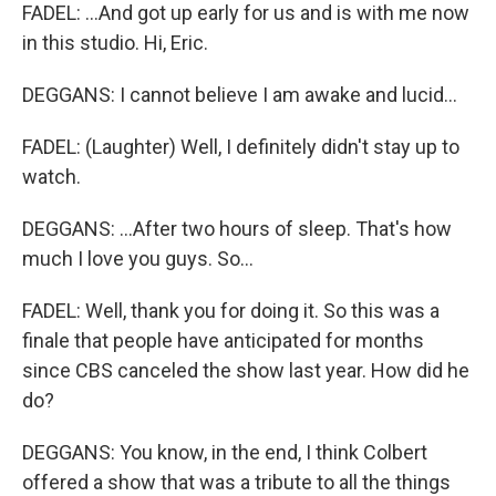
FADEL: ...And got up early for us and is with me now
in this studio. Hi, Eric.
DEGGANS: I cannot believe I am awake and lucid...
FADEL: (Laughter) Well, I definitely didn't stay up to
watch.
DEGGANS: ...After two hours of sleep. That's how
much I love you guys. So...
FADEL: Well, thank you for doing it. So this was a
finale that people have anticipated for months
since CBS canceled the show last year. How did he
do?
DEGGANS: You know, in the end, I think Colbert
offered a show that was a tribute to all the things