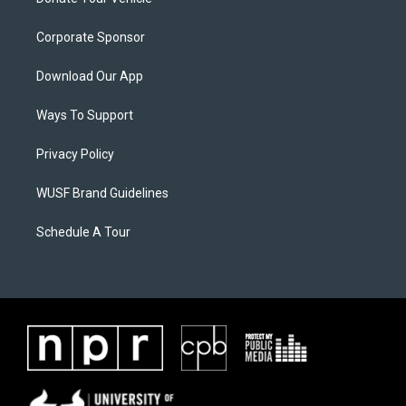
Corporate Sponsor
Download Our App
Ways To Support
Privacy Policy
WUSF Brand Guidelines
Schedule A Tour