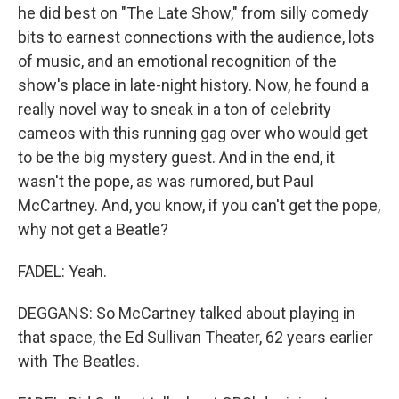
he did best on "The Late Show," from silly comedy
bits to earnest connections with the audience, lots
of music, and an emotional recognition of the
show's place in late-night history. Now, he found a
really novel way to sneak in a ton of celebrity
cameos with this running gag over who would get
to be the big mystery guest. And in the end, it
wasn't the pope, as was rumored, but Paul
McCartney. And, you know, if you can't get the pope,
why not get a Beatle?
FADEL: Yeah.
DEGGANS: So McCartney talked about playing in
that space, the Ed Sullivan Theater, 62 years earlier
with The Beatles.