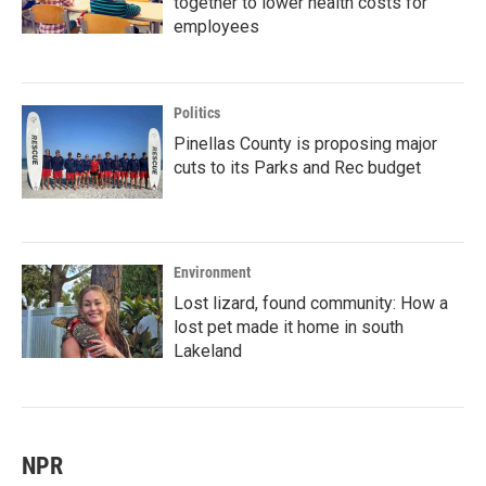
together to lower health costs for
employees
Politics
Pinellas County is proposing major
cuts to its Parks and Rec budget
Environment
Lost lizard, found community: How a
lost pet made it home in south
Lakeland
NPR