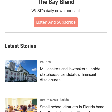
The Bay Blend
WUSF's daily news podcast.
Listen And Subscribe
Latest Stories
Politics
Millionaires and lawmakers: Inside
statehouse candidates’ financial
disclosures
Health News Florida
Small school districts in Florida band