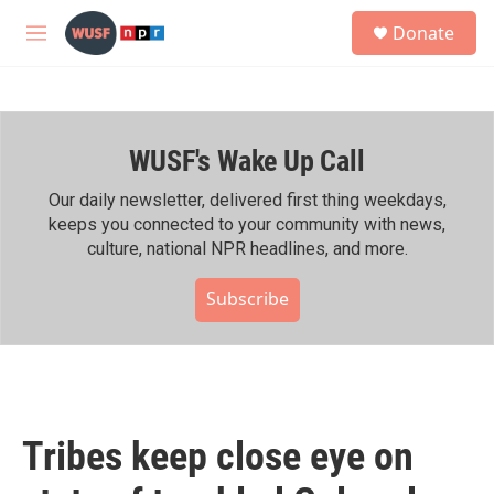
Skip to main content
S
Donate
e
M
a
e
r
n
c
u
h
WUSF's Wake Up Call
u
e
r
Our daily newsletter, delivered first thing weekdays,
y
keeps you connected to your community with news,
culture, national NPR headlines, and more.
Subscribe
Tribes keep close eye on