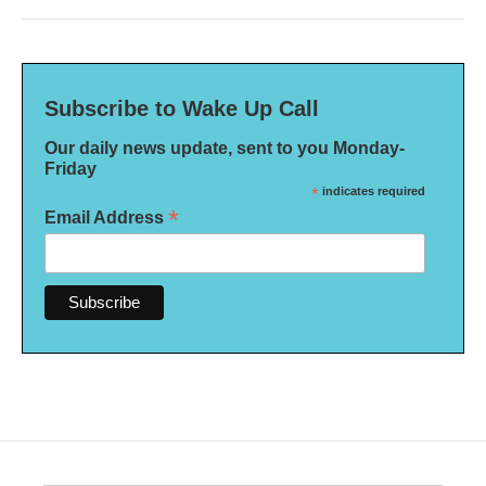
Subscribe to Wake Up Call
Our daily news update, sent to you Monday-
Friday
*
indicates required
*
Email Address