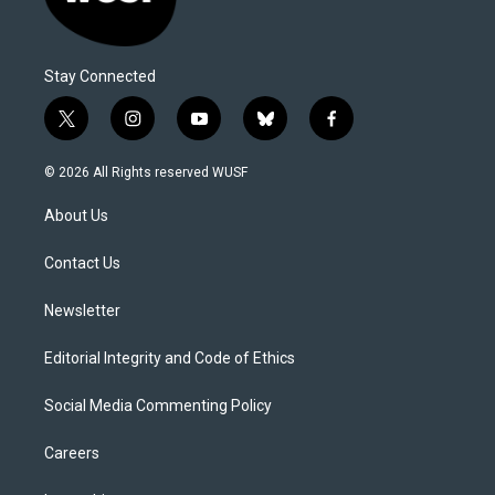
Stay Connected
t
i
y
b
f
w
n
o
l
a
i
s
u
u
c
© 2026 All Rights reserved WUSF
t
t
t
e
e
t
a
u
s
b
About Us
e
g
b
k
o
r
r
e
y
o
a
k
Contact Us
m
Newsletter
Editorial Integrity and Code of Ethics
Social Media Commenting Policy
Careers