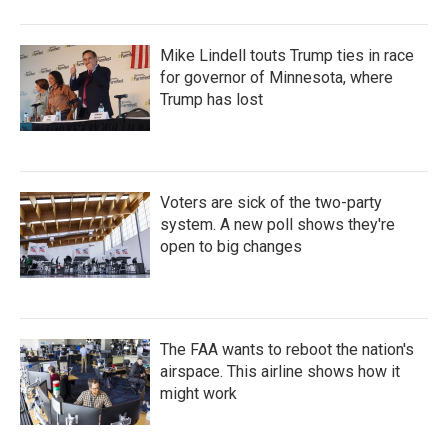
Mike Lindell touts Trump ties in race
for governor of Minnesota, where
Trump has lost
Voters are sick of the two-party
system. A new poll shows they're
open to big changes
The FAA wants to reboot the nation's
airspace. This airline shows how it
might work