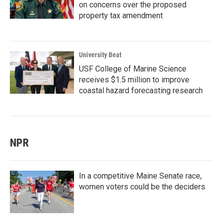
on concerns over the proposed
property tax amendment
University Beat
USF College of Marine Science
receives $1.5 million to improve
coastal hazard forecasting research
NPR
In a competitive Maine Senate race,
women voters could be the deciders