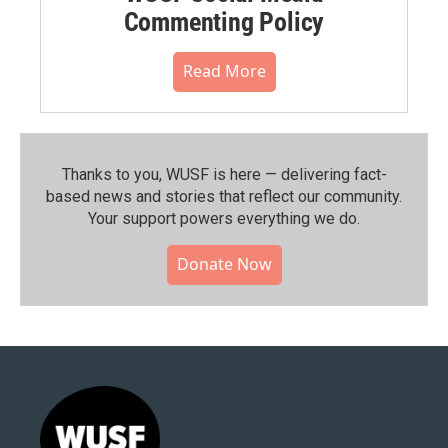
Commenting Policy
Read More
Thanks to you, WUSF is here — delivering fact-
based news and stories that reflect our community.⁠
Your support powers everything we do.
Donate Now