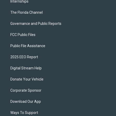
Internships
The Florida Channel
Governance and Public Reports
FCC Public Files
Public File Assistance
2025 EEO Report
Digital Stream Help
Donate Your Vehicle
Corporate Sponsor
Download Our App
Ways To Support