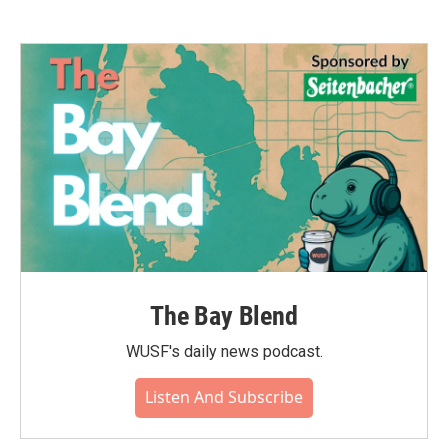
The Bay Blend
WUSF's daily news podcast.
Listen And Subscribe