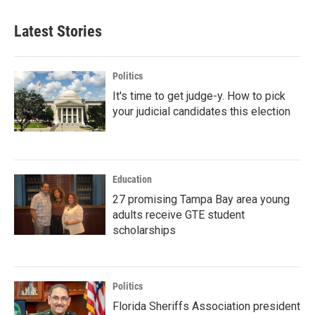
Latest Stories
Politics
It's time to get judge-y. How to pick
your judicial candidates this election
Education
27 promising Tampa Bay area young
adults receive GTE student
scholarships
Politics
Florida Sheriffs Association president