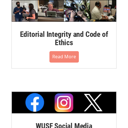
Editorial Integrity and Code of
Ethics
Read More
WUSF Social Media