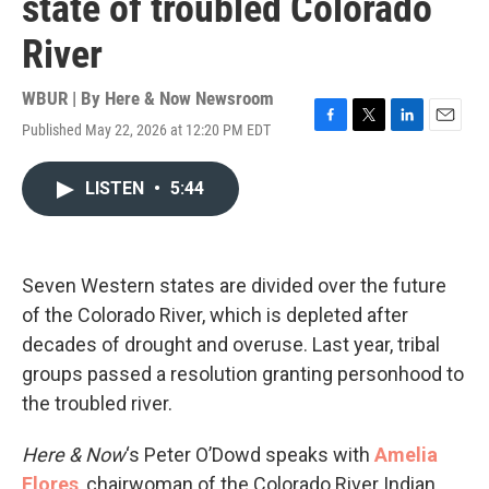
state of troubled Colorado
River
WBUR | By
Here & Now Newsroom
Published May 22, 2026 at 12:20 PM EDT
F
T
L
E
a
w
i
m
c
i
n
a
LISTEN
•
5:44
e
t
k
i
b
t
e
l
o
e
d
o
r
I
k
n
Seven Western states are divided over the future
of the Colorado River, which is depleted after
decades of drought and overuse. Last year, tribal
groups passed a resolution granting personhood to
the troubled river.
Here & Now
‘s Peter O’Dowd speaks with
Amelia
Flores
, chairwoman of the Colorado River Indian