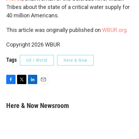
Tribes about the state of a critical water supply for
40 million Americans.
This article was originally published on
WBUR.org.
Copyright 2026 WBUR
Tags
US / World
Here & Now
F
T
L
E
a
w
i
m
c
i
n
a
e
t
k
i
Here & Now Newsroom
b
t
e
l
o
e
d
o
r
I
k
n