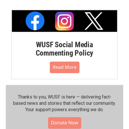
WUSF Social Media
Commenting Policy
Read More
Thanks to you, WUSF is here — delivering fact-
based news and stories that reflect our community.⁠
Your support powers everything we do.
Donate Now