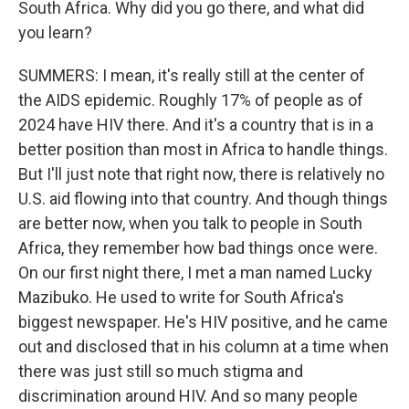
South Africa. Why did you go there, and what did
you learn?
SUMMERS: I mean, it's really still at the center of
the AIDS epidemic. Roughly 17% of people as of
2024 have HIV there. And it's a country that is in a
better position than most in Africa to handle things.
But I'll just note that right now, there is relatively no
U.S. aid flowing into that country. And though things
are better now, when you talk to people in South
Africa, they remember how bad things once were.
On our first night there, I met a man named Lucky
Mazibuko. He used to write for South Africa's
biggest newspaper. He's HIV positive, and he came
out and disclosed that in his column at a time when
there was just still so much stigma and
discrimination around HIV. And so many people