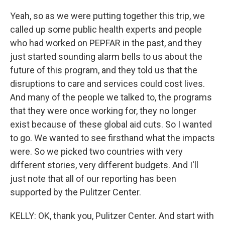
Yeah, so as we were putting together this trip, we
called up some public health experts and people
who had worked on PEPFAR in the past, and they
just started sounding alarm bells to us about the
future of this program, and they told us that the
disruptions to care and services could cost lives.
And many of the people we talked to, the programs
that they were once working for, they no longer
exist because of these global aid cuts. So I wanted
to go. We wanted to see firsthand what the impacts
were. So we picked two countries with very
different stories, very different budgets. And I'll
just note that all of our reporting has been
supported by the Pulitzer Center.
KELLY: OK, thank you, Pulitzer Center. And start with