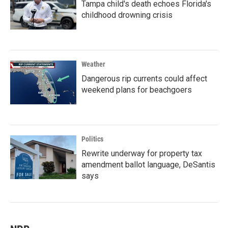
Tampa child's death echoes Florida's
childhood drowning crisis
Weather
Dangerous rip currents could affect
weekend plans for beachgoers
Politics
Rewrite underway for property tax
amendment ballot language, DeSantis
says