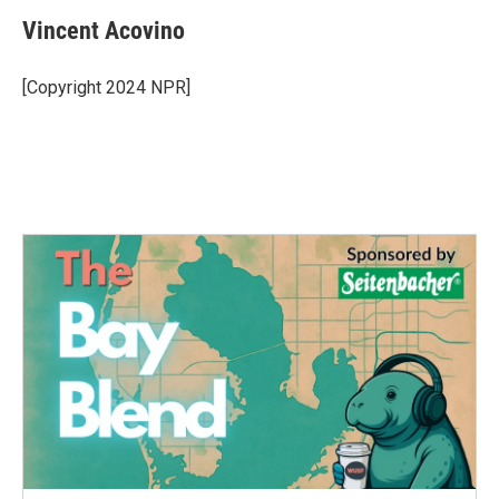
Vincent Acovino
[Copyright 2024 NPR]