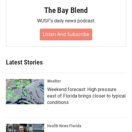
The Bay Blend
WUSF's daily news podcast.
Listen And Subscribe
Latest Stories
Weather
Weekend forecast: High pressure
east of Florida brings closer to typical
conditions
Health News Florida