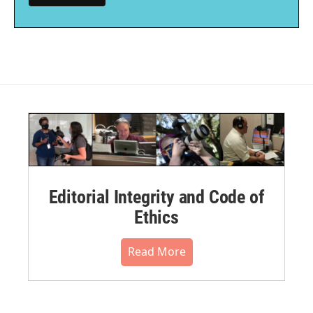
Editorial Integrity and Code of
Ethics
Read More