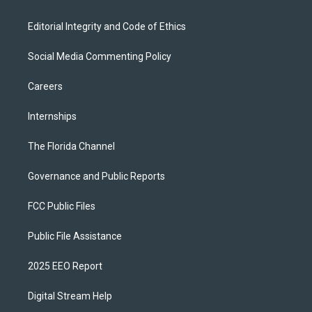
Editorial Integrity and Code of Ethics
Social Media Commenting Policy
Careers
Internships
The Florida Channel
Governance and Public Reports
FCC Public Files
Public File Assistance
2025 EEO Report
Digital Stream Help