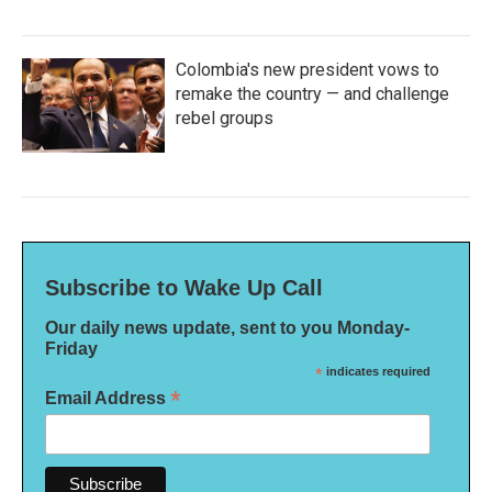
Colombia's new president vows to
remake the country — and challenge
rebel groups
Subscribe to Wake Up Call
Our daily news update, sent to you Monday-
Friday
*
indicates required
*
Email Address