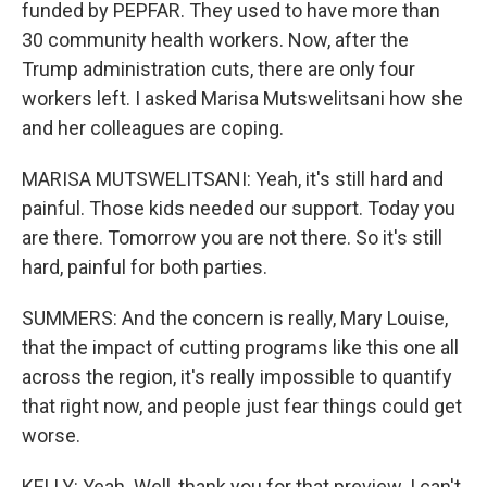
funded by PEPFAR. They used to have more than
30 community health workers. Now, after the
Trump administration cuts, there are only four
workers left. I asked Marisa Mutswelitsani how she
and her colleagues are coping.
MARISA MUTSWELITSANI: Yeah, it's still hard and
painful. Those kids needed our support. Today you
are there. Tomorrow you are not there. So it's still
hard, painful for both parties.
SUMMERS: And the concern is really, Mary Louise,
that the impact of cutting programs like this one all
across the region, it's really impossible to quantify
that right now, and people just fear things could get
worse.
KELLY: Yeah. Well, thank you for that preview. I can't