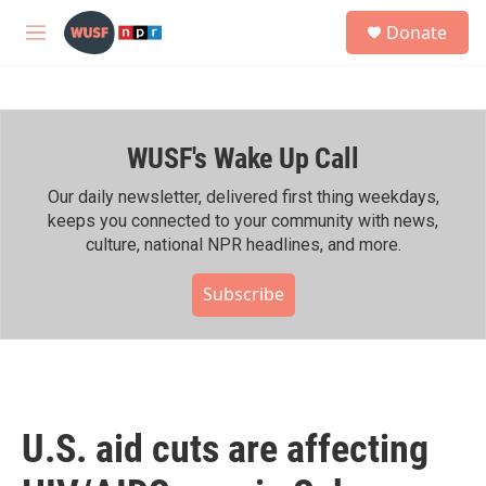
Skip to main content
S
Donate
e
M
a
e
r
n
c
u
h
WUSF's Wake Up Call
u
e
r
Our daily newsletter, delivered first thing weekdays,
y
keeps you connected to your community with news,
culture, national NPR headlines, and more.
Subscribe
U.S. aid cuts are affecting