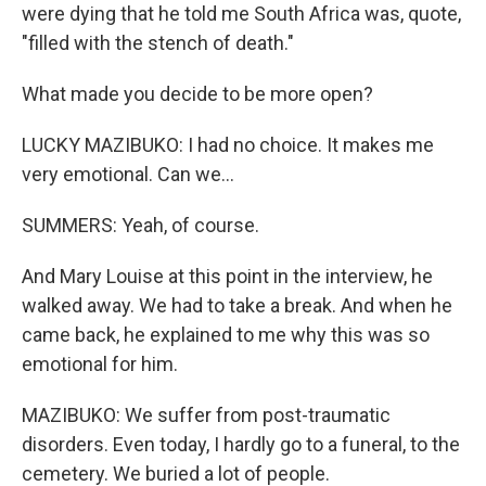
were dying that he told me South Africa was, quote,
"filled with the stench of death."
What made you decide to be more open?
LUCKY MAZIBUKO: I had no choice. It makes me
very emotional. Can we...
SUMMERS: Yeah, of course.
And Mary Louise at this point in the interview, he
walked away. We had to take a break. And when he
came back, he explained to me why this was so
emotional for him.
MAZIBUKO: We suffer from post-traumatic
disorders. Even today, I hardly go to a funeral, to the
cemetery. We buried a lot of people.