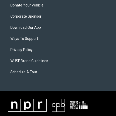
Donate Your Vehicle
Corporate Sponsor
Download Our App
Ways To Support
Privacy Policy
WUSF Brand Guidelines
Schedule A Tour