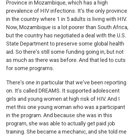
Province in Mozambique, which has a high
prevalence of HIV infections. It's the only province
in the country where 1 in 5 adults is living with HIV.
Now, Mozambique is a lot poorer than South Africa,
but the country has negotiated a deal with the U.S.
State Department to preserve some global health
aid. So there's still some funding going in, but not
as much as there was before. And that led to cuts
for some programs.
There's one in particular that we've been reporting
on. It's called DREAMS. It supported adolescent
girls and young women at high risk of HIV. And I
met this one young woman who was a participant
in the program. And because she was in this
program, she was able to actually get paid job
training. She became a mechanic, and she told me