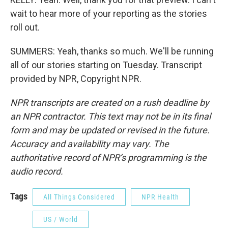
wait to hear more of your reporting as the stories
roll out.
SUMMERS: Yeah, thanks so much. We'll be running
all of our stories starting on Tuesday. Transcript
provided by NPR, Copyright NPR.
NPR transcripts are created on a rush deadline by
an NPR contractor. This text may not be in its final
form and may be updated or revised in the future.
Accuracy and availability may vary. The
authoritative record of NPR’s programming is the
audio record.
Tags
All Things Considered
NPR Health
US / World