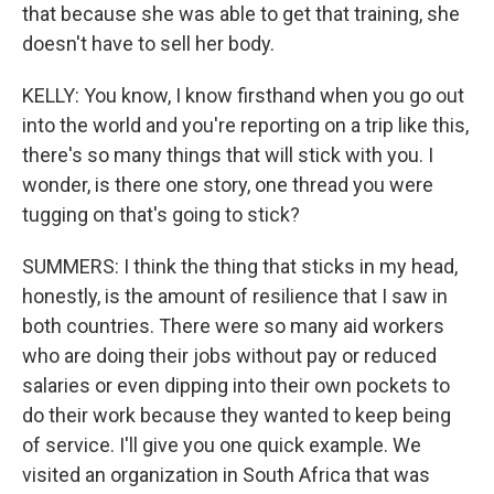
that because she was able to get that training, she
doesn't have to sell her body.
KELLY: You know, I know firsthand when you go out
into the world and you're reporting on a trip like this,
there's so many things that will stick with you. I
wonder, is there one story, one thread you were
tugging on that's going to stick?
SUMMERS: I think the thing that sticks in my head,
honestly, is the amount of resilience that I saw in
both countries. There were so many aid workers
who are doing their jobs without pay or reduced
salaries or even dipping into their own pockets to
do their work because they wanted to keep being
of service. I'll give you one quick example. We
visited an organization in South Africa that was