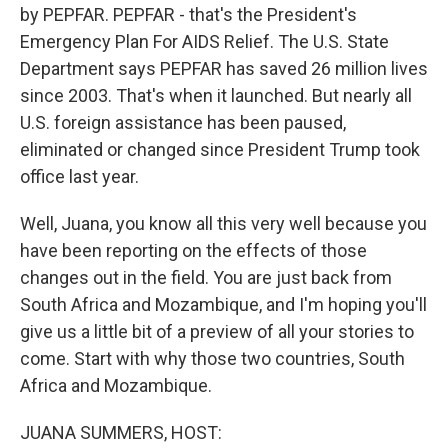
by PEPFAR. PEPFAR - that's the President's
Emergency Plan For AIDS Relief. The U.S. State
Department says PEPFAR has saved 26 million lives
since 2003. That's when it launched. But nearly all
U.S. foreign assistance has been paused,
eliminated or changed since President Trump took
office last year.
Well, Juana, you know all this very well because you
have been reporting on the effects of those
changes out in the field. You are just back from
South Africa and Mozambique, and I'm hoping you'll
give us a little bit of a preview of all your stories to
come. Start with why those two countries, South
Africa and Mozambique.
JUANA SUMMERS, HOST: