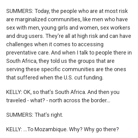
SUMMERS: Today, the people who are at most risk
are marginalized communities, like men who have
sex with men, young girls and women, sex workers
and drug users. They're all at high risk and can have
challenges when it comes to accessing
preventative care. And when I talk to people there in
South Africa, they told us the groups that are
serving these specific communities are the ones
that suffered when the U.S. cut funding.
KELLY: OK, so that's South Africa. And then you
traveled - what? - north across the border...
SUMMERS: That's right.
KELLY: ...To Mozambique. Why? Why go there?