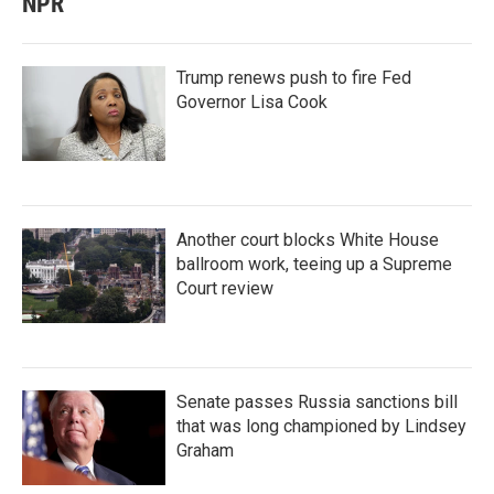
NPR
Trump renews push to fire Fed
Governor Lisa Cook
Another court blocks White House
ballroom work, teeing up a Supreme
Court review
Senate passes Russia sanctions bill
that was long championed by Lindsey
Graham