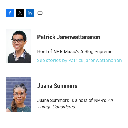
F
T
L
E
a
w
i
m
c
i
n
a
e
t
k
i
Patrick Jarenwattananon
b
t
e
l
o
e
d
o
r
I
Host of NPR Music's A Blog Supreme
k
n
See stories by Patrick Jarenwattananon
Juana Summers
Juana Summers is a host of NPR's
All
Things Considered.