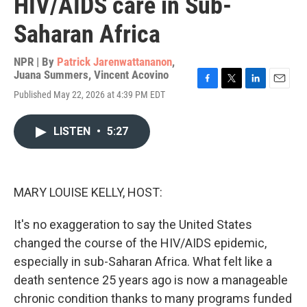
HIV/AIDS care in Sub-
Saharan Africa
NPR | By
Patrick Jarenwattananon
,
Juana Summers
,
Vincent Acovino
F
T
L
E
Published May 22, 2026 at 4:39 PM EDT
a
w
i
m
c
i
n
a
e
t
k
i
LISTEN
•
5:27
b
t
e
l
o
e
d
o
r
I
k
n
MARY LOUISE KELLY, HOST:
It's no exaggeration to say the United States
changed the course of the HIV/AIDS epidemic,
especially in sub-Saharan Africa. What felt like a
death sentence 25 years ago is now a manageable
chronic condition thanks to many programs funded