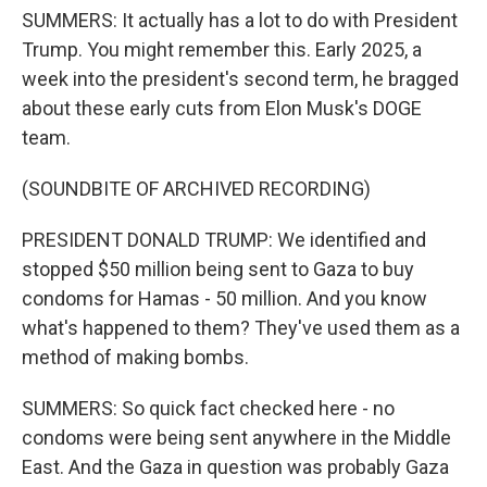
SUMMERS: It actually has a lot to do with President
Trump. You might remember this. Early 2025, a
week into the president's second term, he bragged
about these early cuts from Elon Musk's DOGE
team.
(SOUNDBITE OF ARCHIVED RECORDING)
PRESIDENT DONALD TRUMP: We identified and
stopped $50 million being sent to Gaza to buy
condoms for Hamas - 50 million. And you know
what's happened to them? They've used them as a
method of making bombs.
SUMMERS: So quick fact checked here - no
condoms were being sent anywhere in the Middle
East. And the Gaza in question was probably Gaza