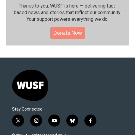
Thanks to you, WUSF is here — delivering fact-
based news and stories that reflect our community.⁠
Your support powers everything we do.
Donate Now
Stay Connected
t
i
y
b
f
w
n
o
l
a
i
s
u
u
c