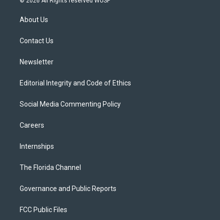
© 2026 All Rights reserved WUSF
t
t
t
e
e
t
a
u
s
b
About Us
e
g
b
k
o
r
r
e
y
o
a
k
Contact Us
m
Newsletter
Editorial Integrity and Code of Ethics
Social Media Commenting Policy
Careers
Internships
The Florida Channel
Governance and Public Reports
FCC Public Files