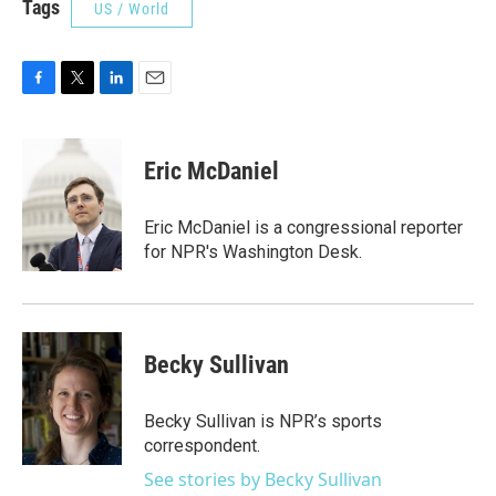
Tags
US / World
F
T
L
E
a
w
i
m
c
i
n
a
e
t
k
i
Eric McDaniel
b
t
e
l
o
e
d
o
r
I
Eric McDaniel is a congressional reporter
k
n
for NPR's Washington Desk.
Becky Sullivan
Becky Sullivan is NPR’s sports
correspondent.
See stories by Becky Sullivan