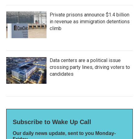
Private prisons announce $1.4 billion
in revenue as immigration detentions
climb
Data centers are a political issue
crossing party lines, driving voters to
candidates
Subscribe to Wake Up Call
Our daily news update, sent to you Monday-