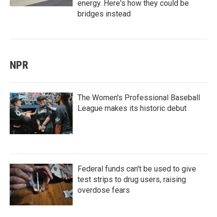
energy. Here's how they could be
bridges instead
NPR
The Women's Professional Baseball
League makes its historic debut
Federal funds can't be used to give
test strips to drug users, raising
overdose fears