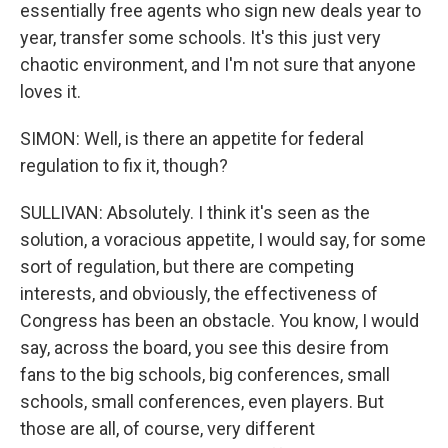
essentially free agents who sign new deals year to
year, transfer some schools. It's this just very
chaotic environment, and I'm not sure that anyone
loves it.
SIMON: Well, is there an appetite for federal
regulation to fix it, though?
SULLIVAN: Absolutely. I think it's seen as the
solution, a voracious appetite, I would say, for some
sort of regulation, but there are competing
interests, and obviously, the effectiveness of
Congress has been an obstacle. You know, I would
say, across the board, you see this desire from
fans to the big schools, big conferences, small
schools, small conferences, even players. But
those are all, of course, very different