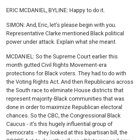
ERIC MCDANIEL, BYLINE: Happy to do it.
SIMON: And, Eric, let's please begin with you.
Representative Clarke mentioned Black political
power under attack. Explain what she meant.
MCDANIEL: So the Supreme Court earlier this
month gutted Civil Rights Movement-era
protections for Black voters. They had to do with
the Voting Rights Act. And then Republicans across
the South race to eliminate House districts that
represent majority-Black communities that was
done in order to maximize Republican electoral
chances. So the CBC, the Congressional Black
Caucus - it's this hugely influential group of
Democrats - they looked at this bipartisan bill, the