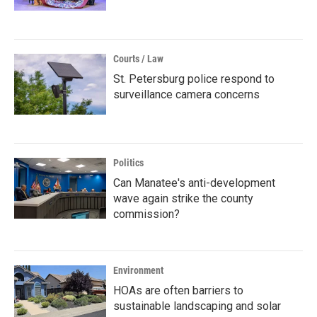
Courts / Law
St. Petersburg police respond to
surveillance camera concerns
Politics
Can Manatee's anti-development
wave again strike the county
commission?
Environment
HOAs are often barriers to
sustainable landscaping and solar