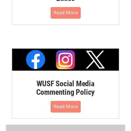
Read More
WUSF Social Media
Commenting Policy
Read More