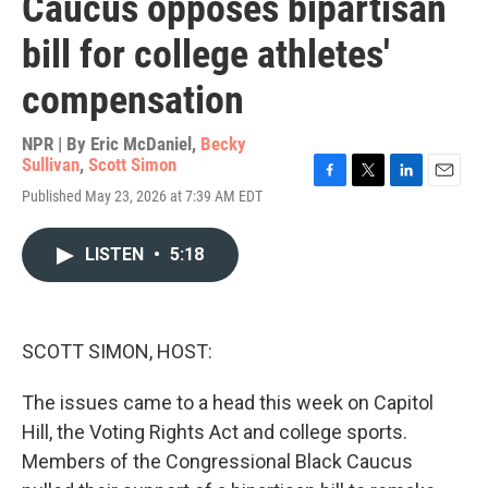
Caucus opposes bipartisan
bill for college athletes'
compensation
NPR | By
Eric McDaniel
,
Becky
Sullivan
,
Scott Simon
F
T
L
E
Published May 23, 2026 at 7:39 AM EDT
a
w
i
m
c
i
n
a
e
t
k
i
LISTEN
•
5:18
b
t
e
l
o
e
d
o
r
I
k
n
SCOTT SIMON, HOST:
The issues came to a head this week on Capitol
Hill, the Voting Rights Act and college sports.
Members of the Congressional Black Caucus