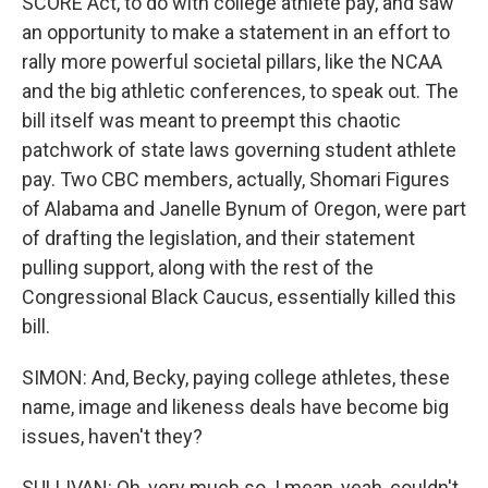
SCORE Act, to do with college athlete pay, and saw
an opportunity to make a statement in an effort to
rally more powerful societal pillars, like the NCAA
and the big athletic conferences, to speak out. The
bill itself was meant to preempt this chaotic
patchwork of state laws governing student athlete
pay. Two CBC members, actually, Shomari Figures
of Alabama and Janelle Bynum of Oregon, were part
of drafting the legislation, and their statement
pulling support, along with the rest of the
Congressional Black Caucus, essentially killed this
bill.
SIMON: And, Becky, paying college athletes, these
name, image and likeness deals have become big
issues, haven't they?
SULLIVAN: Oh, very much so. I mean, yeah, couldn't