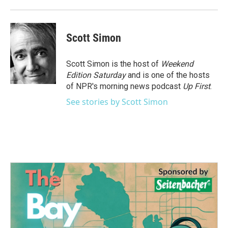
Scott Simon
Scott Simon is the host of
Weekend
Edition Saturday
and is one of the hosts
of NPR's morning news podcast
Up First
.
See stories by Scott Simon