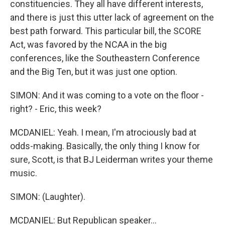
constituencies. They all have different interests,
and there is just this utter lack of agreement on the
best path forward. This particular bill, the SCORE
Act, was favored by the NCAA in the big
conferences, like the Southeastern Conference
and the Big Ten, but it was just one option.
SIMON: And it was coming to a vote on the floor -
right? - Eric, this week?
MCDANIEL: Yeah. I mean, I'm atrociously bad at
odds-making. Basically, the only thing I know for
sure, Scott, is that BJ Leiderman writes your theme
music.
SIMON: (Laughter).
MCDANIEL: But Republican speaker...