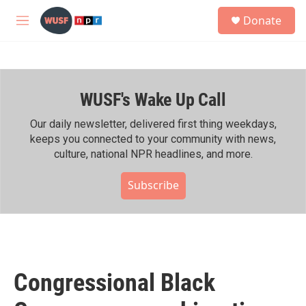
Skip to main content
S
Donate
e
M
a
e
r
n
c
u
h
WUSF's Wake Up Call
u
e
r
Our daily newsletter, delivered first thing weekdays,
y
keeps you connected to your community with news,
culture, national NPR headlines, and more.
Subscribe
Congressional Black