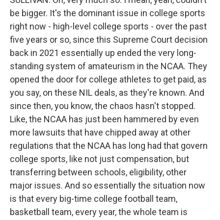
be bigger. It's the dominant issue in college sports
right now - high-level college sports - over the past
five years or so, since this Supreme Court decision
back in 2021 essentially up ended the very long-
standing system of amateurism in the NCAA. They
opened the door for college athletes to get paid, as
you say, on these NIL deals, as they're known. And
since then, you know, the chaos hasn't stopped.
Like, the NCAA has just been hammered by even
more lawsuits that have chipped away at other
regulations that the NCAA has long had that govern
college sports, like not just compensation, but
transferring between schools, eligibility, other
major issues. And so essentially the situation now
is that every big-time college football team,
basketball team, every year, the whole team is