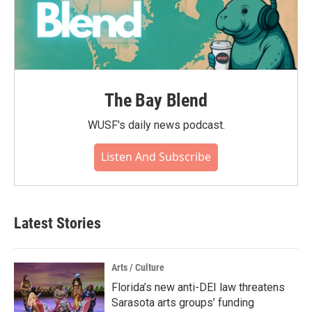
The Bay Blend
WUSF's daily news podcast.
Listen And Subscribe
Latest Stories
Arts / Culture
Florida’s new anti-DEI law threatens
Sarasota arts groups’ funding