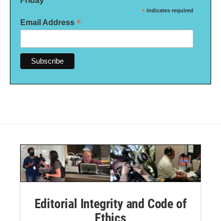
Friday
*
indicates required
*
Email Address
Editorial Integrity and Code of
Ethics