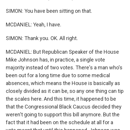
SIMON: You have been sitting on that.
MCDANIEL: Yeah, I have.
SIMON: Thank you. OK. All right.
MCDANIEL: But Republican Speaker of the House
Mike Johnson has, in practice, a single vote
majority instead of two votes. There's a man who's
been out for a long time due to some medical
absences, which means the House is basically as
closely divided as it can be, so any one thing can tip
the scales here. And this time, it happened to be
that the Congressional Black Caucus decided they
weren't going to support this bill anymore. But the
fact that it had been on the schedule at all for a