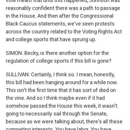
vote meant that until this happened, Johnson was
reasonably confident there was a path to passage
in the House. And then after the Congressional
Black Caucus statements, we've seen protests
across the country related to the Voting Rights Act
and college sports that have sprung up.
SIMON: Becky, is there another option for the
regulation of college sports if this bill is gone?
SULLIVAN: Certainly, I think so. I mean, honestly,
this bill had been hanging around for a while now.
This isn't the first time that it has sort of died on
the vine. And so I think maybe even if it had
somehow passed the House this week, it wasn't
going to necessarily sail through the Senate,
because as we were talking about, there's all these
competing interests. You have labor. You have