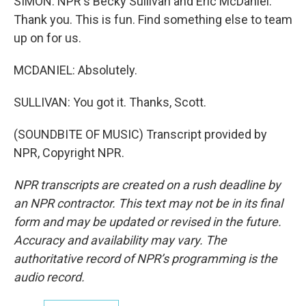
SIMON: NPR's Becky Sullivan and Eric McDaniel.
Thank you. This is fun. Find something else to team
up on for us.
MCDANIEL: Absolutely.
SULLIVAN: You got it. Thanks, Scott.
(SOUNDBITE OF MUSIC) Transcript provided by
NPR, Copyright NPR.
NPR transcripts are created on a rush deadline by
an NPR contractor. This text may not be in its final
form and may be updated or revised in the future.
Accuracy and availability may vary. The
authoritative record of NPR’s programming is the
audio record.