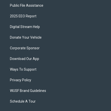
Public File Assistance
2025 EEO Report
Digital Stream Help
Donate Your Vehicle
Corporate Sponsor
Download Our App
Ways To Support
Privacy Policy
WUSF Brand Guidelines
Schedule A Tour