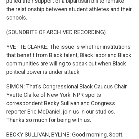
pulled their support of a bipartisan bill to remake
the relationship between student athletes and their
schools.
(SOUNDBITE OF ARCHIVED RECORDING)
YVETTE CLARKE: The issue is whether institutions
that benefit from Black talent, Black labor and Black
communities are willing to speak out when Black
political power is under attack.
SIMON: That's Congressional Black Caucus Chair
Yvette Clarke of New York. NPR sports
correspondent Becky Sullivan and Congress
reporter Eric McDaniel, join us in our studios.
Thanks so much for being with us.
BECKY SULLIVAN, BYLINE: Good morning, Scott.