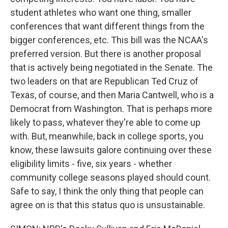
student athletes who want one thing, smaller
conferences that want different things from the
bigger conferences, etc. This bill was the NCAA's
preferred version. But there is another proposal
that is actively being negotiated in the Senate. The
two leaders on that are Republican Ted Cruz of
Texas, of course, and then Maria Cantwell, who is a
Democrat from Washington. That is perhaps more
likely to pass, whatever they're able to come up
with. But, meanwhile, back in college sports, you
know, these lawsuits galore continuing over these
eligibility limits - five, six years - whether
community college seasons played should count.
Safe to say, I think the only thing that people can
agree on is that this status quo is unsustainable.