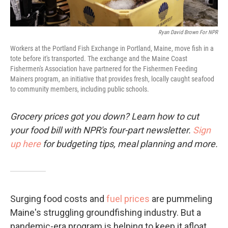
Ryan David Brown For NPR
Workers at the Portland Fish Exchange in Portland, Maine, move fish in a
tote before it's transported. The exchange and the Maine Coast
Fishermen's Association have partnered for the Fishermen Feeding
Mainers program, an initiative that provides fresh, locally caught seafood
to community members, including public schools.
Grocery prices got you down? Learn how to cut
your food bill with NPR's four-part newsletter.
Sign
up here
for budgeting tips, meal planning and more.
Surging food costs and
fuel prices
are pummeling
Maine's struggling groundfishing industry. But a
pandemic-era program is helping to keep it afloat