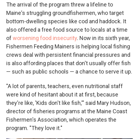
The arrival of the program threw a lifeline to
Maine's struggling groundfishermen, who target
bottom-dwelling species like cod and haddock. It
also offered a free food source to locals at a time
of
worsening food insecurity
. Now in its sixth year,
Fishermen Feeding Mainers is helping local fishing
crews deal with persistent financial pressures and
is also affording places that don't usually offer fish
— such as public schools — a chance to serve it up.
"A lot of parents, teachers, even nutritional staff
were kind of hesitant about it at first, because
they're like, 'Kids don't like fish,'" said Mary Hudson,
director of fisheries programs at the Maine Coast
Fishermen's Association, which operates the
program. "They love it."