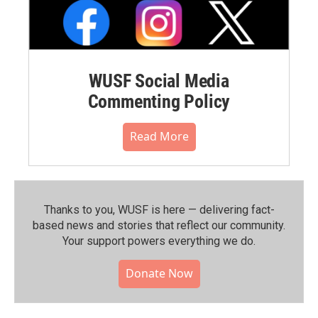
WUSF Social Media
Commenting Policy
Read More
Thanks to you, WUSF is here — delivering fact-
based news and stories that reflect our community.⁠
Your support powers everything we do.
Donate Now