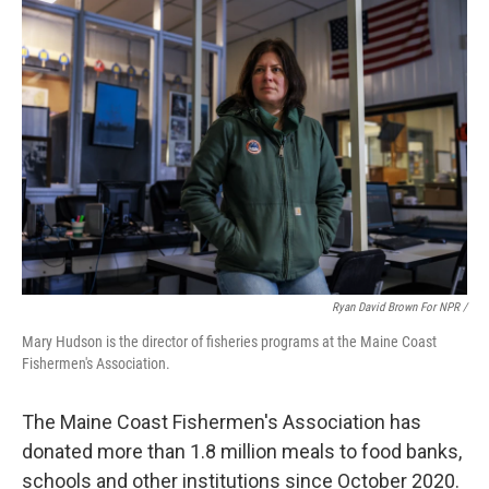
Ryan David Brown For NPR /
Mary Hudson is the director of fisheries programs at the Maine Coast
Fishermen's Association.
The Maine Coast Fishermen's Association has
donated more than 1.8 million meals to food banks,
schools and other institutions since October 2020.