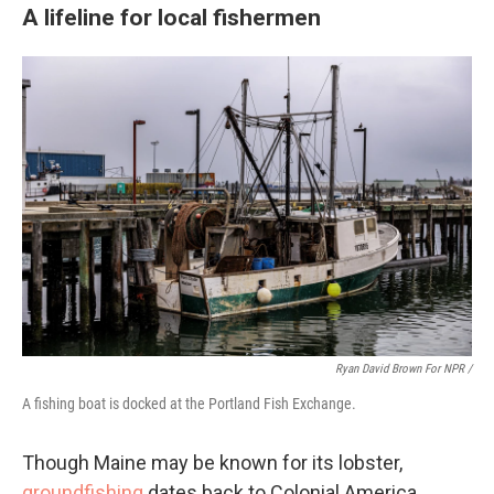
A lifeline for local fishermen
Ryan David Brown For NPR /
A fishing boat is docked at the Portland Fish Exchange.
Though Maine may be known for its lobster,
groundfishing
dates back to Colonial America.