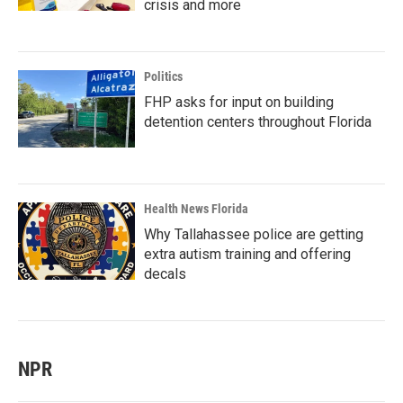
crisis and more
Politics
FHP asks for input on building
detention centers throughout Florida
Health News Florida
Why Tallahassee police are getting
extra autism training and offering
decals
NPR