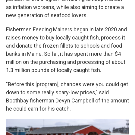
as inflation worsens, while also aiming to create a
new generation of seafood lovers.
Fishermen Feeding Mainers began in late 2020 and
raises money to buy locally caught fish, process it
and donate the frozen fillets to schools and food
banks in Maine. So far, it has spent more than $4
million on the purchasing and processing of about
1.3 million pounds of locally caught fish.
"Before this [program], chances were you could get
down to some really scary-low prices," said
Boothbay fisherman Devyn Campbell of the amount
he could earn for his catch.