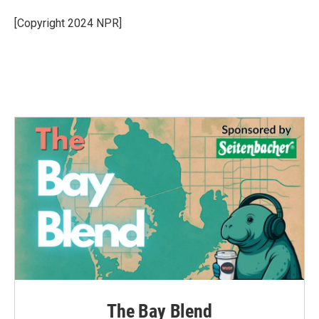
o
e
d
o
r
I
[Copyright 2024 NPR]
k
n
The Bay Blend