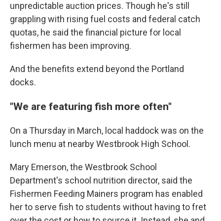
unpredictable auction prices. Though he's still
grappling with rising fuel costs and federal catch
quotas, he said the financial picture for local
fishermen has been improving.
And the benefits extend beyond the Portland
docks.
"We are featuring fish more often"
On a Thursday in March, local haddock was on the
lunch menu at nearby Westbrook High School.
Mary Emerson, the Westbrook School
Department's school nutrition director, said the
Fishermen Feeding Mainers program has enabled
her to serve fish to students without having to fret
over the cost or how to source it. Instead, she and