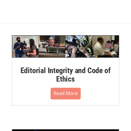
Editorial Integrity and Code of
Ethics
Read More