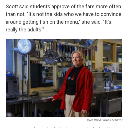
Scott said students approve of the fare more often
than not. "It's not the kids who we have to convince
around getting fish on the menu," she said. "It's
really the adults."
Ryan David Brown For NPR /