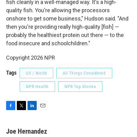
fish cleanly in a well-managed way. It's a high-
quality fish. You're allowing the processors
onshore to get some business," Hudson said. "And
then you're providing really high-quality [fish] —
probably the healthiest protein out there — to the
food insecure and schoolchildren."
Copyright 2026 NPR
Tags
US / World
All Things Considered
NPR Health
NPR Top Stories
F
T
L
E
a
w
i
m
c
i
n
a
e
t
k
i
Joe Hernandez
b
t
e
l