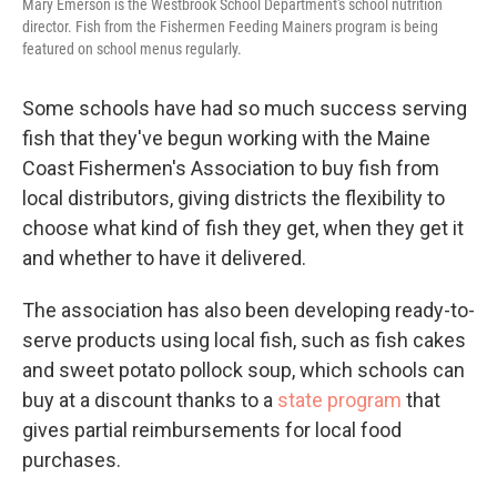
Mary Emerson is the Westbrook School Department's school nutrition
director. Fish from the Fishermen Feeding Mainers program is being
featured on school menus regularly.
Some schools have had so much success serving
fish that they've begun working with the Maine
Coast Fishermen's Association to buy fish from
local distributors, giving districts the flexibility to
choose what kind of fish they get, when they get it
and whether to have it delivered.
The association has also been developing ready-to-
serve products using local fish, such as fish cakes
and sweet potato pollock soup, which schools can
buy at a discount thanks to a
state program
that
gives partial reimbursements for local food
purchases.