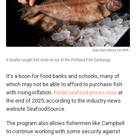
Ryan David Brown For NPR /
A locally caught fish rests on ice at the Portland Fish Exchange.
It's a boon for food banks and schools, many of
which may not be able to afford to purchase fish
with rising inflation.
Retail seafood prices rose
at
the end of 2025, according to the industry news
website SeafoodSource.
The program also allows fishermen like Campbell
to continue working with some security against