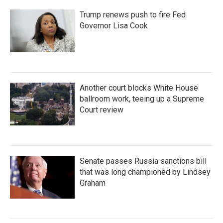
Trump renews push to fire Fed
Governor Lisa Cook
Another court blocks White House
ballroom work, teeing up a Supreme
Court review
Senate passes Russia sanctions bill
that was long championed by Lindsey
Graham