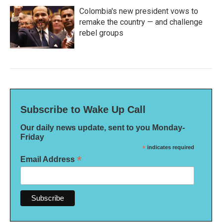
Colombia's new president vows to
remake the country — and challenge
rebel groups
Subscribe to Wake Up Call
Our daily news update, sent to you Monday-
Friday
*
indicates required
*
Email Address