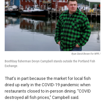
Ryan David Brown For NPR /
Boothbay fisherman Devyn Campbell stands outside the Portland Fish
Exchange.
That's in part because the market for local fish
dried up early in the COVID-19 pandemic when
restaurants closed to in-person dining. "COVID
destroyed all fish prices," Campbell said.