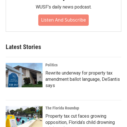
WUSF's daily news podcast.
Listen And Subscribe
Latest Stories
Politics
Rewrite underway for property tax
amendment ballot language, DeSantis
says
The Florida Roundup
Property tax cut faces growing
opposition, Florida’s child drowning