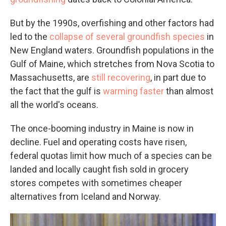
But by the 1990s, overfishing and other factors had
led to the
collapse of several groundfish species
in
New England waters. Groundfish populations in the
Gulf of Maine, which stretches from Nova Scotia to
Massachusetts, are
still recovering
, in part due to
the fact that the gulf is
warming faster
than almost
all the world's oceans.
The once-booming industry in Maine is now in
decline. Fuel and operating costs have risen,
federal quotas limit how much of a species can be
landed and locally caught fish sold in grocery
stores competes with sometimes cheaper
alternatives from Iceland and Norway.