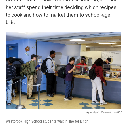
her staff spend their time deciding which recipes
to cook and how to market them to school-age
kids.
Ryan David Brown For NPR /
Westbrook High School students wait in line for lunch.