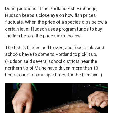
During auctions at the Portland Fish Exchange,
Hudson keeps a close eye on how fish prices
fluctuate. When the price of a species dips below a
certain level, Hudson uses program funds to buy
the fish before the price sinks too low.
The fish is filleted and frozen, and food banks and
schools have to come to Portland to pick it up.
(Hudson said several school districts near the
northern tip of Maine have driven more than 10
hours round trip multiple times for the free haul.)