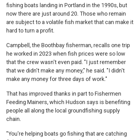
fishing boats landing in Portland in the 1990s, but
now there are just around 20. Those who remain
are subject to a volatile fish market that can make it
hard to turn a profit.
Campbell, the Boothbay fisherman, recalls one trip
he worked in 2023 when fish prices were so low
that the crew wasn't even paid. "I just remember
that we didn't make any money," he said. "I didn't
make any money for three days of work."
That has improved thanks in part to Fishermen
Feeding Mainers, which Hudson says is benefiting
people all along the local groundfishing supply
chain.
"You're helping boats go fishing that are catching