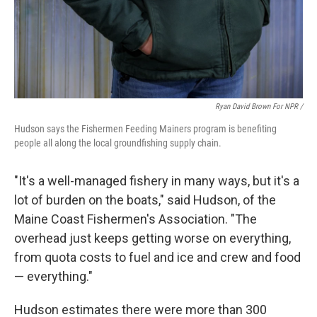
Ryan David Brown For NPR /
Hudson says the Fishermen Feeding Mainers program is benefiting
people all along the local groundfishing supply chain.
"It's a well-managed fishery in many ways, but it's a
lot of burden on the boats," said Hudson, of the
Maine Coast Fishermen's Association. "The
overhead just keeps getting worse on everything,
from quota costs to fuel and ice and crew and food
— everything."
Hudson estimates there were more than 300