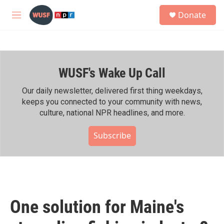
Skip to main content
S
Donate
e
M
a
e
r
n
c
u
h
WUSF's Wake Up Call
u
e
r
Our daily newsletter, delivered first thing weekdays,
y
keeps you connected to your community with news,
culture, national NPR headlines, and more.
Subscribe
One solution for Maine's