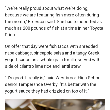
"We're really proud about what we're doing,
because we are featuring fish more often during
the month," Emerson said. She has transported as
much as 200 pounds of fish at a time in her Toyota
Prius.
On offer that day were fish tacos with shredded
napa cabbage, pineapple salsa and a tangy Greek
yogurt sauce on a whole grain tortilla, served with a
side of cilantro lime rice and lentil stew.
"It's good. It really is," said Westbrook High School
senior Temperance Overby. "It's better with the
yogurt sauce they had drizzled on top of it."