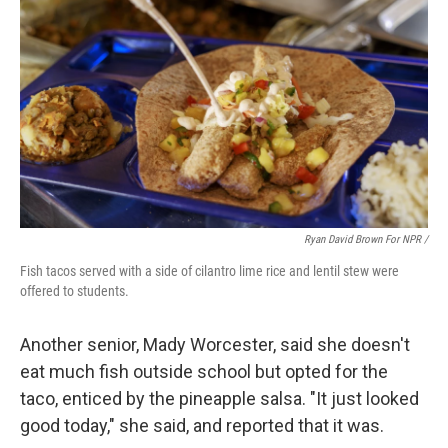
Ryan David Brown For NPR /
Fish tacos served with a side of cilantro lime rice and lentil stew were
offered to students.
Another senior, Mady Worcester, said she doesn't
eat much fish outside school but opted for the
taco, enticed by the pineapple salsa. "It just looked
good today," she said, and reported that it was.