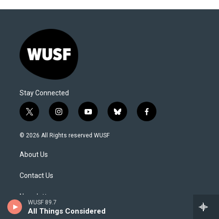
Stay Connected
t
i
y
b
f
w
n
o
l
a
i
s
u
u
c
© 2026 All Rights reserved WUSF
t
t
t
e
e
t
a
u
s
b
About Us
e
g
b
k
o
r
r
e
y
o
a
k
Contact Us
m
Newsletter
WUSF 89.7
All Things Considered
Editorial Integrity and Code of Ethics