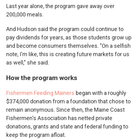
Last year alone, the program gave away over
200,000 meals.
And Hudson said the program could continue to
pay dividends for years, as those students grow up
and become consumers themselves. "On a selfish
note, I'm like, this is creating future markets for us
as well," she said.
How the program works
Fishermen Feeding Mainers
began with a roughly
$374,000 donation from a foundation that chose to
remain anonymous. Since then, the Maine Coast
Fishermen's Association has netted private
donations, grants and state and federal funding to
keep the program afloat.