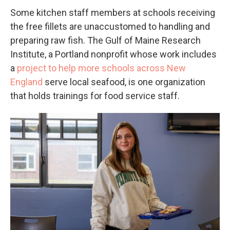
Some kitchen staff members at schools receiving
the free fillets are unaccustomed to handling and
preparing raw fish. The Gulf of Maine Research
Institute, a Portland nonprofit whose work includes
a
project to help more schools across New
England
serve local seafood, is one organization
that holds trainings for food service staff.