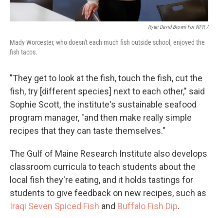
Ryan David Brown For NPR /
Mady Worcester, who doesn't each much fish outside school, enjoyed the
fish tacos.
"They get to look at the fish, touch the fish, cut the
fish, try [different species] next to each other," said
Sophie Scott, the institute's sustainable seafood
program manager, "and then make really simple
recipes that they can taste themselves."
The Gulf of Maine Research Institute also develops
classroom curricula to teach students about the
local fish they're eating, and it holds tastings for
students to give feedback on new recipes, such as
Iraqi Seven Spiced Fish
and
Buffalo Fish Dip
.