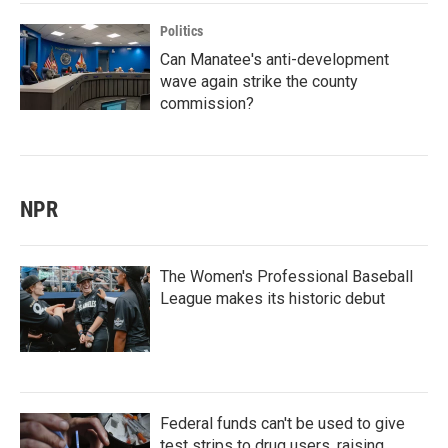
Politics
Can Manatee's anti-development
wave again strike the county
commission?
NPR
The Women's Professional Baseball
League makes its historic debut
Federal funds can't be used to give
test strips to drug users, raising