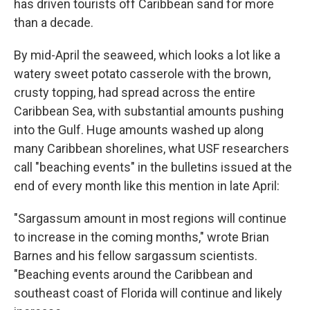
has driven tourists off Caribbean sand for more
than a decade.
By mid-April the seaweed, which looks a lot like a
watery sweet potato casserole with the brown,
crusty topping, had spread across the entire
Caribbean Sea, with substantial amounts pushing
into the Gulf. Huge amounts washed up along
many Caribbean shorelines, what USF researchers
call "beaching events" in the bulletins issued at the
end of every month like this mention in late April:
"Sargassum amount in most regions will continue
to increase in the coming months," wrote Brian
Barnes and his fellow sargassum scientists.
"Beaching events around the Caribbean and
southeast coast of Florida will continue and likely