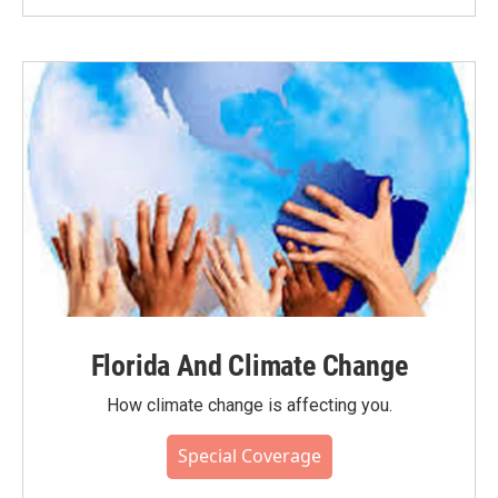
Florida And Climate Change
How climate change is affecting you.
Special Coverage