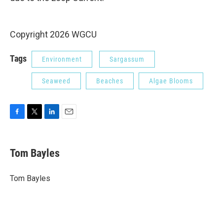
Copyright 2026 WGCU
Tags
Environment
Sargassum
Seaweed
Beaches
Algae Blooms
F
T
L
E
a
w
i
m
c
i
n
a
e
t
k
i
Tom Bayles
b
t
e
l
o
e
d
o
r
I
Tom Bayles
k
n