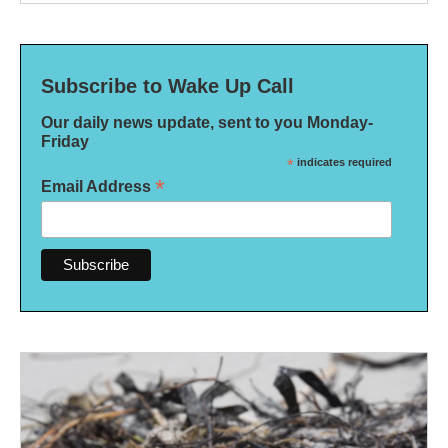
Subscribe to Wake Up Call
Our daily news update, sent to you Monday-
Friday
*
indicates required
*
Email Address