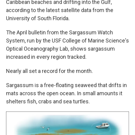
Caribbean beaches and drifting into the Gulf,
according to the latest satellite data from the
University of South Florida.
The April bulletin from the Sargassum Watch
System, run by the USF College of Marine Science's
Optical Oceanography Lab, shows sargassum
increased in every region tracked.
Nearly all set a record for the month.
Sargassum is a free-floating seaweed that drifts in
mats across the open ocean. In small amounts it
shelters fish, crabs and sea turtles.