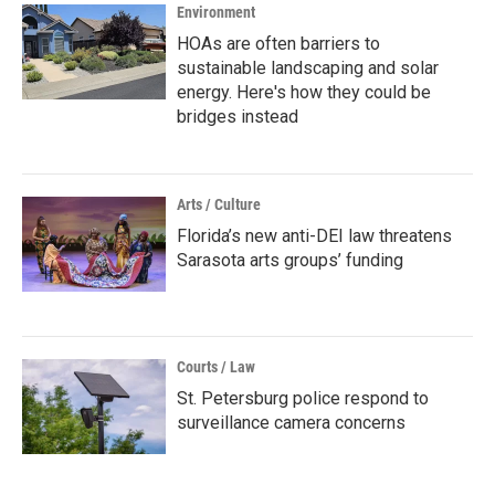
Environment
HOAs are often barriers to
sustainable landscaping and solar
energy. Here's how they could be
bridges instead
Arts / Culture
Florida’s new anti-DEI law threatens
Sarasota arts groups’ funding
Courts / Law
St. Petersburg police respond to
surveillance camera concerns