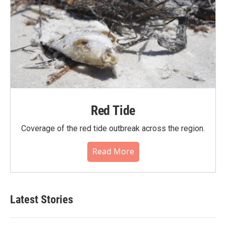
Red Tide
Coverage of the red tide outbreak across the region.
Read More
Latest Stories