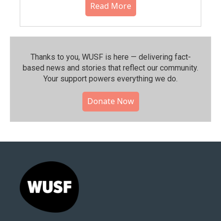
Read More
Thanks to you, WUSF is here — delivering fact-
based news and stories that reflect our community.⁠
Your support powers everything we do.
Donate Now