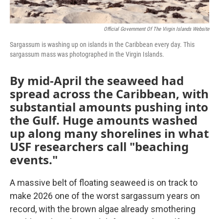
Official Government Of The Virgin Islands Website
Sargassum is washing up on islands in the Caribbean every day. This
sargassum mass was photographed in the Virgin Islands.
By mid-April the seaweed had
spread across the Caribbean, with
substantial amounts pushing into
the Gulf. Huge amounts washed
up along many shorelines in what
USF researchers call "beaching
events."
A massive belt of floating seaweed is on track to
make 2026 one of the worst sargassum years on
record, with the brown algae already smothering