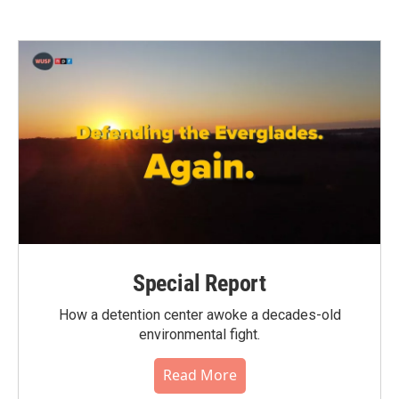
Special Report
How a detention center awoke a decades-old
environmental fight.
Read More