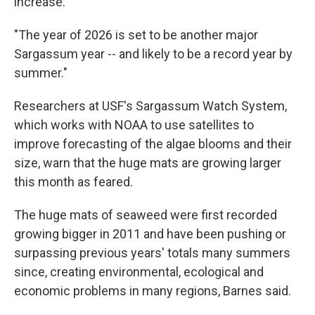
increase.
"The year of 2026 is set to be another major
Sargassum year -- and likely to be a record year by
summer."
Researchers at USF's Sargassum Watch System,
which works with NOAA to use satellites to
improve forecasting of the algae blooms and their
size, warn that the huge mats are growing larger
this month as feared.
The huge mats of seaweed were first recorded
growing bigger in 2011 and have been pushing or
surpassing previous years' totals many summers
since, creating environmental, ecological and
economic problems in many regions, Barnes said.