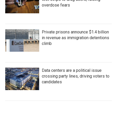
overdose fears
Private prisons announce $1.4 billion
in revenue as immigration detentions
climb
Data centers are a political issue
crossing party lines, driving voters to
candidates