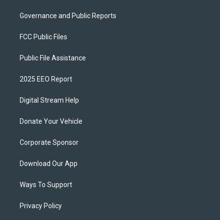
Governance and Public Reports
FCC Public Files
Public File Assistance
2025 EEO Report
Digital Stream Help
Donate Your Vehicle
Corporate Sponsor
Download Our App
Ways To Support
Privacy Policy