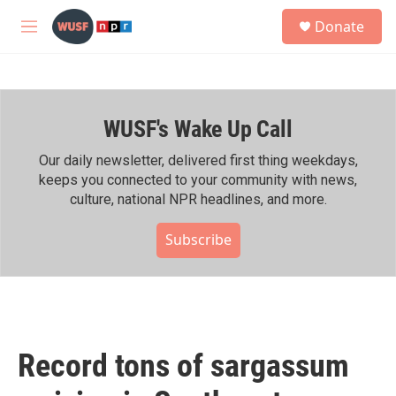
Skip to main content
S
Donate
e
M
a
e
r
n
c
u
h
WUSF's Wake Up Call
u
e
r
Our daily newsletter, delivered first thing weekdays,
y
keeps you connected to your community with news,
culture, national NPR headlines, and more.
Subscribe
Record tons of sargassum