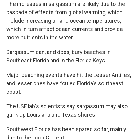
The increases in sargassum are likely due to the
cascade of effects from global warming, which
include increasing air and ocean temperatures,
which in turn affect ocean currents and provide
more nutrients in the water.
Sargassum can, and does, bury beaches in
Southeast Florida and in the Florida Keys.
Major beaching events have hit the Lesser Antilles,
and lesser ones have fouled Florida's southeast
coast.
The USF lab's scientists say sargassum may also
gunk up Louisiana and Texas shores.
Southwest Florida has been spared so far, mainly
due to the Loop Current.