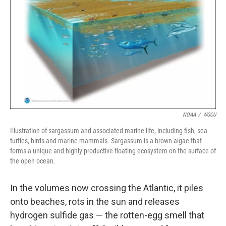
NOAA
/
WGCU
Illustration of sargassum and associated marine life, including fish, sea
turtles, birds and marine mammals. Sargassum is a brown algae that
forms a unique and highly productive floating ecosystem on the surface of
the open ocean.
In the volumes now crossing the Atlantic, it piles
onto beaches, rots in the sun and releases
hydrogen sulfide gas — the rotten-egg smell that