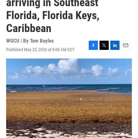
arriving in Southeast
Florida, Florida Keys,
Caribbean
WGCU | By
Tom Bayles
Published May 25, 2026 at 9:00 AM EDT
F
T
L
E
a
w
i
m
c
i
n
a
e
t
k
i
b
t
e
l
o
e
d
o
r
I
k
n