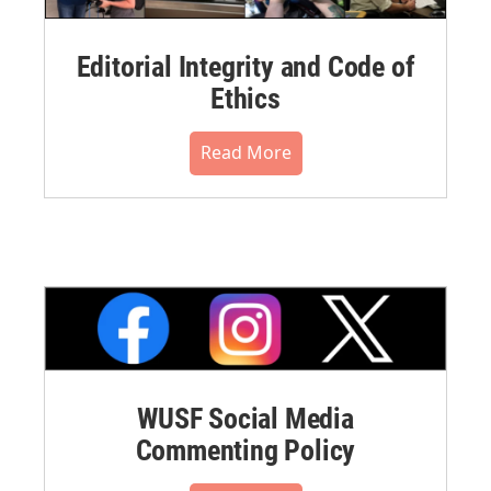
Editorial Integrity and Code of
Ethics
Read More
WUSF Social Media
Commenting Policy