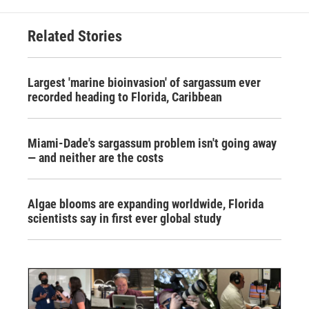
Related Stories
Largest 'marine bioinvasion' of sargassum ever
recorded heading to Florida, Caribbean
Miami-Dade's sargassum problem isn't going away
— and neither are the costs
Algae blooms are expanding worldwide, Florida
scientists say in first ever global study