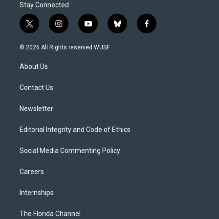
Stay Connected
t
i
y
b
f
w
n
o
l
a
i
s
u
u
c
© 2026 All Rights reserved WUSF
t
t
t
e
e
t
a
u
s
b
About Us
e
g
b
k
o
r
r
e
y
o
a
k
Contact Us
m
Newsletter
Editorial Integrity and Code of Ethics
Social Media Commenting Policy
Careers
Internships
The Florida Channel