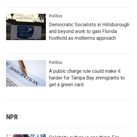
Politics
Democratic Socialists in Hillsborough
and beyond work to gain Florida
foothold as midterms approach
Politics
A public charge rule could make it
harder for Tampa Bay immigrants to
get a green card
NPR