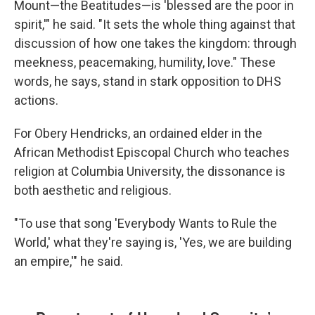
Mount—the Beatitudes—is 'blessed are the poor in
spirit,'" he said. "It sets the whole thing against that
discussion of how one takes the kingdom: through
meekness, peacemaking, humility, love." These
words, he says, stand in stark opposition to DHS
actions.
For Obery Hendricks, an ordained elder in the
African Methodist Episcopal Church who teaches
religion at Columbia University, the dissonance is
both aesthetic and religious.
"To use that song 'Everybody Wants to Rule the
World,' what they're saying is, 'Yes, we are building
an empire,'" he said.