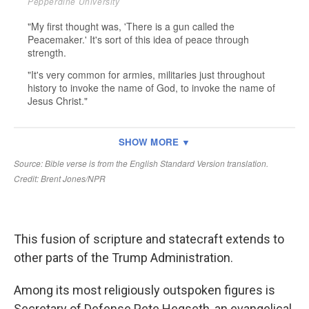
This fusion of scripture and statecraft extends to
other parts of the Trump Administration.
Among its most religiously outspoken figures is
Secretary of Defense Pete Hegseth, an evangelical