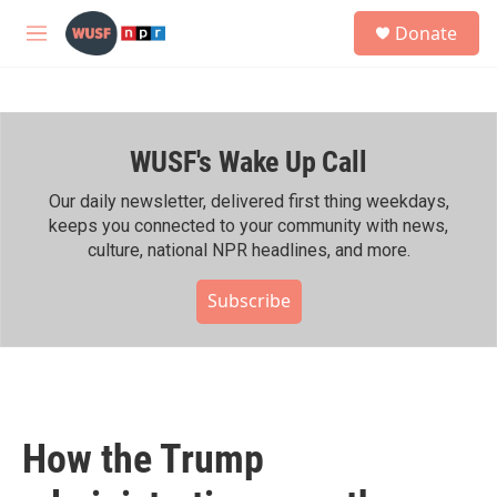
Skip to main content
S
Donate
e
M
a
e
r
n
c
u
h
WUSF's Wake Up Call
u
e
r
Our daily newsletter, delivered first thing weekdays,
y
keeps you connected to your community with news,
culture, national NPR headlines, and more.
Subscribe
How the Trump