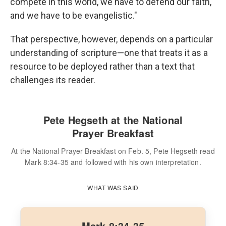
compete in this world, we have to defend our faith,
and we have to be evangelistic."
That perspective, however, depends on a particular
understanding of scripture—one that treats it as a
resource to be deployed rather than a text that
challenges its reader.