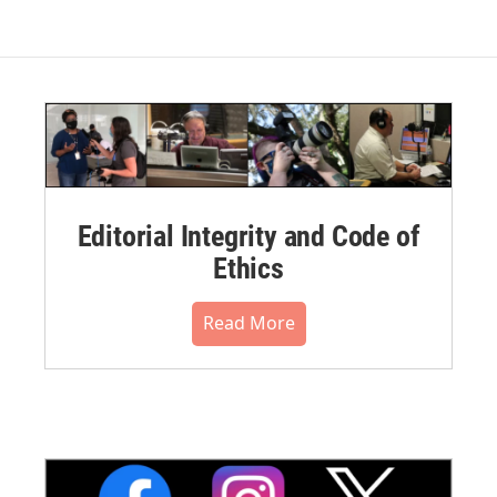
Editorial Integrity and Code of
Ethics
Read More