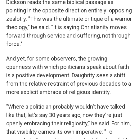
Dickson reads the same biblical passage as
pointing in the opposite direction entirely: opposing
zealotry. "This was the ultimate critique of a warrior
theology," he said. "It is saying Christianity moves
forward through service and suffering, not through
force."
And yet, for some observers, the growing
openness with which politicians speak about faith
is a positive development. Daughrity sees a shift
from the relative restraint of previous decades to a
more explicit embrace of religious identity.
"Where a politician probably wouldn't have talked
like that, let's say 30 years ago, now they're just
openly embracing their religiosity," he said. For him,
that visibility carries its own imperative: "To