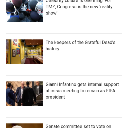
Celebrity culture is one thing. For
TMZ, Congress is the new 'reality
show'
The keepers of the Grateful Dead's
history
Gianni Infantino gets internal support
at crisis meeting to remain as FIFA
president
Senate committee set to vote on