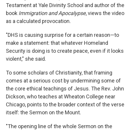
Testament at Yale Divinity School and author of the
book
Immigration and Apocalypse
, views the video
as a calculated provocation.
"DHS is causing surprise for a certain reason—to
make a statement: that whatever Homeland
Security is doing is to create peace, even if it looks
violent," she said.
To some scholars of Christianity, that framing
comes at a serious cost by undermining some of
the core ethical teachings of Jesus. The Rev. John
Dickson, who teaches at Wheaton College near
Chicago, points to the broader context of the verse
itself: the Sermon on the Mount.
"The opening line of the whole Sermon on the