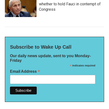
whether to hold Fauci in contempt of
Congress
Subscribe to Wake Up Call
Our daily news update, sent to you Monday-
Friday
*
indicates required
*
Email Address