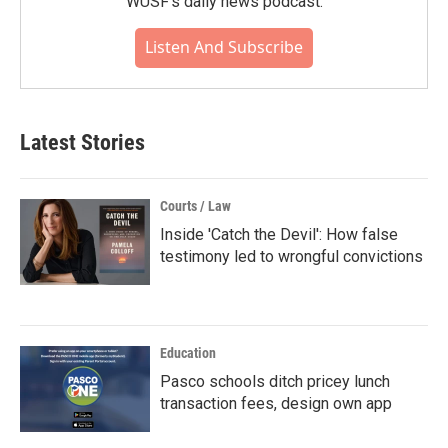
WUSF's daily news podcast.
Listen And Subscribe
Latest Stories
Courts / Law
Inside 'Catch the Devil': How false
testimony led to wrongful convictions
Education
Pasco schools ditch pricey lunch
transaction fees, design own app