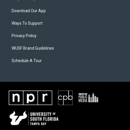
Download Our App
Ways To Support
Privacy Policy
WUSF Brand Guidelines
Schedule A Tour