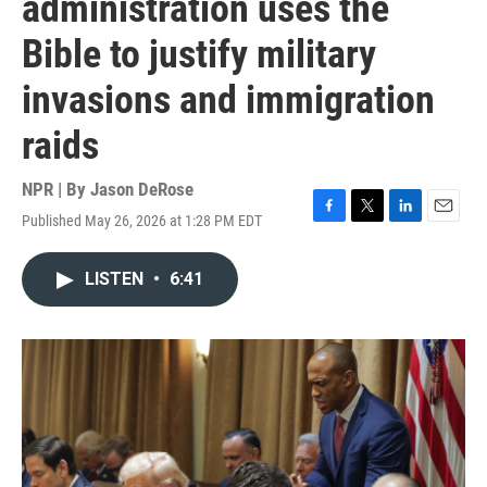
administration uses the
Bible to justify military
invasions and immigration
raids
NPR | By
Jason DeRose
Published May 26, 2026 at 1:28 PM EDT
F
T
L
E
a
w
i
m
c
i
n
a
LISTEN
•
6:41
e
t
k
i
b
t
e
l
o
e
d
o
r
I
k
n