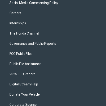
Social Media Commenting Policy
Careers
Internships
The Florida Channel
Governance and Public Reports
FCC Public Files
Public File Assistance
2025 EEO Report
Digital Stream Help
Donate Your Vehicle
Corporate Sponsor