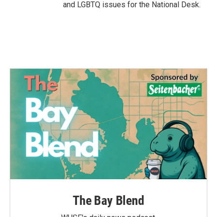
and LGBTQ issues for the National Desk.
The Bay Blend