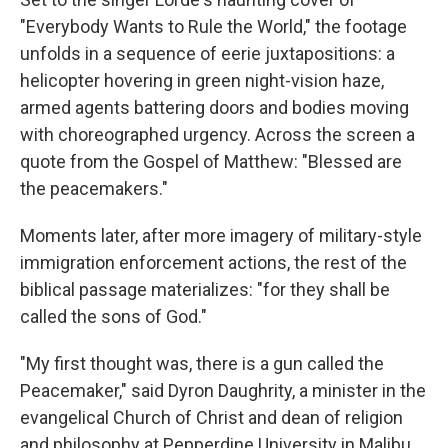
"Everybody Wants to Rule the World," the footage
unfolds in a sequence of eerie juxtapositions: a
helicopter hovering in green night-vision haze,
armed agents battering doors and bodies moving
with choreographed urgency. Across the screen a
quote from the Gospel of Matthew: "Blessed are
the peacemakers."
Moments later, after more imagery of military-style
immigration enforcement actions, the rest of the
biblical passage materializes: "for they shall be
called the sons of God."
"My first thought was, there is a gun called the
Peacemaker," said Dyron Daughrity, a minister in the
evangelical Church of Christ and dean of religion
and philosophy at Pepperdine University in Malibu,