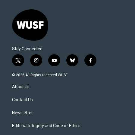
Stay Connected
t
i
y
b
f
w
n
o
l
a
i
s
u
u
c
© 2026 All Rights reserved WUSF
t
t
t
e
e
t
a
u
s
b
About Us
e
g
b
k
o
r
r
e
y
o
a
k
Contact Us
m
Newsletter
Editorial Integrity and Code of Ethics