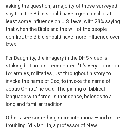
asking the question, a majority of those surveyed
say that the Bible should have a great deal or at
least some influence on U.S. laws, with 28% saying
that when the Bible and the will of the people
conflict, the Bible should have more influence over
laws.
For Daughrity, the imagery in the DHS video is
striking but not unprecedented. "It's very common
for armies, militaries just throughout history to
invoke the name of God, to invoke the name of
Jesus Christ," he said. The pairing of biblical
language with force, in that sense, belongs to a
long and familiar tradition.
Others see something more intentional—and more
troubling. Yii-Jan Lin, a professor of New