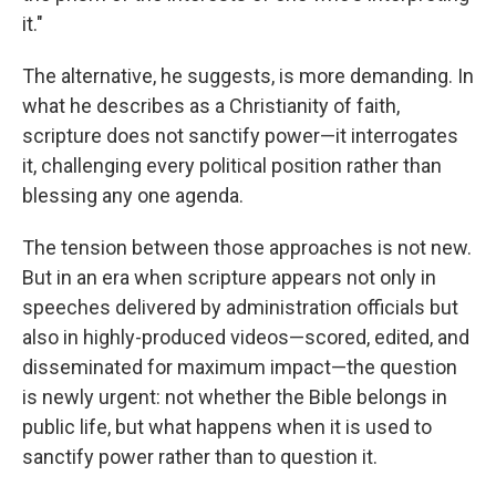
it."
The alternative, he suggests, is more demanding. In
what he describes as a Christianity of faith,
scripture does not sanctify power—it interrogates
it, challenging every political position rather than
blessing any one agenda.
The tension between those approaches is not new.
But in an era when scripture appears not only in
speeches delivered by administration officials but
also in highly-produced videos—scored, edited, and
disseminated for maximum impact—the question
is newly urgent: not whether the Bible belongs in
public life, but what happens when it is used to
sanctify power rather than to question it.