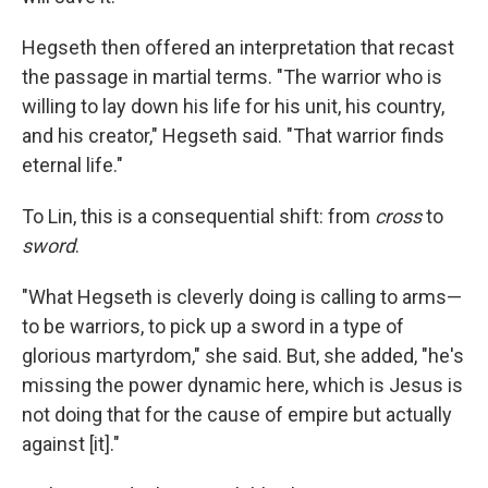
Hegseth then offered an interpretation that recast
the passage in martial terms. "The warrior who is
willing to lay down his life for his unit, his country,
and his creator," Hegseth said. "That warrior finds
eternal life."
To Lin, this is a consequential shift: from
cross
to
sword
.
"What Hegseth is cleverly doing is calling to arms—
to be warriors, to pick up a sword in a type of
glorious martyrdom," she said. But, she added, "he's
missing the power dynamic here, which is Jesus is
not doing that for the cause of empire but actually
against [it]."