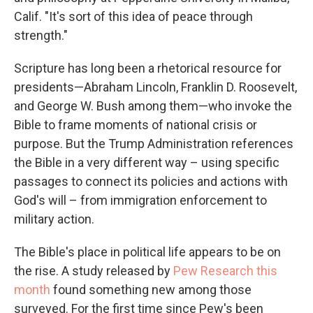
Calif. "It's sort of this idea of peace through
strength."
Scripture has long been a rhetorical resource for
presidents—Abraham Lincoln, Franklin D. Roosevelt,
and George W. Bush among them—who invoke the
Bible to frame moments of national crisis or
purpose. But the Trump Administration references
the Bible in a very different way – using specific
passages to connect its policies and actions with
God's will – from immigration enforcement to
military action.
The Bible's place in political life appears to be on
the rise. A study released by
Pew Research this
month
found something new among those
surveyed. For the first time since Pew's been