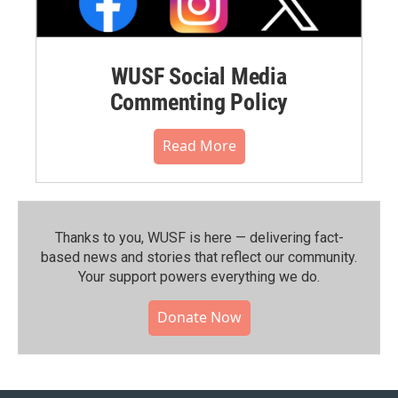
WUSF Social Media
Commenting Policy
Read More
Thanks to you, WUSF is here — delivering fact-
based news and stories that reflect our community.⁠
Your support powers everything we do.
Donate Now