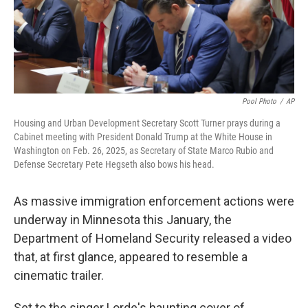
Pool Photo
/
AP
Housing and Urban Development Secretary Scott Turner prays during a
Cabinet meeting with President Donald Trump at the White House in
Washington on Feb. 26, 2025, as Secretary of State Marco Rubio and
Defense Secretary Pete Hegseth also bows his head.
As massive immigration enforcement actions were
underway in Minnesota this January, the
Department of Homeland Security released a video
that, at first glance, appeared to resemble a
cinematic trailer.
Set to the singer Lorde's haunting cover of