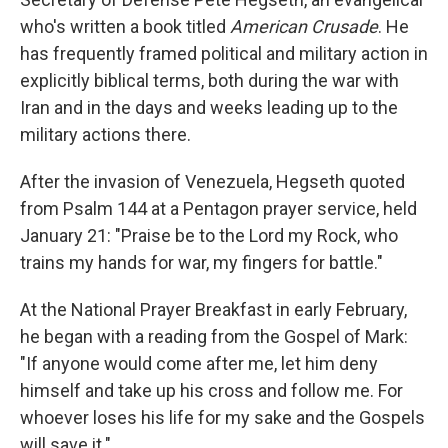
who's written a book titled
American Crusade
. He
has frequently framed political and military action in
explicitly biblical terms, both during the war with
Iran and in the days and weeks leading up to the
military actions there.
After the invasion of Venezuela, Hegseth quoted
from Psalm 144 at a Pentagon prayer service, held
January 21: "Praise be to the Lord my Rock, who
trains my hands for war, my fingers for battle."
At the National Prayer Breakfast in early February,
he began with a reading from the Gospel of Mark:
"If anyone would come after me, let him deny
himself and take up his cross and follow me. For
whoever loses his life for my sake and the Gospels
will save it."