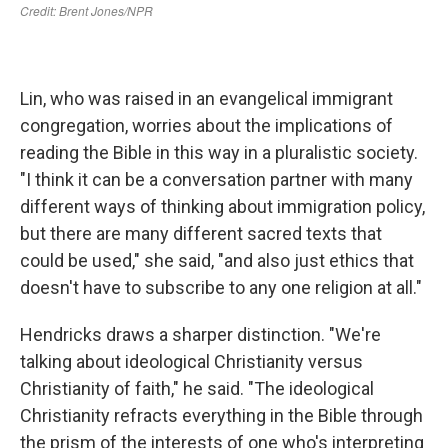
Lin, who was raised in an evangelical immigrant
congregation, worries about the implications of
reading the Bible in this way in a pluralistic society.
"I think it can be a conversation partner with many
different ways of thinking about immigration policy,
but there are many different sacred texts that
could be used," she said, "and also just ethics that
doesn't have to subscribe to any one religion at all."
Hendricks draws a sharper distinction. "We're
talking about ideological Christianity versus
Christianity of faith," he said. "The ideological
Christianity refracts everything in the Bible through
the prism of the interests of one who's interpreting