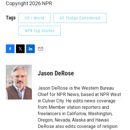
Copyright 2026 NPR
Tags
US / World
All Things Considered
NPR Top Stories
F
T
L
E
a
w
i
m
c
i
n
a
e
t
k
i
Jason DeRose
b
t
e
l
o
e
d
o
r
I
Jason DeRose is the Western Bureau
k
n
Chief for NPR News, based at NPR West
in Culver City. He edits news coverage
from Member station reporters and
freelancers in California, Washington,
Oregon, Nevada, Alaska and Hawaii.
DeRose also edits coverage of religion