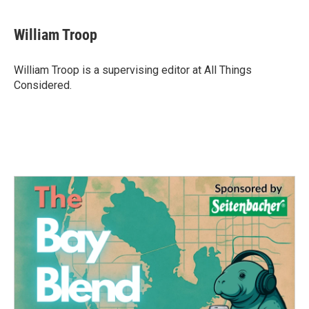
William Troop
William Troop is a supervising editor at All Things
Considered.