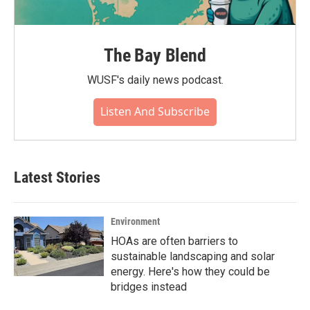
The Bay Blend
WUSF's daily news podcast.
Listen And Subscribe
Latest Stories
Environment
HOAs are often barriers to
sustainable landscaping and solar
energy. Here's how they could be
bridges instead