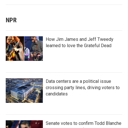
NPR
How Jim James and Jeff Tweedy
learned to love the Grateful Dead
Data centers are a political issue
crossing party lines, driving voters to
candidates
Senate votes to confirm Todd Blanche