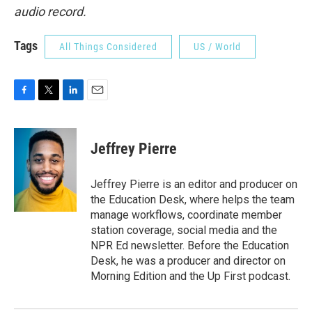
audio record.
Tags
All Things Considered
US / World
F
T
L
E
a
w
i
m
c
i
n
a
e
t
k
i
Jeffrey Pierre
b
t
e
l
o
e
d
o
r
I
Jeffrey Pierre is an editor and producer on
k
n
the Education Desk, where helps the team
manage workflows, coordinate member
station coverage, social media and the
NPR Ed newsletter. Before the Education
Desk, he was a producer and director on
Morning Edition and the Up First podcast.