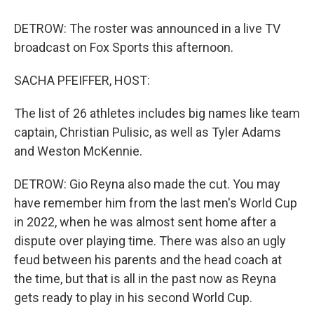
DETROW: The roster was announced in a live TV
broadcast on Fox Sports this afternoon.
SACHA PFEIFFER, HOST:
The list of 26 athletes includes big names like team
captain, Christian Pulisic, as well as Tyler Adams
and Weston McKennie.
DETROW: Gio Reyna also made the cut. You may
have remember him from the last men's World Cup
in 2022, when he was almost sent home after a
dispute over playing time. There was also an ugly
feud between his parents and the head coach at
the time, but that is all in the past now as Reyna
gets ready to play in his second World Cup.