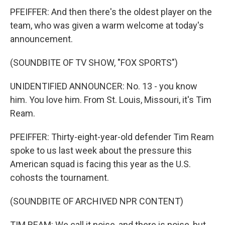
PFEIFFER: And then there's the oldest player on the
team, who was given a warm welcome at today's
announcement.
(SOUNDBITE OF TV SHOW, "FOX SPORTS")
UNIDENTIFIED ANNOUNCER: No. 13 - you know
him. You love him. From St. Louis, Missouri, it's Tim
Ream.
PFEIFFER: Thirty-eight-year-old defender Tim Ream
spoke to us last week about the pressure this
American squad is facing this year as the U.S.
cohosts the tournament.
(SOUNDBITE OF ARCHIVED NPR CONTENT)
TIM REAM: We call it noise, and there is noise, but