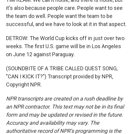
it's also because people care. People want to see
the team do well. People want the team to be
successful, and we have to look at it in that aspect.
DETROW: The World Cup kicks off in just over two
weeks. The first U.S. game will be in Los Angeles
on June 12 against Paraguay.
(SOUNDBITE OF A TRIBE CALLED QUEST SONG,
"CAN I KICK IT?") Transcript provided by NPR,
Copyright NPR.
NPR transcripts are created on a rush deadline by
an NPR contractor. This text may not be in its final
form and may be updated or revised in the future.
Accuracy and availability may vary. The
authoritative record of NPR’s programming is the