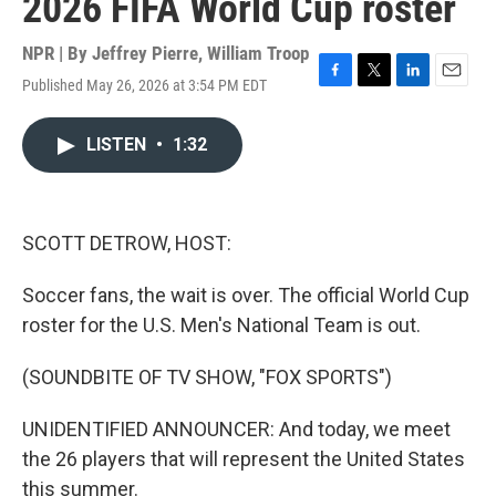
2026 FIFA World Cup roster
NPR | By
Jeffrey Pierre
,
William Troop
Published May 26, 2026 at 3:54 PM EDT
F
T
L
E
a
w
i
m
c
i
n
a
LISTEN
•
1:32
e
t
k
i
b
t
e
l
o
e
d
o
r
I
k
n
SCOTT DETROW, HOST:
Soccer fans, the wait is over. The official World Cup
roster for the U.S. Men's National Team is out.
(SOUNDBITE OF TV SHOW, "FOX SPORTS")
UNIDENTIFIED ANNOUNCER: And today, we meet
the 26 players that will represent the United States
this summer.