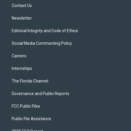
r
r
e
y
o
a
k
Contact Us
m
Newsletter
Editorial Integrity and Code of Ethics
Social Media Commenting Policy
Careers
Internships
The Florida Channel
Governance and Public Reports
FCC Public Files
Public File Assistance