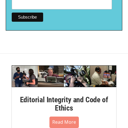
Editorial Integrity and Code of
Ethics
Read More