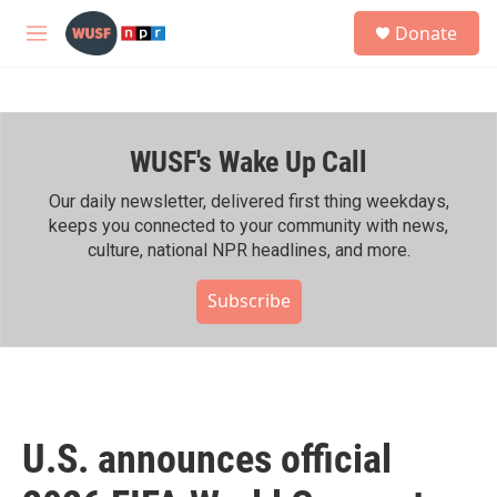
Skip to main content
S
Donate
e
M
a
e
r
n
c
u
h
WUSF's Wake Up Call
u
e
r
Our daily newsletter, delivered first thing weekdays,
y
keeps you connected to your community with news,
culture, national NPR headlines, and more.
Subscribe
U.S. announces official