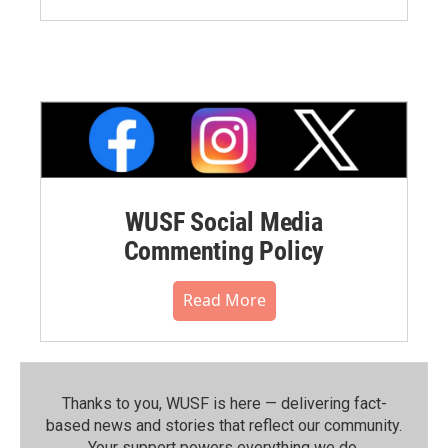
WUSF Social Media
Commenting Policy
Read More
Thanks to you, WUSF is here — delivering fact-
based news and stories that reflect our community.⁠
Your support powers everything we do.