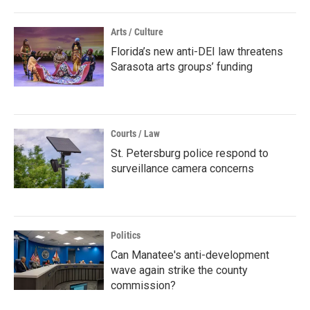
Arts / Culture
Florida’s new anti-DEI law threatens
Sarasota arts groups’ funding
Courts / Law
St. Petersburg police respond to
surveillance camera concerns
Politics
Can Manatee's anti-development
wave again strike the county
commission?