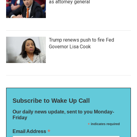
as attorney general
Trump renews push to fire Fed
Governor Lisa Cook
Subscribe to Wake Up Call
Our daily news update, sent to you Monday-
Friday
*
indicates required
*
Email Address