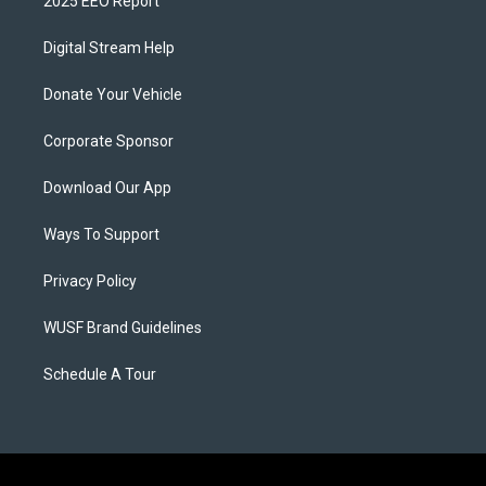
2025 EEO Report
Digital Stream Help
Donate Your Vehicle
Corporate Sponsor
Download Our App
Ways To Support
Privacy Policy
WUSF Brand Guidelines
Schedule A Tour