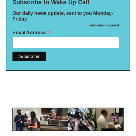
Subscribe to Wake Up Call
Our daily news update, sent to you Monday-
Friday
*
indicates required
*
Email Address