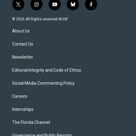
t
i
y
b
f
w
n
o
l
a
i
s
u
u
c
© 2026 All Rights reserved WUSF
t
t
t
e
e
t
a
u
s
b
About Us
e
g
b
k
o
r
r
e
y
o
a
k
Contact Us
m
Newsletter
Editorial Integrity and Code of Ethics
Social Media Commenting Policy
Careers
Internships
The Florida Channel
Governance and Public Reports