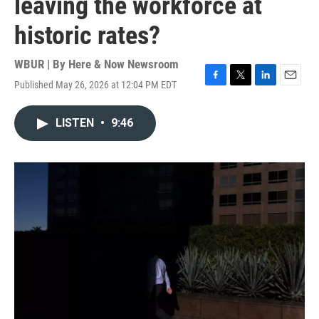
leaving the workforce at
historic rates?
WBUR | By
Here & Now Newsroom
Published May 26, 2026 at 12:04 PM EDT
F
T
L
E
a
w
i
m
c
i
n
a
LISTEN
•
9:46
e
t
k
i
b
t
e
l
o
e
d
o
r
I
k
n