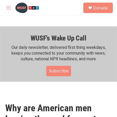
Skip to main content
S
Donate
e
M
a
e
r
n
c
u
h
WUSF's Wake Up Call
u
e
r
Our daily newsletter, delivered first thing weekdays,
y
keeps you connected to your community with news,
culture, national NPR headlines, and more.
Subscribe
Why are American men