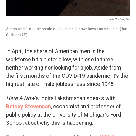
Jae C. Hong/AP
A man walks into the shade of a building in downtown Los Angeles. (Jae
C. Hong/AP)
In April, the share of American men in the
workforce hit a historic low, with one in three
neither working nor looking for a job. Aside from
the first months of the COVID-19 pandemic, it’s the
highest rate of male joblessness since 1948.
Here & Now
‘s Indira Lakshmanan speaks with
Betsey Stevenson
, economist and professor of
public policy at the University of Michigan’s Ford
School, about why this is happening.