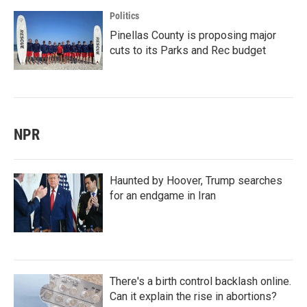
Politics
Pinellas County is proposing major
cuts to its Parks and Rec budget
NPR
Haunted by Hoover, Trump searches
for an endgame in Iran
There's a birth control backlash online.
Can it explain the rise in abortions?