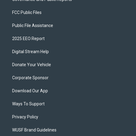
FCC Public Files
Public File Assistance
2025 EEO Report
Digital Stream Help
Donate Your Vehicle
Corporate Sponsor
Download Our App
Ways To Support
Privacy Policy
WUSF Brand Guidelines