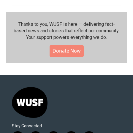
Thanks to you, WUSF is here — delivering fact-
based news and stories that reflect our community.⁠
Your support powers everything we do.
Donate Now
Stay Connected