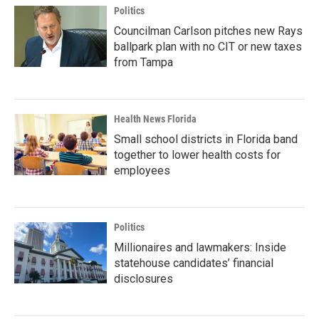
Politics
Councilman Carlson pitches new Rays
ballpark plan with no CIT or new taxes
from Tampa
Health News Florida
Small school districts in Florida band
together to lower health costs for
employees
Politics
Millionaires and lawmakers: Inside
statehouse candidates’ financial
disclosures