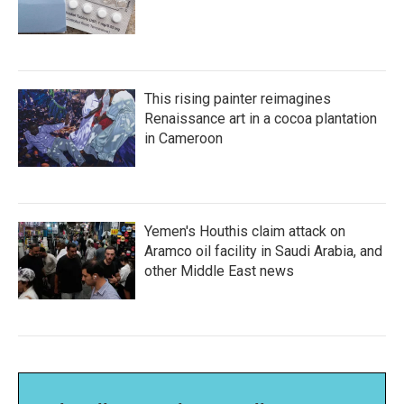
This rising painter reimagines
Renaissance art in a cocoa plantation
in Cameroon
Yemen's Houthis claim attack on
Aramco oil facility in Saudi Arabia, and
other Middle East news