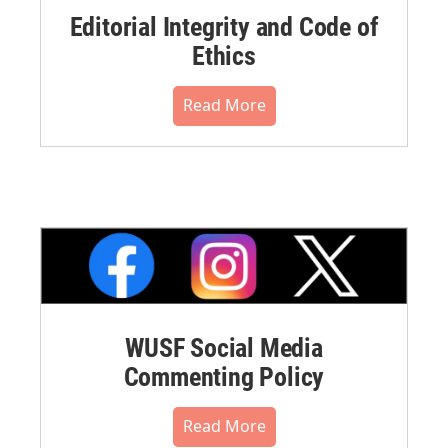
Editorial Integrity and Code of
Ethics
Read More
WUSF Social Media
Commenting Policy
Read More