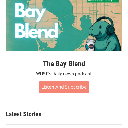
The Bay Blend
WUSF's daily news podcast.
Listen And Subscribe
Latest Stories