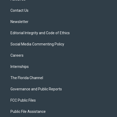
e
g
b
k
o
r
r
e
y
o
a
k
Contact Us
m
Newsletter
Editorial Integrity and Code of Ethics
Social Media Commenting Policy
Careers
Internships
The Florida Channel
Governance and Public Reports
FCC Public Files
Public File Assistance