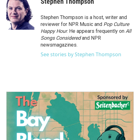
Stephen Thompson
b
t
e
l
o
e
d
o
r
I
Stephen Thompson is a host, writer and
k
n
reviewer for NPR Music and
Pop Culture
Happy Hour
. He appears frequently on
All
Songs Considered
and NPR
newsmagazines.
See stories by Stephen Thompson