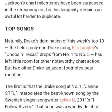
Jackson's chart milestones have been surpassed
in the streaming era, but his longevity remains an
awful lot harder to duplicate.
TOP SONGS
Naturally, Drake's domination of this week's top 10
— the field's only non-Drake song,
Ella Langley
's
"Choosin' Texas," drops from No. 1 to No. 5 — has
left little room for other noteworthy chart action.
But two other Drake-adjacent footnotes bear
mention.
The first is that the Drake song at No. 1, "Janice
STFU," interpolates the best-known song by the
Swedish singer-songwriter
Lykke Li
, 2011's "I
Follow Rivers." That song was a worldwide chart-