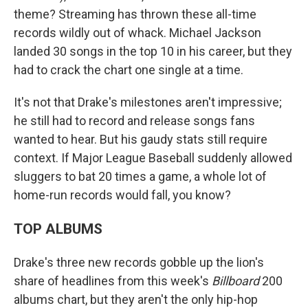
theme? Streaming has thrown these all-time
records wildly out of whack. Michael Jackson
landed 30 songs in the top 10 in his career, but they
had to crack the chart one single at a time.
It's not that Drake's milestones aren't impressive;
he still had to record and release songs fans
wanted to hear. But his gaudy stats still require
context. If Major League Baseball suddenly allowed
sluggers to bat 20 times a game, a whole lot of
home-run records would fall, you know?
TOP ALBUMS
Drake's three new records gobble up the lion's
share of headlines from this week's
Billboard
200
albums chart, but they aren't the only hip-hop