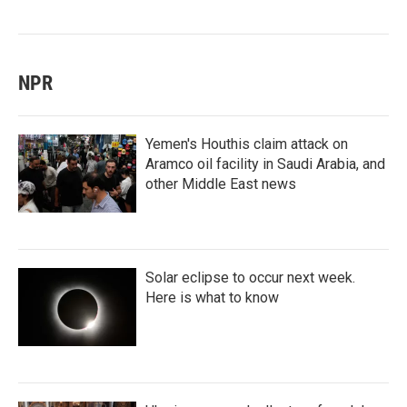
NPR
Yemen's Houthis claim attack on
Aramco oil facility in Saudi Arabia, and
other Middle East news
Solar eclipse to occur next week.
Here is what to know