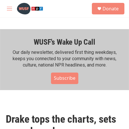
Skip to main content
S
Donate
e
M
a
e
r
n
c
u
h
WUSF's Wake Up Call
u
e
r
Our daily newsletter, delivered first thing weekdays,
y
keeps you connected to your community with news,
culture, national NPR headlines, and more.
Subscribe
Drake tops the charts, sets