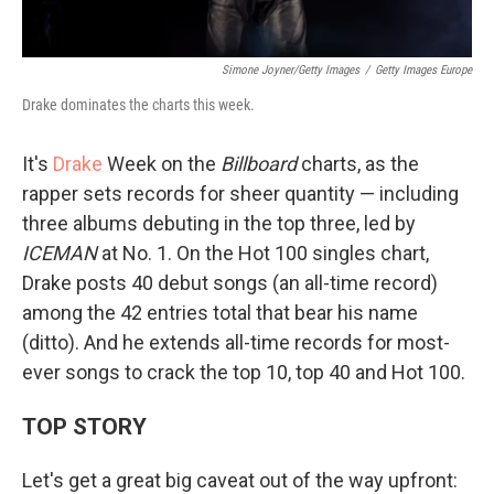
Simone Joyner/Getty Images
/
Getty Images Europe
Drake dominates the charts this week.
It's
Drake
Week on the
Billboard
charts, as the
rapper sets records for sheer quantity — including
three albums debuting in the top three, led by
ICEMAN
at No. 1. On the Hot 100 singles chart,
Drake posts 40 debut songs (an all-time record)
among the 42 entries total that bear his name
(ditto). And he extends all-time records for most-
ever songs to crack the top 10, top 40 and Hot 100.
TOP STORY
Let's get a great big caveat out of the way upfront: