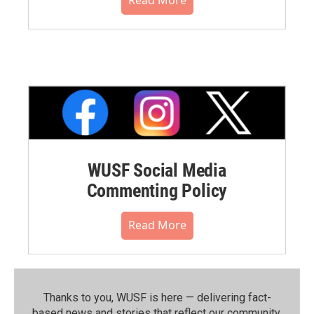
WUSF Social Media
Commenting Policy
Read More
Thanks to you, WUSF is here — delivering fact-
based news and stories that reflect our community.⁠