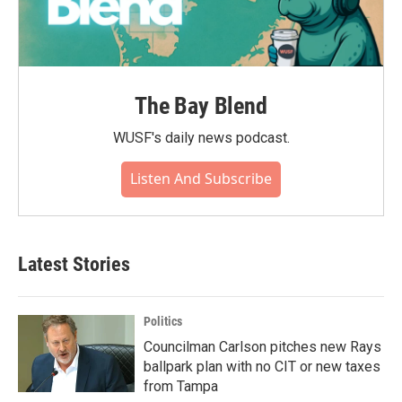
The Bay Blend
WUSF's daily news podcast.
Listen And Subscribe
Latest Stories
Politics
Councilman Carlson pitches new Rays
ballpark plan with no CIT or new taxes
from Tampa