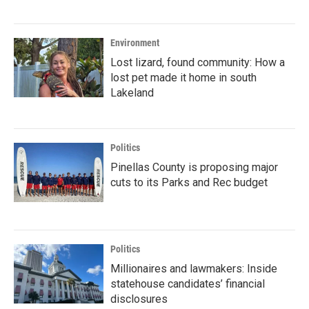
Environment
Lost lizard, found community: How a
lost pet made it home in south
Lakeland
Politics
Pinellas County is proposing major
cuts to its Parks and Rec budget
Politics
Millionaires and lawmakers: Inside
statehouse candidates’ financial
disclosures