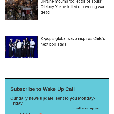
Ukraine mourns 'collector of souls'
Oleksiy Yukov, killed recovering war
dead
K-pop's global wave inspires Chile's
next pop stars
Subscribe to Wake Up Call
Our daily news update, sent to you Monday-
Friday
*
indicates required