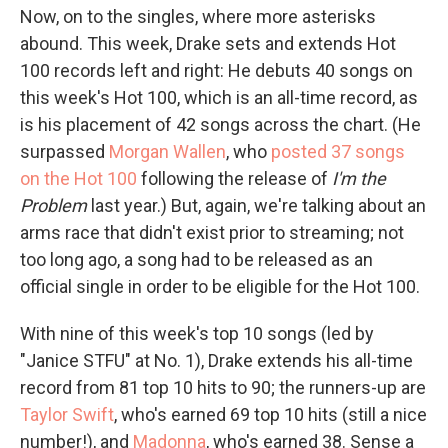
Now, on to the singles, where more asterisks
abound. This week, Drake sets and extends Hot
100 records left and right: He debuts 40 songs on
this week's Hot 100, which is an all-time record, as
is his placement of 42 songs across the chart. (He
surpassed
Morgan Wallen
, who
posted 37 songs
on the Hot 100
following the release of
I'm the
Problem
last year.) But, again, we're talking about an
arms race that didn't exist prior to streaming; not
too long ago, a song had to be released as an
official single in order to be eligible for the Hot 100.
With nine of this week's top 10 songs (led by
"Janice STFU" at No. 1), Drake extends his all-time
record from 81 top 10 hits to 90; the runners-up are
Taylor Swift
, who's earned 69 top 10 hits (still a nice
number!), and
Madonna
, who's earned 38. Sense a