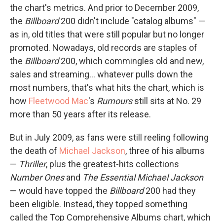
the chart's metrics. And prior to December 2009,
the
Billboard
200 didn't include "catalog albums" —
as in, old titles that were still popular but no longer
promoted. Nowadays, old records are staples of
the
Billboard
200, which commingles old and new,
sales and streaming… whatever pulls down the
most numbers, that's what hits the chart, which is
how
Fleetwood Mac
's
Rumours
still sits at No. 29
more than 50 years after its release.
But in July 2009, as fans were still reeling following
the death of
Michael Jackson
, three of his albums
—
Thriller
, plus the greatest-hits collections
Number Ones
and
The Essential Michael Jackson
— would have topped the
Billboard
200 had they
been eligible. Instead, they topped something
called the Top Comprehensive Albums chart, which