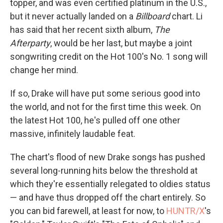
topper, and was even certified platinum in the U.S.,
but it never actually landed on a
Billboard
chart. Li
has said that her recent sixth album,
The
Afterparty
, would be her last, but maybe a joint
songwriting credit on the Hot 100's No. 1 song will
change her mind.
If so, Drake will have put some serious good into
the world, and not for the first time this week. On
the latest Hot 100, he's pulled off one other
massive, infinitely laudable feat.
The chart's flood of new Drake songs has pushed
several long-running hits below the threshold at
which they're essentially relegated to oldies status
— and have thus dropped off the chart entirely. So
you can bid farewell, at least for now, to
HUNTR/X
's