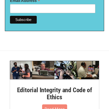
*
Email Address
Editorial Integrity and Code of
Ethics
Read More