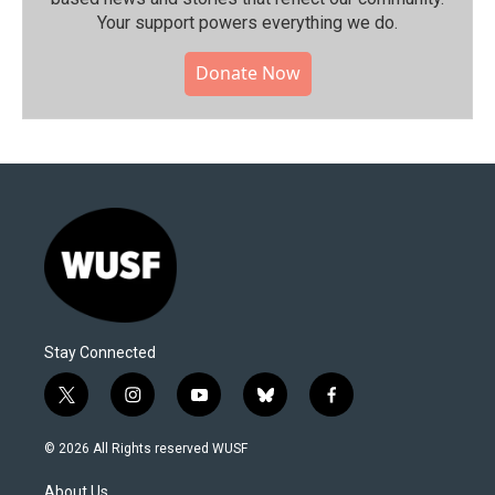
Your support powers everything we do.
Donate Now
Stay Connected
t
i
y
b
f
w
n
o
l
a
i
s
u
u
c
© 2026 All Rights reserved WUSF
t
t
t
e
e
t
a
u
s
b
About Us