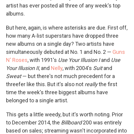
artist has ever posted all three of any week's top
albums.
But here, again, is where asterisks are due. First off,
how many A-list superstars have dropped three
new albums on a single day? Two artists have
simultaneously debuted at No. 1 and No. 2 —
Guns
N' Roses
, with 1991's
Use Your Illusion I
and
Use
Your Illusion II
, and
Nelly
, with 2004's
Suit
and
Sweat
— but there's not much precedent for a
threefer like this. But it's also not
really
the first
time the week's three biggest albums have
belonged to a single artist.
This gets a little weedy, but it's worth noting. Prior
to December 2014, the
Billboard
200 was entirely
based on sales; streaming wasn't incorporated into