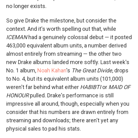
no longer exists.
So give Drake the milestone, but consider the
context. And it's worth spelling out that, while
ICEMAN
had a genuinely colossal debut — it posted
463,000 equivalent album units, a number derived
almost entirely from streaming — the other two
new Drake albums landed more softly. Last week's
No. 1 album,
Noah Kahan
's
The Great Divide
, drops
to No. 4, but its equivalent album units (101,000)
weren't far behind what either
HABIBTI
or
MAID OF
HONOUR
pulled. Drake's performance is still
impressive all around, though, especially when you
consider that his numbers are drawn entirely from
streaming and downloads; there aren't yet any
physical sales to pad his stats.