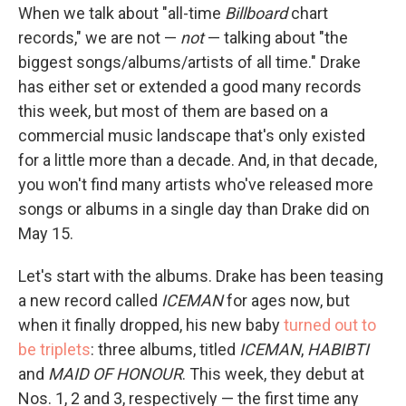
When we talk about "all-time
Billboard
chart
records," we are not —
not
— talking about "the
biggest songs/albums/artists of all time." Drake
has either set or extended a good many records
this week, but most of them are based on a
commercial music landscape that's only existed
for a little more than a decade. And, in that decade,
you won't find many artists who've released more
songs or albums in a single day than Drake did on
May 15.
Let's start with the albums. Drake has been teasing
a new record called
ICEMAN
for ages now, but
when it finally dropped, his new baby
turned out to
be triplets
: three albums, titled
ICEMAN
,
HABIBTI
and
MAID OF HONOUR
. This week, they debut at
Nos. 1, 2 and 3, respectively — the first time any