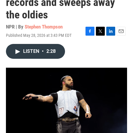
records and sweeps away
the oldies
NPR | By
Stephen Thompson
Published May 28, 2026 at 3:43 PM EDT
F
T
L
E
a
w
i
m
c
i
n
a
LISTEN
•
2:28
e
t
k
i
b
t
e
l
o
e
d
o
r
I
k
n