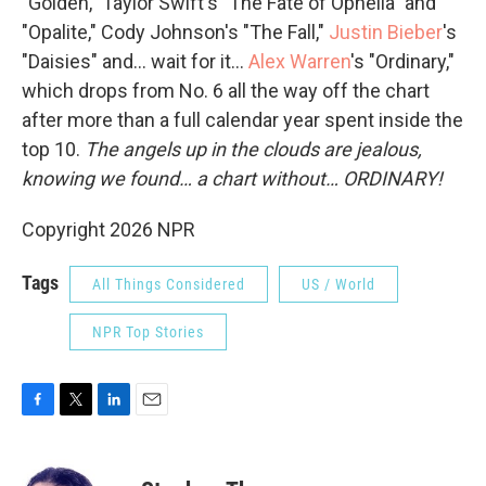
"Golden," Taylor Swift's "The Fate of Ophelia" and
"Opalite," Cody Johnson's "The Fall,"
Justin Bieber
's
"Daisies" and… wait for it…
Alex Warren
's "Ordinary,"
which drops from No. 6 all the way off the chart
after more than a full calendar year spent inside the
top 10.
The angels up in the clouds are jealous,
knowing we found… a chart without… ORDINARY!
Copyright 2026 NPR
Tags
All Things Considered
US / World
NPR Top Stories
F
T
L
E
a
w
i
m
c
i
n
a
e
t
k
i