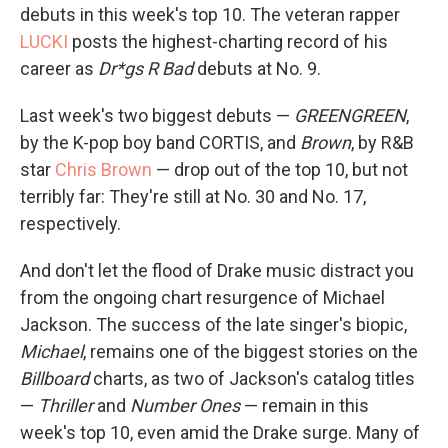
debuts in this week's top 10. The veteran rapper
LUCKI
posts the highest-charting record of his
career as
Dr*gs R Bad
debuts at No. 9.
Last week's two biggest debuts —
GREENGREEN
,
by the K-pop boy band CORTIS, and
Brown
, by R&B
star
Chris Brown
— drop out of the top 10, but not
terribly far: They're still at No. 30 and No. 17,
respectively.
And don't let the flood of Drake music distract you
from the ongoing chart resurgence of Michael
Jackson. The success of the late singer's biopic,
Michael
, remains one of the biggest stories on the
Billboard
charts, as two of Jackson's catalog titles
—
Thriller
and
Number Ones
— remain in this
week's top 10, even amid the Drake surge. Many of