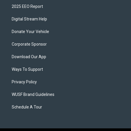
2025 EEO Report
Digital Stream Help
Donate Your Vehicle
Corporate Sponsor
Download Our App
Ways To Support
Privacy Policy
WUSF Brand Guidelines
Schedule A Tour