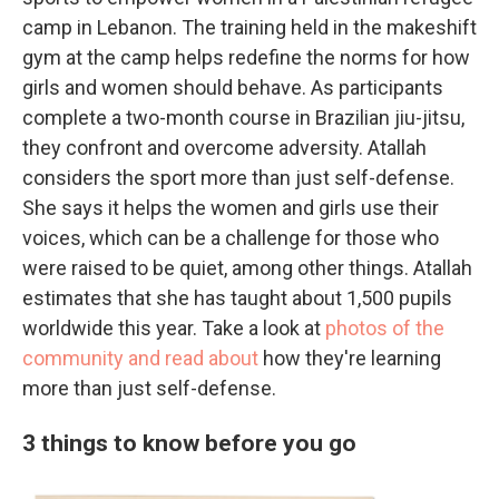
camp in Lebanon. The training held in the makeshift
gym at the camp helps redefine the norms for how
girls and women should behave. As participants
complete a two-month course in Brazilian jiu-jitsu,
they confront and overcome adversity. Atallah
considers the sport more than just self-defense.
She says it helps the women and girls use their
voices, which can be a challenge for those who
were raised to be quiet, among other things. Atallah
estimates that she has taught about 1,500 pupils
worldwide this year. Take a look at
photos of the
community and read about
how they're learning
more than just self-defense.
3 things to know before you go