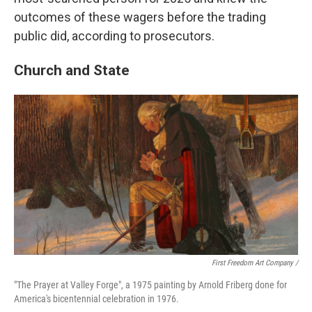
outcomes of these wagers before the trading
public did, according to prosecutors.
Church and State
First Freedom Art Company /
"The Prayer at Valley Forge", a 1975 painting by Arnold Friberg done for
America's bicentennial celebration in 1976.