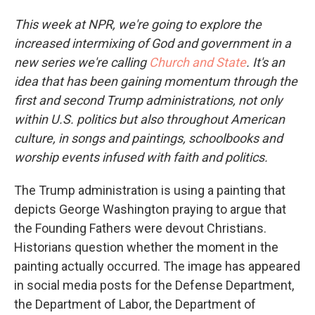
This week at NPR, we're going to explore the
increased intermixing of God and government in a
new series we're calling
Church and State
. It's an
idea that has been gaining momentum through the
first and second Trump administrations, not only
within U.S. politics but also throughout American
culture, in songs and paintings, schoolbooks and
worship events infused with faith and politics.
The Trump administration is using a painting that
depicts George Washington praying to argue that
the Founding Fathers were devout Christians.
Historians question whether the moment in the
painting actually occurred. The image has appeared
in social media posts for the Defense Department,
the Department of Labor, the Department of