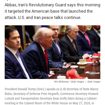
Abbas, Iran's Revolutionary Guard says this morning
it targeted the American base that launched the
attack. U.S. and Iran peace talks continue.
Win McNamee / Getty Images
/
Getty Images
President Donald Trump (2nd-L) speaks as (L-R) Secretary of State Marco
Rubio, Secretary of Defense Pete Hegseth, Commerce Secretary Howard
Lutnick and Transportation Secretary Sean Duffy listen during a Cabinet
meeting in the Cabinet Room of the White House on May 27, 2026, in