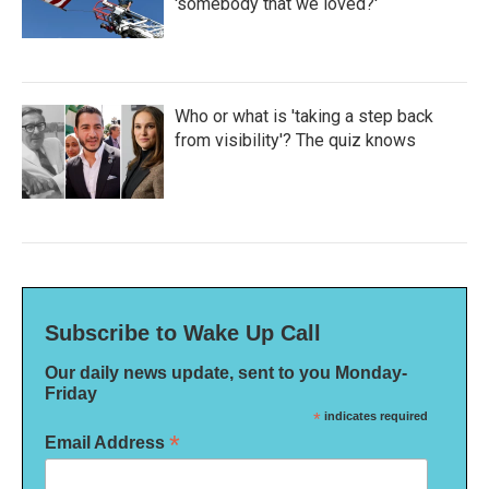
'somebody that we loved?'
Who or what is 'taking a step back
from visibility'? The quiz knows
Subscribe to Wake Up Call
Our daily news update, sent to you Monday-
Friday
*
indicates required
*
Email Address