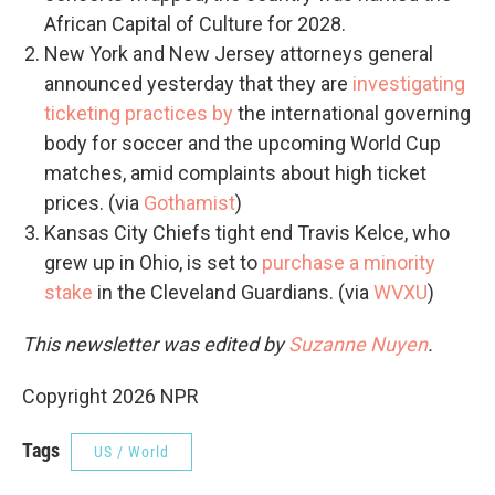
African Capital of Culture for 2028.
New York and New Jersey attorneys general
announced yesterday that they are
investigating
ticketing practices by
the international governing
body for soccer and the upcoming World Cup
matches, amid complaints about high ticket
prices. (via
Gothamist
)
Kansas City Chiefs tight end Travis Kelce, who
grew up in Ohio, is set to
purchase a minority
stake
in the Cleveland Guardians. (via
WVXU
)
This newsletter was edited by
Suzanne Nuyen
.
Copyright 2026 NPR
Tags
US / World