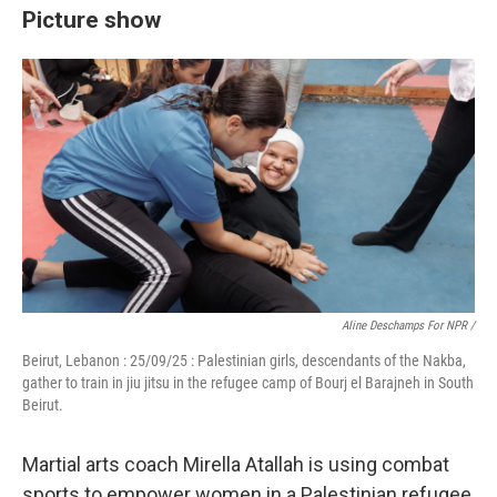
Picture show
Aline Deschamps For NPR /
Beirut, Lebanon : 25/09/25 : Palestinian girls, descendants of the Nakba,
gather to train in jiu jitsu in the refugee camp of Bourj el Barajneh in South
Beirut.
Martial arts coach Mirella Atallah is using combat
sports to empower women in a Palestinian refugee