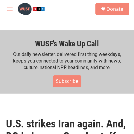
Skip to main content
S
Donate
e
M
a
e
r
n
c
u
h
WUSF's Wake Up Call
u
e
r
Our daily newsletter, delivered first thing weekdays,
y
keeps you connected to your community with news,
culture, national NPR headlines, and more.
Subscribe
U.S. strikes Iran again. And,