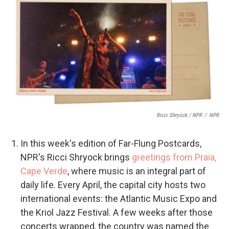
Ricci Shryock / NPR
/
NPR
In this week's edition of Far-Flung Postcards,
NPR's Ricci Shryock brings
greetings from Praia,
Cape Verde
, where music is an integral part of
daily life. Every April, the capital city hosts two
international events: the Atlantic Music Expo and
the Kriol Jazz Festival. A few weeks after those
concerts wrapped, the country was named the