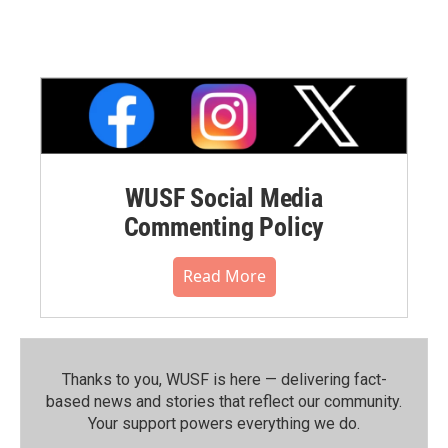
WUSF Social Media
Commenting Policy
Read More
Thanks to you, WUSF is here — delivering fact-
based news and stories that reflect our community.⁠
Your support powers everything we do.