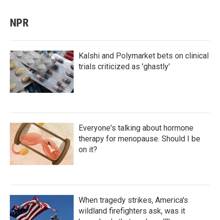
NPR
Kalshi and Polymarket bets on clinical
trials criticized as 'ghastly'
Everyone's talking about hormone
therapy for menopause. Should I be
on it?
When tragedy strikes, America's
wildland firefighters ask, was it