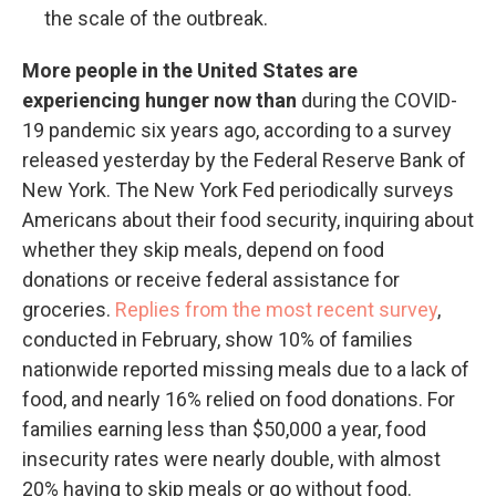
the scale of the outbreak.
More people in the United States are
experiencing hunger now than
during the COVID-
19 pandemic six years ago, according to a survey
released yesterday by the Federal Reserve Bank of
New York. The New York Fed periodically surveys
Americans about their food security, inquiring about
whether they skip meals, depend on food
donations or receive federal assistance for
groceries.
Replies from the most recent survey
,
conducted in February, show 10% of families
nationwide reported missing meals due to a lack of
food, and nearly 16% relied on food donations. For
families earning less than $50,000 a year, food
insecurity rates were nearly double, with almost
20% having to skip meals or go without food.