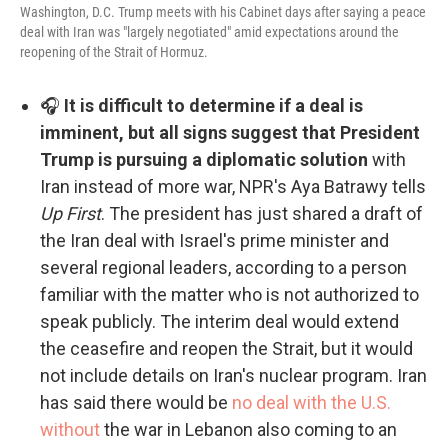
Washington, D.C. Trump meets with his Cabinet days after saying a peace
deal with Iran was "largely negotiated" amid expectations around the
reopening of the Strait of Hormuz.
🎧
It is difficult to determine if a deal is
imminent, but all signs suggest that President
Trump is pursuing a diplomatic solution
with
Iran instead of more war, NPR's Aya Batrawy tells
Up First
. The president has just shared a draft of
the Iran deal with Israel's prime minister and
several regional leaders, according to a person
familiar with the matter who is not authorized to
speak publicly. The interim deal would extend
the ceasefire and reopen the Strait, but it would
not include details on Iran's nuclear program. Iran
has said there would be
no deal with the U.S.
without
the war in Lebanon also coming to an