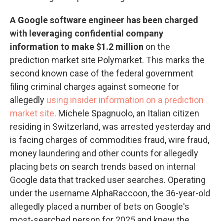
A Google software engineer has been charged
with leveraging confidential company
information to make $1.2 million
on the
prediction market site Polymarket. This marks the
second known case of the federal government
filing criminal charges against someone for
allegedly
using insider information on a prediction
market site
. Michele Spagnuolo, an Italian citizen
residing in Switzerland, was arrested yesterday and
is facing charges of commodities fraud, wire fraud,
money laundering and other counts for allegedly
placing bets on search trends based on internal
Google data that tracked user searches. Operating
under the username AlphaRaccoon, the 36-year-old
allegedly placed a number of bets on Google's
most-searched person for 2025 and knew the