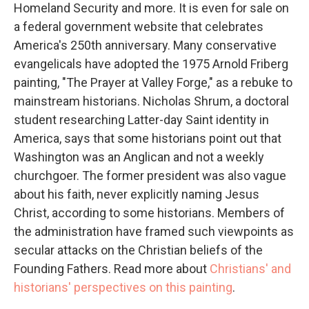
Homeland Security and more. It is even for sale on
a federal government website that celebrates
America's 250th anniversary. Many conservative
evangelicals have adopted the 1975 Arnold Friberg
painting, "The Prayer at Valley Forge," as a rebuke to
mainstream historians. Nicholas Shrum, a doctoral
student researching Latter-day Saint identity in
America, says that some historians point out that
Washington was an Anglican and not a weekly
churchgoer. The former president was also vague
about his faith, never explicitly naming Jesus
Christ, according to some historians. Members of
the administration have framed such viewpoints as
secular attacks on the Christian beliefs of the
Founding Fathers. Read more about
Christians' and
historians' perspectives on this painting
.