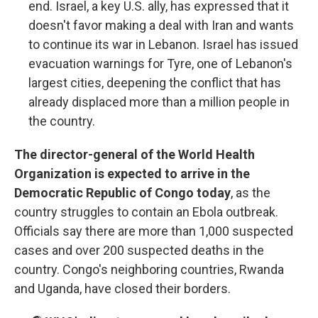
end. Israel, a key U.S. ally, has expressed that it
doesn't favor making a deal with Iran and wants
to continue its war in Lebanon. Israel has issued
evacuation warnings for Tyre, one of Lebanon's
largest cities, deepening the conflict that has
already displaced more than a million people in
the country.
The director-general of the World Health
Organization is expected to arrive in the
Democratic Republic of Congo today
, as the
country struggles to contain an Ebola outbreak.
Officials say there are more than 1,000 suspected
cases and over 200 suspected deaths in the
country. Congo's neighboring countries, Rwanda
and Uganda, have closed their borders.