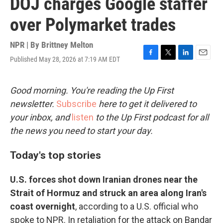
DOJ charges Google staffer
over Polymarket trades
NPR | By
Brittney Melton
Published May 28, 2026 at 7:19 AM EDT
F
T
L
E
a
w
i
m
c
i
n
a
e
t
k
i
Good morning. You're reading the Up First
b
t
e
l
newsletter.
Subscribe
here to get it delivered to
o
e
d
o
r
I
your inbox, and
listen
to the Up First podcast for all
k
n
the news you need to start your day.
Today's top stories
U.S. forces shot down Iranian drones near the
Strait of Hormuz and struck an area along Iran's
coast overnight
,
according to a U.S. official who
spoke to NPR. In retaliation for the attack on Bandar