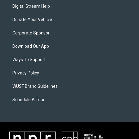
Digital Stream Help
Donate Your Vehicle
Corporate Sponsor
Download Our App
Ways To Support
Privacy Policy
WUSF Brand Guidelines
Schedule A Tour