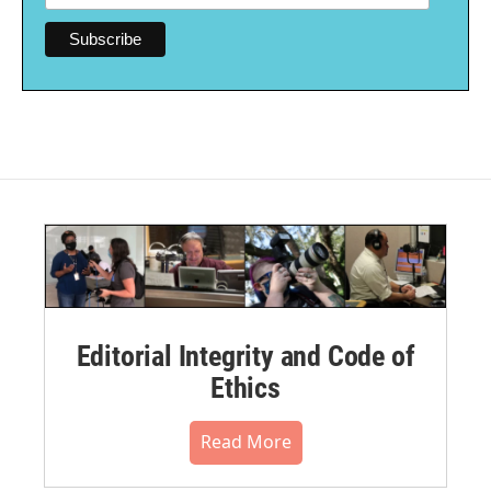
Editorial Integrity and Code of
Ethics
Read More