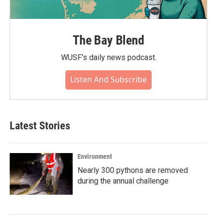
The Bay Blend
WUSF's daily news podcast.
Listen And Subscribe
Latest Stories
Environment
Nearly 300 pythons are removed
during the annual challenge