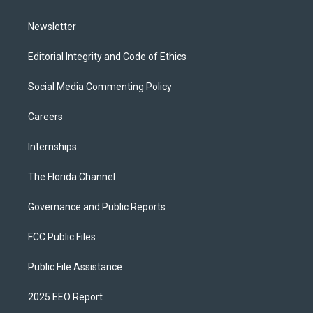
m
Newsletter
Editorial Integrity and Code of Ethics
Social Media Commenting Policy
Careers
Internships
The Florida Channel
Governance and Public Reports
FCC Public Files
Public File Assistance
2025 EEO Report