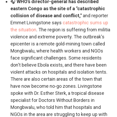
🎧
WHO's director-general has described
eastern Congo as the site of a "catastrophic
collision of disease and conflict,"
and reporter
Emmet Livingstone says
catastrophic sums up
the situation
. The region is suffering from militia
violence and extreme poverty. The outbreak's
epicenter is a remote gold-mining town called
Mongbwalu, where health workers and NGOs
face significant challenges. Some residents
don't believe Ebola exists, and there have been
violent attacks on hospitals and isolation tents.
There are also certain areas of the town that
have now become no-go zones. Livingstone
spoke with Dr. Esther Sterk, a tropical disease
specialist for Doctors Without Borders in
Mongbwalu, who told him that hospitals and
NGOs in the area are struggling to keep up with