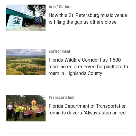
Arts / Culture
How this St. Petersburg music venue
is filling the gap as others close
Environment
Florida Wildlife Corridor has 1,500
more acres preserved for panthers to
roam in Highlands County
Transportation
Florida Department of Transportation
reminds drivers: 'Always stop on red'