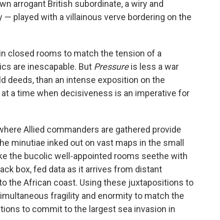
wn arrogant British subordinate, a wiry and
— played with a villainous verve bordering on the
in closed rooms to match the tension of a
tics are inescapable. But
Pressure
is less a war
ield deeds, than an intense exposition on the
 at a time when decisiveness is an imperative for
 where Allied commanders are gathered provide
the minutiae inked out on vast maps in the small
ake the bucolic well-appointed rooms seethe with
ack box, fed data as it arrives from distant
 the African coast. Using these juxtapositions to
f simultaneous fragility and enormity to match the
itions to commit to the largest sea invasion in