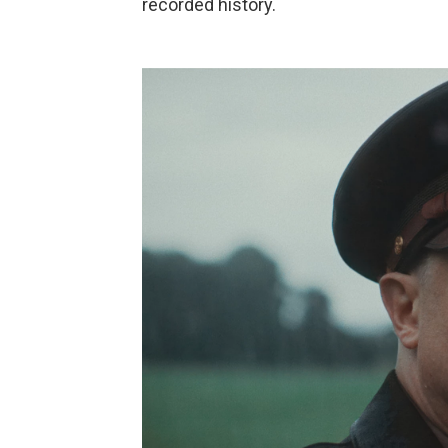
recorded history.