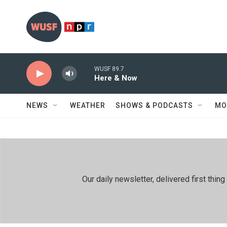
Skip to main content
WUSF 89.7
Here & Now
NEWS
WEATHER
SHOWS & PODCASTS
MO
Our daily newsletter, delivered first th