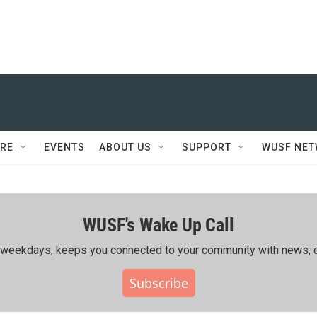
RE
EVENTS
ABOUT US
SUPPORT
WUSF NE
WUSF's Wake Up Call
ing weekdays, keeps you connected to your community with news, c
Subscribe