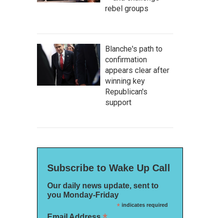
rebel groups
Blanche's path to
confirmation
appears clear after
winning key
Republican's
support
Subscribe to Wake Up Call
Our daily news update, sent to
you Monday-Friday
*
indicates required
*
Email Address