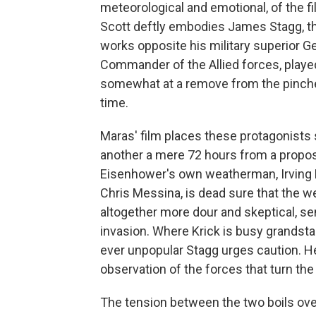
meteorological and emotional, of the f
Scott deftly embodies James Stagg, th
works opposite his military superior 
Commander of the Allied forces, played
somewhat at a remove from the pinche
time.
Maras' film places these protagonists 
another a mere 72 hours from a propo
Eisenhower's own weatherman, Irving Kr
Chris Messina, is dead sure that the w
altogether more dour and skeptical, se
invasion. Where Krick is busy grandstan
ever unpopular Stagg urges caution. H
observation of the forces that turn th
The tension between the two boils ove