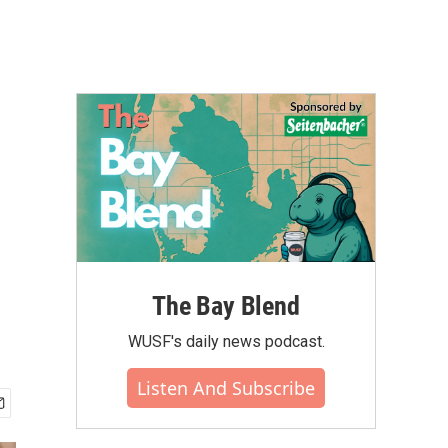
The Bay Blend
WUSF's daily news podcast.
Listen And Subscribe