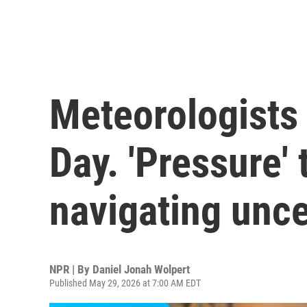
Meteorologists 
Day. 'Pressure' 
navigating unce
NPR | By
Daniel Jonah Wolpert
Published May 29, 2026 at 7:00 AM EDT