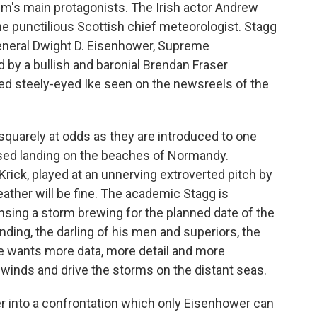
ilm's main protagonists. The Irish actor Andrew
e punctilious Scottish chief meteorologist. Stagg
General Dwight D. Eisenhower, Supreme
 by a bullish and baronial Brendan Fraser
d steely-eyed Ike seen on the newsreels of the
squarely at odds as they are introduced to one
sed landing on the beaches of Normandy.
ick, played at an unnerving extroverted pitch by
eather will be fine. The academic Stagg is
nsing a storm brewing for the planned date of the
ding, the darling of his men and superiors, the
e wants more data, more detail and more
e winds and drive the storms on the distant seas.
r into a confrontation which only Eisenhower can