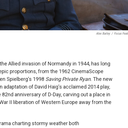
Alex Bailey
/
Focus Feat
the Allied invasion of Normandy in 1944, has long
 epic proportions, from the 1962 CinemaScope
ven Spielberg's 1998
Saving Private Ryan
. The new
 adaptation of David Haig's acclaimed 2014 play,
e 82nd anniversary of D-Day,
carving out a place in
War II liberation of Western Europe away from the
drama charting stormy weather both