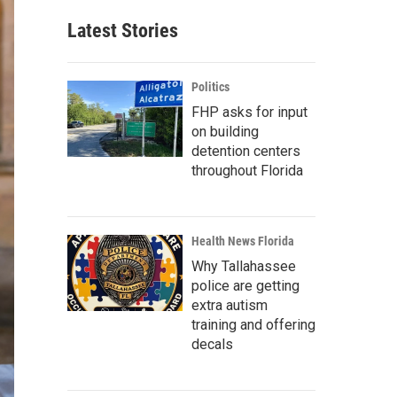
Latest Stories
Politics
FHP asks for input
on building
detention centers
throughout Florida
Health News Florida
Why Tallahassee
police are getting
extra autism
training and offering
decals