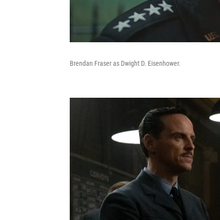
Brendan Fraser as Dwight D. Eisenhower.