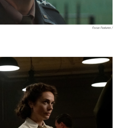
Focus Features /