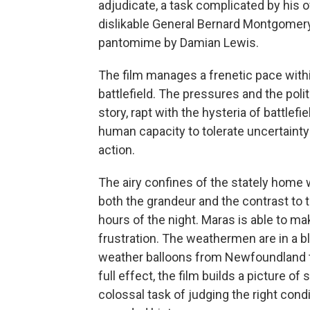
adjudicate, a task complicated by his o
dislikable General Bernard Montgomery 
pantomime by Damian Lewis.
The film manages a frenetic pace with
battlefield. The pressures and the poli
story, rapt with the hysteria of battlef
human capacity to tolerate uncertainty
action.
The airy confines of the stately home
both the grandeur and the contrast to 
hours of the night. Maras is able to m
frustration. The weathermen are in a bl
weather balloons from Newfoundland to
full effect, the film builds a picture o
colossal task of judging the right cond