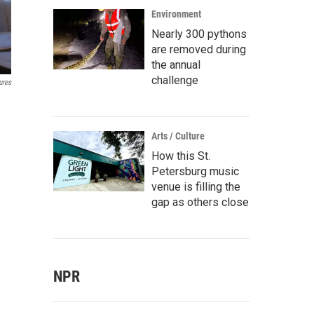
Environment
Nearly 300 pythons
are removed during
the annual
challenge
ures
Arts / Culture
How this St.
Petersburg music
venue is filling the
gap as others close
NPR