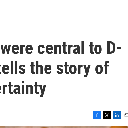
were central to D-
tells the story of
rtainty
F
T
L
E
a
w
i
m