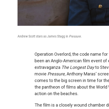
Andrew Scott stars as James Stagg in
Pressure
.
Operation Overlord, the code name for 
been an Anglo-American film event of
extravaganza
The Longest Day
to Ste
movie
Pressure,
Anthony Maras' screen
comes to the big screen in time for th
the pantheon of films about the World 
action on the beaches.
The film is a closely wound chamber 