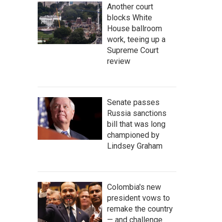
Another court
blocks White
House ballroom
work, teeing up a
Supreme Court
review
Senate passes
Russia sanctions
bill that was long
championed by
Lindsey Graham
Colombia's new
president vows to
remake the country
— and challenge