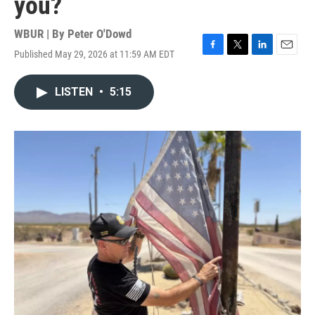
you?
WBUR | By
Peter O'Dowd
Published May 29, 2026 at 11:59 AM EDT
F
T
L
E
a
w
i
m
c
i
n
a
LISTEN
•
5:15
e
t
k
i
b
t
e
l
o
e
d
o
r
I
k
n