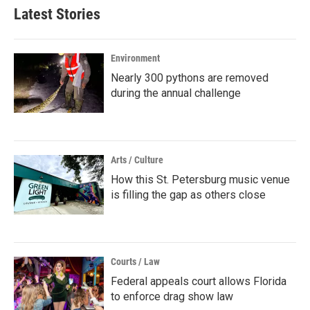
Latest Stories
Environment
Nearly 300 pythons are removed
during the annual challenge
Arts / Culture
How this St. Petersburg music venue
is filling the gap as others close
Courts / Law
Federal appeals court allows Florida
to enforce drag show law