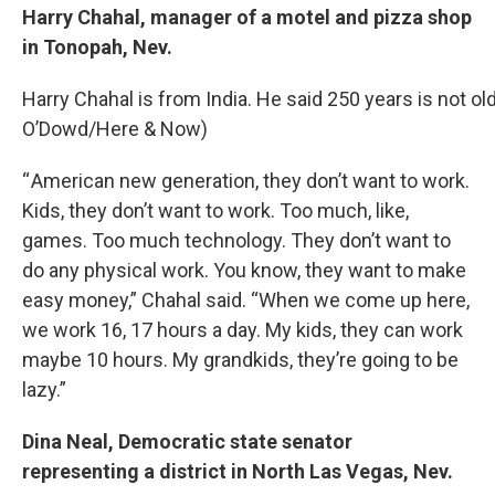
Harry Chahal, manager of a motel and pizza shop
in Tonopah, Nev.
Harry Chahal is from India. He said 250 years is not old
O’Dowd/Here & Now)
“ American new generation, they don’t want to work.
Kids, they don’t want to work. Too much, like,
games. Too much technology. They don’t want to
do any physical work. You know, they want to make
easy money,” Chahal said. “When we come up here,
we work 16, 17 hours a day. My kids, they can work
maybe 10 hours. My grandkids, they’re going to be
lazy.”
Dina Neal, Democratic state senator
representing a district in North Las Vegas, Nev.