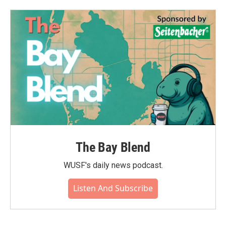
The Bay Blend
WUSF's daily news podcast.
Listen And Subscribe