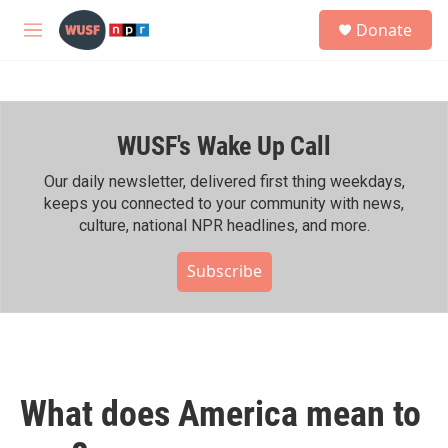
Skip to main content
S
Donate
e
M
a
e
r
n
c
u
h
WUSF's Wake Up Call
u
e
r
Our daily newsletter, delivered first thing weekdays,
y
keeps you connected to your community with news,
culture, national NPR headlines, and more.
Subscribe
What does America mean to