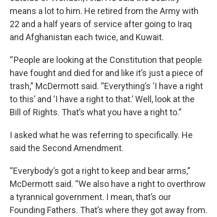
means a lot to him. He retired from the Army with
22 and a half years of service after going to Iraq
and Afghanistan each twice, and Kuwait.
“ People are looking at the Constitution that people
have fought and died for and like it’s just a piece of
trash,” McDermott said. “Everything’s ‘I have a right
to this’ and ‘I have a right to that.’ Well, look at the
Bill of Rights. That’s what you have a right to.”
I asked what he was referring to specifically. He
said the Second Amendment.
“Everybody’s got a right to keep and bear arms,”
McDermott said. “We also have a right to overthrow
a tyrannical government. I mean, that’s our
Founding Fathers. That’s where they got away from.