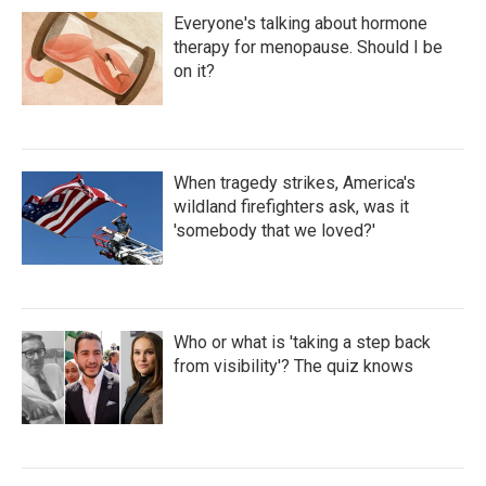
Everyone's talking about hormone
therapy for menopause. Should I be
on it?
When tragedy strikes, America's
wildland firefighters ask, was it
'somebody that we loved?'
Who or what is 'taking a step back
from visibility'? The quiz knows