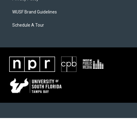
WUSF Brand Guidelines
Schedule A Tour