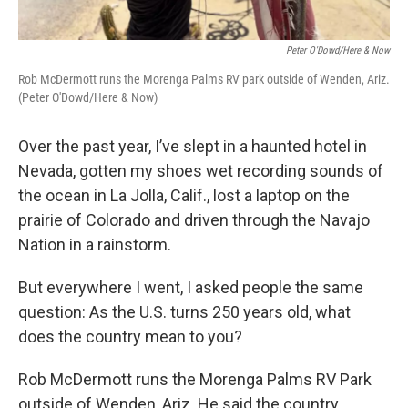
Peter O'Dowd/Here & Now
Rob McDermott runs the Morenga Palms RV park outside of Wenden, Ariz.
(Peter O'Dowd/Here & Now)
Over the past year, I’ve slept in a haunted hotel in
Nevada, gotten my shoes wet recording sounds of
the ocean in La Jolla, Calif., lost a laptop on the
prairie of Colorado and driven through the Navajo
Nation in a rainstorm.
But everywhere I went, I asked people the same
question: As the U.S. turns 250 years old, what
does the country mean to you?
Rob McDermott runs the Morenga Palms RV Park
outside of Wenden, Ariz. He said the country