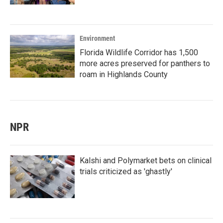
Environment
Florida Wildlife Corridor has 1,500
more acres preserved for panthers to
roam in Highlands County
NPR
Kalshi and Polymarket bets on clinical
trials criticized as 'ghastly'