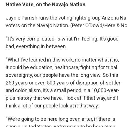
Native Vote, on the Navajo Nation
Jaynie Parrish runs the voting rights group Arizona Na
voters on the Navajo Nation. (Peter O’Dowd/Here & N
“ It’s very complicated, is what I’m feeling. It’s good,
bad, everything in between.
“What I’ve learned in this work, no matter what it is,
it could be education, healthcare, fighting for tribal
sovereignty, our people have the long view. So this
250 years or even 500 years of disruption of settler
and colonialism, it’s a small period in a 10,000-year-
plus history that we have. I look at it that way, and I
think a lot of our people look at it that way.
“We’re going to be here long even after, if there is
even a United States, we’re going to be here even