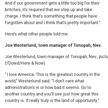
And if our government gets a little too big for their
britches, it’s required that we step up and take
charge. I think that’s something that people have
forgotten about and I think that’s pretty important.”
Here’s what other people told me:
Joe Westerlund, town manager of Tonopah, Nev.
Joe Westerlund, town manager of Tonopah, Nev., pictur
O’Dowd/Here & Now)
“ I love America. This is the greatest country in the
world,” Westerlund said. “I don’t care what
administration’s in or how bad it seems. Go to
another country and you’ll see just how great this
country is. It really truly is the land of opportunity.”