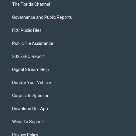
The Florida Channel
Governance and Public Reports
FCC Public Files
Public File Assistance
2025 EEO Report
Digital Stream Help
Donate Your Vehicle
Corporate Sponsor
Download Our App
Ways To Support
Privacy Policy