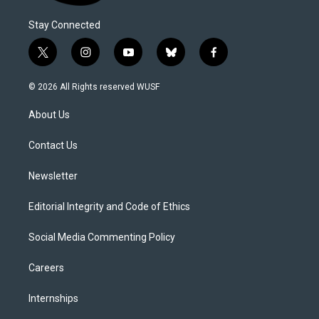
Stay Connected
t
i
y
b
f
w
n
o
l
a
i
s
u
u
c
© 2026 All Rights reserved WUSF
t
t
t
e
e
t
a
u
s
b
About Us
e
g
b
k
o
r
r
e
y
o
a
k
Contact Us
m
Newsletter
Editorial Integrity and Code of Ethics
Social Media Commenting Policy
Careers
Internships