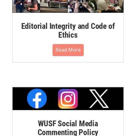
Editorial Integrity and Code of
Ethics
Read More
WUSF Social Media
Commenting Policy