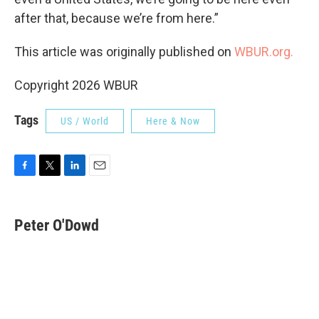
after that, because we’re from here.”
This article was originally published on
WBUR.org.
Copyright 2026 WBUR
Tags
US / World
Here & Now
F
T
L
E
a
w
i
m
c
i
n
a
e
t
k
i
Peter O'Dowd
b
t
e
l
o
e
d
o
r
I
k
n