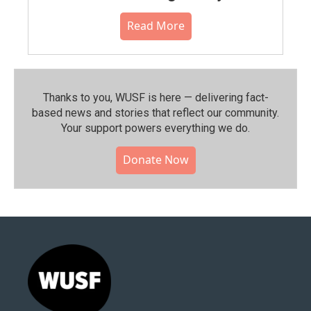
Read More
Thanks to you, WUSF is here — delivering fact-
based news and stories that reflect our community.⁠
Your support powers everything we do.
Donate Now