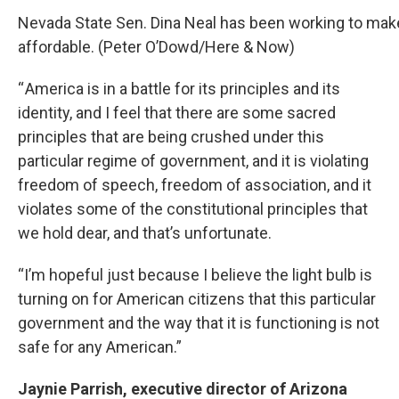
Nevada State Sen. Dina Neal has been working to make
affordable. (Peter O’Dowd/Here & Now)
“ America is in a battle for its principles and its
identity, and I feel that there are some sacred
principles that are being crushed under this
particular regime of government, and it is violating
freedom of speech, freedom of association, and it
violates some of the constitutional principles that
we hold dear, and that’s unfortunate.
“I’m hopeful just because I believe the light bulb is
turning on for American citizens that this particular
government and the way that it is functioning is not
safe for any American.”
Jaynie Parrish, executive director of Arizona