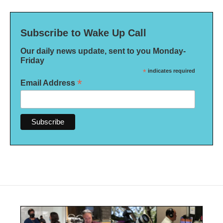
Subscribe to Wake Up Call
Our daily news update, sent to you Monday-
Friday
*
indicates required
*
Email Address