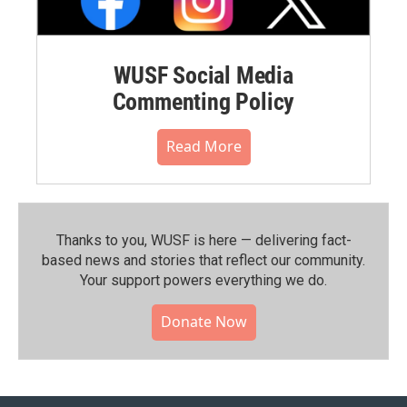
WUSF Social Media
Commenting Policy
Read More
Thanks to you, WUSF is here — delivering fact-
based news and stories that reflect our community.⁠
Your support powers everything we do.
Donate Now