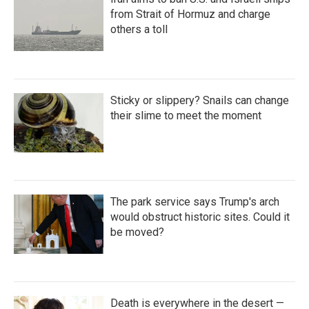
from Strait of Hormuz and charge
others a toll
Sticky or slippery? Snails can change
their slime to meet the moment
The park service says Trump's arch
would obstruct historic sites. Could it
be moved?
Death is everywhere in the desert —