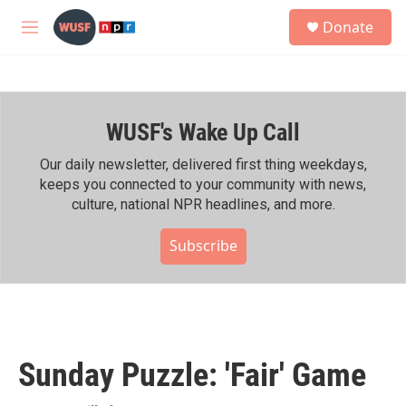
Skip to main content
S
Donate
e
M
a
e
r
n
c
u
h
WUSF's Wake Up Call
u
e
r
Our daily newsletter, delivered first thing weekdays,
y
keeps you connected to your community with news,
culture, national NPR headlines, and more.
Subscribe
Sunday Puzzle: 'Fair' Game