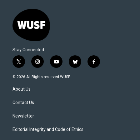
Stay Connected
t
i
y
b
f
w
n
o
l
a
i
s
u
u
c
© 2026 All Rights reserved WUSF
t
t
t
e
e
t
a
u
s
b
About Us
e
g
b
k
o
r
r
e
y
o
a
k
Contact Us
m
Newsletter
Editorial Integrity and Code of Ethics