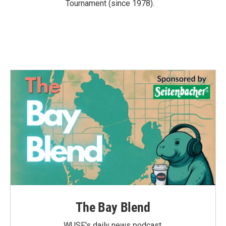
Tournament (since 1978).
The Bay Blend
WUSF's daily news podcast.