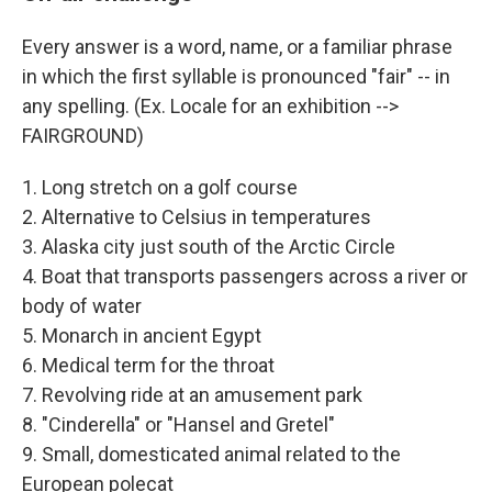
Every answer is a word, name, or a familiar phrase
in which the first syllable is pronounced "fair" -- in
any spelling. (Ex. Locale for an exhibition -->
FAIRGROUND)
1. Long stretch on a golf course
2. Alternative to Celsius in temperatures
3. Alaska city just south of the Arctic Circle
4. Boat that transports passengers across a river or
body of water
5. Monarch in ancient Egypt
6. Medical term for the throat
7. Revolving ride at an amusement park
8. "Cinderella" or "Hansel and Gretel"
9. Small, domesticated animal related to the
European polecat