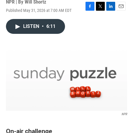
NPR | By
Will Shortz
Published May 31, 2026 at 7:00 AM EDT
F
T
L
E
a
w
i
m
c
i
n
a
LISTEN
•
6:11
e
t
k
i
b
t
e
l
o
e
d
o
r
I
k
n
NPR
On-air challenge