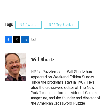
Tags
US / World
NPR Top Stories
F
T
L
E
a
w
i
m
c
i
n
a
e
t
k
i
Will Shortz
b
t
e
l
o
e
d
o
r
I
NPR's Puzzlemaster Will Shortz has
k
n
appeared on Weekend Edition Sunday
since the program's start in 1987. He's
also the crossword editor of The New
York Times, the former editor of Games
magazine, and the founder and director of
the American Crossword Puzzle