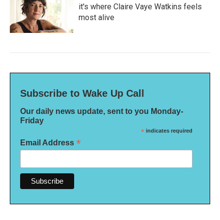
it's where Claire Vaye Watkins feels
most alive
Subscribe to Wake Up Call
Our daily news update, sent to you Monday-
Friday
*
indicates required
*
Email Address