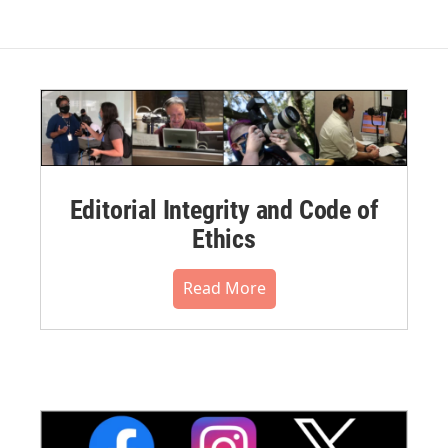
Editorial Integrity and Code of
Ethics
Read More