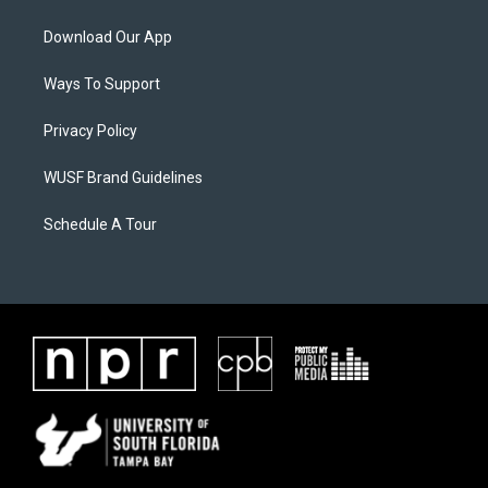
Download Our App
Ways To Support
Privacy Policy
WUSF Brand Guidelines
Schedule A Tour