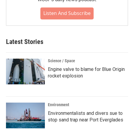
Listen And Subscribe
Latest Stories
Science / Space
Engine valve to blame for Blue Origin
rocket explosion
Environment
Environmentalists and divers sue to
stop sand trap near Port Everglades