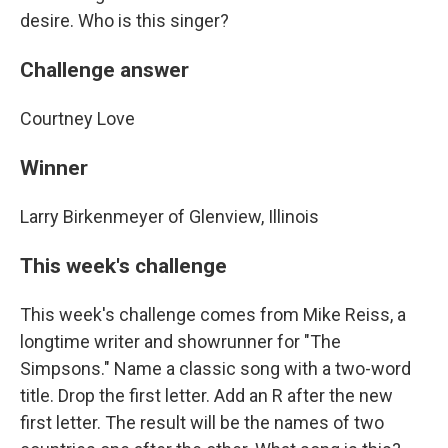
desire. Who is this singer?
Challenge answer
Courtney Love
Winner
Larry Birkenmeyer of Glenview, Illinois
This week's challenge
This week's challenge comes from Mike Reiss, a
longtime writer and showrunner for "The
Simpsons." Name a classic song with a two-word
title. Drop the first letter. Add an R after the new
first letter. The result will be the names of two