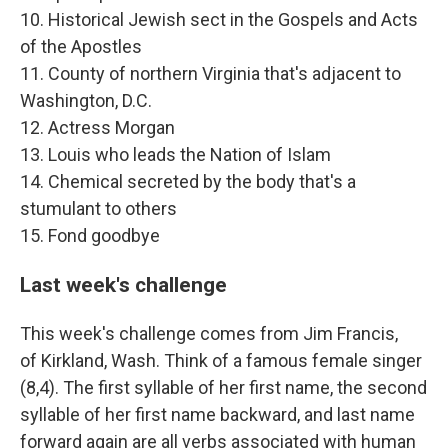
10. Historical Jewish sect in the Gospels and Acts
of the Apostles
11. County of northern Virginia that's adjacent to
Washington, D.C.
12. Actress Morgan
13. Louis who leads the Nation of Islam
14. Chemical secreted by the body that's a
stumulant to others
15. Fond goodbye
Last week's challenge
This week's challenge comes from Jim Francis,
of Kirkland, Wash. Think of a famous female singer
(8,4). The first syllable of her first name, the second
syllable of her first name backward, and last name
forward again are all verbs associated with human