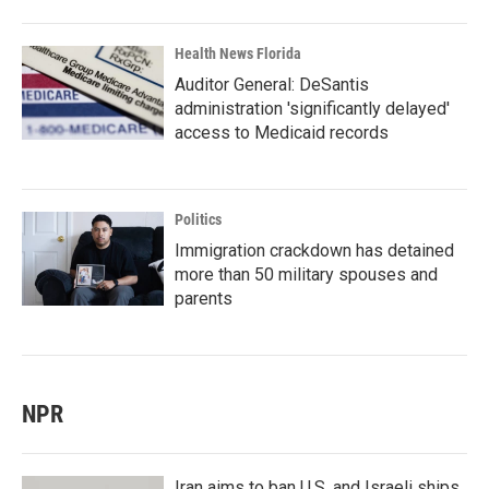
Health News Florida
Auditor General: DeSantis
administration 'significantly delayed'
access to Medicaid records
Politics
Immigration crackdown has detained
more than 50 military spouses and
parents
NPR
Iran aims to ban U.S. and Israeli ships