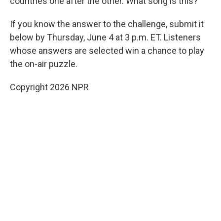
countries one after the other. What song is this?
If you know the answer to the challenge, submit it
below by Thursday, June 4 at 3 p.m. ET. Listeners
whose answers are selected win a chance to play
the on-air puzzle.
Copyright 2026 NPR