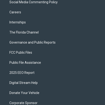
Social Media Commenting Policy
Careers
Internships
The Florida Channel
Governance and Public Reports
FCC Public Files
Public File Assistance
2025 EEO Report
Digital Stream Help
Donate Your Vehicle
Corporate Sponsor