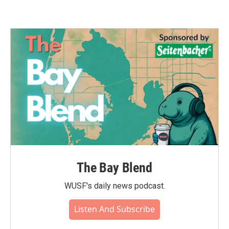
The Bay Blend
WUSF's daily news podcast.
Listen And Subscribe