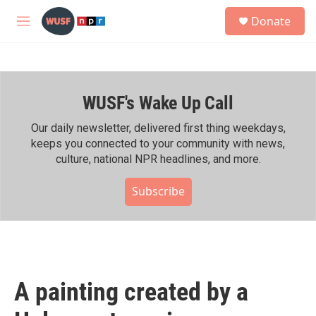
Skip to main content
S
Donate
e
M
a
e
r
n
c
u
h
WUSF's Wake Up Call
u
e
r
Our daily newsletter, delivered first thing weekdays,
y
keeps you connected to your community with news,
culture, national NPR headlines, and more.
Subscribe
A painting created by a