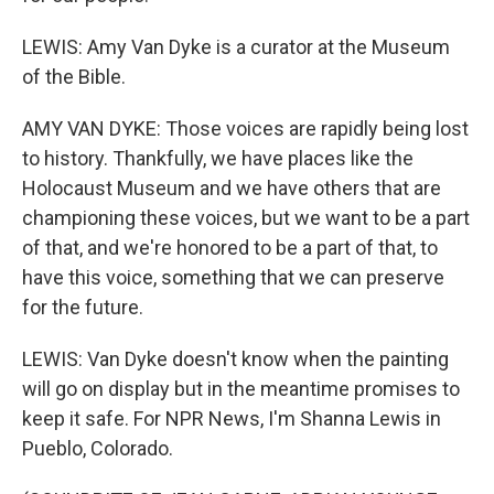
LEWIS: Amy Van Dyke is a curator at the Museum
of the Bible.
AMY VAN DYKE: Those voices are rapidly being lost
to history. Thankfully, we have places like the
Holocaust Museum and we have others that are
championing these voices, but we want to be a part
of that, and we're honored to be a part of that, to
have this voice, something that we can preserve
for the future.
LEWIS: Van Dyke doesn't know when the painting
will go on display but in the meantime promises to
keep it safe. For NPR News, I'm Shanna Lewis in
Pueblo, Colorado.