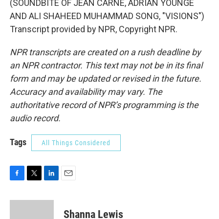
(SOUNDBITE OF JEAN CARNE, ADRIAN YOUNGE
AND ALI SHAHEED MUHAMMAD SONG, "VISIONS")
Transcript provided by NPR, Copyright NPR.
NPR transcripts are created on a rush deadline by
an NPR contractor. This text may not be in its final
form and may be updated or revised in the future.
Accuracy and availability may vary. The
authoritative record of NPR’s programming is the
audio record.
Tags
All Things Considered
F
T
L
E
a
w
i
m
c
i
n
a
e
t
k
i
Shanna Lewis