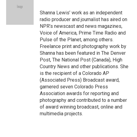
b
t
e
l
o
e
d
o
r
I
Shanna Lewis’ work as an independent
k
n
radio producer and journalist has aired on
NPR’s newscast and news magazines,
Voice of America, Prime Time Radio and
Pulse of the Planet, among others.
Freelance print and photography work by
Shanna has been featured in The Denver
Post, The National Post (Canada), High
Country News and other publications. She
is the recipient of a Colorado AP
(Associated Press) Broadcast award,
garnered seven Colorado Press
Association awards for reporting and
photography and contributed to a number
of award winning broadcast, online and
multimedia projects.