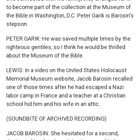
to become part of the collection at the Museum of
the Bible in Washington, D.C. Peter Garik is Barosin's
stepson.
PETER GARIK: He was saved multiple times by the
righteous gentiles, so I think he would be thrilled
about the Museum of the Bible.
LEWIS: In a video on the United States Holocaust
Memorial Museum website, Jacob Barosin recalled
one of those times after he had escaped a Nazi
labor camp in France and a teacher at a Christian
school hid him and his wife in an attic.
(SOUNDBITE OF ARCHIVED RECORDING)
JACOB BAROSIN: She hesitated for a second,