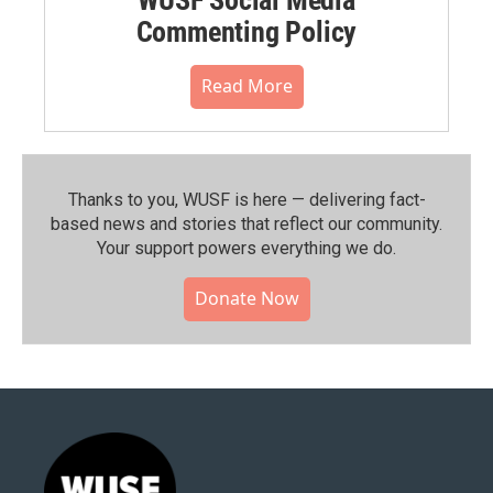
Commenting Policy
Read More
Thanks to you, WUSF is here — delivering fact-
based news and stories that reflect our community.⁠
Your support powers everything we do.
Donate Now