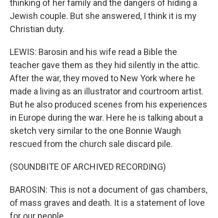
thinking of her family and the dangers of hiding a
Jewish couple. But she answered, I think it is my
Christian duty.
LEWIS: Barosin and his wife read a Bible the
teacher gave them as they hid silently in the attic.
After the war, they moved to New York where he
made a living as an illustrator and courtroom artist.
But he also produced scenes from his experiences
in Europe during the war. Here he is talking about a
sketch very similar to the one Bonnie Waugh
rescued from the church sale discard pile.
(SOUNDBITE OF ARCHIVED RECORDING)
BAROSIN: This is not a document of gas chambers,
of mass graves and death. It is a statement of love
for our people.