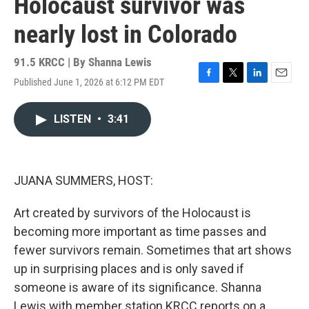
Holocaust survivor was
nearly lost in Colorado
91.5 KRCC | By
Shanna Lewis
Published June 1, 2026 at 6:12 PM EDT
F
T
L
E
a
w
i
m
c
i
n
a
LISTEN
•
3:41
e
t
k
i
b
t
e
l
o
e
d
o
r
I
k
n
JUANA SUMMERS, HOST:
Art created by survivors of the Holocaust is
becoming more important as time passes and
fewer survivors remain. Sometimes that art shows
up in surprising places and is only saved if
someone is aware of its significance. Shanna
Lewis with member station KRCC reports on a