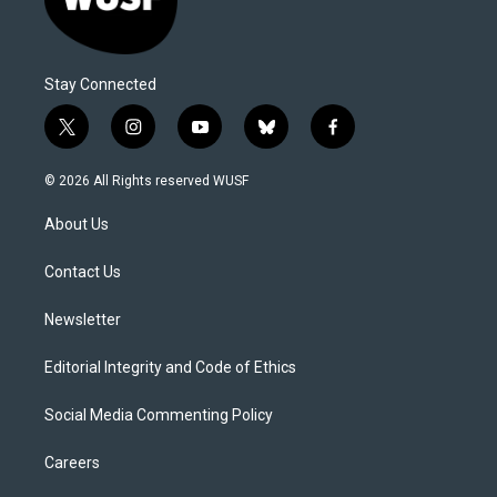
Stay Connected
t
i
y
b
f
w
n
o
l
a
i
s
u
u
c
© 2026 All Rights reserved WUSF
t
t
t
e
e
t
a
u
s
b
About Us
e
g
b
k
o
r
r
e
y
o
a
k
Contact Us
m
Newsletter
Editorial Integrity and Code of Ethics
Social Media Commenting Policy
Careers