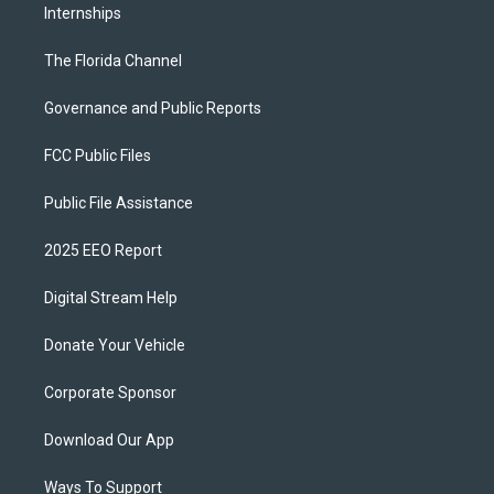
Internships
The Florida Channel
Governance and Public Reports
FCC Public Files
Public File Assistance
2025 EEO Report
Digital Stream Help
Donate Your Vehicle
Corporate Sponsor
Download Our App
Ways To Support