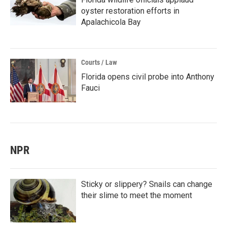
oyster restoration efforts in
Apalachicola Bay
Courts / Law
Florida opens civil probe into Anthony
Fauci
NPR
Sticky or slippery? Snails can change
their slime to meet the moment