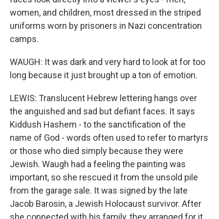
women, and children, most dressed in the striped
uniforms worn by prisoners in Nazi concentration
camps.
WAUGH: It was dark and very hard to look at for too
long because it just brought up a ton of emotion.
LEWIS: Translucent Hebrew lettering hangs over
the anguished and sad but defiant faces. It says
Kiddush Hashem - to the sanctification of the
name of God - words often used to refer to martyrs
or those who died simply because they were
Jewish. Waugh had a feeling the painting was
important, so she rescued it from the unsold pile
from the garage sale. It was signed by the late
Jacob Barosin, a Jewish Holocaust survivor. After
she connected with his family, they arranged for it