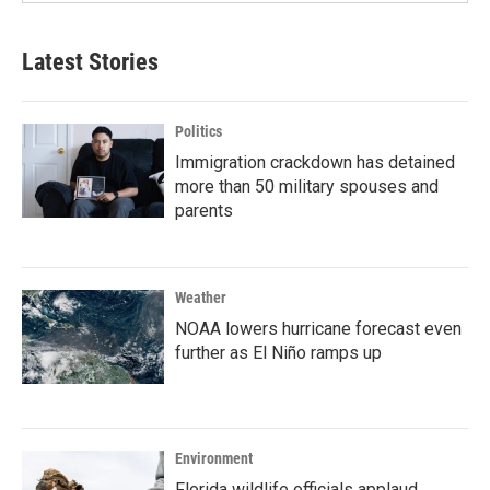
Latest Stories
Politics
Immigration crackdown has detained
more than 50 military spouses and
parents
Weather
NOAA lowers hurricane forecast even
further as El Niño ramps up
Environment
Florida wildlife officials applaud