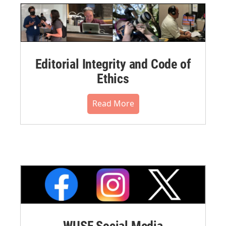
Editorial Integrity and Code of
Ethics
Read More
WUSF Social Media