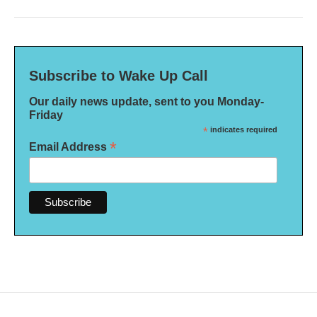
Subscribe to Wake Up Call
Our daily news update, sent to you Monday-
Friday
*
indicates required
*
Email Address