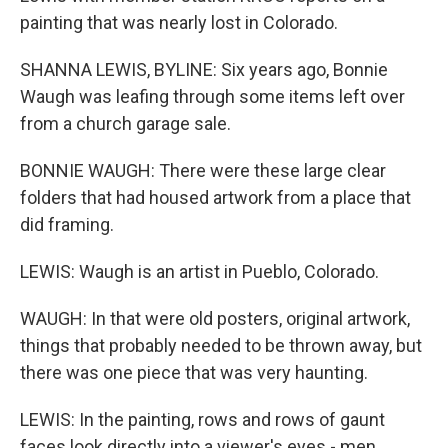
painting that was nearly lost in Colorado.
SHANNA LEWIS, BYLINE: Six years ago, Bonnie
Waugh was leafing through some items left over
from a church garage sale.
BONNIE WAUGH: There were these large clear
folders that had housed artwork from a place that
did framing.
LEWIS: Waugh is an artist in Pueblo, Colorado.
WAUGH: In that were old posters, original artwork,
things that probably needed to be thrown away, but
there was one piece that was very haunting.
LEWIS: In the painting, rows and rows of gaunt
faces look directly into a viewer's eyes - men,