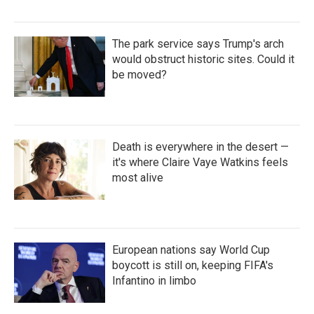
The park service says Trump's arch
would obstruct historic sites. Could it
be moved?
Death is everywhere in the desert —
it's where Claire Vaye Watkins feels
most alive
European nations say World Cup
boycott is still on, keeping FIFA's
Infantino in limbo