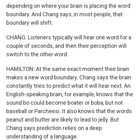
depending on where your brain is placing the word
boundary. And Chang says, in most people, that
boundary will shift.
CHANG: Listeners typically will hear one word for a
couple of seconds, and then their perception will
switch to the other word.
HAMILTON: At the same exact moment their brain
makes a new word boundary. Chang says the brain
constantly tries to predict what it will hear next. An
English-speaking brain, for example, knows that the
sound bo could become boater or boba, but not
baseball or Parcheesi. It also knows that the words
peanut and butter are likely to lead to jelly. But
Chang says prediction relies on a deep
understanding of a language.