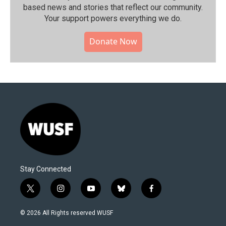
based news and stories that reflect our community.⁠
Your support powers everything we do.
Donate Now
Stay Connected
t
i
y
b
f
w
n
o
l
a
i
s
u
u
c
© 2026 All Rights reserved WUSF
t
t
t
e
e