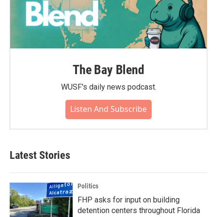
The Bay Blend
WUSF's daily news podcast.
Listen And Subscribe
Latest Stories
Politics
FHP asks for input on building
detention centers throughout Florida