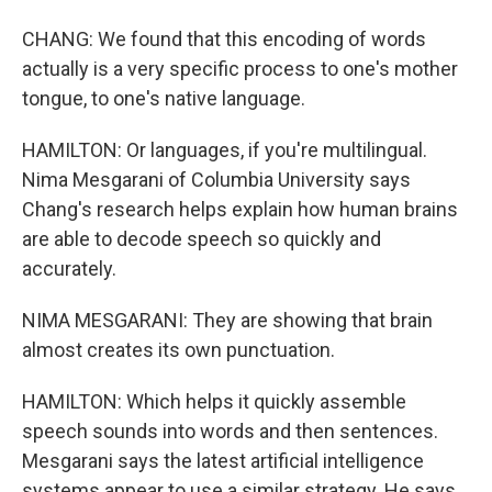
CHANG: We found that this encoding of words
actually is a very specific process to one's mother
tongue, to one's native language.
HAMILTON: Or languages, if you're multilingual.
Nima Mesgarani of Columbia University says
Chang's research helps explain how human brains
are able to decode speech so quickly and
accurately.
NIMA MESGARANI: They are showing that brain
almost creates its own punctuation.
HAMILTON: Which helps it quickly assemble
speech sounds into words and then sentences.
Mesgarani says the latest artificial intelligence
systems appear to use a similar strategy. He says,