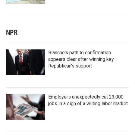
NPR
Blanche's path to confirmation
appears clear after winning key
Republican's support
Employers unexpectedly cut 23,000
jobs in a sign of a wilting labor market