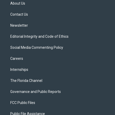
t
a
u
s
b
About Us
e
g
b
k
o
r
r
e
y
o
a
k
Contact Us
m
Newsletter
Editorial Integrity and Code of Ethics
Social Media Commenting Policy
Careers
Internships
The Florida Channel
Governance and Public Reports
FCC Public Files
Public File Assistance