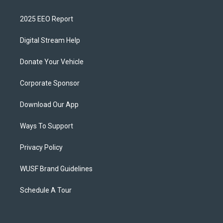
2025 EEO Report
Digital Stream Help
Donate Your Vehicle
Corporate Sponsor
Download Our App
Ways To Support
Privacy Policy
WUSF Brand Guidelines
Schedule A Tour