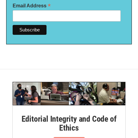
*
Email Address
Editorial Integrity and Code of
Ethics