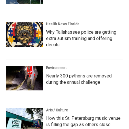
Health News Florida
Why Tallahassee police are getting
extra autism training and offering
decals
Environment
Nearly 300 pythons are removed
during the annual challenge
Arts / Culture
How this St. Petersburg music venue
is filling the gap as others close