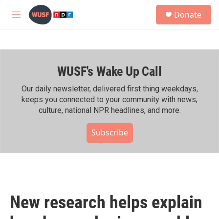
Skip to main content
S
Donate
e
M
a
e
r
n
c
u
h
WUSF's Wake Up Call
u
e
r
Our daily newsletter, delivered first thing weekdays,
y
keeps you connected to your community with news,
culture, national NPR headlines, and more.
Subscribe
New research helps explain