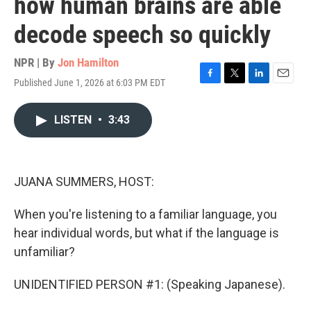
how human brains are able
decode speech so quickly
NPR | By
Jon Hamilton
Published June 1, 2026 at 6:03 PM EDT
F
T
L
E
a
w
i
m
c
i
n
a
LISTEN
•
3:43
e
t
k
i
b
t
e
l
o
e
d
o
r
I
k
n
JUANA SUMMERS, HOST:
When you're listening to a familiar language, you
hear individual words, but what if the language is
unfamiliar?
UNIDENTIFIED PERSON #1: (Speaking Japanese).