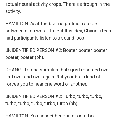
actual neural activity drops. There's a trough in the
activity.
HAMILTON: As if the brain is putting a space
between each word. To test this idea, Chang's team
had participants listen to a sound loop.
UNIDENTIFIED PERSON #2: Boater, boater, boater,
boater, boater (ph)....
CHANG: It's one stimulus that's just repeated over
and over and over again. But your brain kind of
forces you to hear one word or another.
UNIDENTIFIED PERSON #2: Turbo, turbo, turbo,
turbo, turbo, turbo, turbo, turbo (ph)...
HAMILTON: You hear either boater or turbo