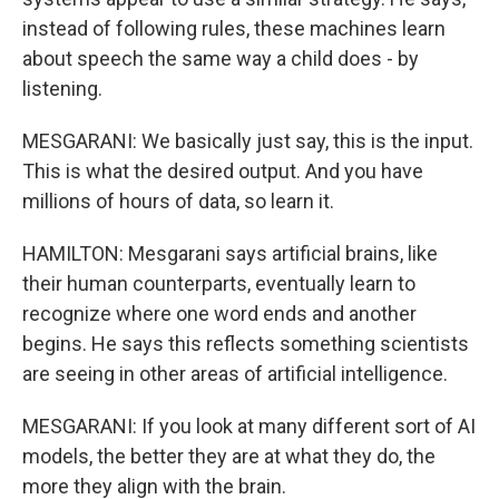
instead of following rules, these machines learn
about speech the same way a child does - by
listening.
MESGARANI: We basically just say, this is the input.
This is what the desired output. And you have
millions of hours of data, so learn it.
HAMILTON: Mesgarani says artificial brains, like
their human counterparts, eventually learn to
recognize where one word ends and another
begins. He says this reflects something scientists
are seeing in other areas of artificial intelligence.
MESGARANI: If you look at many different sort of AI
models, the better they are at what they do, the
more they align with the brain.