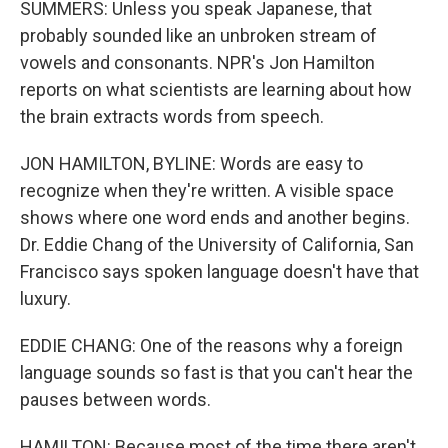
SUMMERS: Unless you speak Japanese, that
probably sounded like an unbroken stream of
vowels and consonants. NPR's Jon Hamilton
reports on what scientists are learning about how
the brain extracts words from speech.
JON HAMILTON, BYLINE: Words are easy to
recognize when they're written. A visible space
shows where one word ends and another begins.
Dr. Eddie Chang of the University of California, San
Francisco says spoken language doesn't have that
luxury.
EDDIE CHANG: One of the reasons why a foreign
language sounds so fast is that you can't hear the
pauses between words.
HAMILTON: Because most of the time there aren't