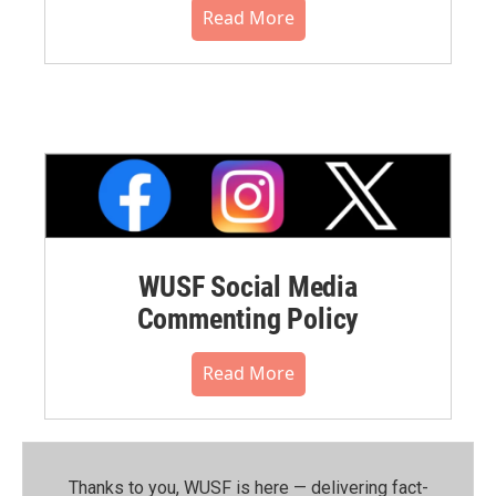
Read More
WUSF Social Media
Commenting Policy
Read More
Thanks to you, WUSF is here — delivering fact-