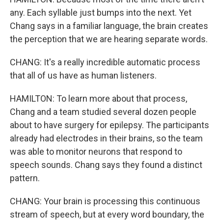
any. Each syllable just bumps into the next. Yet
Chang says in a familiar language, the brain creates
the perception that we are hearing separate words.
CHANG: It's a really incredible automatic process
that all of us have as human listeners.
HAMILTON: To learn more about that process,
Chang and a team studied several dozen people
about to have surgery for epilepsy. The participants
already had electrodes in their brains, so the team
was able to monitor neurons that respond to
speech sounds. Chang says they found a distinct
pattern.
CHANG: Your brain is processing this continuous
stream of speech, but at every word boundary, the