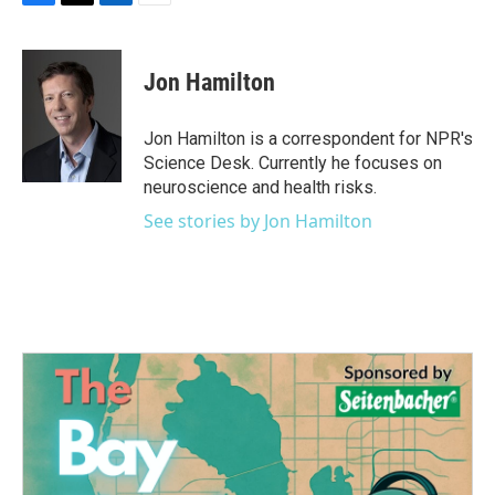
F
T
L
E
a
w
i
m
c
i
n
a
e
t
k
i
Jon Hamilton
b
t
e
l
o
e
d
o
r
I
Jon Hamilton is a correspondent for NPR's
k
n
Science Desk. Currently he focuses on
neuroscience and health risks.
See stories by Jon Hamilton