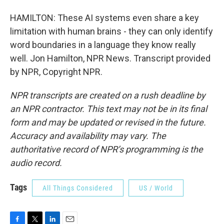
HAMILTON: These AI systems even share a key
limitation with human brains - they can only identify
word boundaries in a language they know really
well. Jon Hamilton, NPR News. Transcript provided
by NPR, Copyright NPR.
NPR transcripts are created on a rush deadline by
an NPR contractor. This text may not be in its final
form and may be updated or revised in the future.
Accuracy and availability may vary. The
authoritative record of NPR’s programming is the
audio record.
Tags
All Things Considered
US / World