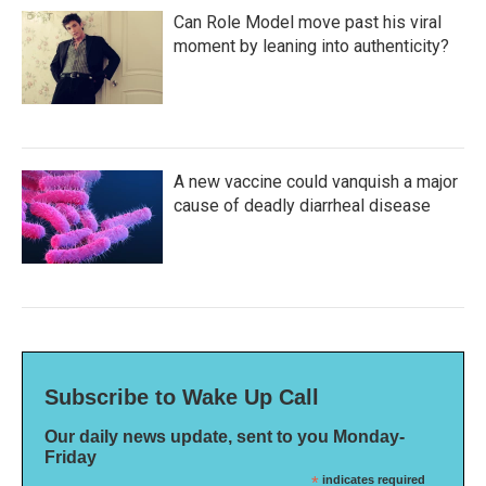
Can Role Model move past his viral
moment by leaning into authenticity?
A new vaccine could vanquish a major
cause of deadly diarrheal disease
Subscribe to Wake Up Call
Our daily news update, sent to you Monday-
Friday
*
indicates required