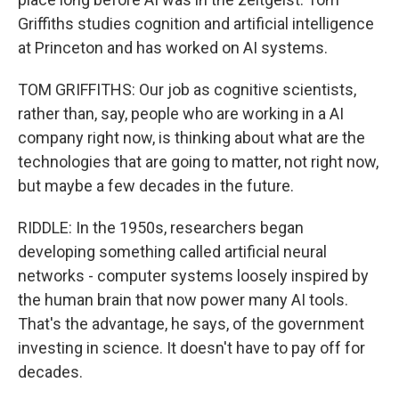
Griffiths studies cognition and artificial intelligence
at Princeton and has worked on AI systems.
TOM GRIFFITHS: Our job as cognitive scientists,
rather than, say, people who are working in a AI
company right now, is thinking about what are the
technologies that are going to matter, not right now,
but maybe a few decades in the future.
RIDDLE: In the 1950s, researchers began
developing something called artificial neural
networks - computer systems loosely inspired by
the human brain that now power many AI tools.
That's the advantage, he says, of the government
investing in science. It doesn't have to pay off for
decades.