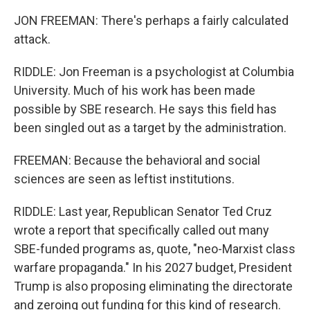
JON FREEMAN: There's perhaps a fairly calculated
attack.
RIDDLE: Jon Freeman is a psychologist at Columbia
University. Much of his work has been made
possible by SBE research. He says this field has
been singled out as a target by the administration.
FREEMAN: Because the behavioral and social
sciences are seen as leftist institutions.
RIDDLE: Last year, Republican Senator Ted Cruz
wrote a report that specifically called out many
SBE-funded programs as, quote, "neo-Marxist class
warfare propaganda." In his 2027 budget, President
Trump is also proposing eliminating the directorate
and zeroing out funding for this kind of research.