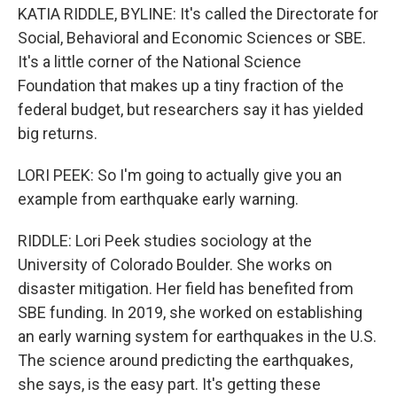
KATIA RIDDLE, BYLINE: It's called the Directorate for
Social, Behavioral and Economic Sciences or SBE.
It's a little corner of the National Science
Foundation that makes up a tiny fraction of the
federal budget, but researchers say it has yielded
big returns.
LORI PEEK: So I'm going to actually give you an
example from earthquake early warning.
RIDDLE: Lori Peek studies sociology at the
University of Colorado Boulder. She works on
disaster mitigation. Her field has benefited from
SBE funding. In 2019, she worked on establishing
an early warning system for earthquakes in the U.S.
The science around predicting the earthquakes,
she says, is the easy part. It's getting these