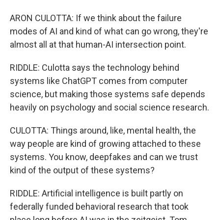
ARON CULOTTA: If we think about the failure
modes of AI and kind of what can go wrong, they're
almost all at that human-AI intersection point.
RIDDLE: Culotta says the technology behind
systems like ChatGPT comes from computer
science, but making those systems safe depends
heavily on psychology and social science research.
CULOTTA: Things around, like, mental health, the
way people are kind of growing attached to these
systems. You know, deepfakes and can we trust
kind of the output of these systems?
RIDDLE: Artificial intelligence is built partly on
federally funded behavioral research that took
place long before AI was in the zeitgeist. Tom