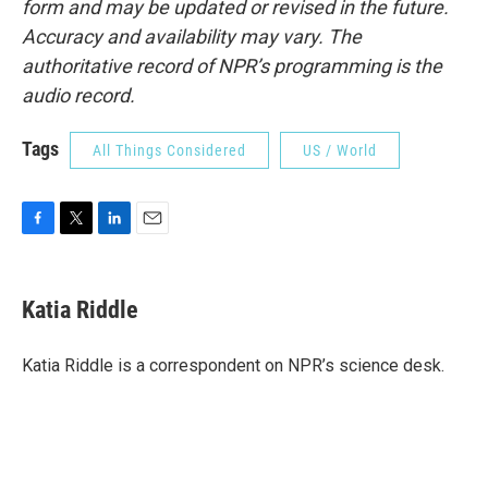
form and may be updated or revised in the future.
Accuracy and availability may vary. The
authoritative record of NPR’s programming is the
audio record.
Tags
All Things Considered
US / World
F
T
L
E
a
w
i
m
c
i
n
a
e
t
k
i
Katia Riddle
b
t
e
l
o
e
d
o
r
I
Katia Riddle is a correspondent on NPR’s science desk.
k
n