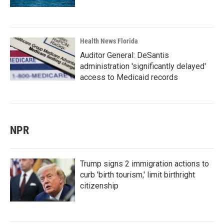
Health News Florida
Auditor General: DeSantis
administration 'significantly delayed'
access to Medicaid records
NPR
Trump signs 2 immigration actions to
curb 'birth tourism,' limit birthright
citizenship