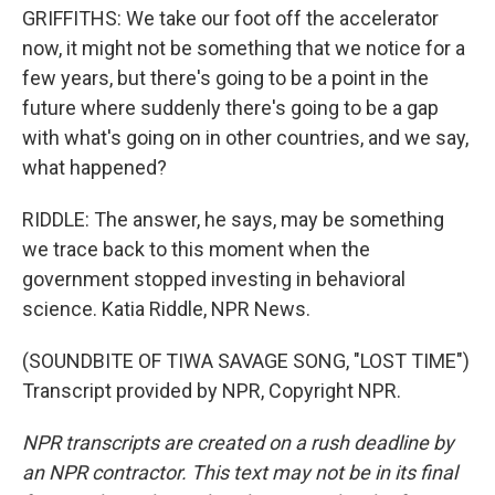
GRIFFITHS: We take our foot off the accelerator
now, it might not be something that we notice for a
few years, but there's going to be a point in the
future where suddenly there's going to be a gap
with what's going on in other countries, and we say,
what happened?
RIDDLE: The answer, he says, may be something
we trace back to this moment when the
government stopped investing in behavioral
science. Katia Riddle, NPR News.
(SOUNDBITE OF TIWA SAVAGE SONG, "LOST TIME")
Transcript provided by NPR, Copyright NPR.
NPR transcripts are created on a rush deadline by
an NPR contractor. This text may not be in its final