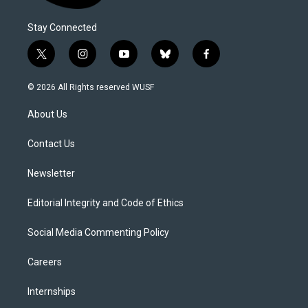
Stay Connected
t
i
y
b
f
w
n
o
l
a
i
s
u
u
c
© 2026 All Rights reserved WUSF
t
t
t
e
e
t
a
u
s
b
About Us
e
g
b
k
o
r
r
e
y
o
a
k
Contact Us
m
Newsletter
Editorial Integrity and Code of Ethics
Social Media Commenting Policy
Careers
Internships