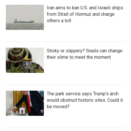
Iran aims to ban U.S. and Israeli ships
from Strait of Hormuz and charge
others a toll
Sticky or slippery? Snails can change
their slime to meet the moment
The park service says Trump's arch
would obstruct historic sites. Could it
be moved?