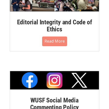
Editorial Integrity and Code of
Ethics
Read More
WUSF Social Media
Commenting Policy