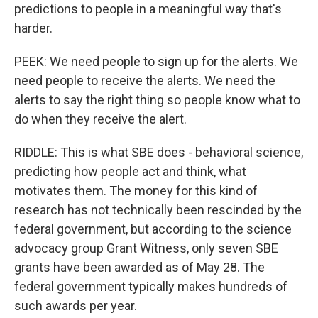
predictions to people in a meaningful way that's
harder.
PEEK: We need people to sign up for the alerts. We
need people to receive the alerts. We need the
alerts to say the right thing so people know what to
do when they receive the alert.
RIDDLE: This is what SBE does - behavioral science,
predicting how people act and think, what
motivates them. The money for this kind of
research has not technically been rescinded by the
federal government, but according to the science
advocacy group Grant Witness, only seven SBE
grants have been awarded as of May 28. The
federal government typically makes hundreds of
such awards per year.