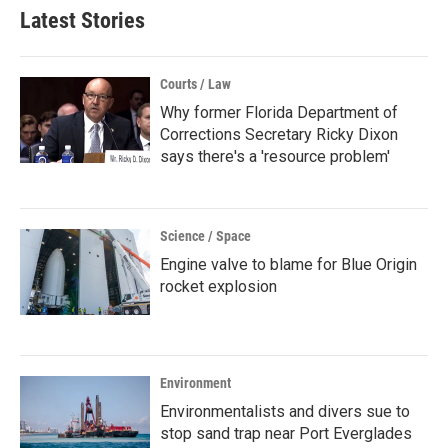
Latest Stories
Courts / Law
Why former Florida Department of
Corrections Secretary Ricky Dixon
says there's a 'resource problem'
Science / Space
Engine valve to blame for Blue Origin
rocket explosion
Environment
Environmentalists and divers sue to
stop sand trap near Port Everglades