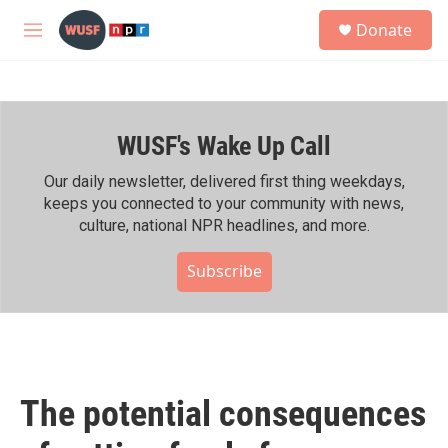
Skip to main content
S
Donate
e
M
a
e
r
n
c
u
h
WUSF's Wake Up Call
u
e
r
Our daily newsletter, delivered first thing weekdays,
y
keeps you connected to your community with news,
culture, national NPR headlines, and more.
Subscribe
The potential consequences