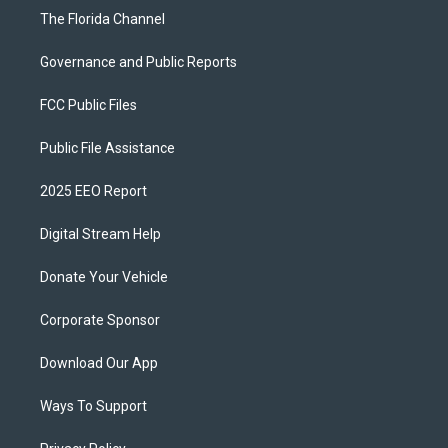
The Florida Channel
Governance and Public Reports
FCC Public Files
Public File Assistance
2025 EEO Report
Digital Stream Help
Donate Your Vehicle
Corporate Sponsor
Download Our App
Ways To Support