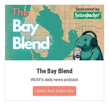
The Bay Blend
WUSF's daily news podcast.
Listen And Subscribe