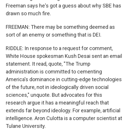
Freeman says he's got a guess about why SBE has
drawn so much fire.
FREEMAN: There may be something deemed as
sort of an enemy or something that is DEI.
RIDDLE: In response to a request for comment,
White House spokesman Kush Desai sent an email
statement. It read, quote, "The Trump
administration is committed to cementing
America's dominance in cutting-edge technologies
of the future, not in ideologically driven social
sciences," unquote. But advocates for this
research argue it has a meaningful reach that
extends far beyond ideology. For example, artificial
intelligence. Aron Culotta is a computer scientist at
Tulane University.