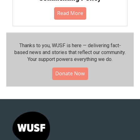
Read More
Thanks to you, WUSF is here — delivering fact-
based news and stories that reflect our community.⁠
Your support powers everything we do.
Donate Now