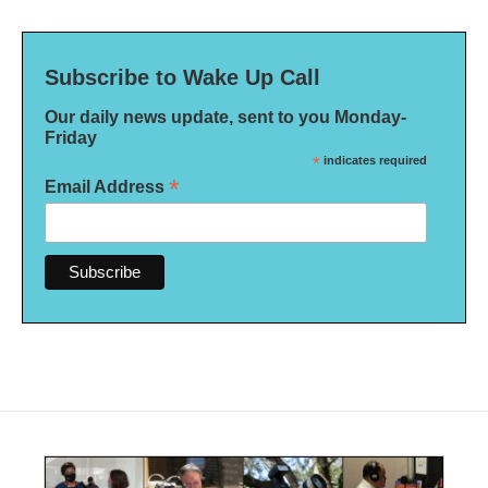
Subscribe to Wake Up Call
Our daily news update, sent to you Monday-
Friday
*
indicates required
*
Email Address