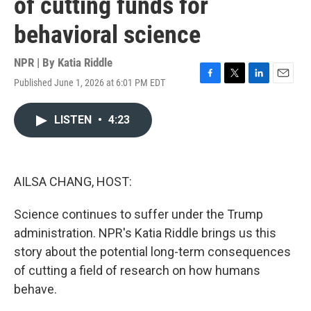
of cutting funds for
behavioral science
NPR | By
Katia Riddle
Published June 1, 2026 at 6:01 PM EDT
F
T
L
E
a
w
i
m
c
i
n
a
LISTEN
•
4:23
e
t
k
i
b
t
e
l
o
e
d
o
r
I
k
n
AILSA CHANG, HOST:
Science continues to suffer under the Trump
administration. NPR's Katia Riddle brings us this
story about the potential long-term consequences
of cutting a field of research on how humans
behave.