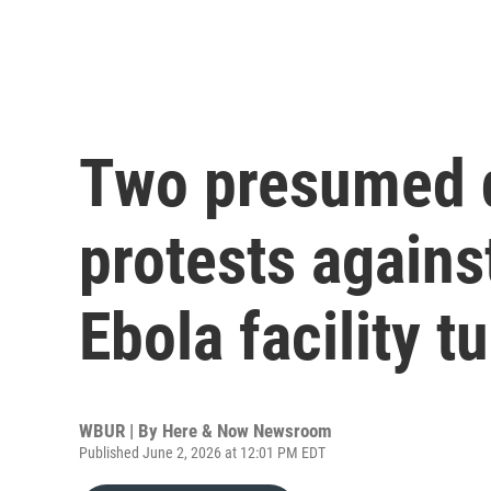
Two presumed d
protests agains
Ebola facility t
WBUR | By
Here & Now Newsroom
Published June 2, 2026 at 12:01 PM EDT