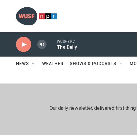
Skip to main content
WUSF 89.7
The Daily
NEWS
WEATHER
SHOWS & PODCASTS
MO
Our daily newsletter, delivered first th