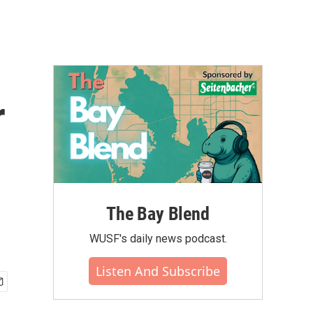
r
The Bay Blend
WUSF's daily news podcast.
Listen And Subscribe