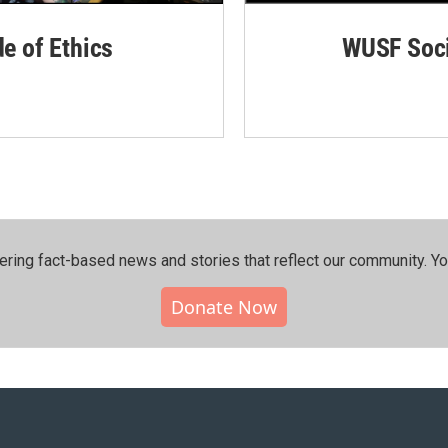
de of Ethics
WUSF Soci
ering fact-based news and stories that reflect our community.⁠ Y
Donate Now