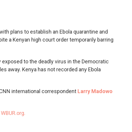
c
i
n
a
e
t
k
i
b
t
e
l
o
e
d
o
r
I
ith plans to establish an Ebola quarantine and
k
n
spite a Kenyan high court order temporarily barring
ly exposed to the deadly virus in the Democratic
les away. Kenya has not recorded any Ebola
 CNN international correspondent
Larry Madowo
n
WBUR.org.