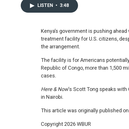
LISTEN
•
3:48
Kenya’s government is pushing ahead w
treatment facility for U.S. citizens, de
the arrangement.
The facility is for Americans potential
Republic of Congo, more than 1,500 mi
cases.
Here & Now
‘s Scott Tong speaks with
in Nairobi.
This article was originally published o
Copyright 2026 WBUR