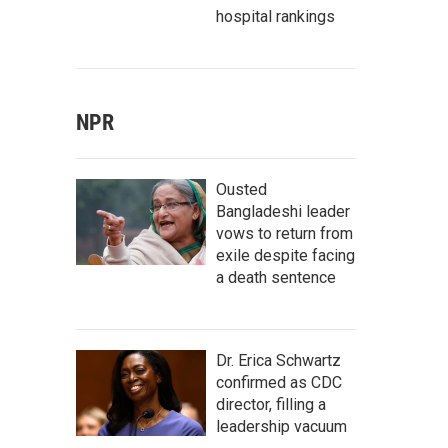
hospital rankings
NPR
Ousted
Bangladeshi leader
vows to return from
exile despite facing
a death sentence
Dr. Erica Schwartz
confirmed as CDC
director, filling a
leadership vacuum