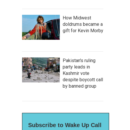
How Midwest
doldrums became a
gift for Kevin Morby
Pakistan's ruling
party leads in
Kashmir vote
despite boycott call
by banned group
Subscribe to Wake Up Call