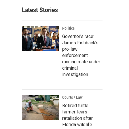
Latest Stories
Politics
Governor's race:
James Fishback's
pro-law
enforcement
running mate under
criminal
investigation
Courts / Law
Retired turtle
farmer fears
retaliation after
Florida wildlife