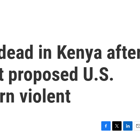
ead in Kenya afte
t proposed U.S.
urn violent
F
T
L
E
a
w
i
m