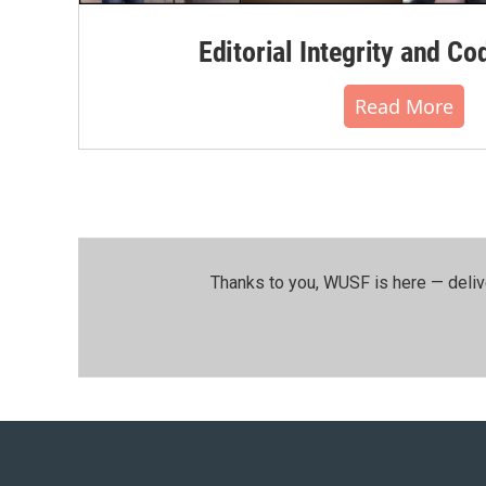
Editorial Integrity and Co
Read More
Thanks to you, WUSF is here — deliv