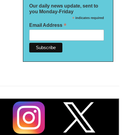
Our daily news update, sent to
you Monday-Friday
*
indicates required
*
Email Address