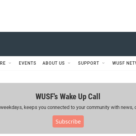
RE
EVENTS
ABOUT US
SUPPORT
WUSF NE
WUSF's Wake Up Call
ing weekdays, keeps you connected to your community with news, c
Subscribe