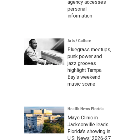
agency accesses
personal
information
Arts / Culture
Bluegrass meetups,
punk power and
jazz grooves
highlight Tampa
Bay's weekend
music scene
Health News Florida
Mayo Clinic in
Jacksonville leads
Florida's showing in
U.S. News' 2026-27