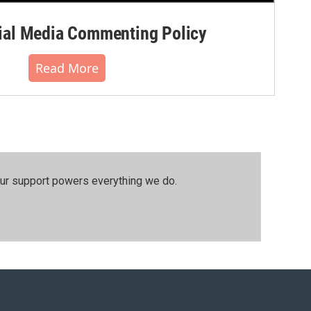
al Media Commenting Policy
Read More
our support powers everything we do.