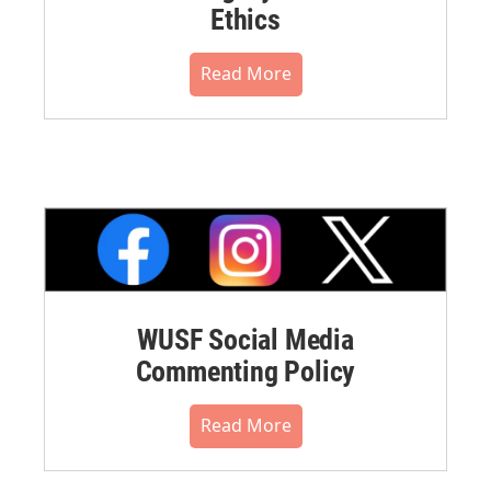
Ethics
Read More
WUSF Social Media
Commenting Policy
Read More