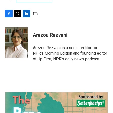
F
T
L
E
a
w
i
m
c
i
n
a
e
t
k
i
Arezou Rezvani
b
t
e
l
o
e
d
o
r
I
Arezou Rezvani is a senior editor for
k
n
NPR's Morning Edition and founding editor
of Up First, NPR's daily news podcast.