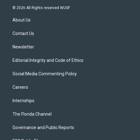
w
n
o
l
a
i
s
u
u
c
© 2026 All Rights reserved WUSF
t
t
t
e
e
t
a
u
s
b
About Us
e
g
b
k
o
r
r
e
y
o
a
k
Contact Us
m
Newsletter
Editorial Integrity and Code of Ethics
Social Media Commenting Policy
Careers
Internships
The Florida Channel
Governance and Public Reports