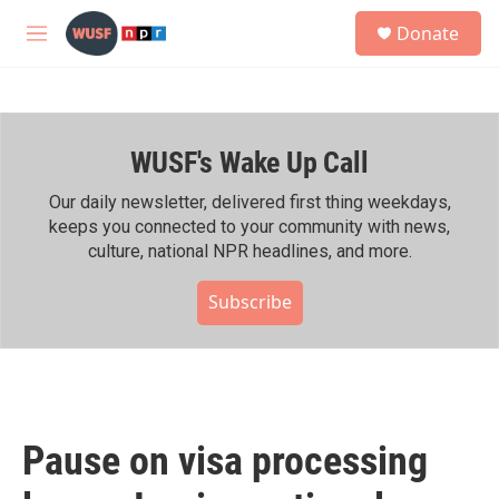
Skip to main content
S
Donate
e
M
a
e
r
n
c
u
h
WUSF's Wake Up Call
u
e
r
Our daily newsletter, delivered first thing weekdays,
y
keeps you connected to your community with news,
culture, national NPR headlines, and more.
Subscribe
Pause on visa processing