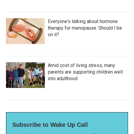
Everyone's talking about hormone
therapy for menopause. Should I be
on it?
Amid cost of living stress, many
parents are supporting children well
into adulthood
Subscribe to Wake Up Call