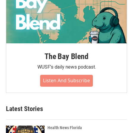
The Bay Blend
WUSF's daily news podcast.
Listen And Subscribe
Latest Stories
Health News Florida