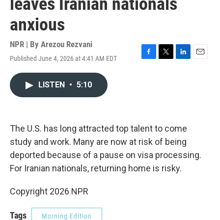
leaves Iranian nationals
anxious
NPR | By
Arezou Rezvani
Published June 4, 2026 at 4:41 AM EDT
F
T
L
E
a
w
i
m
c
i
n
a
LISTEN
•
5:10
e
t
k
i
b
t
e
l
o
e
d
o
r
I
k
n
The U.S. has long attracted top talent to come
study and work. Many are now at risk of being
deported because of a pause on visa processing.
For Iranian nationals, returning home is risky.
Copyright 2026 NPR
Tags
Morning Edition