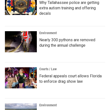
Why Tallahassee police are getting
extra autism training and offering
decals
Environment
Nearly 300 pythons are removed
during the annual challenge
Courts / Law
Federal appeals court allows Florida
to enforce drag show law
Environment