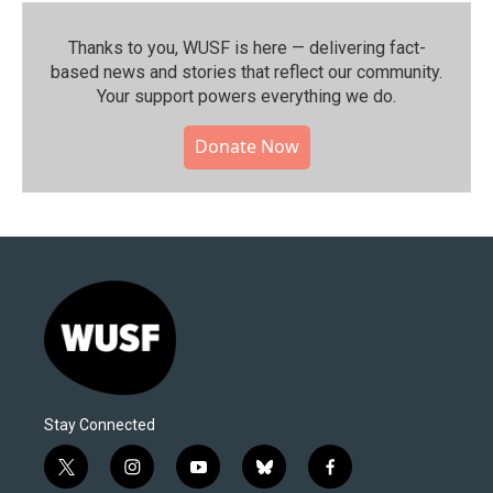
Thanks to you, WUSF is here — delivering fact-
based news and stories that reflect our community.⁠
Your support powers everything we do.
Donate Now
Stay Connected
t
i
y
b
f