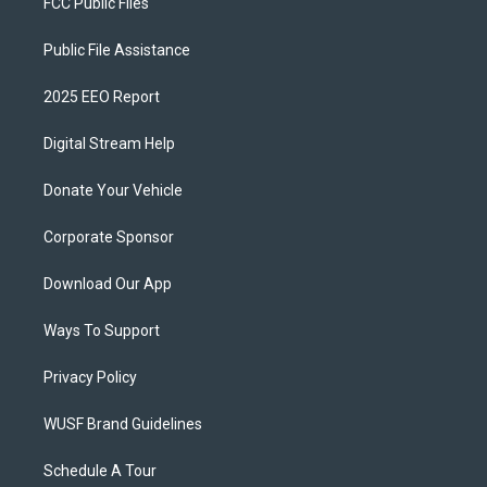
FCC Public Files
Public File Assistance
2025 EEO Report
Digital Stream Help
Donate Your Vehicle
Corporate Sponsor
Download Our App
Ways To Support
Privacy Policy
WUSF Brand Guidelines
Schedule A Tour