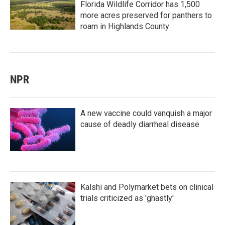
Florida Wildlife Corridor has 1,500
more acres preserved for panthers to
roam in Highlands County
NPR
A new vaccine could vanquish a major
cause of deadly diarrheal disease
Kalshi and Polymarket bets on clinical
trials criticized as 'ghastly'