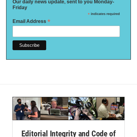
Our daily news update, sent to you Monday-
Friday
*
indicates required
*
Email Address
Editorial Integrity and Code of