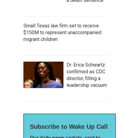
a death sentence
Small Texas law firm set to receive
$150M to represent unaccompanied
migrant children
Dr. Erica Schwartz
confirmed as CDC
director, filling a
leadership vacuum
Subscribe to Wake Up Call
Our daily news update, sent to