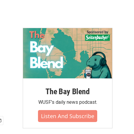
The Bay Blend
WUSF's daily news podcast.
Listen And Subscribe