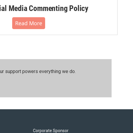
al Media Commenting Policy
Read More
our support powers everything we do.
Corporate Sponsor