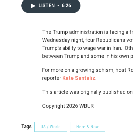
LISTEN
•
6:26
The Trump administration is facing a f
Wednesday night, four Republicans vo
Trump’s ability to wage war in Iran. Ot
between Trump and some in his own pa
For more on a growing schism, host R
reporter
Kate Santaliz
.
This article was originally published o
Copyright 2026 WBUR
Tags
US / World
Here & Now