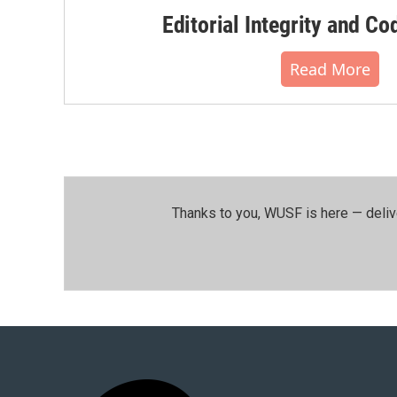
Editorial Integrity and Co
Read More
Thanks to you, WUSF is here — deliv