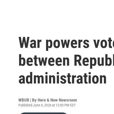
War powers vote
between Repub
administration
WBUR | By
Here & Now Newsroom
Published June 4, 2026 at 12:00 PM EDT