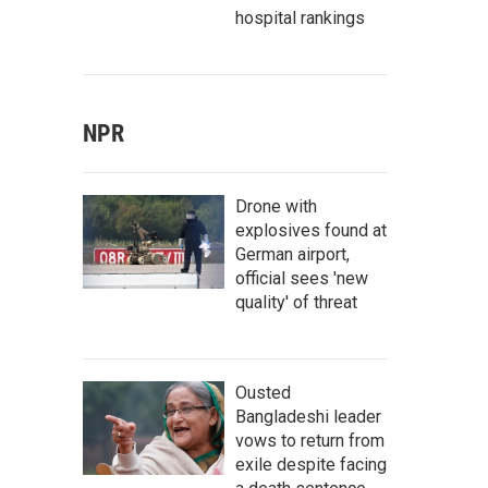
hospital rankings
NPR
Drone with
explosives found at
German airport,
official sees 'new
quality' of threat
Ousted
Bangladeshi leader
vows to return from
exile despite facing