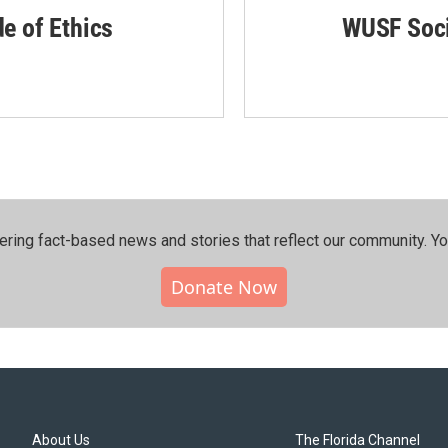
de of Ethics
WUSF Soci
ering fact-based news and stories that reflect our community.⁠ Y
Donate Now
About Us
The Florida Channel