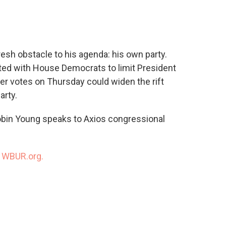
c
i
n
a
e
t
k
i
b
t
e
l
o
e
d
o
r
I
resh obstacle to his agenda: his own party.
k
n
ted with House Democrats to limit President
her votes on Thursday could widen the rift
rty.
obin Young speaks to Axios congressional
n
WBUR.org.