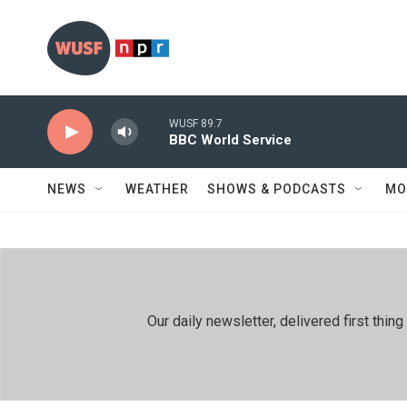
Skip to main content
WUSF 89.7
BBC World Service
NEWS
WEATHER
SHOWS & PODCASTS
MO
Our daily newsletter, delivered first th