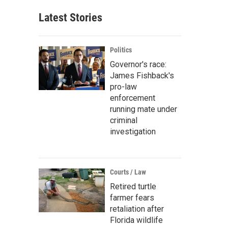
Latest Stories
Politics
Governor's race:
James Fishback's
pro-law
enforcement
running mate under
criminal
investigation
Courts / Law
Retired turtle
farmer fears
retaliation after
Florida wildlife