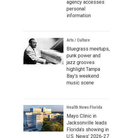
agency accesses
personal
information
Arts / Culture
Bluegrass meetups,
punk power and
jazz grooves
highlight Tampa
Bay's weekend
music scene
Health News Florida
Mayo Clinic in
Jacksonville leads
Florida's showing in
U.S. News' 2026-27