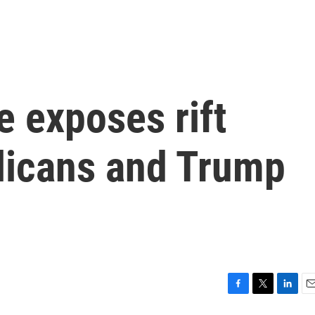
 exposes rift
licans and Trump
F
T
L
E
a
w
i
m