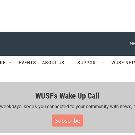
NE
RE
EVENTS
ABOUT US
SUPPORT
WUSF NE
WUSF's Wake Up Call
ing weekdays, keeps you connected to your community with news, c
Subscribe