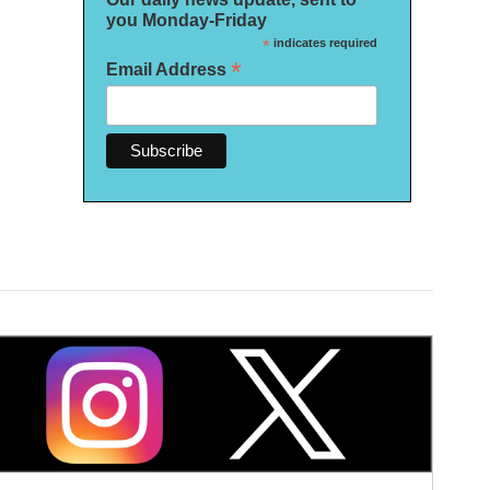
you Monday-Friday
*
indicates required
*
Email Address