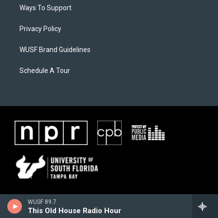
Ways To Support
Privacy Policy
WUSF Brand Guidelines
Schedule A Tour
WUSF 89.7
This Old House Radio Hour