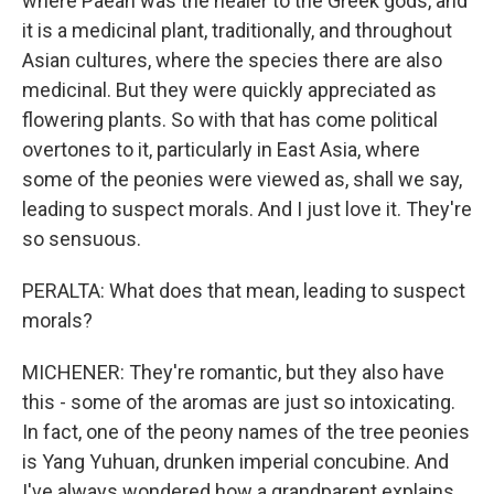
where Paean was the healer to the Greek gods, and
it is a medicinal plant, traditionally, and throughout
Asian cultures, where the species there are also
medicinal. But they were quickly appreciated as
flowering plants. So with that has come political
overtones to it, particularly in East Asia, where
some of the peonies were viewed as, shall we say,
leading to suspect morals. And I just love it. They're
so sensuous.
PERALTA: What does that mean, leading to suspect
morals?
MICHENER: They're romantic, but they also have
this - some of the aromas are just so intoxicating.
In fact, one of the peony names of the tree peonies
is Yang Yuhuan, drunken imperial concubine. And
I've always wondered how a grandparent explains