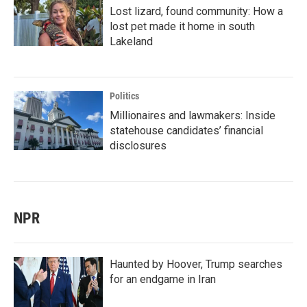
Lost lizard, found community: How a
lost pet made it home in south
Lakeland
Politics
Millionaires and lawmakers: Inside
statehouse candidates’ financial
disclosures
NPR
Haunted by Hoover, Trump searches
for an endgame in Iran