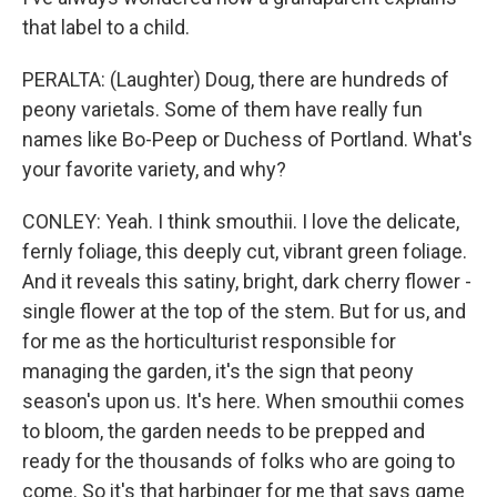
that label to a child.
PERALTA: (Laughter) Doug, there are hundreds of
peony varietals. Some of them have really fun
names like Bo-Peep or Duchess of Portland. What's
your favorite variety, and why?
CONLEY: Yeah. I think smouthii. I love the delicate,
fernly foliage, this deeply cut, vibrant green foliage.
And it reveals this satiny, bright, dark cherry flower -
single flower at the top of the stem. But for us, and
for me as the horticulturist responsible for
managing the garden, it's the sign that peony
season's upon us. It's here. When smouthii comes
to bloom, the garden needs to be prepped and
ready for the thousands of folks who are going to
come. So it's that harbinger for me that says game