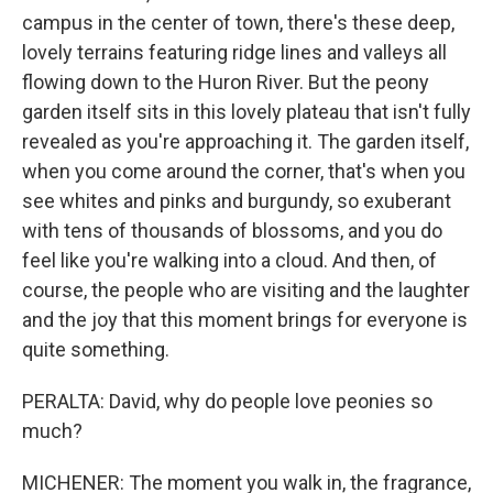
campus in the center of town, there's these deep,
lovely terrains featuring ridge lines and valleys all
flowing down to the Huron River. But the peony
garden itself sits in this lovely plateau that isn't fully
revealed as you're approaching it. The garden itself,
when you come around the corner, that's when you
see whites and pinks and burgundy, so exuberant
with tens of thousands of blossoms, and you do
feel like you're walking into a cloud. And then, of
course, the people who are visiting and the laughter
and the joy that this moment brings for everyone is
quite something.
PERALTA: David, why do people love peonies so
much?
MICHENER: The moment you walk in, the fragrance,