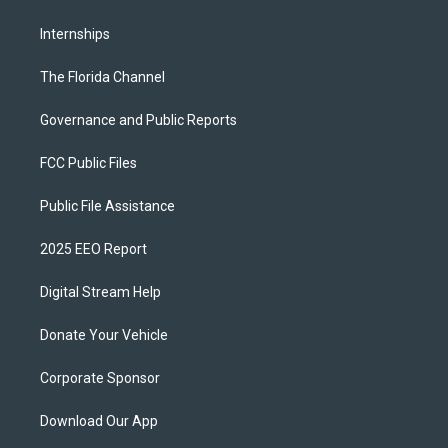
Internships
The Florida Channel
Governance and Public Reports
FCC Public Files
Public File Assistance
2025 EEO Report
Digital Stream Help
Donate Your Vehicle
Corporate Sponsor
Download Our App