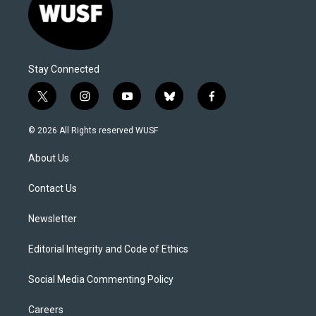
Stay Connected
t
i
y
b
f
w
n
o
l
a
i
s
u
u
c
© 2026 All Rights reserved WUSF
t
t
t
e
e
t
a
u
s
b
About Us
e
g
b
k
o
r
r
e
y
o
a
k
Contact Us
m
Newsletter
Editorial Integrity and Code of Ethics
Social Media Commenting Policy
Careers