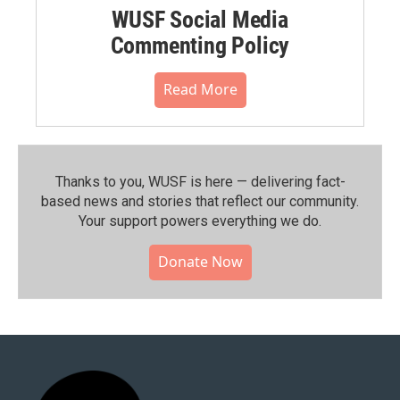
WUSF Social Media
Commenting Policy
Read More
Thanks to you, WUSF is here — delivering fact-
based news and stories that reflect our community.⁠
Your support powers everything we do.
Donate Now