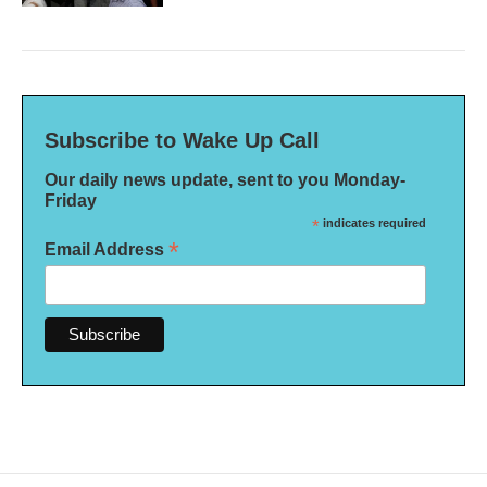
Subscribe to Wake Up Call
Our daily news update, sent to you Monday-
Friday
*
indicates required
*
Email Address