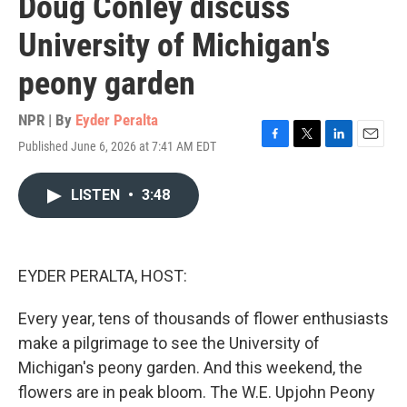
Doug Conley discuss
University of Michigan's
peony garden
NPR | By
Eyder Peralta
Published June 6, 2026 at 7:41 AM EDT
F
T
L
E
a
w
i
m
c
i
n
a
LISTEN
•
3:48
e
t
k
i
b
t
e
l
o
e
d
o
r
I
k
n
EYDER PERALTA, HOST:
Every year, tens of thousands of flower enthusiasts
make a pilgrimage to see the University of
Michigan's peony garden. And this weekend, the
flowers are in peak bloom. The W.E. Upjohn Peony