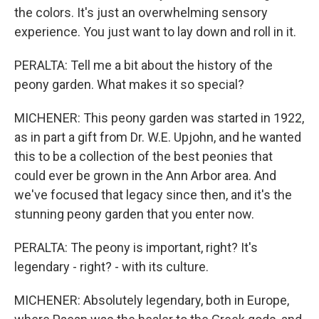
the colors. It's just an overwhelming sensory
experience. You just want to lay down and roll in it.
PERALTA: Tell me a bit about the history of the
peony garden. What makes it so special?
MICHENER: This peony garden was started in 1922,
as in part a gift from Dr. W.E. Upjohn, and he wanted
this to be a collection of the best peonies that
could ever be grown in the Ann Arbor area. And
we've focused that legacy since then, and it's the
stunning peony garden that you enter now.
PERALTA: The peony is important, right? It's
legendary - right? - with its culture.
MICHENER: Absolutely legendary, both in Europe,