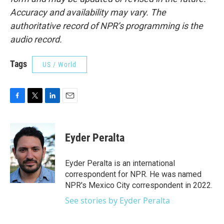
Accuracy and availability may vary. The
authoritative record of NPR’s programming is the
audio record.
Tags
US / World
F
T
L
E
a
w
i
m
c
i
n
a
e
t
k
i
Eyder Peralta
b
t
e
l
o
e
d
o
r
I
Eyder Peralta is an international
k
n
correspondent for NPR. He was named
NPR's Mexico City correspondent in 2022.
See stories by Eyder Peralta