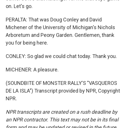
on. Let's go.
PERALTA: That was Doug Conley and David
Michener of the University of Michigan's Nichols
Arboretum and Peony Garden. Gentlemen, thank
you for being here.
CONLEY: So glad we could chat today. Thank you.
MICHENER: A pleasure.
(SOUNDBITE OF MONSTER RALLY'S "VASQUEROS
DE LA ISLA") Transcript provided by NPR, Copyright
NPR.
NPR transcripts are created on a rush deadline by
an NPR contractor. This text may not be in its final
form and may be updated or revised in the future.