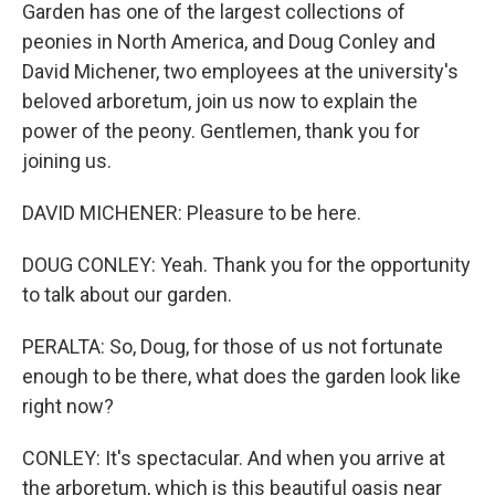
Garden has one of the largest collections of
peonies in North America, and Doug Conley and
David Michener, two employees at the university's
beloved arboretum, join us now to explain the
power of the peony. Gentlemen, thank you for
joining us.
DAVID MICHENER: Pleasure to be here.
DOUG CONLEY: Yeah. Thank you for the opportunity
to talk about our garden.
PERALTA: So, Doug, for those of us not fortunate
enough to be there, what does the garden look like
right now?
CONLEY: It's spectacular. And when you arrive at
the arboretum, which is this beautiful oasis near