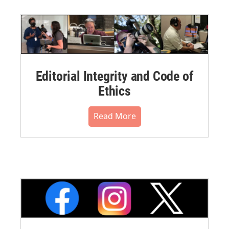
Editorial Integrity and Code of
Ethics
Read More