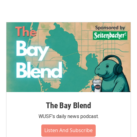
The Bay Blend
WUSF's daily news podcast.
Listen And Subscribe