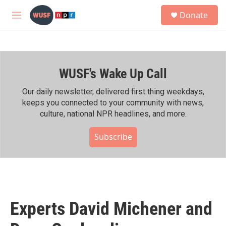
Skip to main content
S
Donate
e
M
a
e
r
n
c
u
h
WUSF's Wake Up Call
u
e
r
Our daily newsletter, delivered first thing weekdays,
y
keeps you connected to your community with news,
culture, national NPR headlines, and more.
Subscribe
Experts David Michener and