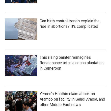
Can birth control trends explain the
rise in abortions? It's complicated
This rising painter reimagines
Renaissance art in a cocoa plantation
in Cameroon
Yemen's Houthis claim attack on
Aramco oil facility in Saudi Arabia, and
other Middle East news