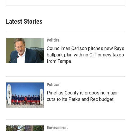
Latest Stories
Politics
Councilman Carlson pitches new Rays
ballpark plan with no CIT or new taxes
from Tampa
Politics
Pinellas County is proposing major
cuts to its Parks and Rec budget
Environment