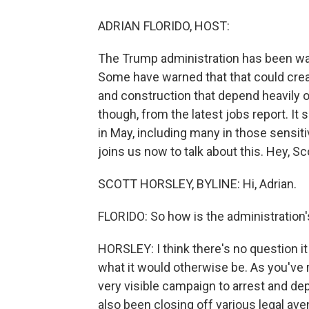
ADRIAN FLORIDO, HOST:
The Trump administration has been wa
Some have warned that that could creat
and construction that depend heavily 
though, from the latest jobs report. I
in May, including many in those sensit
joins us now to talk about this. Hey, Sc
SCOTT HORSLEY, BYLINE: Hi, Adrian.
FLORIDO: So how is the administration'
HORSLEY: I think there's no question it
what it would otherwise be. As you've 
very visible campaign to arrest and depo
also been closing off various legal av