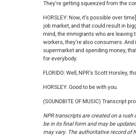
They're getting squeezed from the co
HORSLEY: Now, it's possible over time]
job market, and that could result in bi
mind, the immigrants who are leaving t
workers, they're also consumers. And i
supermarket and spending money, tha
for everybody.
FLORIDO: Well, NPR's Scott Horsley, th
HORSLEY: Good to be with you.
(SOUNDBITE OF MUSIC) Transcript pro
NPR transcripts are created on a rush 
be in its final form and may be updated 
may vary. The authoritative record of 