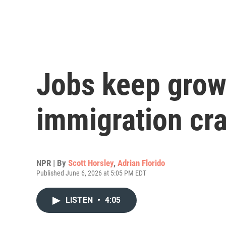
Jobs keep grow
immigration cr
NPR | By
Scott Horsley
,
Adrian Florido
Published June 6, 2026 at 5:05 PM EDT
LISTEN
•
4:05