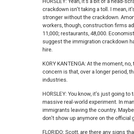
HORSLEY: Yeah, it's a bit of a head-scra
crackdown isn't taking a toll. I mean, 
stronger without the crackdown. Among 
workers, though, construction firms a
11,000; restaurants, 48,000. Economis
suggest the immigration crackdown has
hire.
KORY KANTENGA: At the moment, no, the
concern is that, over a longer period, th
industries.
HORSLEY: You know, it's just going to ta
massive real-world experiment. In man
immigrants leaving the country. Maybe 
don't show up anymore on the official 
FLORIDO: Scott, are there any signs th