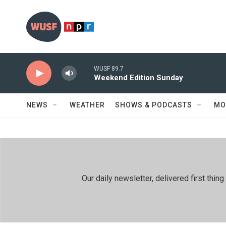
Skip to main content
WUSF 89.7
Weekend Edition Sunday
NEWS
WEATHER
SHOWS & PODCASTS
MO
Our daily newsletter, delivered first th