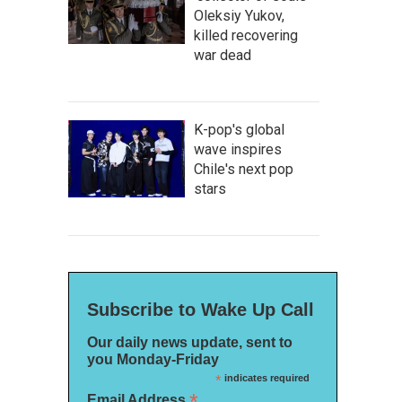
Oleksiy Yukov,
killed recovering
war dead
K-pop's global
wave inspires
Chile's next pop
stars
Subscribe to Wake Up Call
Our daily news update, sent to
you Monday-Friday
*
indicates required
*
Email Address