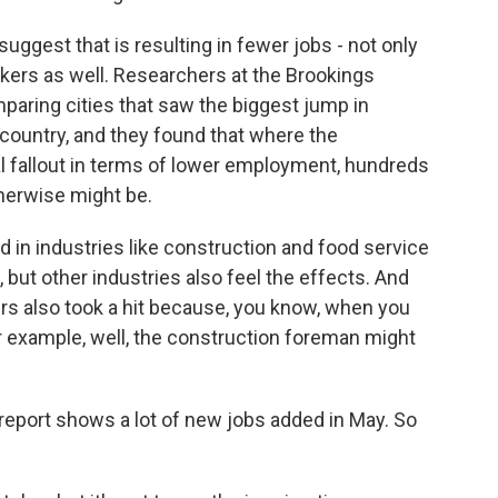
suggest that is resulting in fewer jobs - not only
rkers as well. Researchers at the Brookings
mparing cities that saw the biggest jump in
 country, and they found that where the
l fallout in terms of lower employment, hundreds
herwise might be.
 in industries like construction and food service
 but other industries also feel the effects. And
 also took a hit because, you know, when you
r example, well, the construction foreman might
 report shows a lot of new jobs added in May. So