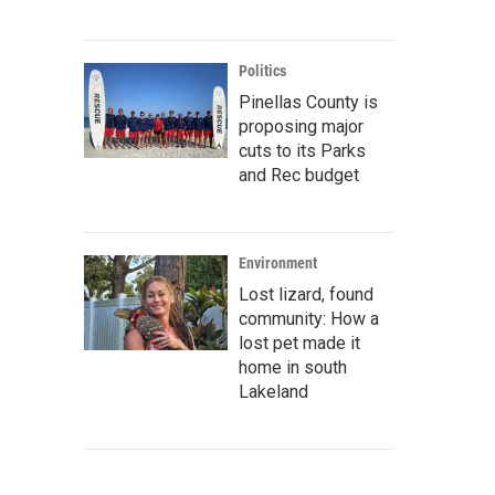
Politics
Pinellas County is
proposing major
cuts to its Parks
and Rec budget
Environment
Lost lizard, found
community: How a
lost pet made it
home in south
Lakeland