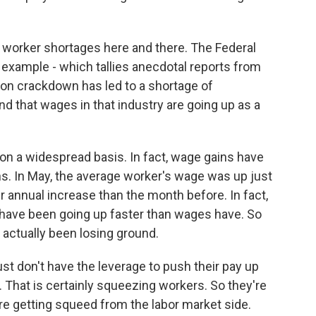
 worker shortages here and there. The Federal
example - which tallies anecdotal reports from
ion crackdown has led to a shortage of
 that wages in that industry are going up as a
 on a widespread basis. In fact, wage gains have
s. In May, the average worker's wage was up just
r annual increase than the month before. In fact,
s have been going up faster than wages have. So
actually been losing ground.
 don't have the leverage to push their pay up
e. That is certainly squeezing workers. So they're
re getting squeed from the labor market side.