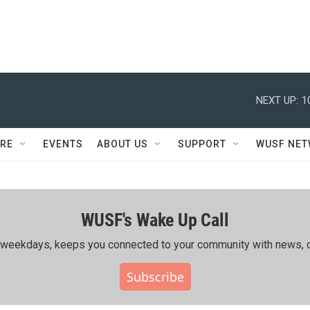
NEXT UP:
1
RE
EVENTS
ABOUT US
SUPPORT
WUSF NE
WUSF's Wake Up Call
ing weekdays, keeps you connected to your community with news, c
Subscribe