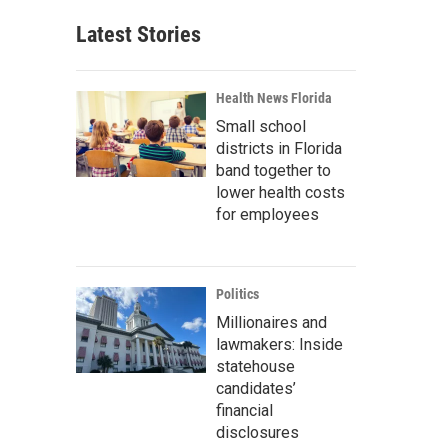
Latest Stories
Health News Florida
Small school
districts in Florida
band together to
lower health costs
for employees
Politics
Millionaires and
lawmakers: Inside
statehouse
candidates’
financial
disclosures