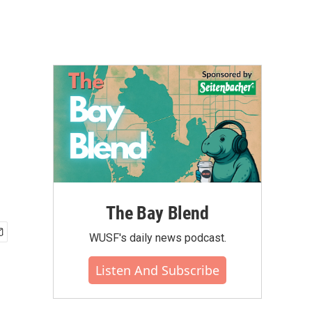
The Bay Blend
WUSF's daily news podcast.
Listen And Subscribe