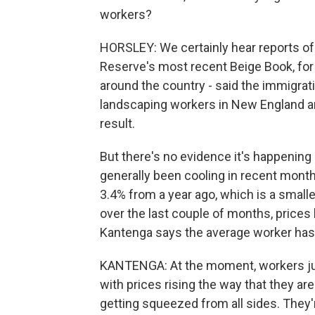
workers?
HORSLEY: We certainly hear reports of
Reserve's most recent Beige Book, for 
around the country - said the immigrat
landscaping workers in New England and
result.
But there's no evidence it's happening
generally been cooling in recent month
3.4% from a year ago, which is a smalle
over the last couple of months, price
Kantenga says the average worker has 
KANTENGA: At the moment, workers just
with prices rising the way that they ar
getting squeezed from all sides. They'