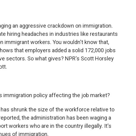
o
e
d
o
r
I
k
n
ging an aggressive crackdown on immigration.
e hiring headaches in industries like restaurants
on immigrant workers. You wouldn't know that,
t shows that employers added a solid 172,000 jobs
ive sectors. So what gives? NPR's Scott Horsley
ott.
s immigration policy affecting the job market?
 has shrunk the size of the workforce relative to
reported, the administration has been waging a
rt workers who are in the country illegally. It's
enues of immigration.