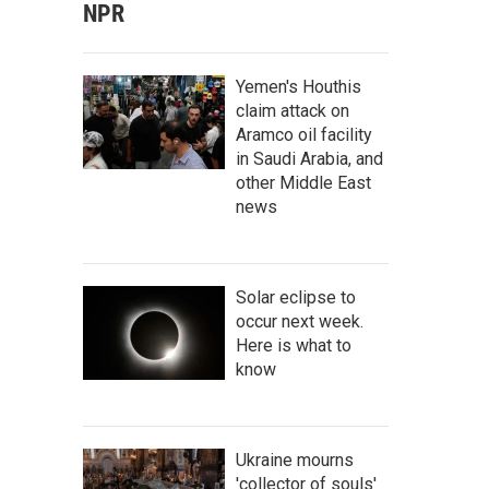
NPR
Yemen's Houthis
claim attack on
Aramco oil facility
in Saudi Arabia, and
other Middle East
news
Solar eclipse to
occur next week.
Here is what to
know
Ukraine mourns
'collector of souls'