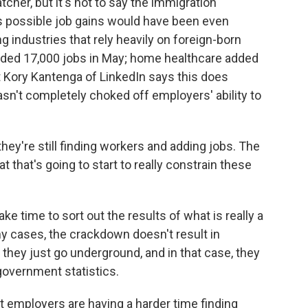
tcher, but it's not to say the immigration
it's possible job gains would have been even
industries that rely heavily on foreign-born
dded 17,000 jobs in May; home healthcare added
t Kory Kantenga of LinkedIn says this does
n't completely choked off employers' ability to
y're still finding workers and adding jobs. The
at that's going to start to really constrain these
ke time to sort out the results of what is really a
y cases, the crackdown doesn't result in
they just go underground, and in that case, they
government statistics.
at employers are having a harder time finding