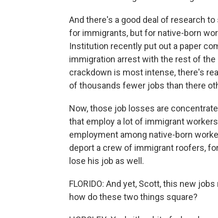
And there's a good deal of research to 
for immigrants, but for native-born wo
Institution recently put out a paper co
immigration arrest with the rest of the
crackdown is most intense, there's rea
of thousands fewer jobs than there ot
Now, those job losses are concentrated
that employ a lot of immigrant workers,
employment among native-born workers
deport a crew of immigrant roofers, fo
lose his job as well.
FLORIDO: And yet, Scott, this new jobs
how do these two things square?