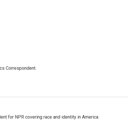
ics Correspondent.
dent for NPR covering race and identity in America.