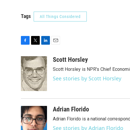
Tags
All Things Considered
F
T
L
E
a
w
i
m
c
i
n
a
Scott Horsley
e
t
k
i
Scott Horsley is NPR's Chief Econom
b
t
e
l
o
e
d
See stories by Scott Horsley
o
r
I
k
n
Adrian Florido
Adrian Florido is a national correspon
See stories by Adrian Florido