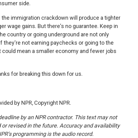
nsumer side.
 the immigration crackdown will produce a tighter
gger wage gains. But there's no guarantee. Keep in
he country or going underground are not only
f they're not earning paychecks or going to the
t could mean a smaller economy and fewer jobs
anks for breaking this down for us.
vided by NPR, Copyright NPR.
deadline by an NPR contractor. This text may not
or revised in the future. Accuracy and availability
NPR’s programming is the audio record.