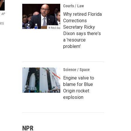
Courts / Law
Why retired Florida
AP
Corrections
ies
Secretary Ricky
Dixon says there's
a 'resource
problem'
Science / Space
Engine valve to
blame for Blue
Origin rocket
explosion
NPR