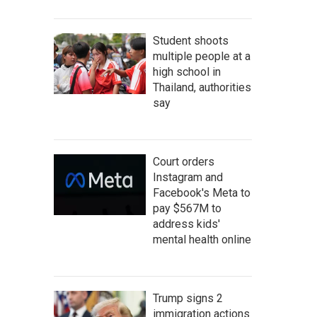
Student shoots
multiple people at a
high school in
Thailand, authorities
say
Court orders
Instagram and
Facebook's Meta to
pay $567M to
address kids'
mental health online
Trump signs 2
immigration actions