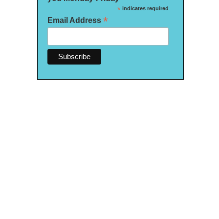
*
indicates required
*
Email Address