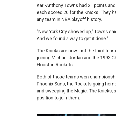
Karl-Anthony Towns had 21 points and
each scored 20 for the Knicks. They h
any team in NBA playoff history.
"New York City showed up," Towns sai
And we found a way to get it done."
The Knicks are now just the third team 
joining Michael Jordan and the 1993 
Houston Rockets.
Both of those teams won championship
Phoenix Suns, the Rockets going home 
and sweeping the Magic. The Knicks, se
position to join them.