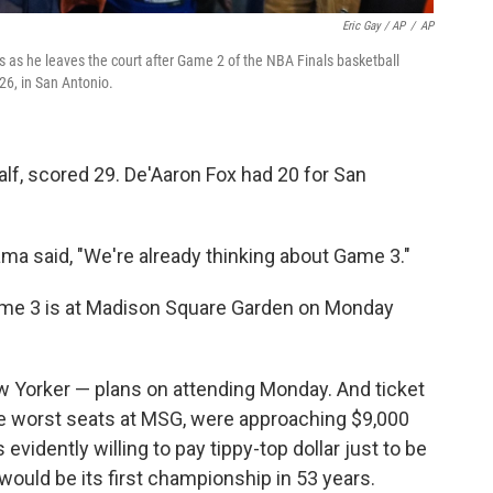
Eric Gay / AP
/
AP
 as he leaves the court after Game 2 of the NBA Finals basketball
26, in San Antonio.
alf, scored 29. De'Aaron Fox had 20 for San
a said, "We're already thinking about Game 3."
ame 3 is at Madison Square Garden on Monday
 Yorker — plans on attending Monday. And ticket
he worst seats at MSG, were approaching $9,000
evidently willing to pay tippy-top dollar just to be
would be its first championship in 53 years.