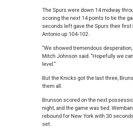
The Spurs were down 14 midway throug
scoring the next 14 points to tie the
seconds left gave the Spurs their first 
Antonio up 104-102.
"We showed tremendous desperation, 
Mitch Johnson said. "Hopefully we can tr
level."
But the Knicks got the last three, Bru
them all.
Brunson scored on the next possession
night, and the game was tied. Wemban
rebound for New York with 30 seconds 
set.