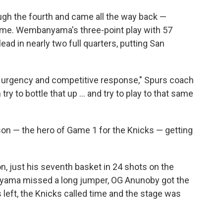
h the fourth and came all the way back —
 game. Wembanyama's three-point play with 57
lead in nearly two full quarters, putting San
urgency and competitive response," Spurs coach
y to bottle that up ... and try to play to that same
nson — the hero of Game 1 for the Knicks — getting
, just his seventh basket in 24 shots on the
yama missed a long jumper, OG Anunoby got the
left, the Knicks called time and the stage was