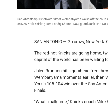
San Antonio Spurs forward Victor Wembanyama walks off the court as
as New York Knicks guard Landry Shamet (44), guard Josh Hart (3), a
SAN ANTONIO — Go crazy, New York. Or,
The red-hot Knicks are going home, t
capital of the world has been waiting t
Jalen Brunson hit a go-ahead free throw
Wembanyama moments earlier, then W
York's 105-104 win over the San Antonio
Finals.
"What a ballgame," Knicks coach Mike