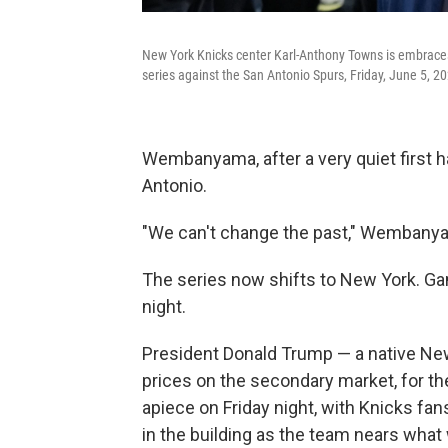
New York Knicks center Karl-Anthony Towns is embraces
series against the San Antonio Spurs, Friday, June 5, 20
Wembanyama, after a very quiet first h
Antonio.
"We can't change the past," Wembanyam
The series now shifts to New York. G
night.
President Donald Trump — a native New
prices on the secondary market, for t
apiece on Friday night, with Knicks fans 
in the building as the team nears what 