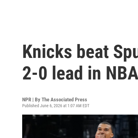
Knicks beat Spu
2-0 lead in NBA
NPR | By
The Associated Press
Published June 6, 2026 at 1:07 AM EDT