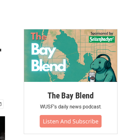
r
The Bay Blend
WUSF's daily news podcast.
Listen And Subscribe