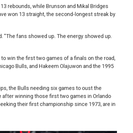
 13 rebounds, while Brunson and Mikal Bridges
ave won 13 straight, the second-longest streak by
d. "The fans showed up. The energy showed up.
to win the first two games of a finals on the road,
Chicago Bulls, and Hakeem Olajuwon and the 1995
s, the Bulls needing six games to oust the
after winning those first two games in Orlando
eking their first championship since 1973, are in