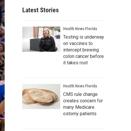
Latest Stories
Health News Florida
Testing is underway
on vaccines to
intercept brewing
colon cancer before
it takes root
Health News Florida
CMS rule change
creates concern for
many Medicare
ostomy patients