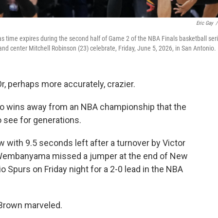
Eric Gay
/
 time expires during the second half of Game 2 of the NBA Finals basketball ser
nd center Mitchell Robinson (23) celebrate, Friday, June 5, 2026, in San Antonio.
 perhaps more accurately, crazier.
wo wins away from an NBA championship that the
o see for generations.
 with 9.5 seconds left after a turnover by Victor
embanyama missed a jumper at the end of New
 Spurs on Friday night for a 2-0 lead in the NBA
 Brown marveled.