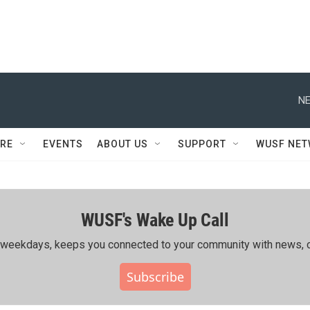
NE
RE
EVENTS
ABOUT US
SUPPORT
WUSF NE
WUSF's Wake Up Call
ing weekdays, keeps you connected to your community with news, c
Subscribe