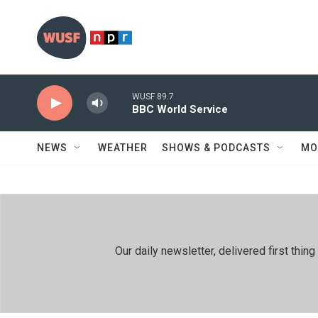
Skip to main content
WUSF 89.7
BBC World Service
NEWS
WEATHER
SHOWS & PODCASTS
MO
Our daily newsletter, delivered first th