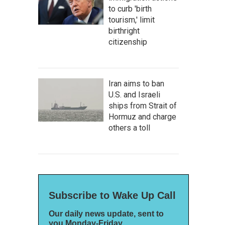
to curb 'birth
tourism,' limit
birthright
citizenship
Iran aims to ban
U.S. and Israeli
ships from Strait of
Hormuz and charge
others a toll
Subscribe to Wake Up Call
Our daily news update, sent to
you Monday-Friday