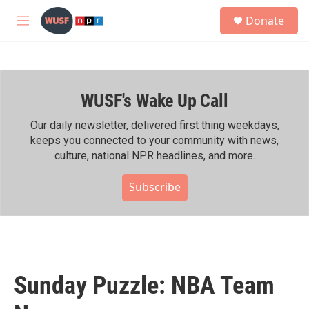
Skip to main content
S
Donate
e
M
a
e
r
n
c
u
h
WUSF's Wake Up Call
u
e
r
Our daily newsletter, delivered first thing weekdays,
y
keeps you connected to your community with news,
culture, national NPR headlines, and more.
Subscribe
Sunday Puzzle: NBA Team