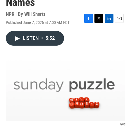
Names
NPR | By
Will Shortz
Published June 7, 2026 at 7:00 AM EDT
F
T
L
E
a
w
i
m
c
i
n
a
LISTEN
•
5:52
e
t
k
i
b
t
e
l
o
e
d
o
r
I
k
n
NPR