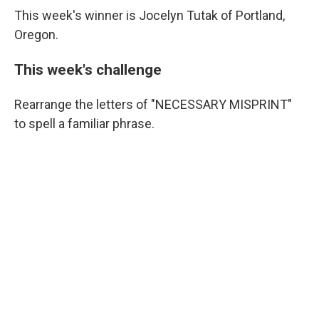
This week's winner is Jocelyn Tutak of Portland,
Oregon.
This week's challenge
Rearrange the letters of "NECESSARY MISPRINT"
to spell a familiar phrase.