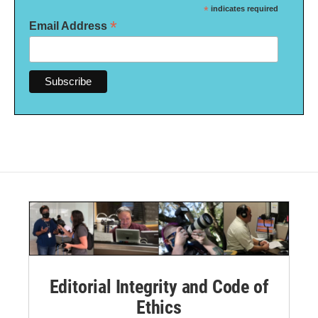
*
indicates required
*
Email Address
Editorial Integrity and Code of
Ethics