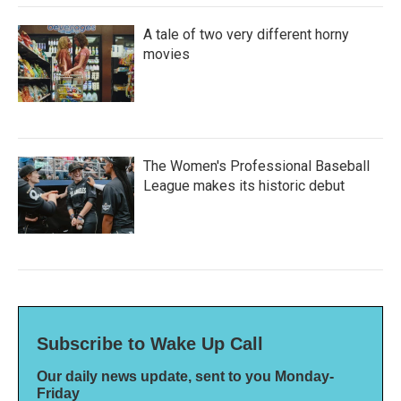
A tale of two very different horny
movies
The Women's Professional Baseball
League makes its historic debut
Subscribe to Wake Up Call
Our daily news update, sent to you Monday-
Friday