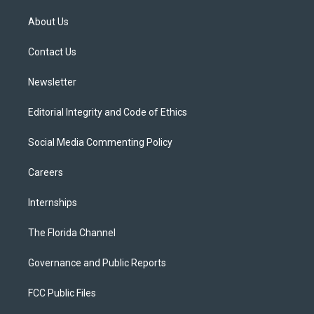
t
t
t
e
e
t
a
u
s
b
About Us
e
g
b
k
o
r
r
e
y
o
a
k
Contact Us
m
Newsletter
Editorial Integrity and Code of Ethics
Social Media Commenting Policy
Careers
Internships
The Florida Channel
Governance and Public Reports
FCC Public Files