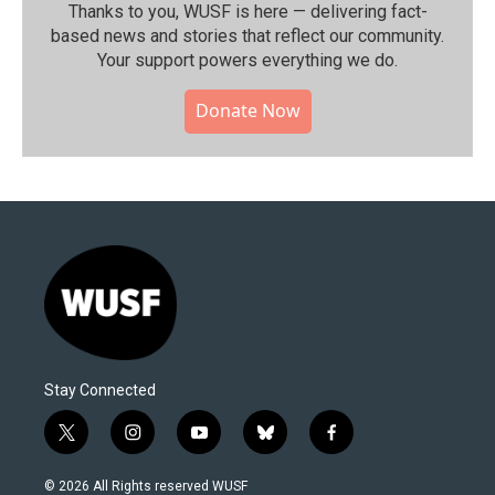
Thanks to you, WUSF is here — delivering fact-
based news and stories that reflect our community.⁠
Your support powers everything we do.
Donate Now
Stay Connected
t
i
y
b
f
w
n
o
l
a
i
s
u
u
c
© 2026 All Rights reserved WUSF