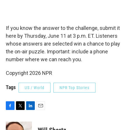
If you know the answer to the challenge, submit it
here by Thursday, June 11 at 3 p.m. ET. Listeners
whose answers are selected win a chance to play
the on-air puzzle. Important: include a phone
number where we can reach you.
Copyright 2026 NPR
Tags
US / World
NPR Top Stories
F
T
L
E
a
w
i
m
c
i
n
a
e
t
k
i