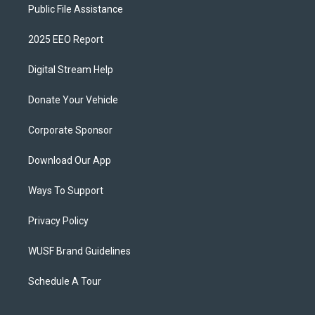
Public File Assistance
2025 EEO Report
Digital Stream Help
Donate Your Vehicle
Corporate Sponsor
Download Our App
Ways To Support
Privacy Policy
WUSF Brand Guidelines
Schedule A Tour