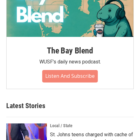
The Bay Blend
WUSF's daily news podcast.
Listen And Subscribe
Latest Stories
Local / State
St. Johns teens charged with cache of