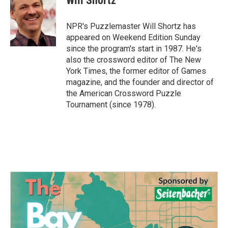
Will Shortz
b
t
e
l
o
e
d
o
r
I
NPR's Puzzlemaster Will Shortz has
k
n
appeared on Weekend Edition Sunday
since the program's start in 1987. He's
also the crossword editor of The New
York Times, the former editor of Games
magazine, and the founder and director of
the American Crossword Puzzle
Tournament (since 1978).