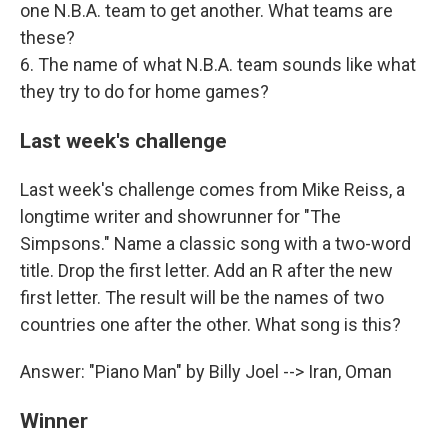
one N.B.A. team to get another. What teams are
these?
6. The name of what N.B.A. team sounds like what
they try to do for home games?
Last week's challenge
Last week's challenge comes from Mike Reiss, a
longtime writer and showrunner for "The
Simpsons." Name a classic song with a two-word
title. Drop the first letter. Add an R after the new
first letter. The result will be the names of two
countries one after the other. What song is this?
Answer: "Piano Man" by Billy Joel --> Iran, Oman
Winner