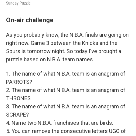
Sunday Puzzle
On-air challenge
As you probably know, the N.B.A. finals are going on
right now. Game 3 between the Knicks and the
Spurs is tomorrow night. So today I've brought a
puzzle based on N.B.A. team names.
1. The name of what N.B.A. team is an anagram of
PARROTS?
2. The name of what N.B.A. team is an anagram of
THRONES
3. The name of what N.B.A. team is an anagram of
SCRAPE?
4. Name two N.B.A. franchises that are birds.
5. You can remove the consecutive letters UGG of