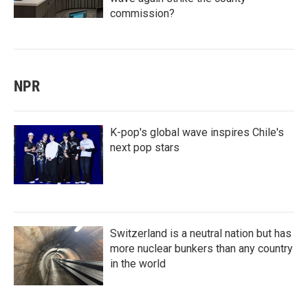
commission?
NPR
K-pop's global wave inspires Chile's
next pop stars
Switzerland is a neutral nation but has
more nuclear bunkers than any country
in the world