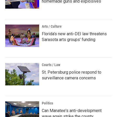
homemade guns and explosives
Arts / Culture
Florida’s new anti-DEI law threatens
Sarasota arts groups’ funding
Courts / Law
St. Petersburg police respond to
surveillance camera concerns
Politics
Can Manatee's anti-development
wave again strike the county