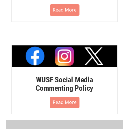
Read More
WUSF Social Media
Commenting Policy
Read More