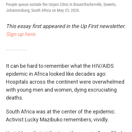
People queue outside the Unjani Clinic in Braamfischerville, Soweto,
Johannesburg, South Africa on May 25, 2026.
This essay first appeared in the Up First newsletter.
Sign up here.
It can be hard to remember what the HIV/AIDS
epidemic in Africa looked like decades ago:
Hospitals across the continent were overwhelmed
with young men and women, dying excruciating
deaths.
South Africa was at the center of the epidemic.
Activist Lucky Mazibuko remembers, vividly.