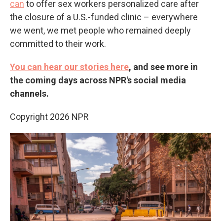
can
to offer sex workers personalized care after
the closure of a U.S.-funded clinic – everywhere
we went, we met people who remained deeply
committed to their work.
You can hear our stories here
, and see more in
the coming days across NPR's social media
channels.
Copyright 2026 NPR