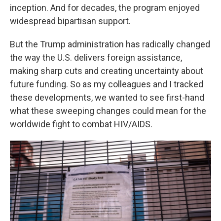
inception. And for decades, the program enjoyed
widespread bipartisan support.
But the Trump administration has radically changed
the way the U.S. delivers foreign assistance,
making sharp cuts and creating uncertainty about
future funding. So as my colleagues and I tracked
these developments, we wanted to see first-hand
what these sweeping changes could mean for the
worldwide fight to combat HIV/AIDS.