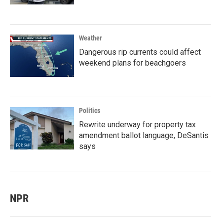
Weather
Dangerous rip currents could affect
weekend plans for beachgoers
Politics
Rewrite underway for property tax
amendment ballot language, DeSantis
says
NPR