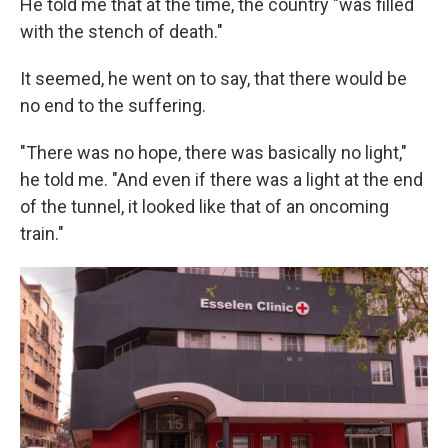
He told me that at the time, the country "was filled
with the stench of death."
It seemed, he went on to say, that there would be
no end to the suffering.
"There was no hope, there was basically no light,"
he told me. "And even if there was a light at the end
of the tunnel, it looked like that of an oncoming
train."