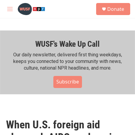
Skip to main content
S
Donate
e
M
a
e
r
n
c
u
h
WUSF's Wake Up Call
u
e
r
Our daily newsletter, delivered first thing weekdays,
y
keeps you connected to your community with news,
culture, national NPR headlines, and more.
Subscribe
When U.S. foreign aid