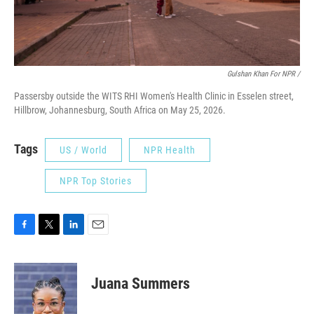
Gulshan Khan For NPR /
Passersby outside the WITS RHI Women's Health Clinic in Esselen street,
Hillbrow, Johannesburg, South Africa on May 25, 2026.
Tags
US / World
NPR Health
NPR Top Stories
F
T
L
E
a
w
i
m
c
i
n
a
e
t
k
i
Juana Summers
b
t
e
l
o
e
d