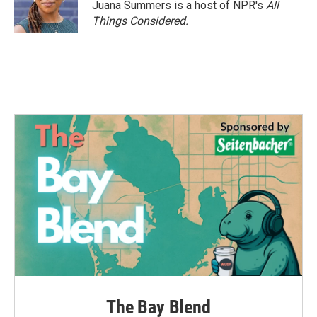
o
r
I
Juana Summers is a host of NPR's
All
k
n
Things Considered.
The Bay Blend