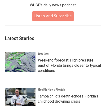
WUSF's daily news podcast.
Listen And Subscribe
Latest Stories
Weather
Weekend forecast: High pressure
east of Florida brings closer to typical
conditions
Health News Florida
Tampa child's death echoes Florida's
childhood drowning crisis