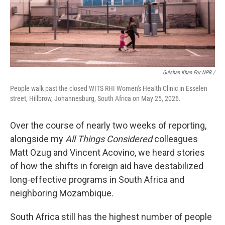
Gulshan Khan For NPR /
People walk past the closed WITS RHI Women's Health Clinic in Esselen
street, Hillbrow, Johannesburg, South Africa on May 25, 2026.
Over the course of nearly two weeks of reporting,
alongside my
All Things Considered
colleagues
Matt Ozug and Vincent Acovino, we heard stories
of how the shifts in foreign aid have destabilized
long-effective programs in South Africa and
neighboring Mozambique.
South Africa still has the highest number of people