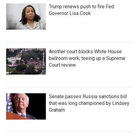
Trump renews push to fire Fed
Governor Lisa Cook
Another court blocks White House
ballroom work, teeing up a Supreme
Court review
Senate passes Russia sanctions bill
that was long championed by Lindsey
Graham