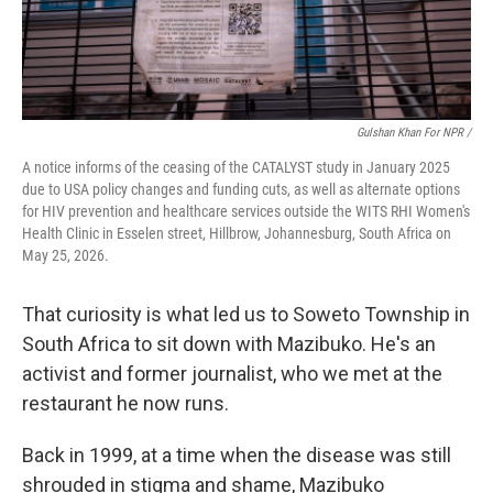
Gulshan Khan For NPR /
A notice informs of the ceasing of the CATALYST study in January 2025
due to USA policy changes and funding cuts, as well as alternate options
for HIV prevention and healthcare services outside the WITS RHI Women's
Health Clinic in Esselen street, Hillbrow, Johannesburg, South Africa on
May 25, 2026.
That curiosity is what led us to Soweto Township in
South Africa to sit down with Mazibuko. He's an
activist and former journalist, who we met at the
restaurant he now runs.
Back in 1999, at a time when the disease was still
shrouded in stigma and shame, Mazibuko