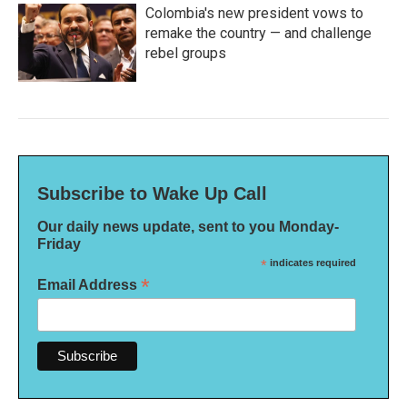
Colombia's new president vows to
remake the country — and challenge
rebel groups
Subscribe to Wake Up Call
Our daily news update, sent to you Monday-
Friday
*
indicates required
*
Email Address