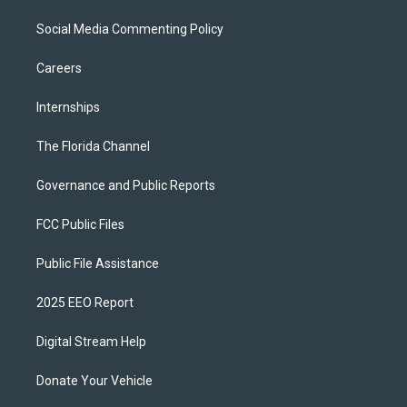
Social Media Commenting Policy
Careers
Internships
The Florida Channel
Governance and Public Reports
FCC Public Files
Public File Assistance
2025 EEO Report
Digital Stream Help
Donate Your Vehicle