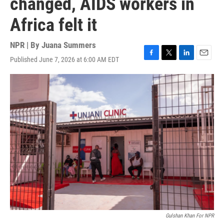
changed, AIDS workers in
Africa felt it
NPR | By
Juana Summers
Published June 7, 2026 at 6:00 AM EDT
F
T
L
E
a
w
i
m
c
i
n
a
e
t
k
i
b
t
e
l
o
e
d
o
r
I
k
n
Gulshan Khan For NPR