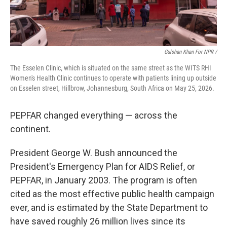
Gulshan Khan For NPR /
The Esselen Clinic, which is situated on the same street as the WITS RHI
Women's Health Clinic continues to operate with patients lining up outside
on Esselen street, Hillbrow, Johannesburg, South Africa on May 25, 2026.
PEPFAR changed everything — across the
continent.
President George W. Bush announced the
President's Emergency Plan for AIDS Relief, or
PEPFAR, in January 2003. The program is often
cited as the most effective public health campaign
ever, and is estimated by the State Department to
have saved roughly 26 million lives since its