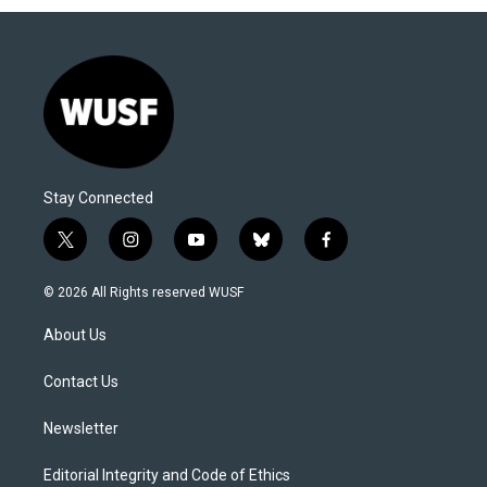
Stay Connected
t
i
y
b
f
w
n
o
l
a
i
s
u
u
c
© 2026 All Rights reserved WUSF
t
t
t
e
e
t
a
u
s
b
About Us
e
g
b
k
o
r
r
e
y
o
a
k
Contact Us
m
Newsletter
Editorial Integrity and Code of Ethics