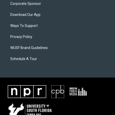
Corporate Sponsor
Download Our App
Ways To Support
Privacy Policy
WUSF Brand Guidelines
Schedule A Tour