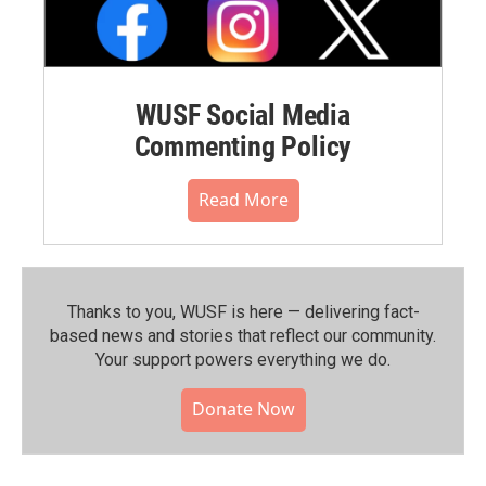
WUSF Social Media
Commenting Policy
Read More
Thanks to you, WUSF is here — delivering fact-
based news and stories that reflect our community.⁠
Your support powers everything we do.
Donate Now