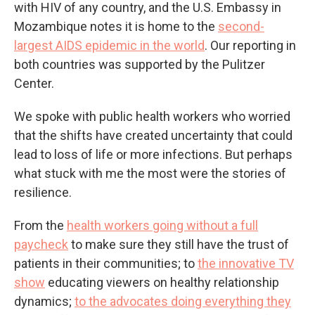
with HIV of any country, and the U.S. Embassy in
Mozambique notes it is home to the
second-
largest AIDS epidemic in the world
. Our reporting in
both countries was supported by the Pulitzer
Center.
We spoke with public health workers who worried
that the shifts have created uncertainty that could
lead to loss of life or more infections. But perhaps
what stuck with me the most were the stories of
resilience.
From the
health workers going without a full
paycheck
to make sure they still have the trust of
patients in their communities; to
the innovative TV
show
educating viewers on healthy relationship
dynamics;
to the advocates doing everything they