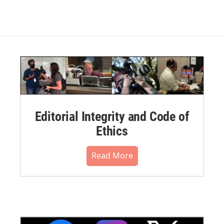
Editorial Integrity and Code of
Ethics
Read More