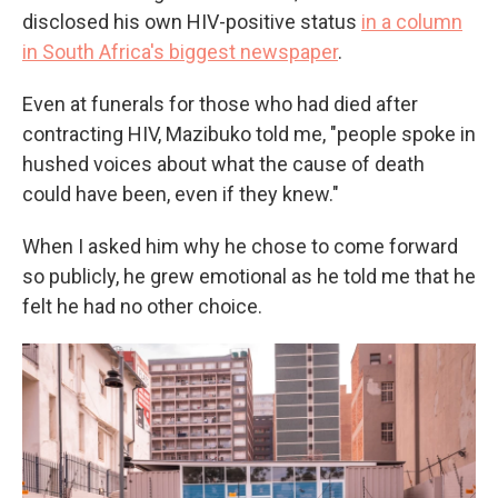
disclosed his own HIV-positive status
in a column
in South Africa's biggest newspaper
.
Even at funerals for those who had died after
contracting HIV, Mazibuko told me, "people spoke in
hushed voices about what the cause of death
could have been, even if they knew."
When I asked him why he chose to come forward
so publicly, he grew emotional as he told me that he
felt he had no other choice.