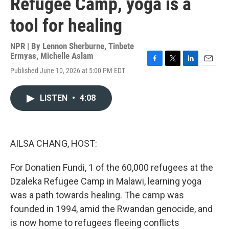
Refugee Camp, yoga is a
tool for healing
NPR | By
Lennon Sherburne
,
Tinbete
Ermyas
,
Michelle Aslam
F
T
L
E
Published June 10, 2026 at 5:00 PM EDT
a
w
i
m
c
i
n
a
e
t
k
i
LISTEN
•
4:08
b
t
e
l
o
e
d
o
r
I
k
n
AILSA CHANG, HOST:
For Donatien Fundi, 1 of the 60,000 refugees at the
Dzaleka Refugee Camp in Malawi, learning yoga
was a path towards healing. The camp was
founded in 1994, amid the Rwandan genocide, and
is now home to refugees fleeing conflicts