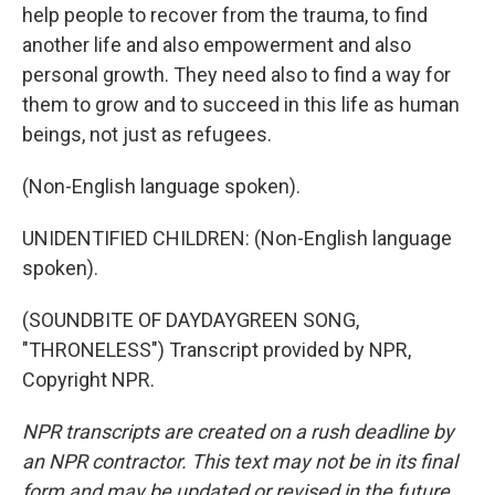
help people to recover from the trauma, to find
another life and also empowerment and also
personal growth. They need also to find a way for
them to grow and to succeed in this life as human
beings, not just as refugees.
(Non-English language spoken).
UNIDENTIFIED CHILDREN: (Non-English language
spoken).
(SOUNDBITE OF DAYDAYGREEN SONG,
"THRONELESS") Transcript provided by NPR,
Copyright NPR.
NPR transcripts are created on a rush deadline by
an NPR contractor. This text may not be in its final
form and may be updated or revised in the future.