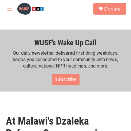
Skip to main content
S
Donate
e
M
a
e
r
n
c
u
h
WUSF's Wake Up Call
u
e
r
Our daily newsletter, delivered first thing weekdays,
y
keeps you connected to your community with news,
culture, national NPR headlines, and more.
Subscribe
At Malawi's Dzaleka