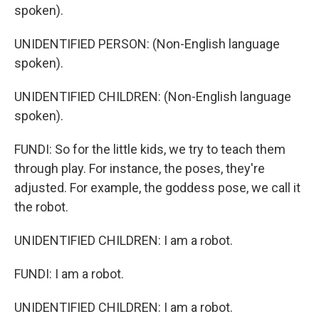
spoken).
UNIDENTIFIED PERSON: (Non-English language
spoken).
UNIDENTIFIED CHILDREN: (Non-English language
spoken).
FUNDI: So for the little kids, we try to teach them
through play. For instance, the poses, they're
adjusted. For example, the goddess pose, we call it
the robot.
UNIDENTIFIED CHILDREN: I am a robot.
FUNDI: I am a robot.
UNIDENTIFIED CHILDREN: I am a robot.