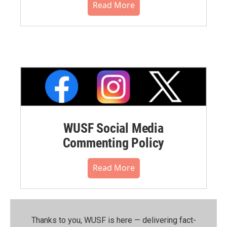
Read More
WUSF Social Media
Commenting Policy
Read More
Thanks to you, WUSF is here — delivering fact-