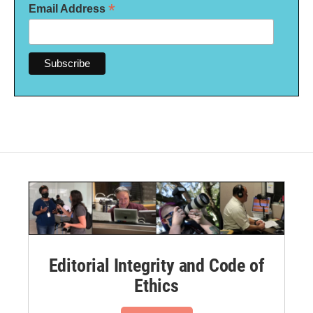
*
Email Address
Editorial Integrity and Code of
Ethics