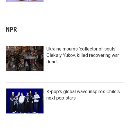
NPR
Ukraine mourns 'collector of souls'
Oleksiy Yukov, killed recovering war
dead
K-pop's global wave inspires Chile's
next pop stars