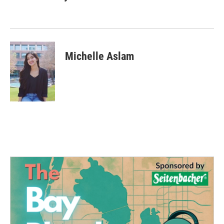
Michelle Aslam