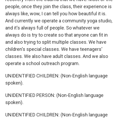
people, once they join the class, their experience is
always like, wow, I can tell you how beautiful it is.
And currently we operate a community yoga studio,
and it's always full of people. So whatever we
always do is try to create so that anyone can fit in
and also trying to split multiple classes. We have
children's special classes. We have teenagers'
classes. We also have adult classes. And we also
operate a school outreach program.
UNIDENTIFIED CHILDREN: (Non-English language
spoken).
UNIDENTIFIED PERSON: (Non-English language
spoken).
UNIDENTIFIED CHILDREN: (Non-English language