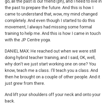
go, all the past is our friend (ph), and I need to live in
the past to prepare the future. And this is how I
came to understand that, wow, my mind changed
completely. And even though I started to do this
movement, I always had missing some formal
training to help me. And this is how I came in touch
with the JP Centre yoga.
DANIEL MAX: He reached out when we were still
doing hybrid teacher training, and I said, OK, well,
why don't we just start working one on one? You
know, teach me a class. I'll teach you a class. And
then he brought on a couple of other people. And it
just grew from there.
And lift your shoulders off your neck and onto your
back.