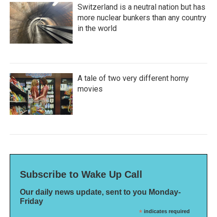
Switzerland is a neutral nation but has
more nuclear bunkers than any country
in the world
A tale of two very different horny
movies
Subscribe to Wake Up Call
Our daily news update, sent to you Monday-
Friday
*
indicates required