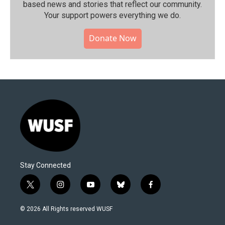
based news and stories that reflect our community.⁠
Your support powers everything we do.
Donate Now
Stay Connected
t
i
y
b
f
w
n
o
l
a
i
s
u
u
c
© 2026 All Rights reserved WUSF
t
t
t
e
e
t
a
u
s
b