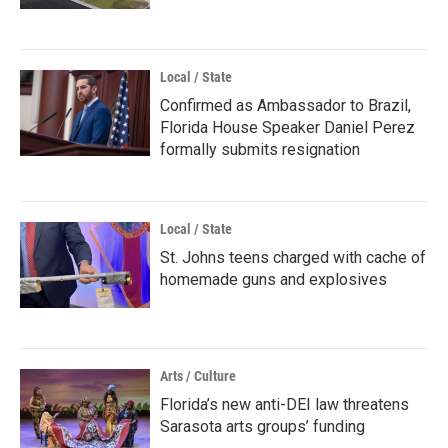
Local / State
Confirmed as Ambassador to Brazil,
Florida House Speaker Daniel Perez
formally submits resignation
Local / State
St. Johns teens charged with cache of
homemade guns and explosives
Arts / Culture
Florida’s new anti-DEI law threatens
Sarasota arts groups’ funding