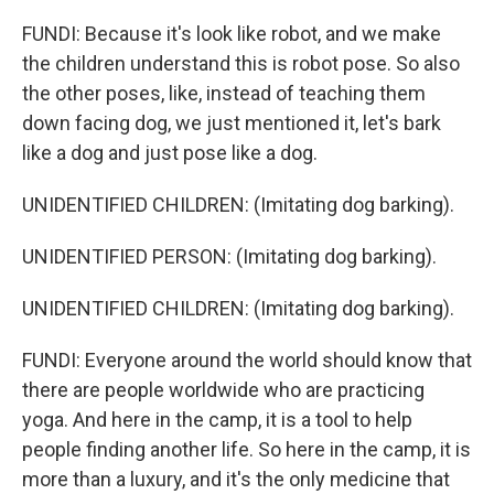
FUNDI: Because it's look like robot, and we make
the children understand this is robot pose. So also
the other poses, like, instead of teaching them
down facing dog, we just mentioned it, let's bark
like a dog and just pose like a dog.
UNIDENTIFIED CHILDREN: (Imitating dog barking).
UNIDENTIFIED PERSON: (Imitating dog barking).
UNIDENTIFIED CHILDREN: (Imitating dog barking).
FUNDI: Everyone around the world should know that
there are people worldwide who are practicing
yoga. And here in the camp, it is a tool to help
people finding another life. So here in the camp, it is
more than a luxury, and it's the only medicine that