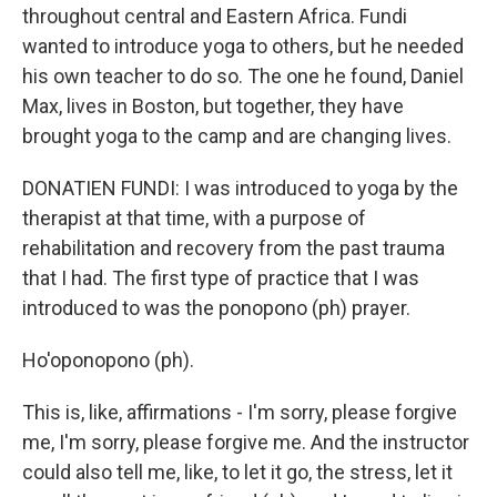
throughout central and Eastern Africa. Fundi
wanted to introduce yoga to others, but he needed
his own teacher to do so. The one he found, Daniel
Max, lives in Boston, but together, they have
brought yoga to the camp and are changing lives.
DONATIEN FUNDI: I was introduced to yoga by the
therapist at that time, with a purpose of
rehabilitation and recovery from the past trauma
that I had. The first type of practice that I was
introduced to was the ponopono (ph) prayer.
Ho'oponopono (ph).
This is, like, affirmations - I'm sorry, please forgive
me, I'm sorry, please forgive me. And the instructor
could also tell me, like, to let it go, the stress, let it