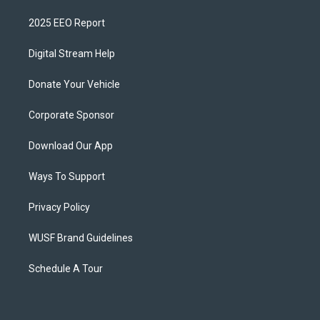
2025 EEO Report
Digital Stream Help
Donate Your Vehicle
Corporate Sponsor
Download Our App
Ways To Support
Privacy Policy
WUSF Brand Guidelines
Schedule A Tour