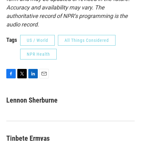
Accuracy and availability may vary. The
authoritative record of NPR’s programming is the
audio record.
Tags
US / World
All Things Considered
NPR Health
F
T
L
E
a
w
i
m
c
i
n
a
e
t
k
i
Lennon Sherburne
b
t
e
l
o
e
d
o
r
I
k
n
Tinbete Ermyas