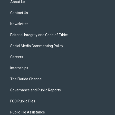
About Us
e
g
b
k
o
r
r
e
y
o
a
k
Contact Us
m
Newsletter
Editorial Integrity and Code of Ethics
Social Media Commenting Policy
Careers
Internships
The Florida Channel
Governance and Public Reports
FCC Public Files
Public File Assistance