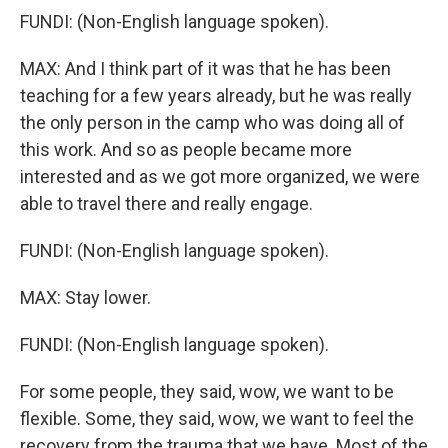
FUNDI: (Non-English language spoken).
MAX: And I think part of it was that he has been
teaching for a few years already, but he was really
the only person in the camp who was doing all of
this work. And so as people became more
interested and as we got more organized, we were
able to travel there and really engage.
FUNDI: (Non-English language spoken).
MAX: Stay lower.
FUNDI: (Non-English language spoken).
For some people, they said, wow, we want to be
flexible. Some, they said, wow, we want to feel the
recovery from the trauma that we have. Most of the