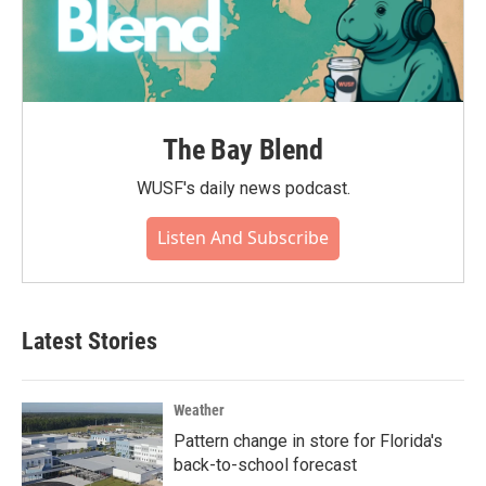
The Bay Blend
WUSF's daily news podcast.
Listen And Subscribe
Latest Stories
Weather
Pattern change in store for Florida's
back-to-school forecast