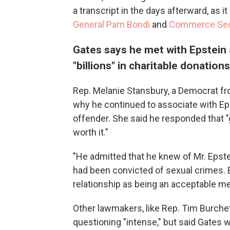
a transcript in the days afterward, as i
General Pam Bondi
and
Commerce Secr
Gates says he met with Epstein a
"billions" in charitable donations
Rep. Melanie Stansbury, a Democrat fr
why he continued to associate with Ep
offender. She said he responded that "ge
worth it."
"He admitted that he knew of Mr. Epste
had been convicted of sexual crimes. B
relationship as being an acceptable m
Other lawmakers, like Rep. Tim Burche
questioning "intense," but said Gates 