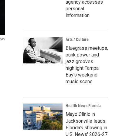
agency accesses
personal
information
ages
Arts / Culture
Bluegrass meetups,
punk power and
jazz grooves
highlight Tampa
Bay's weekend
music scene
Health News Florida
Mayo Clinic in
Jacksonville leads
Florida's showing in
U.S. News' 2026-27