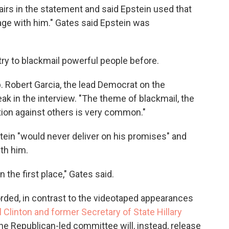
airs in the statement and said Epstein used that
age with him." Gates said Epstein was
ry to blackmail powerful people before.
p. Robert Garcia, the lead Democrat on the
ak in the interview. "The theme of blackmail, the
ion against others is very common."
stein "would never deliver on his promises" and
th him.
 the first place," Gates said.
ded, in contrast to the videotaped appearances
l Clinton and former Secretary of State Hillary
he Republican-led committee will, instead, release