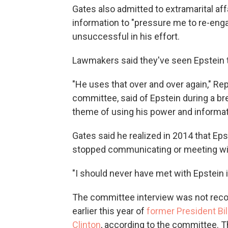
Gates also admitted to extramarital aff
information to "pressure me to re-eng
unsuccessful in his effort.
Lawmakers said they've seen Epstein t
"He uses that over and over again," Re
committee, said of Epstein during a bre
theme of using his power and informat
Gates said he realized in 2014 that Ep
stopped communicating or meeting wi
"I should never have met with Epstein in
The committee interview was not recor
earlier this year of
former President Bil
Clinton
, according to the committee. T