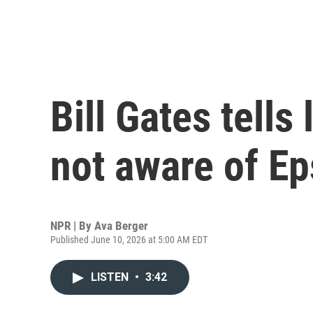
Bill Gates tell
not aware of Ep
NPR | By
Ava Berger
Published June 10, 2026 at 5:00 AM EDT
LISTEN
•
3:42