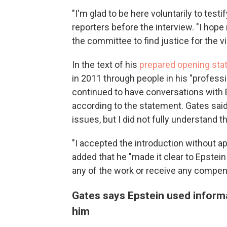
"I'm glad to be here voluntarily to test
reporters before the interview. "I hope
the committee to find justice for the v
In the text of his
prepared opening st
in 2011 through people in his "professi
continued to have conversations with 
according to the statement. Gates said
issues, but I did not fully understand 
"I accepted the introduction without ap
added that he "made it clear to Epstein
any of the work or receive any compen
Gates says Epstein used informat
him