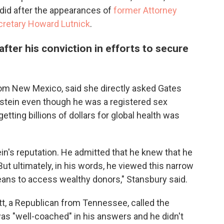
t did after the appearances of
former Attorney
etary Howard Lutnick
.
fter his conviction in efforts to secure
om New Mexico, said she directly asked Gates
stein even though he was a registered sex
tting billions of dollars for global health was
in's reputation. He admitted that he knew that he
ut ultimately, in his words, he viewed this narrow
eans to access wealthy donors," Stansbury said.
tt, a Republican from Tennessee, called the
was "well-coached" in his answers and he didn't