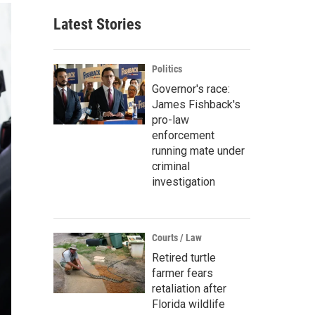
Latest Stories
Politics
Governor's race:
James Fishback's
pro-law
enforcement
running mate under
criminal
investigation
Courts / Law
Retired turtle
farmer fears
retaliation after
Florida wildlife