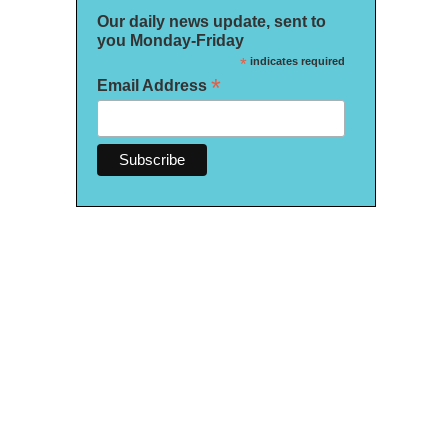
Our daily news update, sent to
you Monday-Friday
*
indicates required
*
Email Address