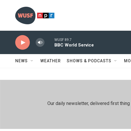
Skip to main content
WUSF 89.7
BBC World Service
NEWS
WEATHER
SHOWS & PODCASTS
MO
Our daily newsletter, delivered first th