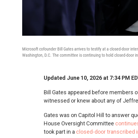
Microsoft cofounder Bill Gates arrives to testify at a closed-door i
Washington, D.C. The committee is continuing to hold closed-door int
Updated June 10, 2026 at 7:34 PM E
Bill Gates appeared before members 
witnessed or knew about any of Jeffre
Gates was on Capitol Hill to answer que
House Oversight Committee
continues
took part in a
closed-door transcribed 