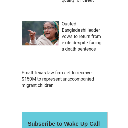
quality' of threat
Ousted
Bangladeshi leader
vows to return from
exile despite facing
a death sentence
Small Texas law firm set to receive
$150M to represent unaccompanied
migrant children
Subscribe to Wake Up Call