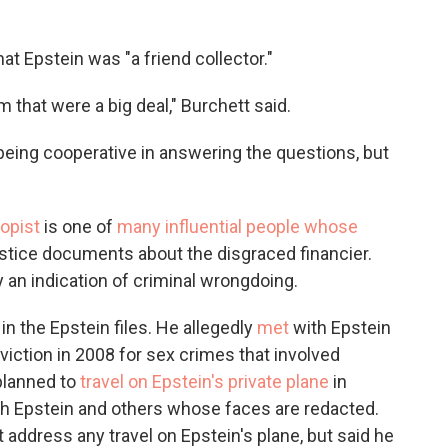
that Epstein was "a friend collector."
m that were a big deal," Burchett said.
being cooperative in answering the questions, but
ropist
is one of
many influential people whose
stice documents about the disgraced financier.
y an indication of criminal wrongdoing.
 the Epstein files. He allegedly
met
with Epstein
nviction in 2008 for sex crimes that involved
planned to
travel on Epstein's private plane
in
th Epstein and others whose faces are redacted.
 address any travel on Epstein's plane, but said he