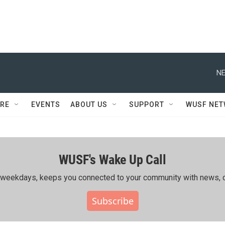
NE
RE
EVENTS
ABOUT US
SUPPORT
WUSF NE
WUSF's Wake Up Call
ing weekdays, keeps you connected to your community with news, c
Subscribe