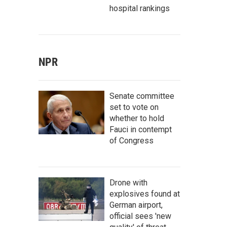
hospital rankings
NPR
Senate committee
set to vote on
whether to hold
Fauci in contempt
of Congress
Drone with
explosives found at
German airport,
official sees 'new