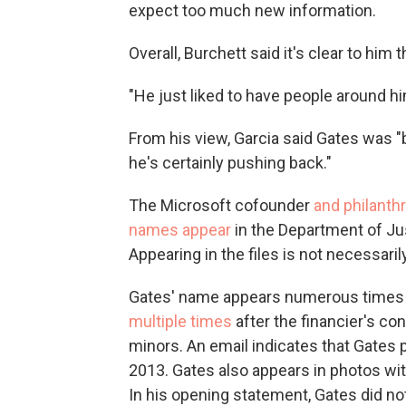
expect too much new information.
Overall, Burchett said it's clear to him 
"He just liked to have people around hi
From his view, Garcia said Gates was "
he's certainly pushing back."
The Microsoft cofounder
and philanth
names appear
in the Department of Ju
Appearing in the files is not necessaril
Gates' name appears numerous times in
multiple
times
after the financier's co
minors. An email indicates that Gates 
2013. Gates also appears in photos wi
In his opening statement, Gates did not