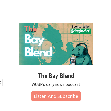
The Bay Blend
WUSF's daily news podcast.
Listen And Subscribe