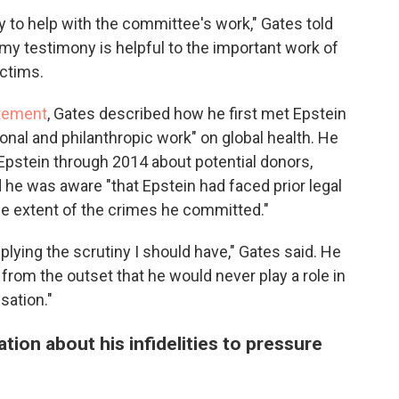
ify to help with the committee's work," Gates told
 my testimony is helpful to the important work of
ictims.
atement
, Gates described how he first met Epstein
onal and philanthropic work" on global health. He
Epstein through 2014 about potential donors,
 he was aware "that Epstein had faced prior legal
the extent of the crimes he committed."
plying the scrutiny I should have," Gates said. He
 from the outset that he would never play a role in
sation."
ion about his infidelities to pressure