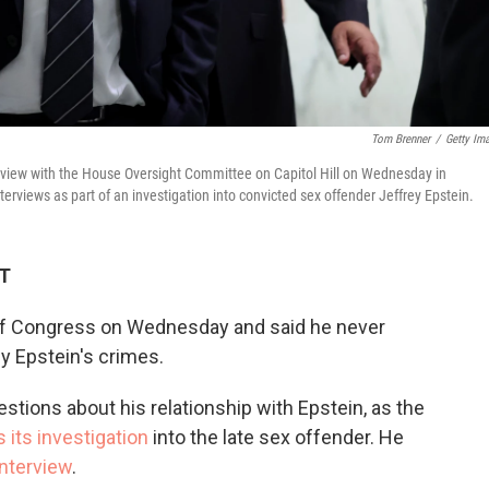
Tom Brenner
/
Getty Im
nterview with the House Oversight Committee on Capitol Hill on Wednesday in
erviews as part of an investigation into convicted sex offender Jeffrey Epstein.
DT
of Congress on Wednesday and said he never
y Epstein's crimes.
stions about his relationship with Epstein, as the
 its investigation
into the late sex offender. He
interview
.