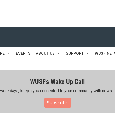
RE
EVENTS
ABOUT US
SUPPORT
WUSF NE
WUSF's Wake Up Call
ing weekdays, keeps you connected to your community with news, c
Subscribe