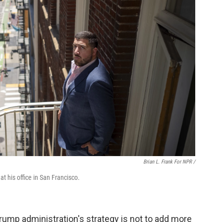
Brian L. Frank For NPR /
 his office in San Francisco.
rump administration's strategy is not to add more