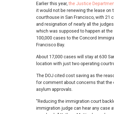
Earlier this year,
the Justice Departmen
it would not be renewing the lease on 
courthouse in San Francisco, with 21 
and resignation of nearly all the judge
which was supposed to happen at the e
100,000 cases to the Concord Immigrat
Francisco Bay.
About 17,000 cases will stay at 630 Sa
location with just two operating court
The DOJ cited cost saving as the reason
for comment about concerns that the cl
asylum approvals.
"Reducing the immigration court backlo
immigration judge can hear any case at