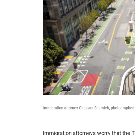
Immigration attorney Ghassan Shamieh, photographed at
Immigration attorneys worry that the T