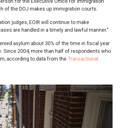
erson for the Executive Office for Immigration
nch of the DOJ makes up immigration courts.
tion judges, EOIR will continue to make
ases are handled in a timely and lawful manner."
enied asylum about 30% of the time in fiscal year
ge. Since 2004, more than half of respondents who
um, according to data from the
Transactional