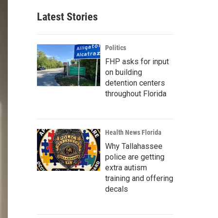
Latest Stories
Politics
FHP asks for input
on building
detention centers
throughout Florida
Health News Florida
Why Tallahassee
police are getting
extra autism
training and offering
decals