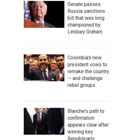
Senate passes
Russia sanctions
bill that was long
championed by
Lindsey Graham
Colombia's new
president vows to
remake the country
— and challenge
rebel groups
Blanche's path to
confirmation
appears clear after
winning key
Republican's