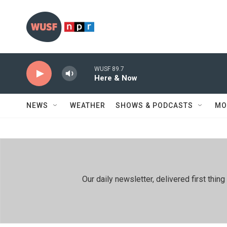
Skip to main content
WUSF 89.7
Here & Now
NEWS
WEATHER
SHOWS & PODCASTS
MO
Our daily newsletter, delivered first th