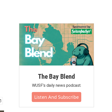
The Bay Blend
WUSF's daily news podcast.
Listen And Subscribe