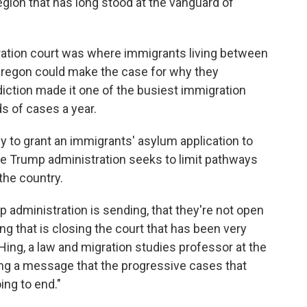
region that has long stood at the vanguard of
ration court was where immigrants living between
l Oregon could make the case for why they
diction made it one of the busiest immigration
s of cases a year.
ly to grant an immigrants' asylum application to
the Trump administration seeks to limit pathways
 the country.
p administration is sending, that they're not open
g that is closing the court that has been very
Hing, a law and migration studies professor at the
ding a message that the progressive cases that
ing to end."