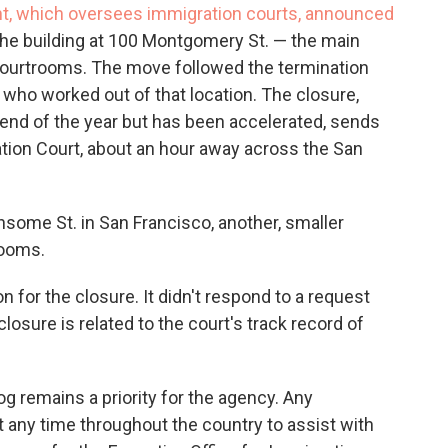
t, which oversees immigration courts, announced
the building at 100 Montgomery St. — the main
courtrooms. The move followed the termination
s who worked out of that location. The closure,
nd of the year but has been accelerated, sends
ion Court, about an hour away across the San
nsome St. in San Francisco, another, smaller
rooms.
 for the closure. It didn't respond to a request
osure is related to the court's track record of
g remains a priority for the agency. Any
 any time throughout the country to assist with