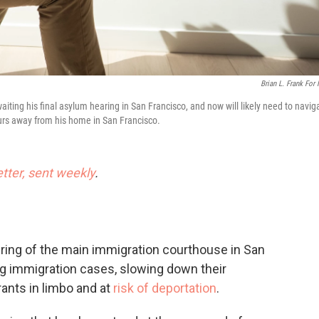
Brian L. Frank For
iting his final asylum hearing in San Francisco, and now will likely need to navig
hours away from his home in San Francisco.
etter, sent weekly
.
ng of the main immigration courthouse in San
g immigration cases, slowing down their
ants in limbo and at
risk of deportation
.