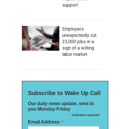
support
Employers
unexpectedly cut
23,000 jobs in a
sign of a wilting
labor market
Subscribe to Wake Up Call
Our daily news update, sent to
you Monday-Friday
*
indicates required
*
Email Address