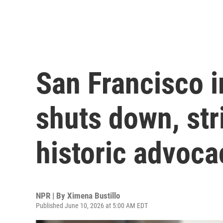
San Francisco 
shuts down, stri
historic advoca
NPR | By
Ximena Bustillo
Published June 10, 2026 at 5:00 AM EDT