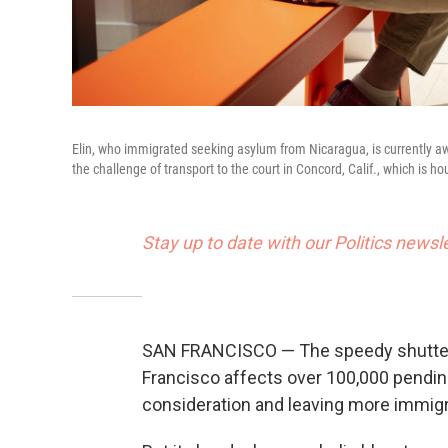
Elin, who immigrated seeking asylum from Nicaragua, is currently awa
the challenge of transport to the court in Concord, Calif., which is 
Stay up to date with our Politics newsl
SAN FRANCISCO — The speedy shutteri
Francisco affects over 100,000 pendin
consideration and leaving more immigr