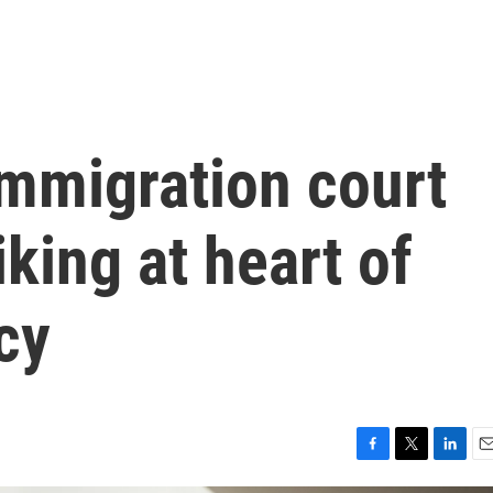
immigration court
king at heart of
cy
F
T
L
E
a
w
i
m