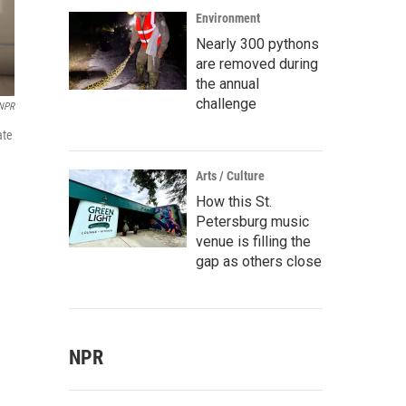
Environment
Nearly 300 pythons
are removed during
the annual
challenge
 NPR
ate
Arts / Culture
How this St.
Petersburg music
venue is filling the
gap as others close
NPR