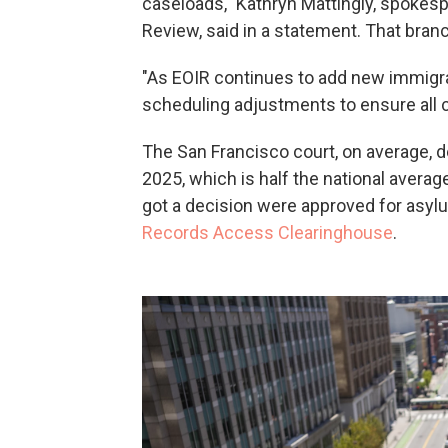
caseloads," Kathryn Mattingly, spokesp
Review, said in a statement. That bra
"As EOIR continues to add new immigra
scheduling adjustments to ensure all c
The San Francisco court, on average, d
2025, which is half the national avera
got a decision were approved for asyl
Records Access Clearinghouse
.