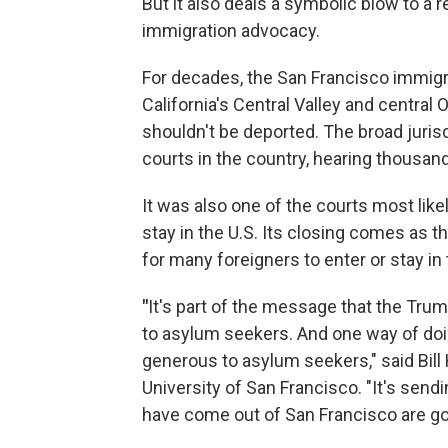
But it also deals a symbolic blow to a 
immigration advocacy.
For decades, the San Francisco immig
California's Central Valley and centra
shouldn't be deported. The broad juris
courts in the country, hearing thousand
It was also one of the courts most like
stay in the U.S. Its closing comes as 
for many foreigners to enter or stay in
"
It's part of the message that the Trum
to asylum seekers. And one way of doin
generous to asylum seekers," said Bill 
University of San Francisco. "It's sen
have come out of San Francisco are go