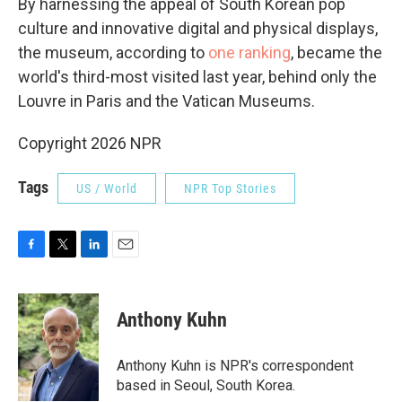
By harnessing the appeal of South Korean pop
culture and innovative digital and physical displays,
the museum, according to
one ranking
, became the
world's third-most visited last year, behind only the
Louvre in Paris and the Vatican Museums.
Copyright 2026 NPR
Tags
US / World
NPR Top Stories
F
T
L
E
a
w
i
m
c
i
n
a
e
t
k
i
Anthony Kuhn
b
t
e
l
o
e
d
o
r
I
Anthony Kuhn is NPR's correspondent
k
n
based in Seoul, South Korea.