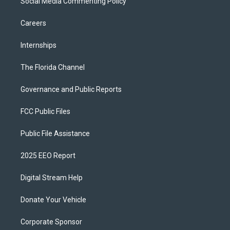
Social Media Commenting Policy
Careers
Internships
The Florida Channel
Governance and Public Reports
FCC Public Files
Public File Assistance
2025 EEO Report
Digital Stream Help
Donate Your Vehicle
Corporate Sponsor