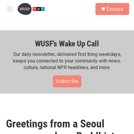
Skip to main content
S
Donate
e
M
a
e
r
n
c
u
h
WUSF's Wake Up Call
u
e
r
Our daily newsletter, delivered first thing weekdays,
y
keeps you connected to your community with news,
culture, national NPR headlines, and more.
Subscribe
Greetings from a Seoul