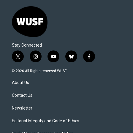
Stay Connected
t
i
y
b
f
w
n
o
l
a
i
s
u
u
c
© 2026 All Rights reserved WUSF
t
t
t
e
e
t
a
u
s
b
About Us
e
g
b
k
o
r
r
e
y
o
a
k
Contact Us
m
Newsletter
Editorial Integrity and Code of Ethics