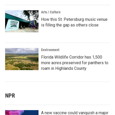
Arts / Culture
How this St. Petersburg music venue
is filling the gap as others close
Environment
Florida Wildlife Corridor has 1,500
more acres preserved for panthers to
roam in Highlands County
NPR
A new vaccine could vanquish a major