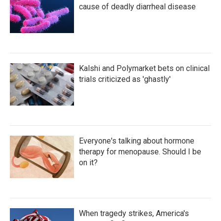
cause of deadly diarrheal disease
Kalshi and Polymarket bets on clinical
trials criticized as 'ghastly'
Everyone's talking about hormone
therapy for menopause. Should I be
on it?
When tragedy strikes, America's