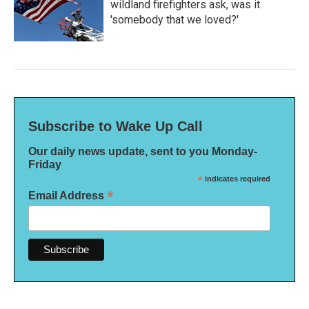
wildland firefighters ask, was it
'somebody that we loved?'
Subscribe to Wake Up Call
Our daily news update, sent to you Monday-
Friday
*
indicates required
*
Email Address