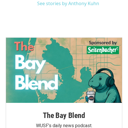
See stories by Anthony Kuhn
The Bay Blend
WUSF's daily news podcast.