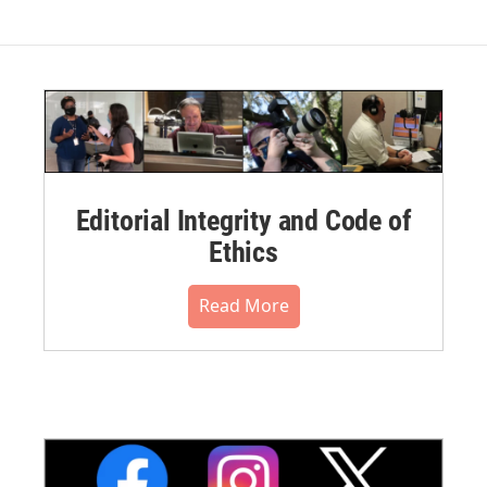
Editorial Integrity and Code of
Ethics
Read More