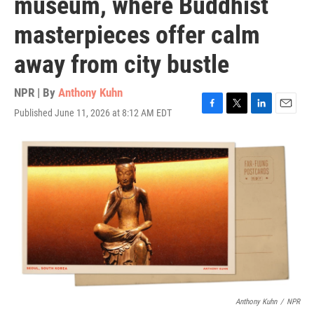
museum, where Buddhist
masterpieces offer calm
away from city bustle
NPR | By
Anthony Kuhn
Published June 11, 2026 at 8:12 AM EDT
F
T
L
E
a
w
i
m
c
i
n
a
e
t
k
i
b
t
e
l
o
e
d
o
r
I
k
n
Anthony Kuhn
/
NPR