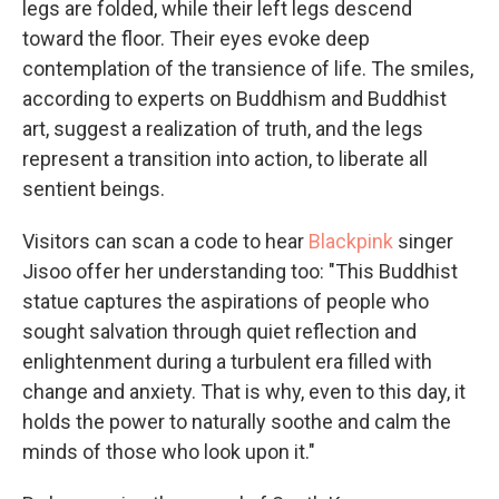
legs are folded, while their left legs descend
toward the floor. Their eyes evoke deep
contemplation of the transience of life. The smiles,
according to experts on Buddhism and Buddhist
art, suggest a realization of truth, and the legs
represent a transition into action, to liberate all
sentient beings.
Visitors can scan a code to hear
Blackpink
singer
Jisoo offer her understanding too: "This Buddhist
statue captures the aspirations of people who
sought salvation through quiet reflection and
enlightenment during a turbulent era filled with
change and anxiety. That is why, even to this day, it
holds the power to naturally soothe and calm the
minds of those who look upon it."