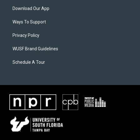
Download Our App
Ways To Support
Privacy Policy
WUSF Brand Guidelines
Schedule A Tour