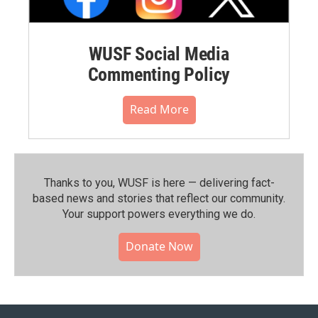
WUSF Social Media
Commenting Policy
Read More
Thanks to you, WUSF is here — delivering fact-
based news and stories that reflect our community.⁠
Your support powers everything we do.
Donate Now