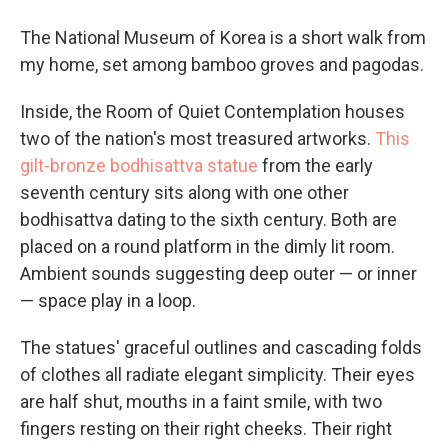
The National Museum of Korea is a short walk from
my home, set among bamboo groves and pagodas.
Inside, the Room of Quiet Contemplation houses
two of the nation's most treasured artworks.
This
gilt-bronze bodhisattva statue
from the early
seventh century sits along with one other
bodhisattva dating to the sixth century. Both are
placed on a round platform in the dimly lit room.
Ambient sounds suggesting deep outer — or inner
— space play in a loop.
The statues' graceful outlines and cascading folds
of clothes all radiate elegant simplicity. Their eyes
are half shut, mouths in a faint smile, with two
fingers resting on their right cheeks. Their right