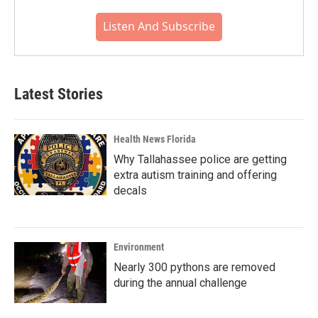
Listen And Subscribe
Latest Stories
Health News Florida
Why Tallahassee police are getting
extra autism training and offering
decals
Environment
Nearly 300 pythons are removed
during the annual challenge