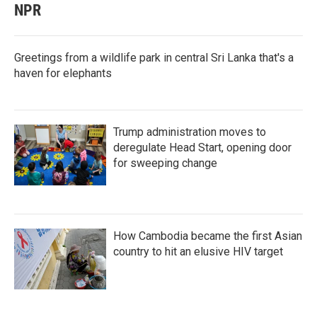
NPR
Greetings from a wildlife park in central Sri Lanka that's a
haven for elephants
Trump administration moves to
deregulate Head Start, opening door
for sweeping change
How Cambodia became the first Asian
country to hit an elusive HIV target