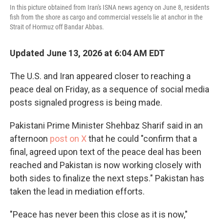
In this picture obtained from Iran's ISNA news agency on June 8, residents
fish from the shore as cargo and commercial vessels lie at anchor in the
Strait of Hormuz off Bandar Abbas.
Updated June 13, 2026 at 6:04 AM EDT
The U.S. and Iran appeared closer to reaching a
peace deal on Friday, as a sequence of social media
posts signaled progress is being made.
Pakistani Prime Minister Shehbaz Sharif said in an
afternoon
post on X
that he could "confirm that a
final, agreed upon text of the peace deal has been
reached and Pakistan is now working closely with
both sides to finalize the next steps." Pakistan has
taken the lead in mediation efforts.
"Peace has never been this close as it is now,"