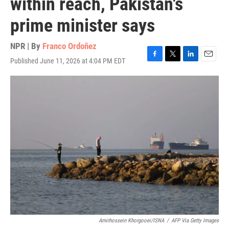
within reach, Pakistan's
prime minister says
NPR | By
Franco Ordoñez
Published June 11, 2026 at 4:04 PM EDT
F
T
L
E
a
w
i
m
c
i
n
a
e
t
k
i
b
t
e
l
o
e
d
o
r
I
k
n
Amirhossein Khorgooei/ISNA
/
AFP Via Getty Images