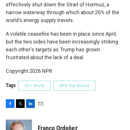
effectively shut ⁠down the Strait of Hormuz, a
narrow waterway through which about 20% of the
world's energy supply travels.
A volatile ceasefire has been in place since April,
but the two sides have been increasingly striking
each other's targets as Trump has grown
frustrated about the lack of a deal.
Copyright 2026 NPR
Tags
US / World
NPR Top Stories
F
T
L
E
a
w
i
m
c
i
n
a
e
t
k
i
Franco Ordoñez