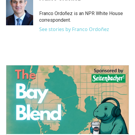
b
t
e
l
o
e
d
o
r
I
Franco Ordoñez is an NPR White House
k
n
correspondent.
See stories by Franco Ordoñez