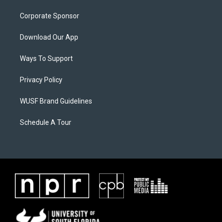
Corporate Sponsor
Download Our App
Ways To Support
Privacy Policy
WUSF Brand Guidelines
Schedule A Tour