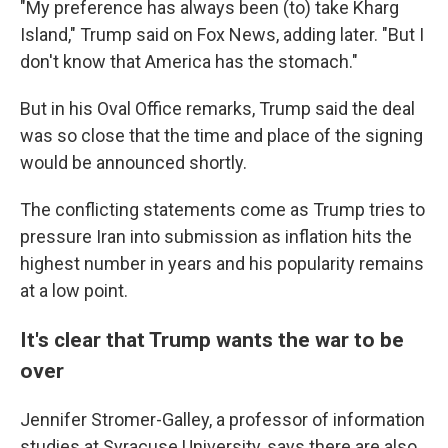
"My preference has always been (to) take Kharg
Island," Trump said on Fox News, adding later. "But I
don't know that America has the stomach."
But in his Oval Office remarks, Trump said the deal
was so close that the time and place of the signing
would be announced shortly.
The conflicting statements come as Trump tries to
pressure Iran into submission as inflation hits the
highest number in years and his popularity remains
at a low point.
It's clear that Trump wants the war to be
over
Jennifer Stromer-Galley, a professor of information
studies at Syracuse University, says there are also