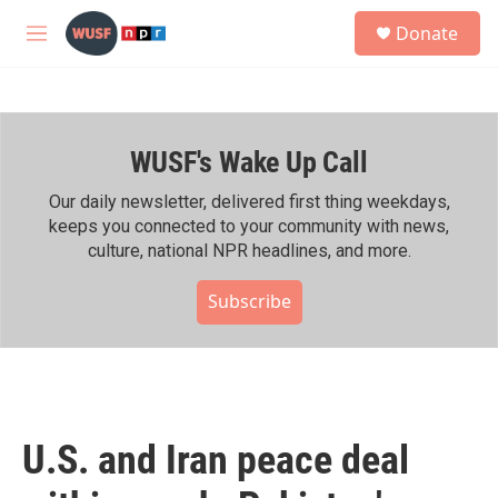
Skip to main content
S
Donate
e
M
a
e
r
n
c
u
h
WUSF's Wake Up Call
u
e
r
Our daily newsletter, delivered first thing weekdays,
y
keeps you connected to your community with news,
culture, national NPR headlines, and more.
Subscribe
U.S. and Iran peace deal