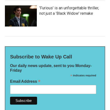
'Furious' is an unforgettable thriller,
not just a 'Black Widow' remake
Subscribe to Wake Up Call
Our daily news update, sent to you Monday-
Friday
*
indicates required
*
Email Address