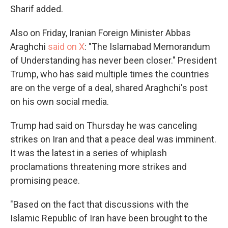
Sharif added.
Also on Friday, Iranian Foreign Minister Abbas
Araghchi
said on X
: "The Islamabad Memorandum
of Understanding has never been closer." President
Trump, who has said multiple times the countries
are on the verge of a deal, shared Araghchi's post
on his own social media.
Trump had said on Thursday he was canceling
strikes on Iran and that a peace deal was imminent.
It was the latest in a series of whiplash
proclamations threatening more strikes and
promising peace.
"Based on the fact that discussions with the
Islamic Republic of Iran have been brought to the