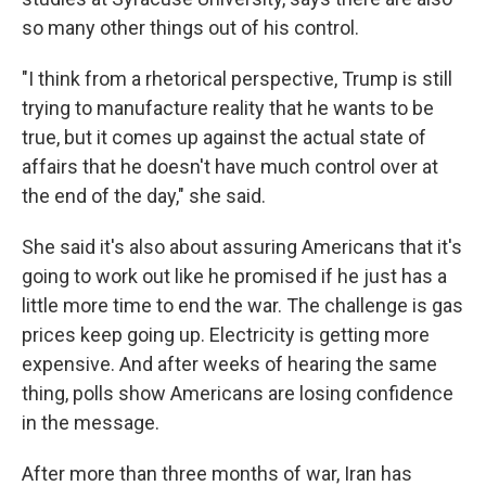
so many other things out of his control.
"I think from a rhetorical perspective, Trump is still
trying to manufacture reality that he wants to be
true, but it comes up against the actual state of
affairs that he doesn't have much control over at
the end of the day," she said.
She said it's also about assuring Americans that it's
going to work out like he promised if he just has a
little more time to end the war. The challenge is gas
prices keep going up. Electricity is getting more
expensive. And after weeks of hearing the same
thing, polls show Americans are losing confidence
in the message.
After more than three months of war, Iran has