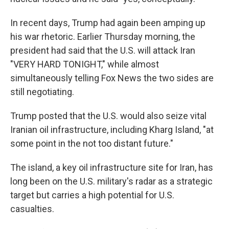
In recent days, Trump had again been amping up
his war rhetoric. Earlier Thursday morning, the
president had said that the U.S. will attack Iran
"VERY HARD TONIGHT," while almost
simultaneously telling Fox News the two sides are
still negotiating.
Trump posted that the U.S. would also seize vital
Iranian oil infrastructure, including Kharg Island, "at
some point in the not too distant future."
The island, a key oil infrastructure site for Iran, has
long been on the U.S. military's radar as a strategic
target but carries a high potential for U.S.
casualties.