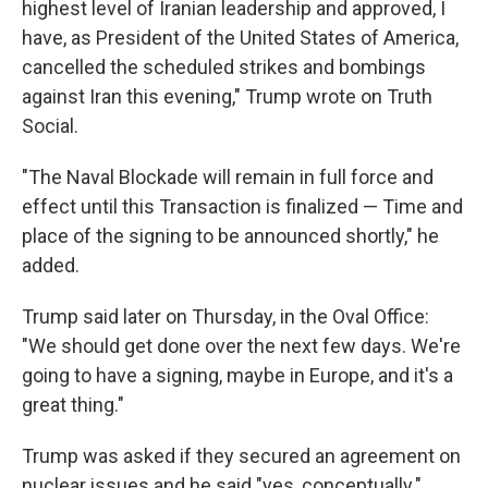
highest level of Iranian leadership and approved, I
have, as President of the United States of America,
cancelled the scheduled strikes and bombings
against Iran this evening," Trump wrote on Truth
Social.
"The Naval Blockade will remain in full force and
effect until this Transaction is finalized — Time and
place of the signing to be announced shortly," he
added.
Trump said later on Thursday, in the Oval Office:
"We should get done over the next few days. We're
going to have a signing, maybe in Europe, and it's a
great thing."
Trump was asked if they secured an agreement on
nuclear issues and he said "yes, conceptually."