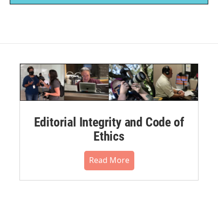
Editorial Integrity and Code of
Ethics
Read More