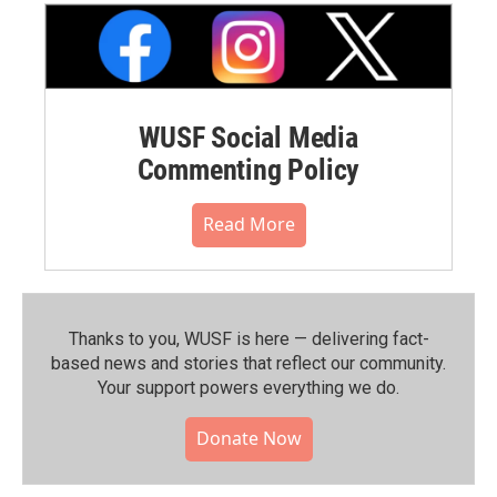
WUSF Social Media
Commenting Policy
Read More
Thanks to you, WUSF is here — delivering fact-
based news and stories that reflect our community.⁠
Your support powers everything we do.
Donate Now