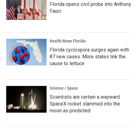
Florida opens civil probe into Anthony
Fauci
Health News Florida
Florida cyclospora surges again with
87 new cases. More states link the
cause to lettuce
Science / Space
Scientists are certain a wayward
SpaceX rocket slammed into the
moon as predicted