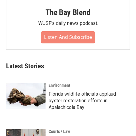
The Bay Blend
WUSF's daily news podcast.
Listen And Subscribe
Latest Stories
Environment
Florida wildlife officials applaud
oyster restoration efforts in
Apalachicola Bay
Courts / Law