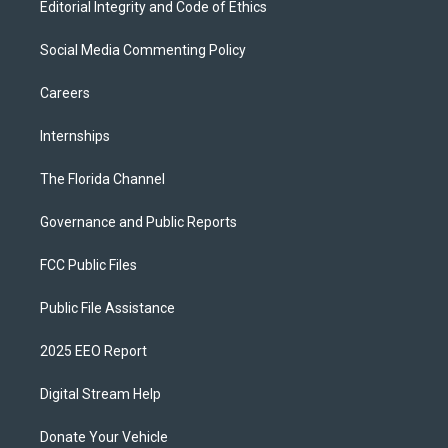
Editorial Integrity and Code of Ethics
Social Media Commenting Policy
Careers
Internships
The Florida Channel
Governance and Public Reports
FCC Public Files
Public File Assistance
2025 EEO Report
Digital Stream Help
Donate Your Vehicle