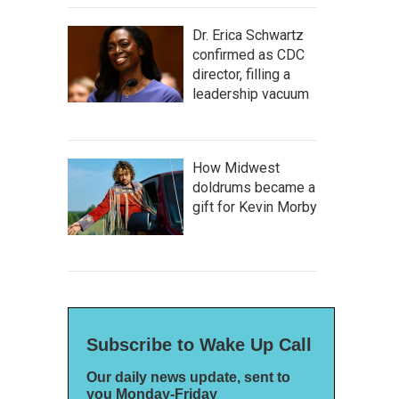
Dr. Erica Schwartz
confirmed as CDC
director, filling a
leadership vacuum
How Midwest
doldrums became a
gift for Kevin Morby
Subscribe to Wake Up Call
Our daily news update, sent to
you Monday-Friday