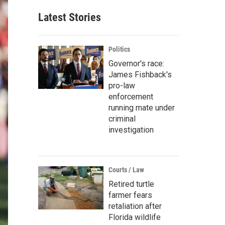
Latest Stories
Politics
Governor's race:
James Fishback's
pro-law
enforcement
running mate under
criminal
investigation
Courts / Law
Retired turtle
farmer fears
retaliation after
Florida wildlife