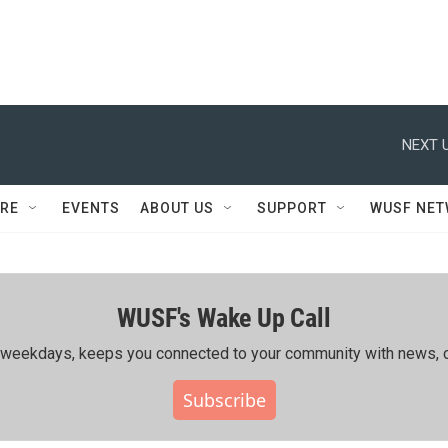
NEXT U
RE
EVENTS
ABOUT US
SUPPORT
WUSF NE
WUSF's Wake Up Call
ing weekdays, keeps you connected to your community with news, c
Subscribe