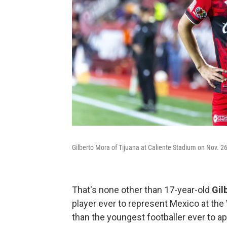
Gilberto Mora of Tijuana at Caliente Stadium on Nov. 26
That's none other than 17-year-old
Gil
player ever to represent Mexico at the 
than the youngest footballer ever to ap