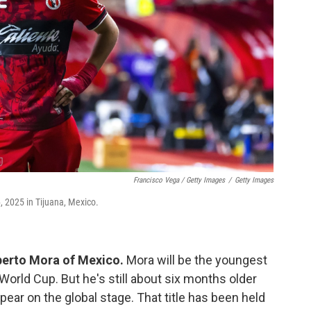
Francisco Vega / Getty Images
/
Getty Images
, 2025 in Tijuana, Mexico.
berto Mora of Mexico.
Mora will be the youngest
World Cup. But he's still about six months older
pear on the global stage. That title has been held