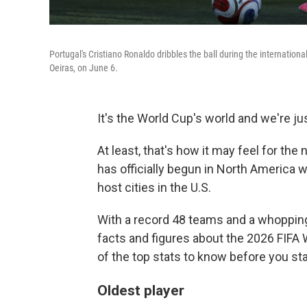
Portugal's Cristiano Ronaldo dribbles the ball during the internation
Oeiras, on June 6.
It's the World Cup's world and we're just
At least, that's how it may feel for the
has officially begun in North America 
host cities in the U.S.
With a record 48 teams and a whopping
facts and figures about the 2026 FIFA
of the top stats to know before you st
Oldest player