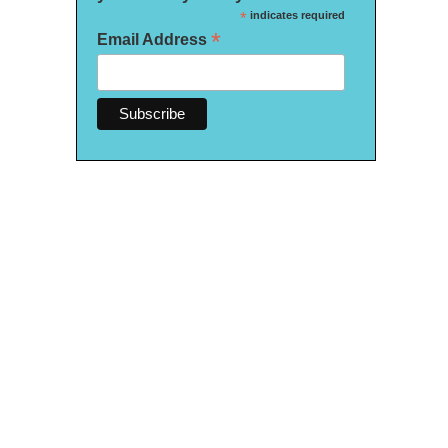
*
indicates required
*
Email Address