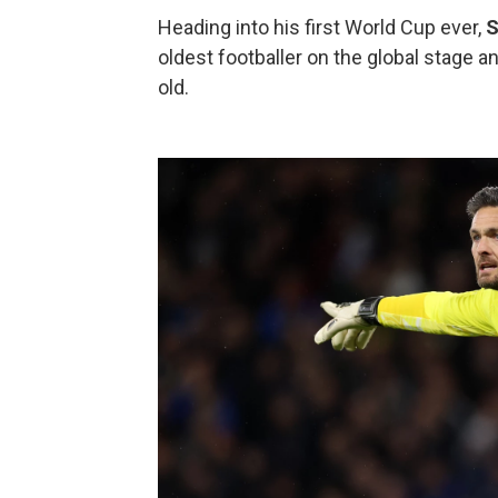
Heading into his first World Cup ever,
S
oldest footballer on the global stage a
old.