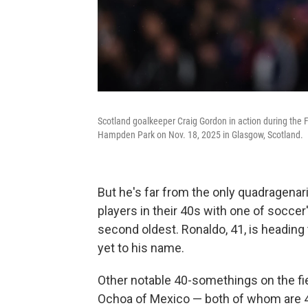
Scotland goalkeeper Craig Gordon in action during the
Hampden Park on Nov. 18, 2025 in Glasgow, Scotland.
But he's far from the only quadragenar
players in their 40s with one of soccer
second oldest. Ronaldo, 41, is heading
yet to his name.
Other notable 40-somethings on the fie
Ochoa of Mexico — both of whom are 40