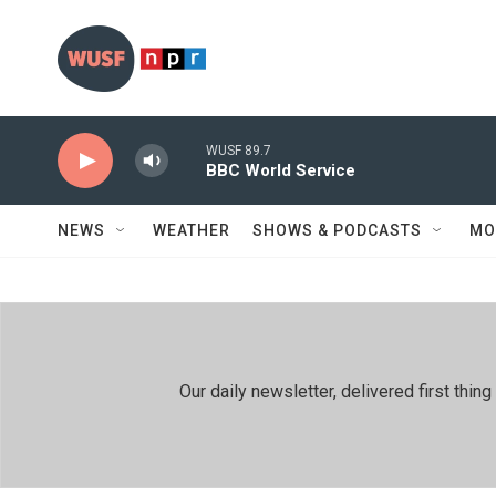
Skip to main content
WUSF 89.7
BBC World Service
NEWS
WEATHER
SHOWS & PODCASTS
MO
Our daily newsletter, delivered first th