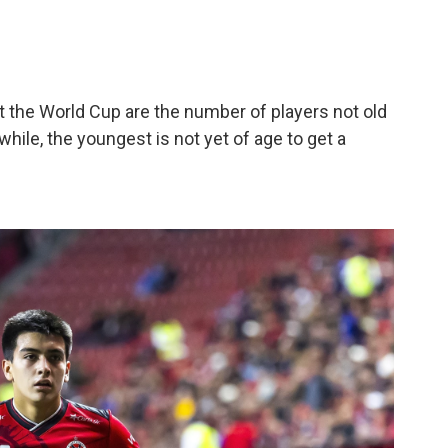
the World Cup are the number of players not old
hile, the youngest is not yet of age to get a