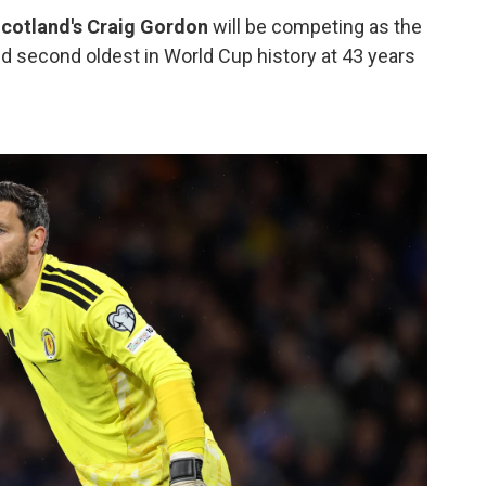
cotland's Craig Gordon
will be competing as the
nd second oldest in World Cup history at 43 years