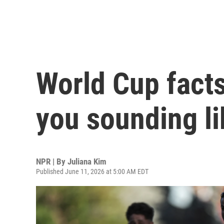
World Cup facts
you sounding li
NPR | By
Juliana Kim
Published June 11, 2026 at 5:00 AM EDT