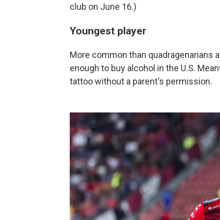
club on June 16.)
Youngest player
More common than quadragenarians at 
enough to buy alcohol in the U.S. Meanw
tattoo without a parent's permission.