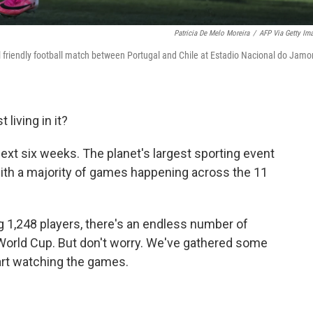
Patricia De Melo Moreira
/
AFP Via Getty Im
al friendly football match between Portugal and Chile at Estadio Nacional do Jamor
 living in it?
 next six weeks. The planet's largest sporting event
with a majority of games happening across the 11
 1,248 players, there's an endless number of
 World Cup. But don't worry. We've gathered some
art watching the games.