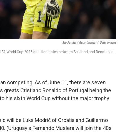
Stu Forster / Getty Images
/
Getty Images
 FIFA World Cup 2026 qualifier match between Scotland and Denmark at
ian competing. As of June 11, there are seven
's greats Cristiano Ronaldo of Portugal being the
 to his sixth World Cup without the major trophy
ld will be Luka Modrić of Croatia and Guillermo
. (Uruguay's Fernando Muslera will join the 40s