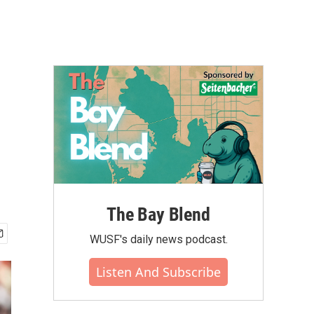
The Bay Blend
WUSF's daily news podcast.
Listen And Subscribe