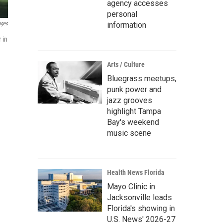
agency accesses
personal
information
ages
 in
Arts / Culture
Bluegrass meetups,
punk power and
jazz grooves
highlight Tampa
Bay's weekend
music scene
Health News Florida
Mayo Clinic in
Jacksonville leads
Florida's showing in
U.S. News' 2026-27