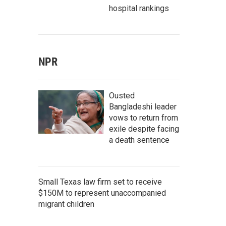
hospital rankings
NPR
Ousted
Bangladeshi leader
vows to return from
exile despite facing
a death sentence
Small Texas law firm set to receive
$150M to represent unaccompanied
migrant children