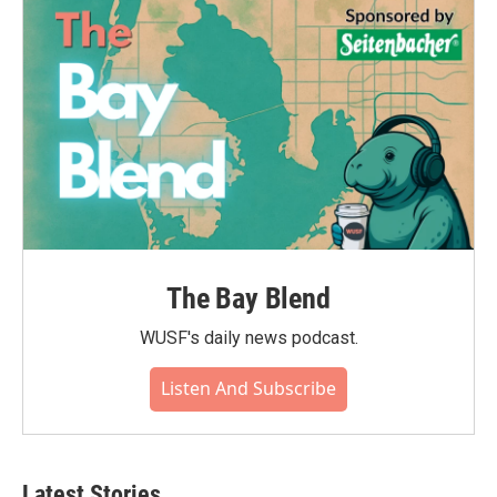
The Bay Blend
WUSF's daily news podcast.
Listen And Subscribe
Latest Stories