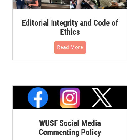
Editorial Integrity and Code of
Ethics
Read More
WUSF Social Media
Commenting Policy