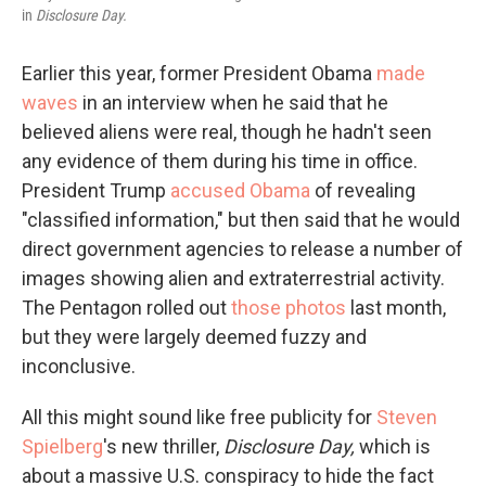
in
Disclosure Day.
Earlier this year, former President Obama
made
waves
in an interview when he said that he
believed aliens were real, though he hadn't seen
any evidence of them during his time in office.
President Trump
accused Obama
of revealing
"classified information," but then said that he would
direct government agencies to release a number of
images showing alien and extraterrestrial activity.
The Pentagon rolled out
those photos
last month,
but they were largely deemed fuzzy and
inconclusive.
All this might sound like free publicity for
Steven
Spielberg
's new thriller,
Disclosure Day,
which is
about a massive U.S. conspiracy to hide the fact