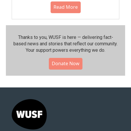
Read More
Thanks to you, WUSF is here — delivering fact-
based news and stories that reflect our community.⁠
Your support powers everything we do.
Donate Now