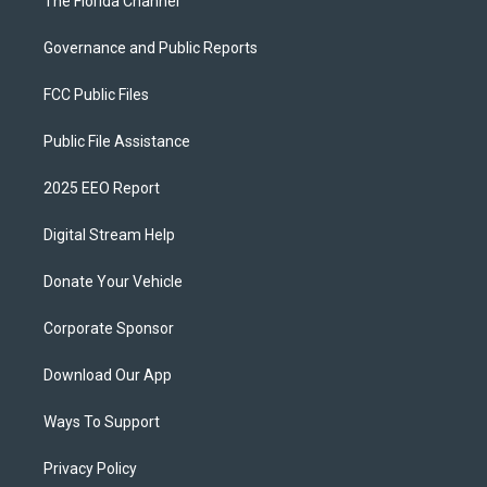
The Florida Channel
Governance and Public Reports
FCC Public Files
Public File Assistance
2025 EEO Report
Digital Stream Help
Donate Your Vehicle
Corporate Sponsor
Download Our App
Ways To Support
Privacy Policy