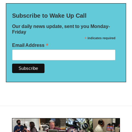
Subscribe to Wake Up Call
Our daily news update, sent to you Monday-
Friday
*
indicates required
*
Email Address