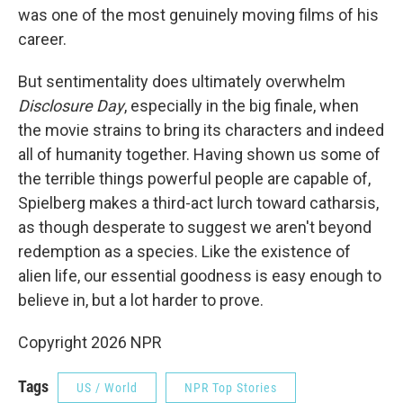
was one of the most genuinely moving films of his
career.
But sentimentality does ultimately overwhelm
Disclosure Day
, especially in the big finale, when
the movie strains to bring its characters and indeed
all of humanity together. Having shown us some of
the terrible things powerful people are capable of,
Spielberg makes a third-act lurch toward catharsis,
as though desperate to suggest we aren't beyond
redemption as a species. Like the existence of
alien life, our essential goodness is easy enough to
believe in, but a lot harder to prove.
Copyright 2026 NPR
Tags
US / World
NPR Top Stories