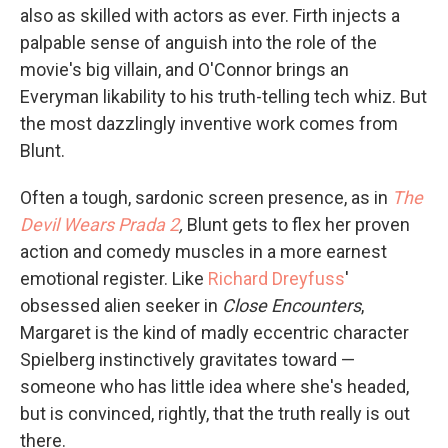
also as skilled with actors as ever. Firth injects a
palpable sense of anguish into the role of the
movie's big villain, and O'Connor brings an
Everyman likability to his truth-telling tech whiz. But
the most dazzlingly inventive work comes from
Blunt.
Often a tough, sardonic screen presence, as in
The
Devil Wears Prada 2
,
Blunt gets to flex her proven
action and comedy muscles in a more earnest
emotional register. Like
Richard Dreyfuss
'
obsessed alien seeker in
Close Encounters
,
Margaret is the kind of madly eccentric character
Spielberg instinctively gravitates toward —
someone who has little idea where she's headed,
but is convinced, rightly, that the truth really is out
there.