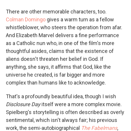
There are other memorable characters, too.
Colman Domingo
gives a warm turn as a fellow
whistleblower, who steers the operation from afar.
And Elizabeth Marvel delivers a fine performance
as a Catholic nun who, in one of the film's more
thoughtful asides, claims that the existence of
aliens doesn't threaten her belief in God. If
anything, she says, it affirms that God, like the
universe he created, is far bigger and more
complex than humans like to acknowledge.
That's a profoundly beautiful idea, though I wish
Disclosure Day
itself were a more complex movie.
Spielberg's storytelling is often described as overly
sentimental, which isn't always fair; his previous
work, the semi-autobiographical
The Fabelmans
,