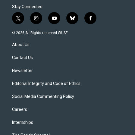
Stay Connected
t
i
y
b
f
w
n
o
l
a
i
s
u
u
c
© 2026 All Rights reserved WUSF
t
t
t
e
e
t
a
u
s
b
About Us
e
g
b
k
o
r
r
e
y
o
a
k
Contact Us
m
Newsletter
Editorial Integrity and Code of Ethics
Social Media Commenting Policy
Careers
Internships