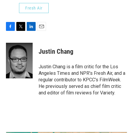
Fresh Air
F
T
L
E
a
w
i
m
c
i
n
a
e
t
k
i
Justin Chang
b
t
e
l
o
e
d
o
r
I
Justin Chang is a film critic for the Los
k
n
Angeles Times and NPR's Fresh Air, and a
regular contributor to KPCC's FilmWeek.
He previously served as chief film critic
and editor of film reviews for Variety.