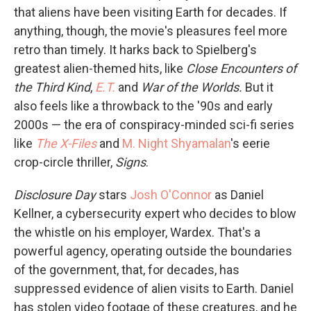
that aliens have been visiting Earth for decades. If
anything, though, the movie's pleasures feel more
retro than timely. It harks back to Spielberg's
greatest alien-themed hits, like
Close Encounters of
the Third Kind
,
E.T.
and
War of the Worlds.
But it
also feels like a throwback to the '90s and early
2000s — the era of conspiracy-minded sci-fi series
like
The X-Files
and
M. Night Shyamalan
's eerie
crop-circle thriller,
Signs
.
Disclosure Day
stars
Josh O'Connor
as Daniel
Kellner, a cybersecurity expert who decides to blow
the whistle on his employer, Wardex. That's a
powerful agency, operating outside the boundaries
of the government, that, for decades, has
suppressed evidence of alien visits to Earth. Daniel
has stolen video footage of these creatures, and he