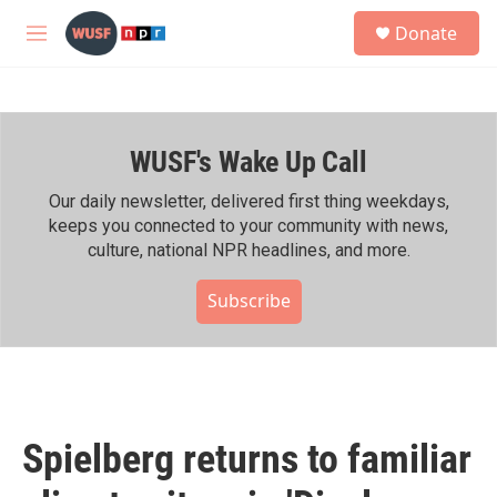
Skip to main content
S
Donate
e
M
a
e
r
n
c
u
h
WUSF's Wake Up Call
u
e
r
Our daily newsletter, delivered first thing weekdays,
y
keeps you connected to your community with news,
culture, national NPR headlines, and more.
Subscribe
Spielberg returns to familiar