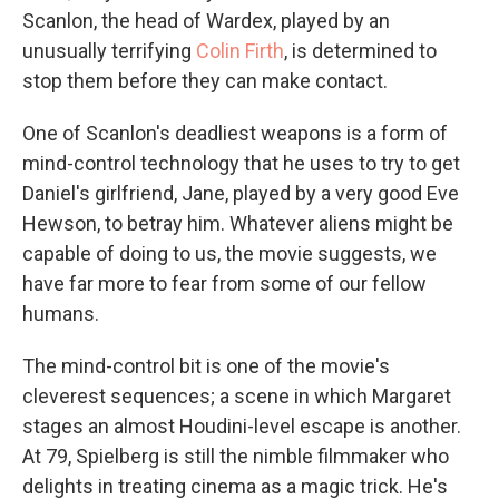
Scanlon, the head of Wardex, played by an
unusually terrifying
Colin Firth
, is determined to
stop them before they can make contact.
One of Scanlon's deadliest weapons is a form of
mind-control technology that he uses to try to get
Daniel's girlfriend, Jane, played by a very good Eve
Hewson, to betray him. Whatever aliens might be
capable of doing to us, the movie suggests, we
have far more to fear from some of our fellow
humans.
The mind-control bit is one of the movie's
cleverest sequences; a scene in which Margaret
stages an almost Houdini-level escape is another.
At 79, Spielberg is still the nimble filmmaker who
delights in treating cinema as a magic trick. He's