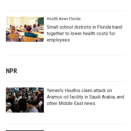
Health News Florida
Small school districts in Florida band
together to lower health costs for
employees
NPR
Yemen's Houthis claim attack on
Aramco oil facility in Saudi Arabia, and
other Middle East news