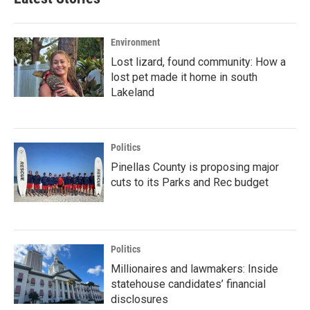
Environment
Lost lizard, found community: How a
lost pet made it home in south
Lakeland
Politics
Pinellas County is proposing major
cuts to its Parks and Rec budget
Politics
Millionaires and lawmakers: Inside
statehouse candidates’ financial
disclosures