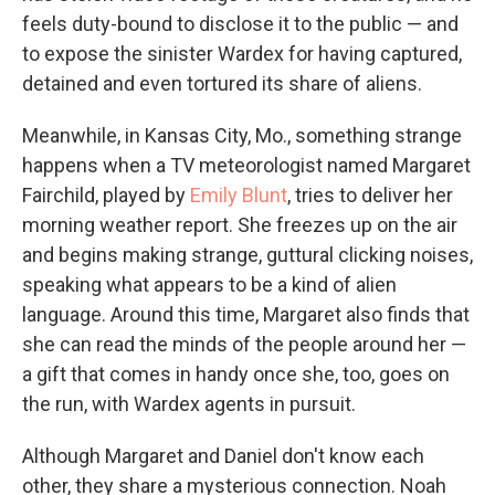
feels duty-bound to disclose it to the public — and
to expose the sinister Wardex for having captured,
detained and even tortured its share of aliens.
Meanwhile, in Kansas City, Mo., something strange
happens when a TV meteorologist named Margaret
Fairchild, played by
Emily Blunt
, tries to deliver her
morning weather report. She freezes up on the air
and begins making strange, guttural clicking noises,
speaking what appears to be a kind of alien
language. Around this time, Margaret also finds that
she can read the minds of the people around her —
a gift that comes in handy once she, too, goes on
the run, with Wardex agents in pursuit.
Although Margaret and Daniel don't know each
other, they share a mysterious connection. Noah