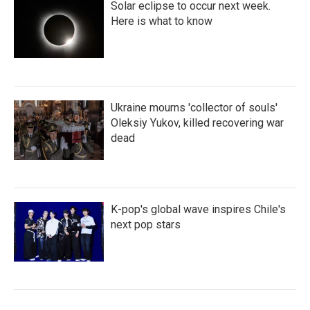
Solar eclipse to occur next week.
Here is what to know
Ukraine mourns 'collector of souls'
Oleksiy Yukov, killed recovering war
dead
K-pop's global wave inspires Chile's
next pop stars