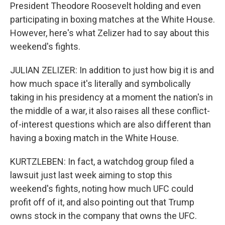
President Theodore Roosevelt holding and even
participating in boxing matches at the White House.
However, here's what Zelizer had to say about this
weekend's fights.
JULIAN ZELIZER: In addition to just how big it is and
how much space it's literally and symbolically
taking in his presidency at a moment the nation's in
the middle of a war, it also raises all these conflict-
of-interest questions which are also different than
having a boxing match in the White House.
KURTZLEBEN: In fact, a watchdog group filed a
lawsuit just last week aiming to stop this
weekend's fights, noting how much UFC could
profit off of it, and also pointing out that Trump
owns stock in the company that owns the UFC.