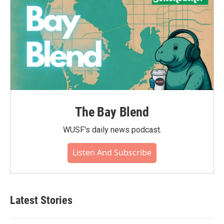
The Bay Blend
WUSF's daily news podcast.
Listen And Subscribe
Latest Stories