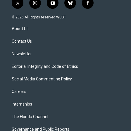
t
i
y
b
f
w
n
o
l
a
i
s
u
u
c
© 2026 All Rights reserved WUSF
t
t
t
e
e
t
a
u
s
b
About Us
e
g
b
k
o
r
r
e
y
o
a
k
Contact Us
m
Newsletter
Editorial Integrity and Code of Ethics
Social Media Commenting Policy
Careers
Internships
The Florida Channel
Governance and Public Reports