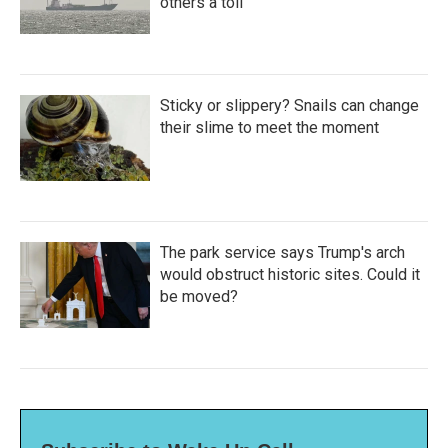
others a toll
Sticky or slippery? Snails can change
their slime to meet the moment
The park service says Trump's arch
would obstruct historic sites. Could it
be moved?