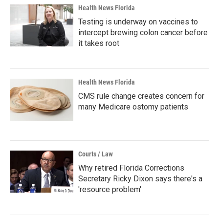
Health News Florida
Testing is underway on vaccines to
intercept brewing colon cancer before
it takes root
Health News Florida
CMS rule change creates concern for
many Medicare ostomy patients
Courts / Law
Why retired Florida Corrections
Secretary Ricky Dixon says there's a
'resource problem'