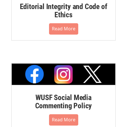
Editorial Integrity and Code of
Ethics
Read More
WUSF Social Media
Commenting Policy
Read More