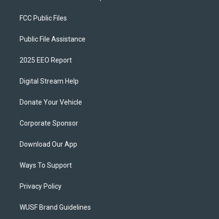
FCC Public Files
Public File Assistance
2025 EEO Report
Digital Stream Help
Donate Your Vehicle
Corporate Sponsor
Download Our App
Ways To Support
Privacy Policy
WUSF Brand Guidelines