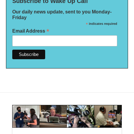
Subscribe to Wake Up Call
Our daily news update, sent to you Monday-
Friday
*
indicates required
*
Email Address