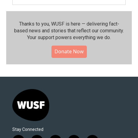
Thanks to you, WUSF is here — delivering fact-
based news and stories that reflect our community.⁠
Your support powers everything we do.
Donate Now
Stay Connected