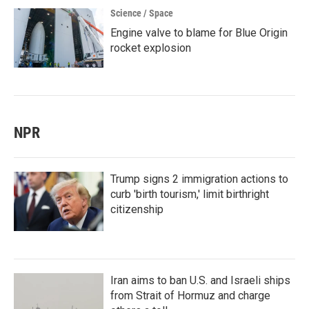
Science / Space
Engine valve to blame for Blue Origin
rocket explosion
NPR
Trump signs 2 immigration actions to
curb 'birth tourism,' limit birthright
citizenship
Iran aims to ban U.S. and Israeli ships
from Strait of Hormuz and charge