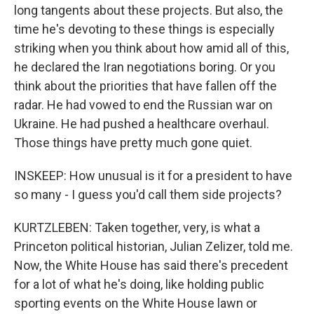
long tangents about these projects. But also, the
time he's devoting to these things is especially
striking when you think about how amid all of this,
he declared the Iran negotiations boring. Or you
think about the priorities that have fallen off the
radar. He had vowed to end the Russian war on
Ukraine. He had pushed a healthcare overhaul.
Those things have pretty much gone quiet.
INSKEEP: How unusual is it for a president to have
so many - I guess you'd call them side projects?
KURTZLEBEN: Taken together, very, is what a
Princeton political historian, Julian Zelizer, told me.
Now, the White House has said there's precedent
for a lot of what he's doing, like holding public
sporting events on the White House lawn or