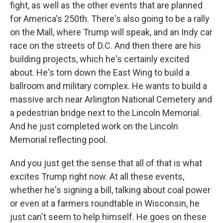
fight, as well as the other events that are planned
for America's 250th. There's also going to be a rally
on the Mall, where Trump will speak, and an Indy car
race on the streets of D.C. And then there are his
building projects, which he's certainly excited
about. He's torn down the East Wing to build a
ballroom and military complex. He wants to build a
massive arch near Arlington National Cemetery and
a pedestrian bridge next to the Lincoln Memorial.
And he just completed work on the Lincoln
Memorial reflecting pool.
And you just get the sense that all of that is what
excites Trump right now. At all these events,
whether he's signing a bill, talking about coal power
or even at a farmers roundtable in Wisconsin, he
just can't seem to help himself. He goes on these