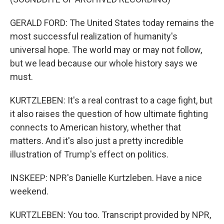
GERALD FORD: The United States today remains the
most successful realization of humanity's
universal hope. The world may or may not follow,
but we lead because our whole history says we
must.
KURTZLEBEN: It's a real contrast to a cage fight, but
it also raises the question of how ultimate fighting
connects to American history, whether that
matters. And it's also just a pretty incredible
illustration of Trump's effect on politics.
INSKEEP: NPR's Danielle Kurtzleben. Have a nice
weekend.
KURTZLEBEN: You too. Transcript provided by NPR,