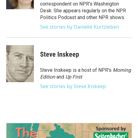
k
n
correspondent on NPR's Washington
Desk. She appears regularly on the NPR
Politics Podcast and other NPR shows.
See stories by Danielle Kurtzleben
Steve Inskeep
Steve Inskeep is a host of NPR's
Morning
Edition
and
Up First
.
See stories by Steve Inskeep