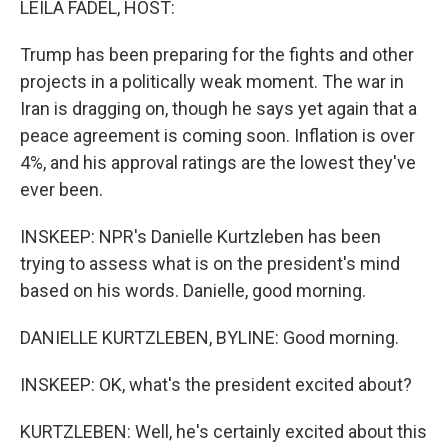
LEILA FADEL, HOST:
Trump has been preparing for the fights and other
projects in a politically weak moment. The war in
Iran is dragging on, though he says yet again that a
peace agreement is coming soon. Inflation is over
4%, and his approval ratings are the lowest they've
ever been.
INSKEEP: NPR's Danielle Kurtzleben has been
trying to assess what is on the president's mind
based on his words. Danielle, good morning.
DANIELLE KURTZLEBEN, BYLINE: Good morning.
INSKEEP: OK, what's the president excited about?
KURTZLEBEN: Well, he's certainly excited about this