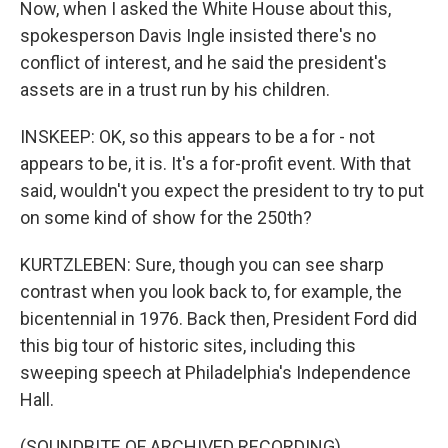
Now, when I asked the White House about this,
spokesperson Davis Ingle insisted there's no
conflict of interest, and he said the president's
assets are in a trust run by his children.
INSKEEP: OK, so this appears to be a for - not
appears to be, it is. It's a for-profit event. With that
said, wouldn't you expect the president to try to put
on some kind of show for the 250th?
KURTZLEBEN: Sure, though you can see sharp
contrast when you look back to, for example, the
bicentennial in 1976. Back then, President Ford did
this big tour of historic sites, including this
sweeping speech at Philadelphia's Independence
Hall.
(SOUNDBITE OF ARCHIVED RECORDING)