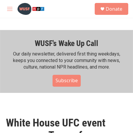
Skip to main content
S
Donate
e
M
a
e
r
n
c
u
h
WUSF's Wake Up Call
u
e
r
Our daily newsletter, delivered first thing weekdays,
y
keeps you connected to your community with news,
culture, national NPR headlines, and more.
Subscribe
White House UFC event