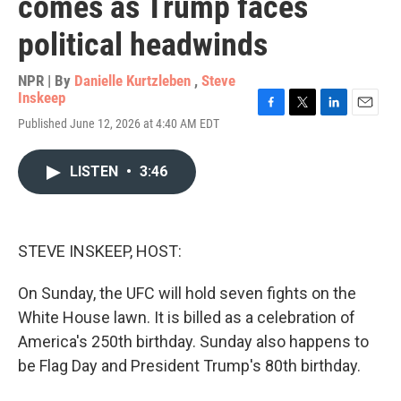
comes as Trump faces
political headwinds
NPR | By
Danielle Kurtzleben
,
Steve
Inskeep
F
T
L
E
Published June 12, 2026 at 4:40 AM EDT
a
w
i
m
c
i
n
a
e
t
k
i
LISTEN
•
3:46
b
t
e
l
o
e
d
o
r
I
k
n
STEVE INSKEEP, HOST:
On Sunday, the UFC will hold seven fights on the
White House lawn. It is billed as a celebration of
America's 250th birthday. Sunday also happens to
be Flag Day and President Trump's 80th birthday.