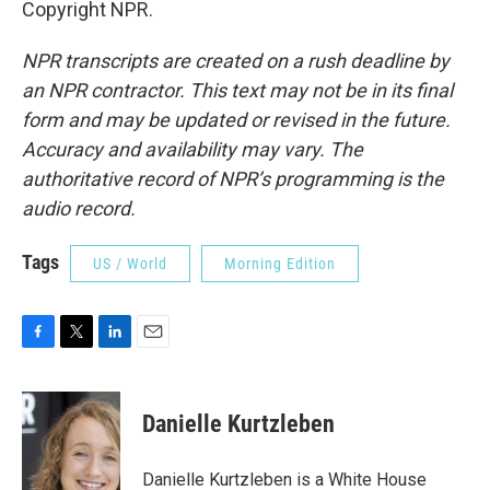
Copyright NPR.
NPR transcripts are created on a rush deadline by
an NPR contractor. This text may not be in its final
form and may be updated or revised in the future.
Accuracy and availability may vary. The
authoritative record of NPR’s programming is the
audio record.
Tags
US / World
Morning Edition
F
T
L
E
a
w
i
m
c
i
n
a
e
t
k
i
Danielle Kurtzleben
b
t
e
l
o
e
d
o
r
I
Danielle Kurtzleben is a White House