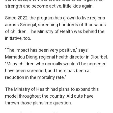
strength and become active, little kids again.
Since 2022, the program has grown to five regions
across Senegal, screening hundreds of thousands
of children. The Ministry of Health was behind the
initiative, too.
"The impact has been very positive," says
Mamadou Dieng, regional health director in Diourbel.
"Many children who normally wouldn't be screened
have been screened, and there has been a
reduction in the mortality rate."
The Ministry of Health had plans to expand this
model throughout the country. Aid cuts have
thrown those plans into question.