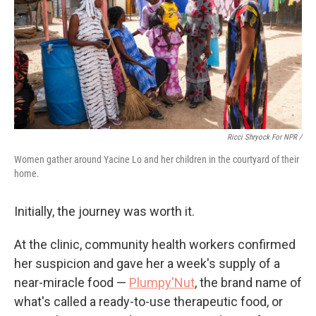
Ricci Shryock For NPR /
Women gather around Yacine Lo and her children in the courtyard of their
home.
Initially, the journey was worth it.
At the clinic, community health workers confirmed
her suspicion and gave her a week's supply of a
near-miracle food —
Plumpy'Nut
, the brand name of
what's called a ready-to-use therapeutic food, or