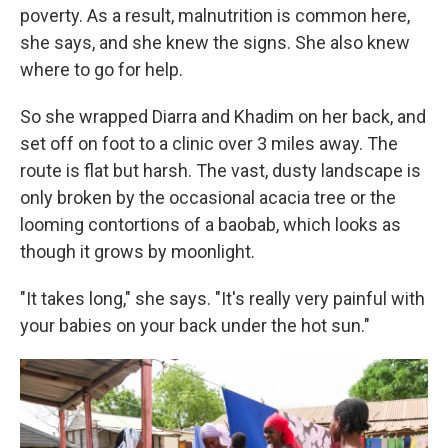
poverty. As a result, malnutrition is common here,
she says, and she knew the signs. She also knew
where to go for help.
So she wrapped Diarra and Khadim on her back, and
set off on foot to a clinic over 3 miles away. The
route is flat but harsh. The vast, dusty landscape is
only broken by the occasional acacia tree or the
looming contortions of a baobab, which looks as
though it grows by moonlight.
"It takes long," she says. "It's really very painful with
your babies on your back under the hot sun."