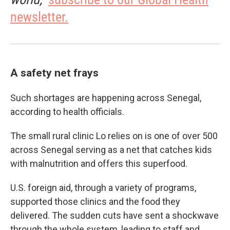
newsletter.
A safety net frays
Such shortages are happening across Senegal,
according to health officials.
The small rural clinic Lo relies on is one of over 500
across Senegal serving as a net that catches kids
with malnutrition and offers this superfood.
U.S. foreign aid, through a variety of programs,
supported those clinics and the food they
delivered. The sudden cuts have sent a shockwave
through the whole system, leading to staff and