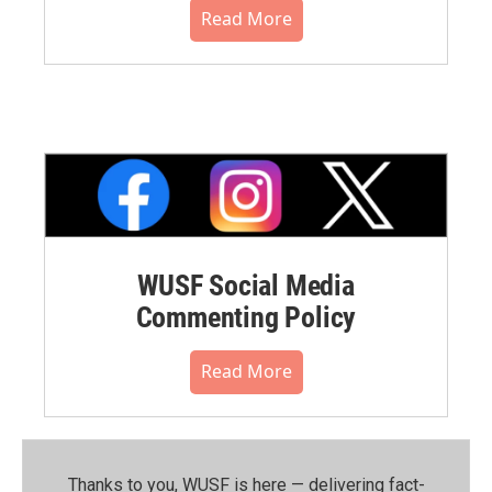
Read More
WUSF Social Media
Commenting Policy
Read More
Thanks to you, WUSF is here — delivering fact-