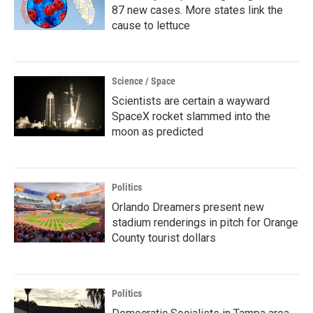
87 new cases. More states link the
cause to lettuce
Science / Space
Scientists are certain a wayward
SpaceX rocket slammed into the
moon as predicted
Politics
Orlando Dreamers present new
stadium renderings in pitch for Orange
County tourist dollars
Politics