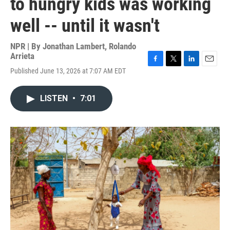
to hungry kids was working
well -- until it wasn't
NPR | By
Jonathan Lambert
,
Rolando
Arrieta
F
T
L
E
Published June 13, 2026 at 7:07 AM EDT
a
w
i
m
c
i
n
a
e
t
k
i
LISTEN
•
7:01
b
t
e
l
o
e
d
o
r
I
k
n