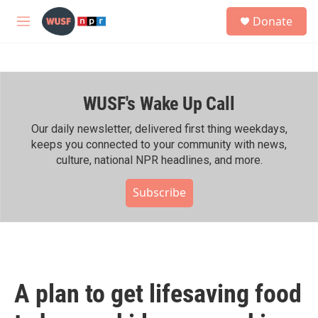
Skip to main content
S
Donate
e
M
a
e
r
n
c
u
h
WUSF's Wake Up Call
u
e
r
Our daily newsletter, delivered first thing weekdays,
y
keeps you connected to your community with news,
culture, national NPR headlines, and more.
Subscribe
A plan to get lifesaving food