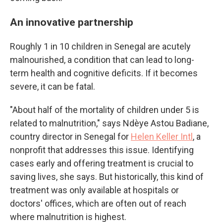
An innovative partnership
Roughly 1 in 10 children in Senegal are acutely
malnourished, a condition that can lead to long-
term health and cognitive deficits. If it becomes
severe, it can be fatal.
"About half of the mortality of children under 5 is
related to malnutrition," says Ndèye Astou Badiane,
country director in Senegal for
Helen Keller Intl
, a
nonprofit that addresses this issue. Identifying
cases early and offering treatment is crucial to
saving lives, she says. But historically, this kind of
treatment was only available at hospitals or
doctors' offices, which are often out of reach
where malnutrition is highest.