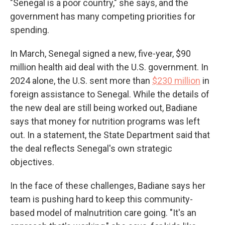
"Senegal is a poor country," she says, and the
government has many competing priorities for
spending.
In March, Senegal signed a new, five-year, $90
million health aid deal with the U.S. government. In
2024 alone, the U.S. sent more than
$230 million
in
foreign assistance to Senegal. While the details of
the new deal are still being worked out, Badiane
says that money for nutrition programs was left
out. In a statement, the State Department said that
the deal reflects Senegal's own strategic
objectives.
In the face of these challenges, Badiane says her
team is pushing hard to keep this community-
based model of malnutrition care going. "It's an