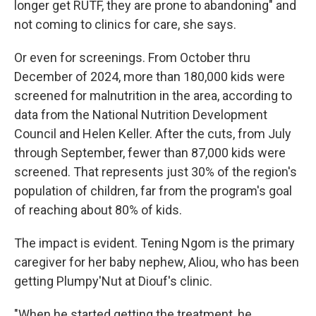
longer get RUTF, they are prone to abandoning" and
not coming to clinics for care, she says.
Or even for screenings. From October thru
December of 2024, more than 180,000 kids were
screened for malnutrition in the area, according to
data from the National Nutrition Development
Council and Helen Keller. After the cuts, from July
through September, fewer than 87,000 kids were
screened. That represents just 30% of the region's
population of children, far from the program's goal
of reaching about 80% of kids.
The impact is evident. Tening Ngom is the primary
caregiver for her baby nephew, Aliou, who has been
getting Plumpy'Nut at Diouf's clinic.
"When he started getting the treatment, he