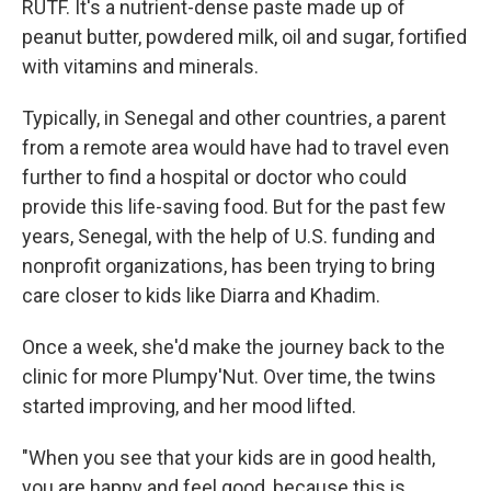
RUTF. It's a nutrient-dense paste made up of
peanut butter, powdered milk, oil and sugar, fortified
with vitamins and minerals.
Typically, in Senegal and other countries, a parent
from a remote area would have had to travel even
further to find a hospital or doctor who could
provide this life-saving food. But for the past few
years, Senegal, with the help of U.S. funding and
nonprofit organizations, has been trying to bring
care closer to kids like Diarra and Khadim.
Once a week, she'd make the journey back to the
clinic for more Plumpy'Nut. Over time, the twins
started improving, and her mood lifted.
"When you see that your kids are in good health,
you are happy and feel good, because this is