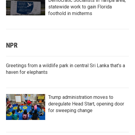
Democratic Socialists in Tampa area,
statewide work to gain Florida
foothold in midterms
NPR
Greetings from a wildlife park in central Sri Lanka that's a
haven for elephants
Trump administration moves to
deregulate Head Start, opening door
for sweeping change