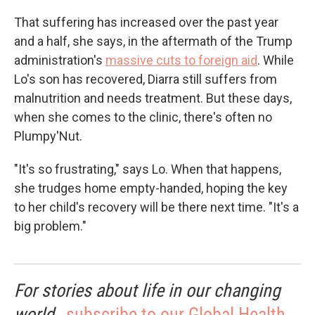
That suffering has increased over the past year
and a half, she says, in the aftermath of the Trump
administration's
massive cuts to foreign aid
. While
Lo's son has recovered, Diarra still suffers from
malnutrition and needs treatment. But these days,
when she comes to the clinic, there's often no
Plumpy'Nut.
"It's so frustrating," says Lo. When that happens,
she trudges home empty-handed, hoping the key
to her child's recovery will be there next time. "It's a
big problem."
For stories about life in our changing
world,
subscribe to our Global Health