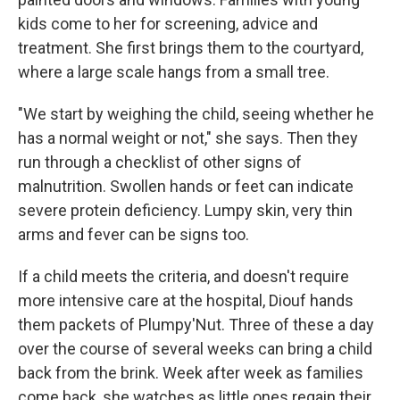
kids come to her for screening, advice and
treatment. She first brings them to the courtyard,
where a large scale hangs from a small tree.
"We start by weighing the child, seeing whether he
has a normal weight or not," she says. Then they
run through a checklist of other signs of
malnutrition. Swollen hands or feet can indicate
severe protein deficiency. Lumpy skin, very thin
arms and fever can be signs too.
If a child meets the criteria, and doesn't require
more intensive care at the hospital, Diouf hands
them packets of Plumpy'Nut. Three of these a day
over the course of several weeks can bring a child
back from the brink. Week after week as families
come back, she watches as little ones regain their