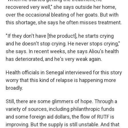
recovered very well," she says outside her home,
over the occasional bleating of her goats. But with
this shortage, she says he often misses treatment.
"If they don't have [the product], he starts crying
and he doesn't stop crying. He never stops crying,"
she says. In recent weeks, she says Aliou's health
has deteriorated, and he's very weak again.
Health officials in Senegal interviewed for this story
worry that this kind of relapse is happening more
broadly.
Still, there are some glimmers of hope. Through a
variety of sources, including philanthropic funds
and some foreign aid dollars, the flow of RUTF is
improving. But the supply is still unstable.
And that