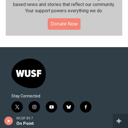
based news and stories that reflect our community.⁠
Your support powers everything we do.
Donate Now
Stay Connected
t
i
y
b
f
w
n
o
l
a
i
s
u
u
c
WUSF 89.7
© 2026 All Rights reserved WUSF
On Point
t
t
t
e
e