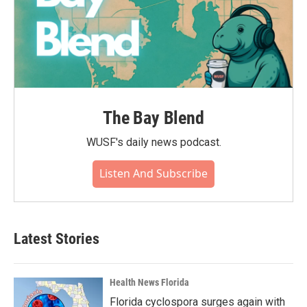
The Bay Blend
WUSF's daily news podcast.
Listen And Subscribe
Latest Stories
Health News Florida
Florida cyclospora surges again with