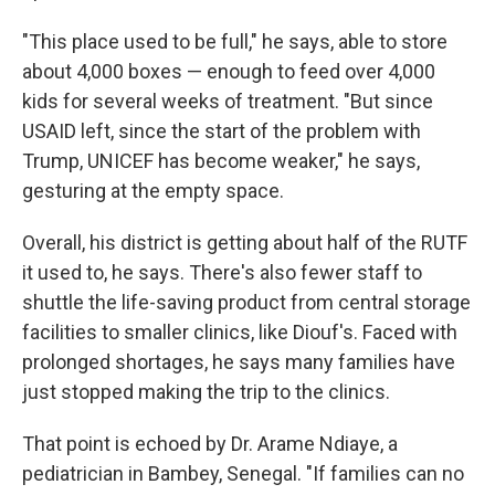
"This place used to be full," he says, able to store
about 4,000 boxes — enough to feed over 4,000
kids for several weeks of treatment. "But since
USAID left, since the start of the problem with
Trump, UNICEF has become weaker," he says,
gesturing at the empty space.
Overall, his district is getting about half of the RUTF
it used to, he says. There's also fewer staff to
shuttle the life-saving product from central storage
facilities to smaller clinics, like Diouf's. Faced with
prolonged shortages, he says many families have
just stopped making the trip to the clinics.
That point is echoed by Dr. Arame Ndiaye, a
pediatrician in Bambey, Senegal. "If families can no