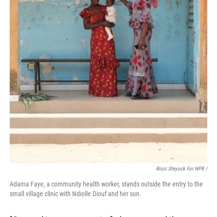
Ricci Shryock For NPR /
Adama Faye, a community health worker, stands outside the entry to the
small village clinic with Ndiolle Diouf and her son.