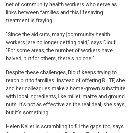
net of community health workers who serve as
links between families and this lifesaving
treatment is fraying.
"Since the aid cuts, many [community health
workers] are no longer getting paid," says Diouf.
"For some areas, the number of workers have
halved, but for others, there's no one."
Despite these challenges, Diouf keeps trying to
reach out to families. Instead of offering RUTF, she
and her colleagues make a home-grown substitute
with local ingredients, like millet, maize and ground
nuts. It's not as effective as the real deal, she says,
but it's something.
Helen Keller is scrambling to fill the gaps too, says