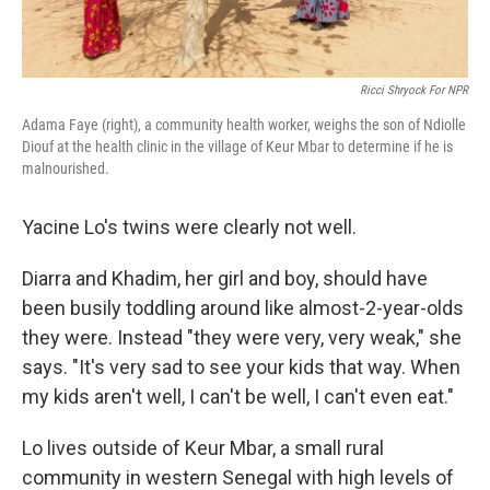
Ricci Shryock For NPR
Adama Faye (right), a community health worker, weighs the son of Ndiolle
Diouf at the health clinic in the village of Keur Mbar to determine if he is
malnourished.
Yacine Lo's twins were clearly not well.
Diarra and Khadim, her girl and boy, should have
been busily toddling around like almost-2-year-olds
they were. Instead "they were very, very weak," she
says. "It's very sad to see your kids that way. When
my kids aren't well, I can't be well, I can't even eat."
Lo lives outside of Keur Mbar, a small rural
community in western Senegal with high levels of