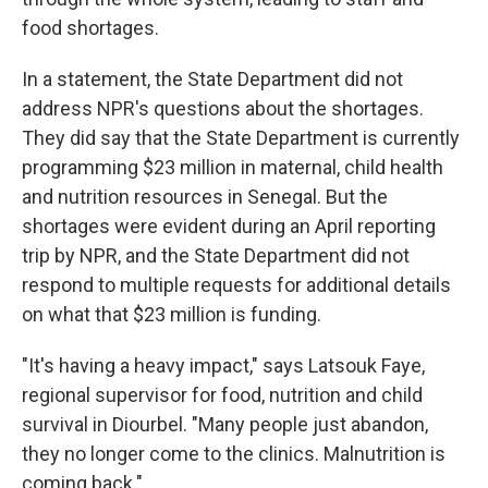
food shortages.
In a statement, the State Department did not
address NPR's questions about the shortages.
They did say that the State Department is currently
programming $23 million in maternal, child health
and nutrition resources in Senegal. But the
shortages were evident during an April reporting
trip by NPR, and the State Department did not
respond to multiple requests for additional details
on what that $23 million is funding.
"It's having a heavy impact," says Latsouk Faye,
regional supervisor for food, nutrition and child
survival in Diourbel. "Many people just abandon,
they no longer come to the clinics. Malnutrition is
coming back."