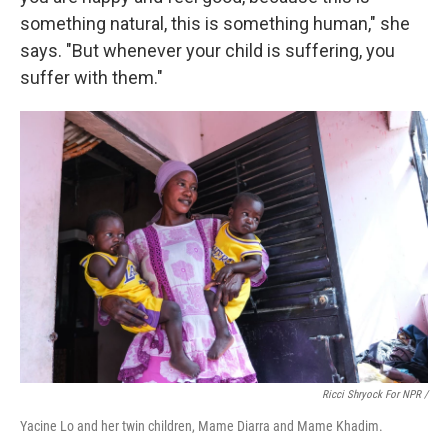
something natural, this is something human," she
says. "But whenever your child is suffering, you
suffer with them."
Ricci Shryock For NPR /
Yacine Lo and her twin children, Mame Diarra and Mame Khadim.