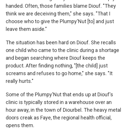
handed. Often, those families blame Diouf. "They
think we are deceiving them," she says. "That I
choose who to give the Plumpy'Nut [to] and just
leave them aside."
The situation has been hard on Diouf. She recalls
one child who came to the clinic during a shortage
and began searching where Diouf keeps the
product. After finding nothing, "[the child] just
screams and refuses to go home," she says. "It
really hurts."
Some of the Plumpy'Nut that ends up at Diouf's
clinic is typically stored in a warehouse over an
hour away, in the town of Diourbel. The heavy metal
doors creak as Faye, the regional health official,
opens them.