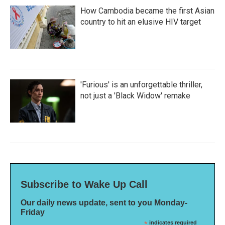
How Cambodia became the first Asian
country to hit an elusive HIV target
'Furious' is an unforgettable thriller,
not just a 'Black Widow' remake
Subscribe to Wake Up Call
Our daily news update, sent to you Monday-
Friday
*
indicates required