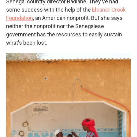
Senegal country director Badiane. They've had
some success with the help of the
Eleanor Crook
Foundation
, an American nonprofit. But she says
neither the nonprofit nor the Senegalese
government has the resources to easily sustain
what's been lost.