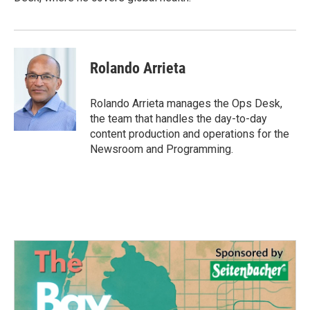
Rolando Arrieta
Rolando Arrieta manages the Ops Desk,
the team that handles the day-to-day
content production and operations for the
Newsroom and Programming.