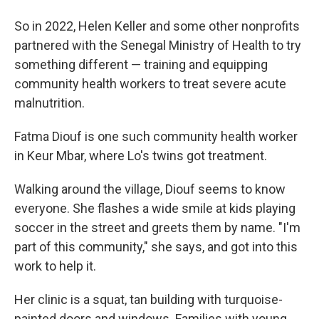
So in 2022, Helen Keller and some other nonprofits
partnered with the Senegal Ministry of Health to try
something different — training and equipping
community health workers to treat severe acute
malnutrition.
Fatma Diouf is one such community health worker
in Keur Mbar, where Lo's twins got treatment.
Walking around the village, Diouf seems to know
everyone. She flashes a wide smile at kids playing
soccer in the street and greets them by name. "I'm
part of this community," she says, and got into this
work to help it.
Her clinic is a squat, tan building with turquoise-
painted doors and windows. Families with young