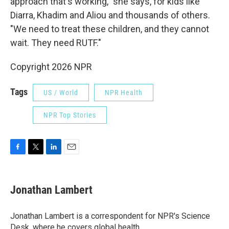
approach that's working," she says, for kids like
Diarra, Khadim and Aliou and thousands of others.
"We need to treat these children, and they cannot
wait. They need RUTF."
Copyright 2026 NPR
Tags
US / World
NPR Health
NPR Top Stories
F
T
L
E
a
w
i
m
c
i
n
a
e
t
k
i
Jonathan Lambert
b
t
e
l
o
e
d
o
r
I
Jonathan Lambert is a correspondent for NPR's Science
k
n
Desk, where he covers global health.