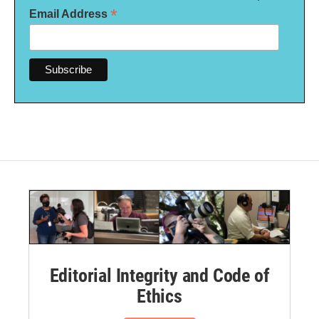
*
Email Address
Editorial Integrity and Code of
Ethics