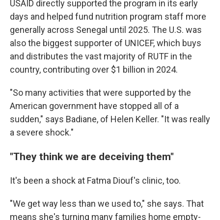
USAID directly supported the program in its early
days and helped fund nutrition program staff more
generally across Senegal until 2025. The U.S. was
also the biggest supporter of UNICEF, which buys
and distributes the vast majority of RUTF in the
country, contributing over $1 billion in 2024.
"So many activities that were supported by the
American government have stopped all of a
sudden," says Badiane, of Helen Keller. "It was really
a severe shock."
"They think we are deceiving them"
It's been a shock at Fatma Diouf's clinic, too.
"We get way less than we used to," she says. That
means she's turning many families home empty-