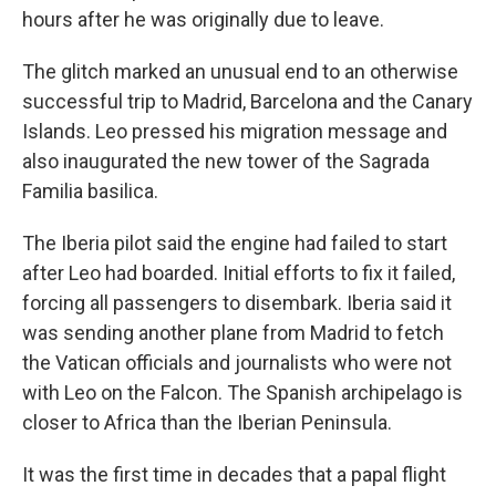
hours after he was originally due to leave.
The glitch marked an unusual end to an otherwise
successful trip to Madrid, Barcelona and the Canary
Islands. Leo pressed his migration message and
also inaugurated the new tower of the Sagrada
Familia basilica.
The Iberia pilot said the engine had failed to start
after Leo had boarded. Initial efforts to fix it failed,
forcing all passengers to disembark. Iberia said it
was sending another plane from Madrid to fetch
the Vatican officials and journalists who were not
with Leo on the Falcon. The Spanish archipelago is
closer to Africa than the Iberian Peninsula.
It was the first time in decades that a papal flight