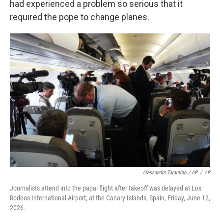
had experienced a problem so serious that it
required the pope to change planes.
Alessandra Tarantino / AP
/
AP
Journalists attend into the papal flight after takeoff was delayed at Los
Rodeos International Airport, at the Canary Islands, Spain, Friday, June 12,
2026.