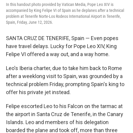
In this handout photo provided by Vatican Media, Pope Leo XIV is
accompanied by King Felipe VI of Spain as he deplanes after a technical
problem at Tenerife Norte-Los Rodeos International Airport in Tenerife,
Spain, Friday, June 12, 2026.
SANTA CRUZ DE TENERIFE, Spain — Even popes
have travel delays. Lucky for Pope Leo XIV, King
Felipe VI offered a way out, and a way home.
Leo's Iberia charter, due to take him back to Rome
after a weeklong visit to Spain, was grounded by a
technical problem Friday, prompting Spain's king to
offer his private jet instead.
Felipe escorted Leo to his Falcon on the tarmac at
the airport in Santa Cruz de Tenerife, in the Canary
Islands. Leo and members of his delegation
boarded the plane and took off, more than three