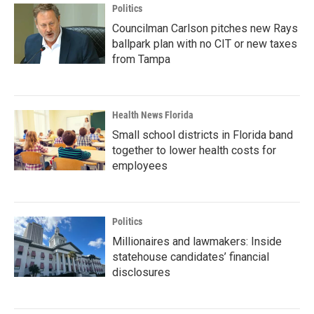
Politics
Councilman Carlson pitches new Rays
ballpark plan with no CIT or new taxes
from Tampa
Health News Florida
Small school districts in Florida band
together to lower health costs for
employees
Politics
Millionaires and lawmakers: Inside
statehouse candidates’ financial
disclosures