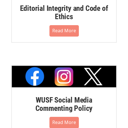
Editorial Integrity and Code of
Ethics
Read More
WUSF Social Media
Commenting Policy
Read More