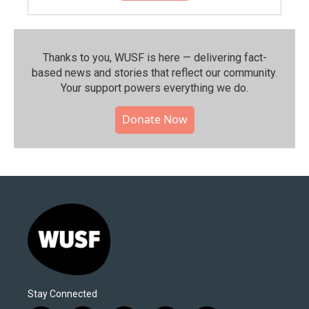
Thanks to you, WUSF is here — delivering fact-
based news and stories that reflect our community.⁠
Your support powers everything we do.
Donate Now
Stay Connected