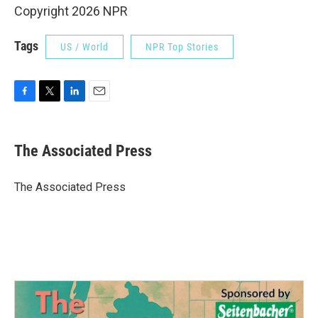
Copyright 2026 NPR
Tags
US / World
NPR Top Stories
F
T
L
E
a
w
i
m
c
i
n
a
e
t
k
i
The Associated Press
b
t
e
l
o
e
d
o
r
I
The Associated Press
k
n