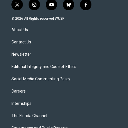
t
i
y
b
f
w
n
o
l
a
i
s
u
u
c
© 2026 All Rights reserved WUSF
t
t
t
e
e
t
a
u
s
b
About Us
e
g
b
k
o
r
r
e
y
o
a
k
Contact Us
m
Newsletter
Editorial Integrity and Code of Ethics
Social Media Commenting Policy
Careers
Internships
The Florida Channel