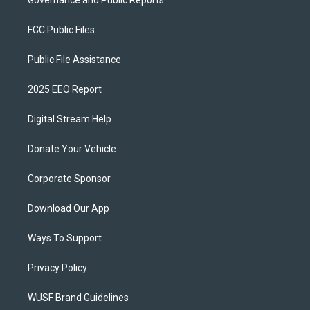
Governance and Public Reports
FCC Public Files
Public File Assistance
2025 EEO Report
Digital Stream Help
Donate Your Vehicle
Corporate Sponsor
Download Our App
Ways To Support
Privacy Policy
WUSF Brand Guidelines