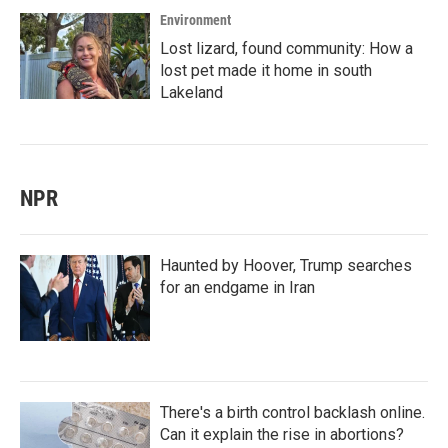
Environment
Lost lizard, found community: How a
lost pet made it home in south
Lakeland
NPR
Haunted by Hoover, Trump searches
for an endgame in Iran
There's a birth control backlash online.
Can it explain the rise in abortions?