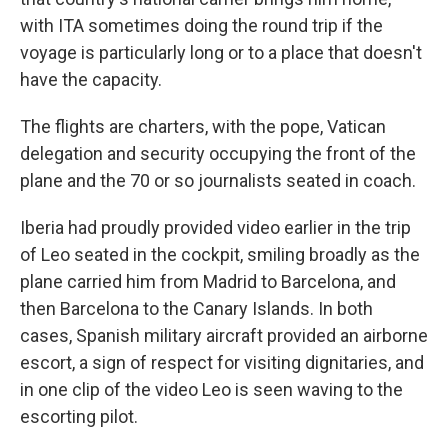
with ITA sometimes doing the round trip if the
voyage is particularly long or to a place that doesn't
have the capacity.
The flights are charters, with the pope, Vatican
delegation and security occupying the front of the
plane and the 70 or so journalists seated in coach.
Iberia had proudly provided video earlier in the trip
of Leo seated in the cockpit, smiling broadly as the
plane carried him from Madrid to Barcelona, and
then Barcelona to the Canary Islands. In both
cases, Spanish military aircraft provided an airborne
escort, a sign of respect for visiting dignitaries, and
in one clip of the video Leo is seen waving to the
escorting pilot.