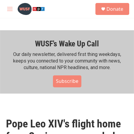
Skip to main content
S
Donate
e
M
a
e
r
n
c
u
h
WUSF's Wake Up Call
u
e
r
Our daily newsletter, delivered first thing weekdays,
y
keeps you connected to your community with news,
culture, national NPR headlines, and more.
Subscribe
Pope Leo XIV's flight home