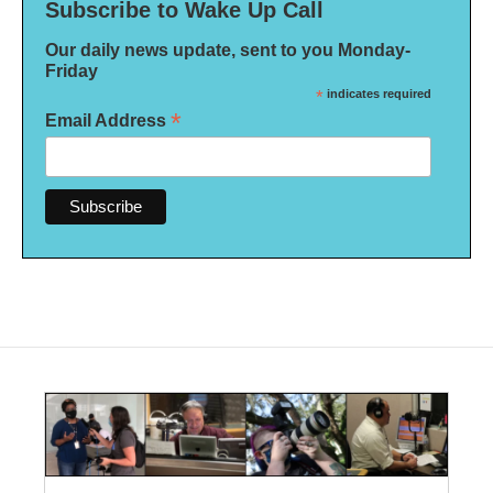
Subscribe to Wake Up Call
Our daily news update, sent to you Monday-
Friday
*
indicates required
*
Email Address