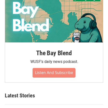
The Bay Blend
WUSF's daily news podcast.
Listen And Subscribe
Latest Stories