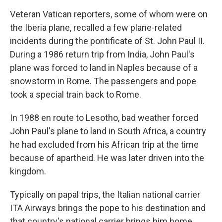
Veteran Vatican reporters, some of whom were on
the Iberia plane, recalled a few plane-related
incidents during the pontificate of St. John Paul II.
During a 1986 return trip from India, John Paul's
plane was forced to land in Naples because of a
snowstorm in Rome. The passengers and pope
took a special train back to Rome.
In 1988 en route to Lesotho, bad weather forced
John Paul's plane to land in South Africa, a country
he had excluded from his African trip at the time
because of apartheid. He was later driven into the
kingdom.
Typically on papal trips, the Italian national carrier
ITA Airways brings the pope to his destination and
that country's national carrier brings him home,