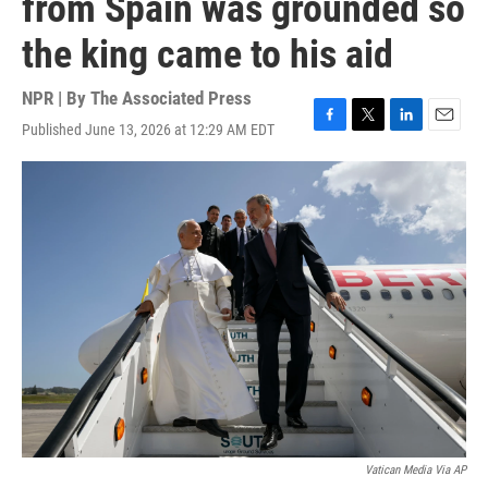
from Spain was grounded so
the king came to his aid
NPR | By
The Associated Press
Published June 13, 2026 at 12:29 AM EDT
F
T
L
E
a
w
i
m
c
i
n
a
e
t
k
i
b
t
e
l
o
e
d
o
r
I
k
n
Vatican Media Via AP