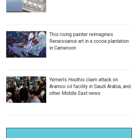
This rising painter reimagines
Renaissance art in a cocoa plantation
in Cameroon
Yemen's Houthis claim attack on
Aramco oil facility in Saudi Arabia, and
other Middle East news